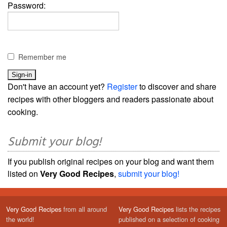
Password:
Remember me
Don't have an account yet?
Register
to discover and share
recipes with other bloggers and readers passionate about
cooking.
Submit your blog!
If you publish original recipes on your blog and want them
listed on
Very Good Recipes
,
submit your blog!
Very Good Recipes
from all around
Very Good Recipes
lists the recipes
the world!
published on a selection of cooking