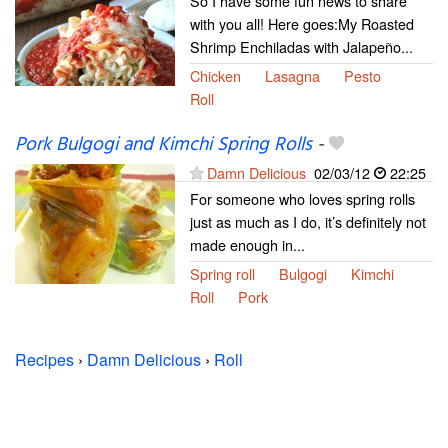
So I have some fun news to share
with you all! Here goes:My Roasted
Shrimp Enchiladas with Jalapeño...
Chicken
Lasagna
Pesto
Roll
Pork Bulgogi and Kimchi Spring Rolls
-
Damn Delicious
02/03/12
22:25
For someone who loves spring rolls
just as much as I do, it’s definitely not
made enough in...
Spring roll
Bulgogi
Kimchi
Roll
Pork
Recipes
›
Damn Delicious
›
Roll