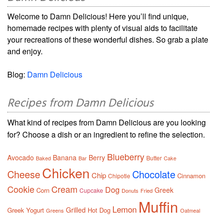
Welcome to Damn Delicious! Here you’ll find unique,
homemade recipes with plenty of visual aids to facilitate
your recreations of these wonderful dishes. So grab a plate
and enjoy.
Blog:
Damn Delicious
Recipes from Damn Delicious
What kind of recipes from Damn Delicious are you looking
for? Choose a dish or an ingredient to refine the selection.
Blueberry
Avocado
Banana
Berry
Butter
Baked
Bar
Cake
Chicken
Cheese
Chocolate
Chip
Cinnamon
Chipotle
Cookie
Cream
Dog
Greek
Corn
Cupcake
Donuts
Fried
Muffin
Lemon
Grilled
Greek Yogurt
Hot Dog
Greens
Oatmeal