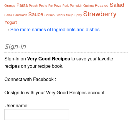
Salad
Pasta
Roasted
Orange
Pesto
Pumpkin
Quinoa
Peach
Pie
Pizza
Pork
Strawberry
Sauce
Sandwich
Shrimp
Soup
Salsa
Sliders
Spicy
Yogurt
→
See more names of ingredients and dishes.
Sign-in
Sign-in on
Very Good Recipes
to save your favorite
recipes on your recipe book.
Connect with Facebook :
Or sign-in with your Very Good Recipes account:
User name: