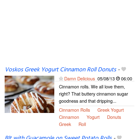
Voskos Greek Yogurt Cinnamon Roll Donuts
-
Damn Delicious
05/08/13
06:00
Cinnamon rolls. We all love them,
right? That buttery cinnamon sugar
goodness and that dripping...
Cinnamon Rolls
Greek Yogurt
Cinnamon
Yogurt
Donuts
Greek
Roll
Blt with Guacamole on Sweet Potato Rolls
-