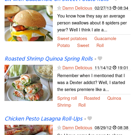
Damn Delicious
02/27/13
08:34
You know how they say an average
person swallows about 8 spiders per
year? Well I think I ate a...
Sweet potatoes
Guacamole
Potato
Sweet
Roll
Roasted Shrimp Quinoa Spring Rolls
-
Damn Delicious
11/14/12
19:01
Remember when I mentioned that I
was a Dexter addict? Well, I started
the series premiere like a...
Spring roll
Roasted
Quinoa
Shrimp
Roll
Chicken Pesto Lasagna Roll-Ups
-
Damn Delicious
08/29/12
08:38