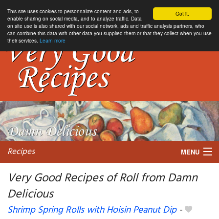
This site uses cookies to personnalize content and ads, to
Got it.
enable sharing on social media, and to analyze traffic. Data
on site use is also shared with our social network, ads and traffic analysis partners, who
can combine this data with other data you supplied them or that they collect when you use
their services.
Learn more
Recipes
MENU
Very Good Recipes of Roll from Damn
Delicious
My favorite blogs
Shrimp Spring Rolls with Hoisin Peanut Dip
-