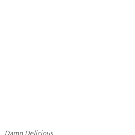
Damn Delicious