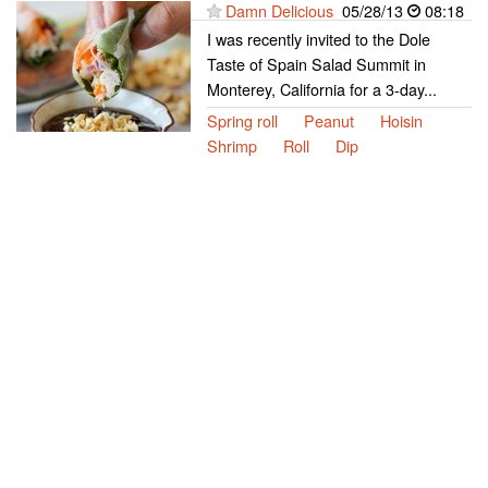
Damn Delicious
05/28/13
08:18
I was recently invited to the Dole
Taste of Spain Salad Summit in
Monterey, California for a 3-day...
Spring roll
Peanut
Hoisin
Shrimp
Roll
Dip