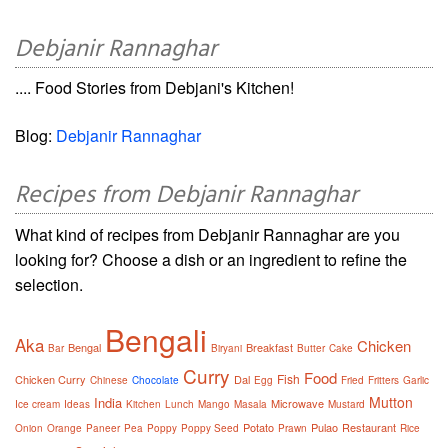
Debjanir Rannaghar
.... Food Stories from Debjani's Kitchen!
Blog:
Debjanir Rannaghar
Recipes from Debjanir Rannaghar
What kind of recipes from Debjanir Rannaghar are you
looking for? Choose a dish or an ingredient to refine the
selection.
Bengali
Aka
Chicken
Bengal
Breakfast
Bar
Biryani
Butter
Cake
Curry
Food
Fish
Chicken Curry
Dal
Chinese
Chocolate
Egg
Fried
Fritters
Garlic
Mutton
India
Microwave
Ice cream
Ideas
Kitchen
Lunch
Mango
Masala
Mustard
Potato
Pulao
Restaurant
Onion
Orange
Paneer
Pea
Poppy
Poppy Seed
Prawn
Rice