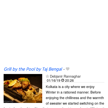
Grill by the Pool by Taj Bengal
-
Debjanir Rannaghar
01/16/19
20:26
Kolkata is a city where we enjoy
Winter in a rationed manner. Before
enjoying the chilliness and the warmth
of sweater we started switching on the