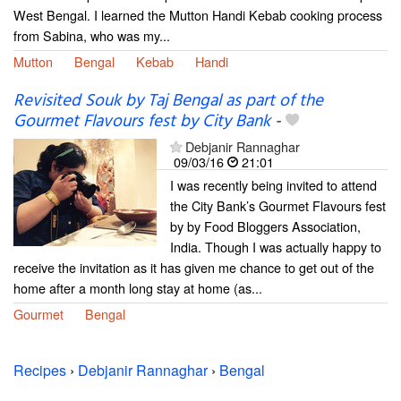
West Bengal. I learned the Mutton Handi Kebab cooking process
from Sabina, who was my...
Mutton
Bengal
Kebab
Handi
Revisited Souk by Taj Bengal as part of the
Gourmet Flavours fest by City Bank
-
Debjanir Rannaghar
09/03/16
21:01
I was recently being invited to attend
the City Bank’s Gourmet Flavours fest
by by Food Bloggers Association,
India. Though I was actually happy to
receive the invitation as it has given me chance to get out of the
home after a month long stay at home (as...
Gourmet
Bengal
Recipes
›
Debjanir Rannaghar
›
Bengal