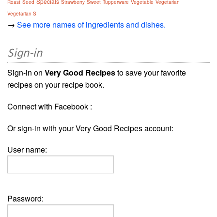
Specials
Roast
Seed
Strawberry
Sweet
Tupperware
Vegetable
Vegetarian
Vegetarian S
→
See more names of ingredients and dishes.
Sign-in
Sign-in on
Very Good Recipes
to save your favorite
recipes on your recipe book.
Connect with Facebook :
Or sign-in with your Very Good Recipes account:
User name:
Password: