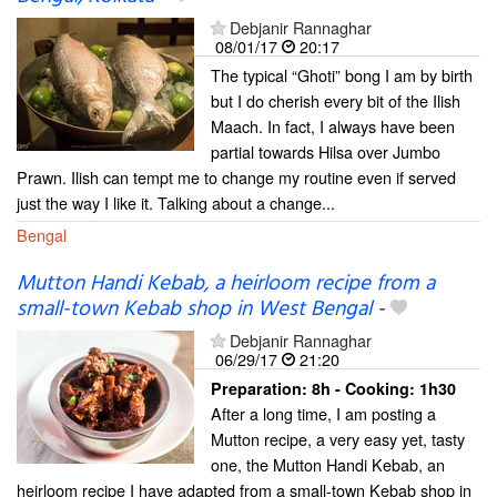
Debjanir Rannaghar
08/01/17
20:17
The typical “Ghoti” bong I am by birth
but I do cherish every bit of the Ilish
Maach. In fact, I always have been
partial towards Hilsa over Jumbo
Prawn. Ilish can tempt me to change my routine even if served
just the way I like it. Talking about a change...
Bengal
Mutton Handi Kebab, a heirloom recipe from a
small-town Kebab shop in West Bengal
-
Debjanir Rannaghar
06/29/17
21:20
Preparation:
8h - Cooking:
1h30
After a long time, I am posting a
Mutton recipe, a very easy yet, tasty
one, the Mutton Handi Kebab, an
heirloom recipe I have adapted from a small-town Kebab shop in