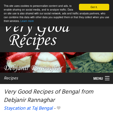
This site uses cookies to personnalize content and ads, to
Got it.
enable sharing on social media, and to analyze traffic. Data
on site use is also shared with our social network, ads and traffic analysis partners, who
can combine this data with other data you supplied them or that they collect when you use
their services.
Learn more
Recipes
MENU
Very Good Recipes of Bengal from
Debjanir Rannaghar
My favorite blogs
Staycation at Taj Bengal
-