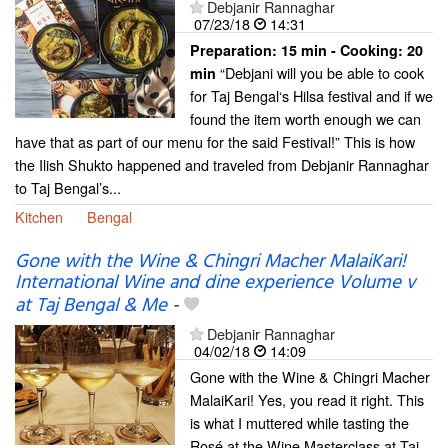
Debjanir Rannaghar
07/23/18
14:31
Preparation:
15 min - Cooking:
20
“Debjani will you be able to cook
min
for Taj Bengal‘s Hilsa festival and if we
found the item worth enough we can
have that as part of our menu for the said Festival!” This is how
the Ilish Shukto happened and traveled from Debjanir Rannaghar
to Taj Bengal’s...
Kitchen
Bengal
Gone with the Wine & Chingri Macher MalaiKari!
International Wine and dine experience Volume v
at Taj Bengal & Me
-
Debjanir Rannaghar
04/02/18
14:09
Gone with the Wine & Chingri Macher
MalaiKari! Yes, you read it right. This
is what I muttered while tasting the
Rosé at the Wine Masterclass at Taj