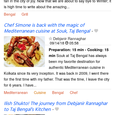
fan in the city of joy. Now that we are about to say bye to Winter; it
is high time to write about the amazing...
Bengal
Grill
Chef Simone is back with the magic of
Mediterranean cuisine at Souk, Taj Bengal
-
Debjanir Rannaghar
09/14/18
05:58
Preparation:
15 min - Cooking:
15
Souk at Taj Bengal has always
min
been my favorite destination for
authentic Mediterranean cuisine in
Kolkata since its very inception. It was back in 2009, I went there
for the first time with my father. That was the time, I leave the city
for 6 years. I have...
Mediterranean
Cuisine
Bengal
Chef
Ilish Shukto! The journey from Debjanir Rannaghar
to Taj Bengal’s Kitchen
-