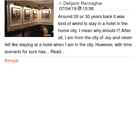
Debjanir Rannaghar
07/04/19
15:58
Around 20 or 30 years back it was
kind of weird to stay in a hotel in the
home city. I mean why should I? After
all, I am from the city of Joy and never
felt like staying at a hotel when I am in the city. However, with time
scenario for sure has... Read...
Bengal