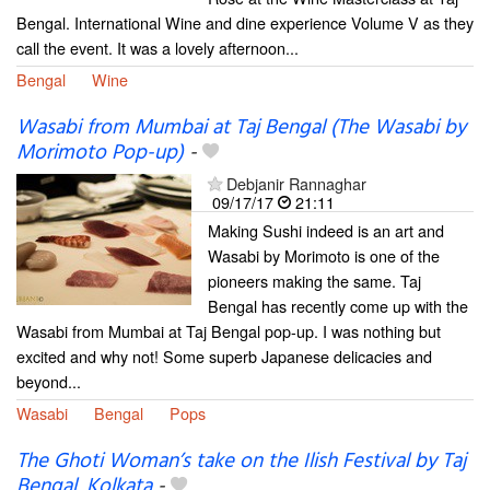
Bengal. International Wine and dine experience Volume V as they
call the event. It was a lovely afternoon...
Bengal
Wine
Wasabi from Mumbai at Taj Bengal (The Wasabi by
Morimoto Pop-up)
-
Debjanir Rannaghar
09/17/17
21:11
Making Sushi indeed is an art and
Wasabi by Morimoto is one of the
pioneers making the same. Taj
Bengal has recently come up with the
Wasabi from Mumbai at Taj Bengal pop-up. I was nothing but
excited and why not! Some superb Japanese delicacies and
beyond...
Wasabi
Bengal
Pops
The Ghoti Woman’s take on the Ilish Festival by Taj
Bengal, Kolkata
-