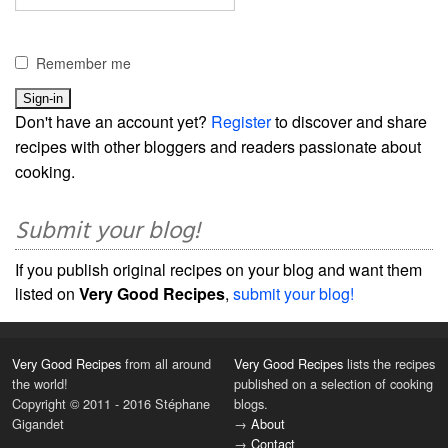
Remember me
Don't have an account yet?
Register
to discover and share
recipes with other bloggers and readers passionate about
cooking.
Submit your blog!
If you publish original recipes on your blog and want them
listed on
Very Good Recipes
,
submit your blog!
Very Good Recipes
from all around
Very Good Recipes
lists the recipes
the world!
published on a selection of cooking
Copyright © 2011 - 2016 Stéphane
blogs.
Gigandet
→
About
→
Contact