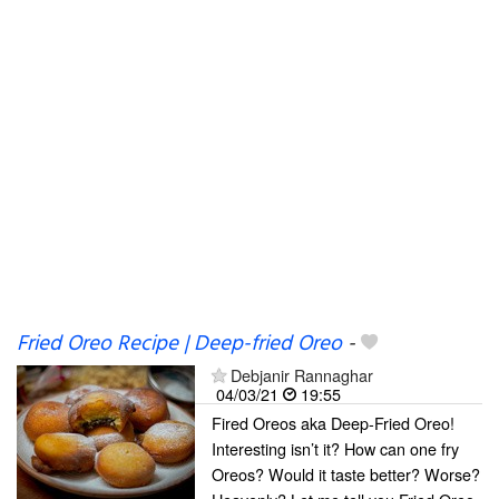
Fried Oreo Recipe | Deep-fried Oreo
-
Debjanir Rannaghar
04/03/21
19:55
Fired Oreos aka Deep-Fried Oreo!
Interesting isn’t it? How can one fry
Oreos? Would it taste better? Worse?