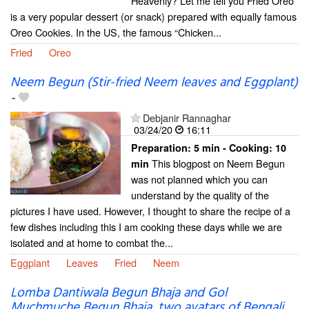
Heavenly? Let me tell you Fried Oreo
is a very popular dessert (or snack) prepared with equally famous
Oreo Cookies. In the US, the famous “Chicken...
Fried
Oreo
Neem Begun (Stir-fried Neem leaves and Eggplant)
-
Debjanir Rannaghar
03/24/20
16:11
Preparation:
5 min - Cooking:
10
This blogpost on Neem Begun
min
was not planned which you can
understand by the quality of the
pictures I have used. However, I thought to share the recipe of a
few dishes including this I am cooking these days while we are
isolated and at home to combat the...
Eggplant
Leaves
Fried
Neem
Lomba Dantiwala Begun Bhaja and Gol
Muchmuche Begun Bhaja, two avatars of Bengali