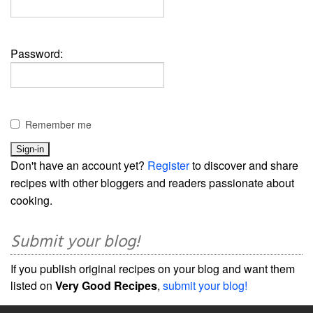
Password:
Remember me
Don't have an account yet?
Register
to discover and share
recipes with other bloggers and readers passionate about
cooking.
Submit your blog!
If you publish original recipes on your blog and want them
listed on
Very Good Recipes
,
submit your blog!