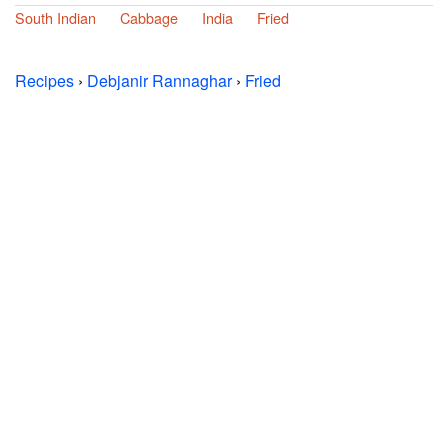
South Indian
Cabbage
India
Fried
Recipes
›
Debjanir Rannaghar
›
Fried