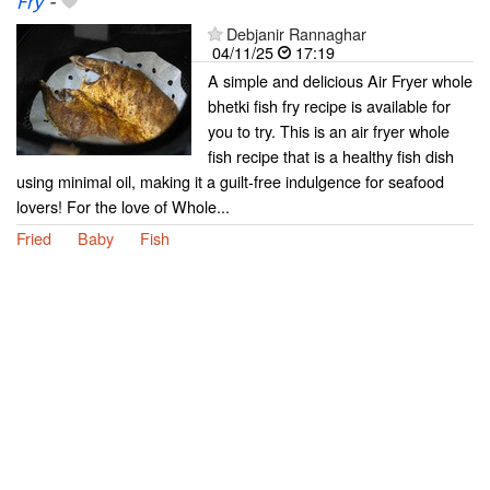
Fry
-
Debjanir Rannaghar
04/11/25
17:19
A simple and delicious Air Fryer whole
bhetki fish fry recipe is available for
you to try. This is an air fryer whole
fish recipe that is a healthy fish dish
using minimal oil, making it a guilt-free indulgence for seafood
lovers! For the love of Whole...
Fried
Baby
Fish