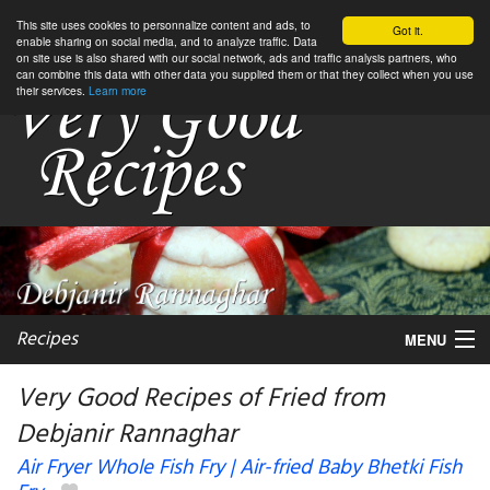
This site uses cookies to personnalize content and ads, to
Got it.
enable sharing on social media, and to analyze traffic. Data
on site use is also shared with our social network, ads and traffic analysis partners, who
can combine this data with other data you supplied them or that they collect when you use
their services.
Learn more
Recipes
MENU
Very Good Recipes of Fried from
Debjanir Rannaghar
My favorite blogs
Air Fryer Whole Fish Fry | Air-fried Baby Bhetki Fish