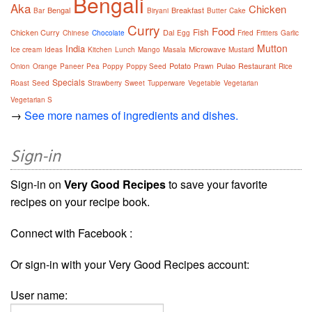
Bengali
Aka
Chicken
Bengal
Breakfast
Bar
Biryani
Butter
Cake
Curry
Food
Fish
Chicken Curry
Dal
Chinese
Chocolate
Egg
Fried
Fritters
Garlic
Mutton
India
Microwave
Ice cream
Ideas
Kitchen
Lunch
Mango
Masala
Mustard
Potato
Pulao
Restaurant
Onion
Orange
Paneer
Pea
Poppy
Poppy Seed
Prawn
Rice
Specials
Roast
Seed
Strawberry
Sweet
Tupperware
Vegetable
Vegetarian
Vegetarian S
→
See more names of ingredients and dishes.
Sign-in
Sign-in on
Very Good Recipes
to save your favorite
recipes on your recipe book.
Connect with Facebook :
Or sign-in with your Very Good Recipes account:
User name: