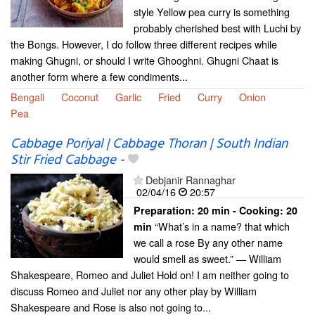
style Yellow pea curry is something
probably cherished best with Luchi by
the Bongs. However, I do follow three different recipes while
making Ghugni, or should I write Ghooghni. Ghugni Chaat is
another form where a few condiments...
Bengali
Coconut
Garlic
Fried
Curry
Onion
Pea
Cabbage Poriyal | Cabbage Thoran | South Indian
Stir Fried Cabbage
-
Debjanir Rannaghar
02/04/16
20:57
Preparation:
20 min - Cooking:
20
“What’s in a name? that which
min
we call a rose By any other name
would smell as sweet.” ― William
Shakespeare, Romeo and Juliet Hold on! I am neither going to
discuss Romeo and Juliet nor any other play by William
Shakespeare and Rose is also not going to...