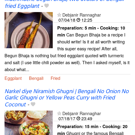
fried Eggplant
-
Debjanir Rannaghar
07/04/18
12:25
Preparation:
5 min - Cooking:
10
Can Begun Bhaja be a recipe I
min
should write! Is it at all worth writing
this super easy recipe! After all,
Begun Bhaja is nothing but fried eggplant quoted with turmeric
and salt (I use little chili powder as well). Then I asked myself, is it
about what...
Eggplant
Bengali
Fried
Narkel diye Niramish Ghugni | Bengali No Onion No
Garlic Ghugni or Yellow Peas Curry with Fried
Coconut
-
Debjanir Rannaghar
07/18/17
23:49
Preparation:
15 min - Cooking:
20
Ghugni or the famous Bengali
min