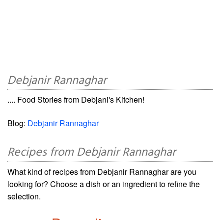
Debjanir Rannaghar
.... Food Stories from Debjani's Kitchen!
Blog:
Debjanir Rannaghar
Recipes from Debjanir Rannaghar
What kind of recipes from Debjanir Rannaghar are you
looking for? Choose a dish or an ingredient to refine the
selection.