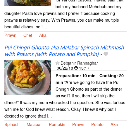
both my husband Mehebub and my
daughter Pasta love prawns and I prefer it because cooking
prawns is relatively easy. With Prawns, you can make multiple
beautiful dishes, be it...
Prawn
Chef
Aka
Pui Chingri Ghonto aka Malabar Spinach Mishmash
with Prawns (with Potato and Pumpkin)
-
Debjanir Rannaghar
06/22/18
13:17
Preparation:
10 min - Cooking:
20
“Are we going to have the Pui
min
Chingri Ghonto as part of the dinner
as well? If so, then I will skip the
dinner!” It was my mom who asked the question. She was furious
with me for God knew what reason. Okay, I knew it why but I
decided to ignore that! I...
Spinach
Malabar
Pumpkin
Prawn
Potato
Aka