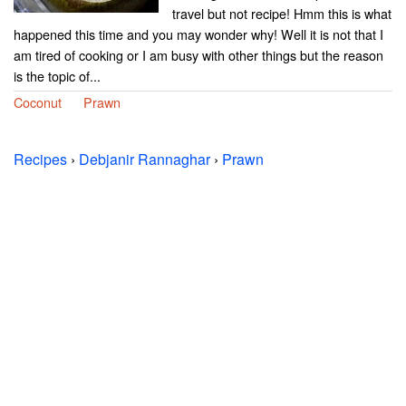
travel but not recipe! Hmm this is what
happened this time and you may wonder why! Well it is not that I
am tired of cooking or I am busy with other things but the reason
is the topic of...
Coconut
Prawn
Recipes
›
Debjanir Rannaghar
›
Prawn