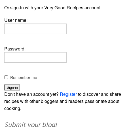
Or sign-in with your Very Good Recipes account:
User name:
Password:
Remember me
Don't have an account yet?
Register
to discover and share
recipes with other bloggers and readers passionate about
cooking.
Submit your blog!