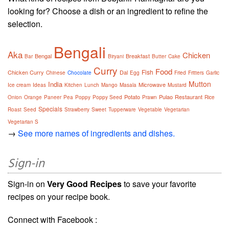
looking for? Choose a dish or an ingredient to refine the
selection.
Bengali
Aka
Chicken
Bengal
Breakfast
Bar
Biryani
Butter
Cake
Curry
Food
Fish
Chicken Curry
Dal
Chinese
Chocolate
Egg
Fried
Fritters
Garlic
Mutton
India
Microwave
Ice cream
Ideas
Kitchen
Lunch
Mango
Masala
Mustard
Potato
Pulao
Restaurant
Onion
Orange
Paneer
Pea
Poppy
Poppy Seed
Prawn
Rice
Specials
Roast
Seed
Strawberry
Sweet
Tupperware
Vegetable
Vegetarian
Vegetarian S
→
See more names of ingredients and dishes.
Sign-in
Sign-in on
Very Good Recipes
to save your favorite
recipes on your recipe book.
Connect with Facebook :