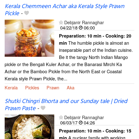
Kerala Chemmeen Achar aka Kerala Style Prawn
Pickle
-
Debjanir Rannaghar
04/22/18
06:00
Preparation:
10 min - Cooking:
20
The humble pickle is almost an
min
inseparable part of the Indian cuisine.
Be it the tangy North Indian Mango
pickle or the Bengali Kuler Achar, or the Banarasi Mirchi Ka
Achar or the Bamboo Pickle from the North East or Coastal
Kerala style Prawn Pickle, the...
Kerala
Pickles
Prawn
Aka
Shutki Chingri Bhorta and our Sunday tale | Dried
Prawn Paste
-
Debjanir Rannaghar
06/03/17
04:26
Preparation:
10 min - Cooking:
15
A nuclear family with working
min