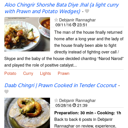
Aloo Chingrir Shorshe Bata Diye Jhal (a light curry
with Prawn and Potato Wedges)
-
Debjanir Rannaghar
09/11/16
23:51
The man of the house finally returned
home after a long year and the lady of
the house finally been able to fight
directly instead of fighting over call /
Skype and the baby of the house decided chanting “Narod Narod”
and played the role of positive catalyst...
Potato
Curry
Lights
Prawn
Daab Chingri | Prawn Cooked in Tender Coconut
-
Debjanir Rannaghar
05/28/16
21:39
Preparation:
30 min - Cooking:
1h
Back to back 6 posts in Debjanir
Rannaghar on review, experience,