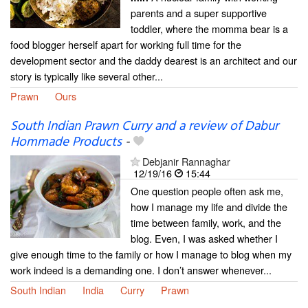
parents and a super supportive
toddler, where the momma bear is a
food blogger herself apart for working full time for the
development sector and the daddy dearest is an architect and our
story is typically like several other...
Prawn
Ours
South Indian Prawn Curry and a review of Dabur
Hommade Products
-
Debjanir Rannaghar
12/19/16
15:44
One question people often ask me,
how I manage my life and divide the
time between family, work, and the
blog. Even, I was asked whether I
give enough time to the family or how I manage to blog when my
work indeed is a demanding one. I don’t answer whenever...
South Indian
India
Curry
Prawn