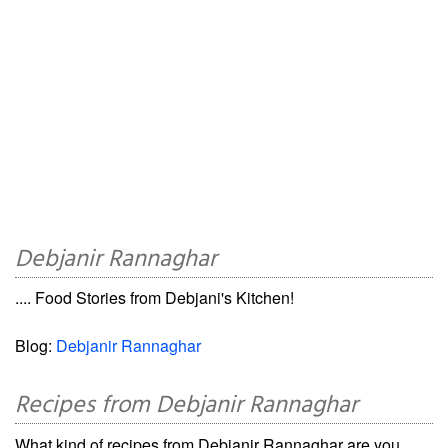
Debjanir Rannaghar
.... Food Stories from Debjani's Kitchen!
Blog:
Debjanir Rannaghar
Recipes from Debjanir Rannaghar
What kind of recipes from Debjanir Rannaghar are you