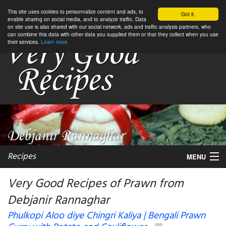
This site uses cookies to personnalize content and ads, to
Got it.
enable sharing on social media, and to analyze traffic. Data
on site use is also shared with our social network, ads and traffic analysis partners, who
can combine this data with other data you supplied them or that they collect when you use
their services.
Learn more
Recipes
MENU
Very Good Recipes of Prawn from
Debjanir Rannaghar
My favorite blogs
Phulkopi Aloo diye Chingri Kaliya | Bengali Prawn