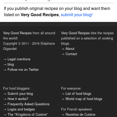
If you publish original recipes on your blog and want them
listed on
Very Good Recipes
,
submit your blog!
Very Good Recipes
from all around
Very Good Recipes
lists the recipes
the world!
published on a selection of cooking
Copyright © 2011 - 2016 Stéphane
blogs.
Gigandet
→
About
→
Contact
→
Legal mentions
→
blog
→
Follow me on Twitter
For food bloggers:
For everyone:
→
Submit your blog
→
List of food blogs
→
How it works?
→
World map of food blogs
→
Frequently Asked Questions
→
Logos and badges
For French speakers:
→
The "Kingdoms of Cuisine"
→
Recettes de Cuisine