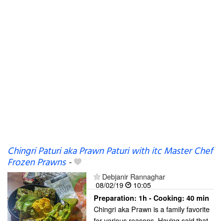
Chingri Paturi aka Prawn Paturi with itc Master Chef
Frozen Prawns
-
Debjanir Rannaghar
08/02/19
10:05
Preparation:
1h - Cooking:
40 min
Chingri aka Prawn is a family favorite
for various reasons. Having said that,