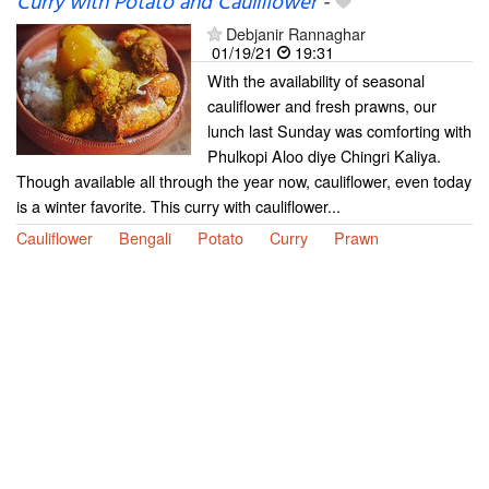
Curry with Potato and Cauliflower
-
Debjanir Rannaghar
01/19/21
19:31
With the availability of seasonal
cauliflower and fresh prawns, our
lunch last Sunday was comforting with
Phulkopi Aloo diye Chingri Kaliya.
Though available all through the year now, cauliflower, even today
is a winter favorite. This curry with cauliflower...
Cauliflower
Bengali
Potato
Curry
Prawn