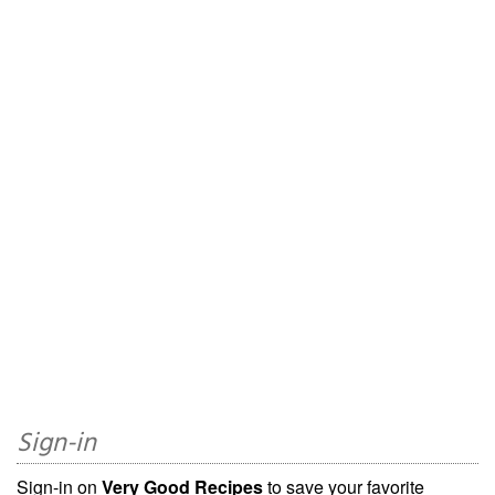
Sign-in
Sign-in on
Very Good Recipes
to save your favorite