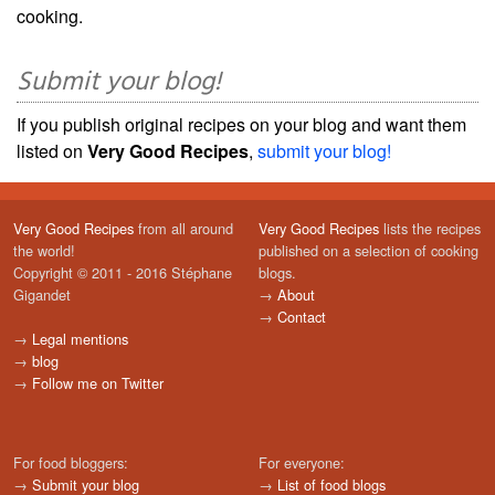
cooking.
Submit your blog!
If you publish original recipes on your blog and want them
listed on
Very Good Recipes
,
submit your blog!
Very Good Recipes
from all around
Very Good Recipes
lists the recipes
the world!
published on a selection of cooking
Copyright © 2011 - 2016 Stéphane
blogs.
Gigandet
→
About
→
Contact
→
Legal mentions
→
blog
→
Follow me on Twitter
For food bloggers:
For everyone:
→
Submit your blog
→
List of food blogs