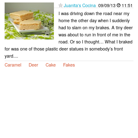
Juanita's Cocina
09/09/13
11:51
I was driving down the road near my
home the other day when I suddenly
had to slam on my brakes. A tiny deer
was about to run in front of me in the
road. Or so I thought… What I braked
for was one of those plastic deer statues in somebody’s front
yard....
Caramel
Deer
Cake
Fakes