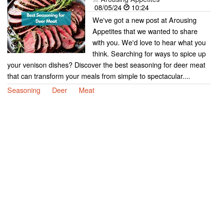
08/05/24
10:24
We've got a new post at Arousing
Appetites that we wanted to share
with you. We'd love to hear what you
think. Searching for ways to spice up
your venison dishes? Discover the best seasoning for deer meat
that can transform your meals from simple to spectacular....
Seasoning
Deer
Meat