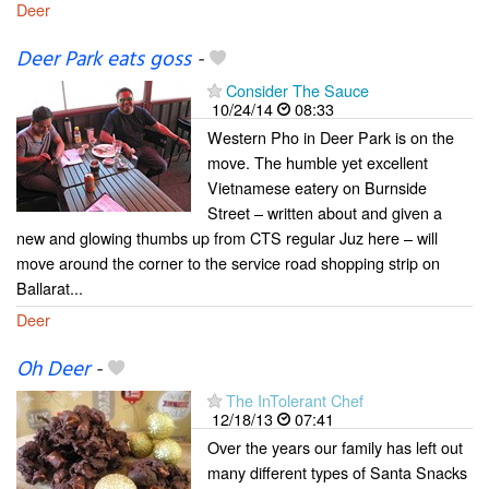
Deer
Deer Park eats goss
-
Consider The Sauce
10/24/14
08:33
Western Pho in Deer Park is on the
move. The humble yet excellent
Vietnamese eatery on Burnside
Street – written about and given a
new and glowing thumbs up from CTS regular Juz here – will
move around the corner to the service road shopping strip on
Ballarat...
Deer
Oh Deer
-
The InTolerant Chef
12/18/13
07:41
Over the years our family has left out
many different types of Santa Snacks