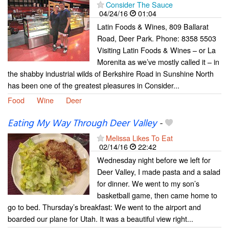
Consider The Sauce
04/24/16
01:04
Latin Foods & Wines, 809 Ballarat
Road, Deer Park. Phone: 8358 5503
Visiting Latin Foods & Wines – or La
Morenita as we’ve mostly called it – in
the shabby industrial wilds of Berkshire Road in Sunshine North
has been one of the greatest pleasures in Consider...
Food
Wine
Deer
Eating My Way Through Deer Valley
-
Melissa Likes To Eat
02/14/16
22:42
Wednesday night before we left for
Deer Valley, I made pasta and a salad
for dinner. We went to my son’s
basketball game, then came home to
go to bed. Thursday’s breakfast: We went to the airport and
boarded our plane for Utah. It was a beautiful view right...