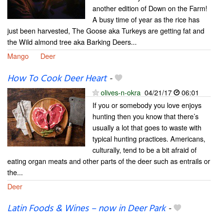
another edition of Down on the Farm!
A busy time of year as the rice has
just been harvested, The Goose aka Turkeys are getting fat and
the Wild almond tree aka Barking Deers...
Mango
Deer
How To Cook Deer Heart
-
olives-n-okra
04/21/17
06:01
If you or somebody you love enjoys
hunting then you know that there’s
usually a lot that goes to waste with
typical hunting practices. Americans,
culturally, tend to be a bit afraid of
eating organ meats and other parts of the deer such as entrails or
the...
Deer
Latin Foods & Wines – now in Deer Park
-