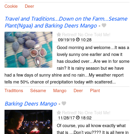
Cookie
Deer
Travel and Traditions…Down on the Farm…Sesame
Plant(Ngaa) and Barking Deers Mango
-
Retired! No One Told Me!
09/19/19
10:28
Good morning and welcome…It was a
lovely sunny one earlier and now it
has clouded over…Are we in for some
rain? It is rainy season but we have
had a few days of sunny shine and no rain…My weather report
tells me 50% chance of precipitation today with scattered...
Traditions
Sésame
Mango
Deer
Plant
Barking Deers Mango
-
Retired! No One Told Me!
11/28/17
18:02
Of course, you all know exactly what
that is …Don’t you???? It is all here in