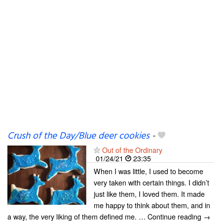
Crush of the Day/Blue deer cookies
-
Out of the Ordinary
01/24/21
23:35
When I was little, I used to become
very taken with certain things. I didn’t
just like them, I loved them. It made
me happy to think about them, and in
a way, the very liking of them defined me. … Continue reading →