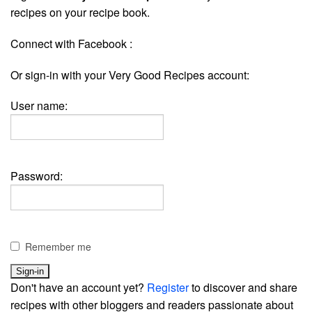
recipes on your recipe book.
Connect with Facebook :
Or sign-in with your Very Good Recipes account:
User name:
Password:
Remember me
Don't have an account yet?
Register
to discover and share
recipes with other bloggers and readers passionate about