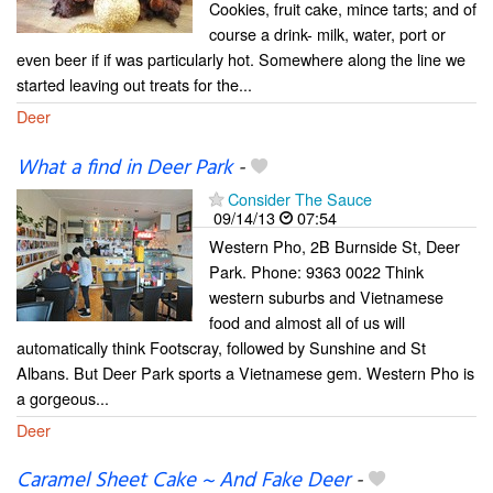
Cookies, fruit cake, mince tarts; and of
course a drink- milk, water, port or
even beer if if was particularly hot. Somewhere along the line we
started leaving out treats for the...
Deer
What a find in Deer Park
-
Consider The Sauce
09/14/13
07:54
Western Pho, 2B Burnside St, Deer
Park. Phone: 9363 0022 Think
western suburbs and Vietnamese
food and almost all of us will
automatically think Footscray, followed by Sunshine and St
Albans. But Deer Park sports a Vietnamese gem. Western Pho is
a gorgeous...
Deer
Caramel Sheet Cake ~ And Fake Deer
-