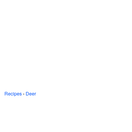
Recipes
›
Deer