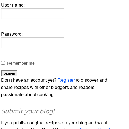
User name:
Password:
Remember me
Don't have an account yet?
Register
to discover and
share recipes with other bloggers and readers
passionate about cooking.
Submit your blog!
If you publish original recipes on your blog and want