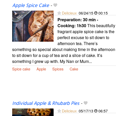
Apple Spice Cake
-
Delicieux
06/24/15
00:15
Preparation:
30 min -
Cooking:
1h30
This beautifully
fragrant apple spice cake is the
perfect excuse to sit down to
afternoon tea. There’s
something so special about making time in the afternoon
to sit down for a cup of tea and a slice of cake. It’s
something I grew up with. My Nan or Mum...
Spice cake
Apple
Spices
Cake
Individual Apple & Rhubarb Pies
-
Delicieux
05/17/13
06:57