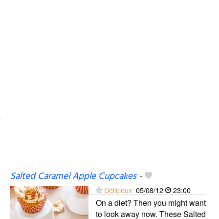
Salted Caramel Apple Cupcakes
-
Delicieux
05/08/12
23:00
On a diet? Then you might want
to look away now. These Salted