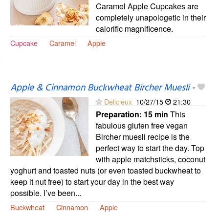
Caramel Apple Cupcakes are
completely unapologetic in their
calorific magnificence.
Cupcake
Caramel
Apple
Apple & Cinnamon Buckwheat Bircher Muesli
-
Delicieux
10/27/15
21:30
Preparation:
15 min
This
fabulous gluten free vegan
Bircher muesli recipe is the
perfect way to start the day. Top
with apple matchsticks, coconut
yoghurt and toasted nuts (or even toasted buckwheat to
keep it nut free) to start your day in the best way
possible. I’ve been...
Buckwheat
Cinnamon
Apple