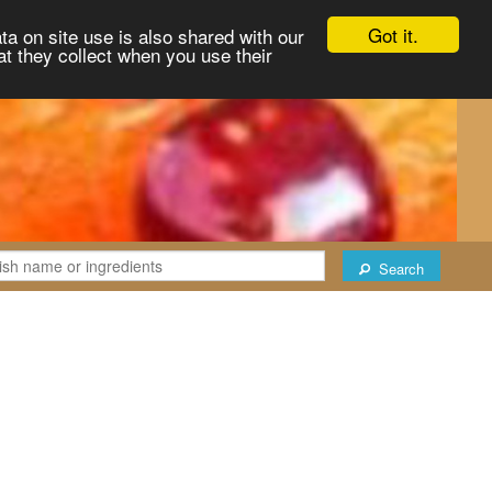
Got it.
ta on site use is also shared with our
at they collect when you use their
Search