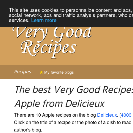
This site uses cookies to personnalize content and ads, 
social network, ads and traffic analysis partners, who c
services.
Learn more
Recipes
My favorite blogs
The best Very Good Recipes
Apple from Delicieux
There are 10 Apple recipes on the blog
Delicieux
. (
4003 
Click on the title of a recipe or the photo of a dish to read 
author's blog.