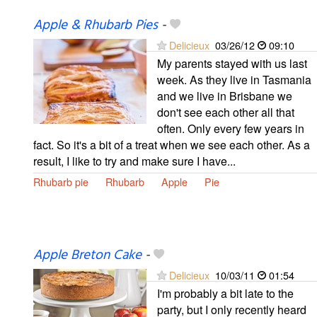
Apple & Rhubarb Pies
-
Delicieux
03/26/12
09:10
My parents stayed with us last
week. As they live in Tasmania
and we live in Brisbane we
don't see each other all that
often. Only every few years in
fact. So it's a bit of a treat when we see each other. As a
result, I like to try and make sure I have...
Rhubarb pie
Rhubarb
Apple
Pie
Apple Breton Cake
-
Delicieux
10/03/11
01:54
I'm probably a bit late to the
party, but I only recently heard