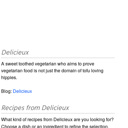
Delicieux
A sweet toothed vegetarian who aims to prove
vegetarian food is not just the domain of tofu loving
hippies.
Blog:
Delicieux
Recipes from Delicieux
What kind of recipes from Delicieux are you looking for?
Choose a dish or an ingredient to refine the selection.