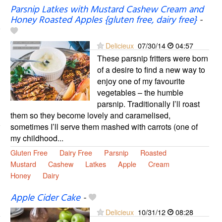
Parsnip Latkes with Mustard Cashew Cream and
Honey Roasted Apples {gluten free, dairy free}
-
Delicieux
07/30/14
04:57
These parsnip fritters were born
of a desire to find a new way to
enjoy one of my favourite
vegetables – the humble
parsnip. Traditionally I’ll roast
them so they become lovely and caramelised,
sometimes I’ll serve them mashed with carrots (one of
my childhood...
Gluten Free
Dairy Free
Parsnip
Roasted
Mustard
Cashew
Latkes
Apple
Cream
Honey
Dairy
Apple Cider Cake
-
Delicieux
10/31/12
08:28