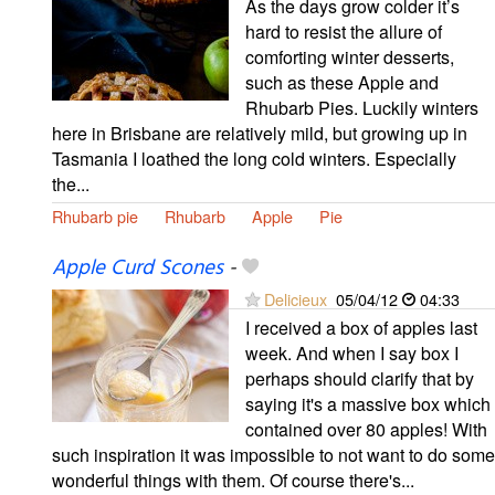
As the days grow colder it’s
hard to resist the allure of
comforting winter desserts,
such as these Apple and
Rhubarb Pies. Luckily winters
here in Brisbane are relatively mild, but growing up in
Tasmania I loathed the long cold winters. Especially
the...
Rhubarb pie
Rhubarb
Apple
Pie
Apple Curd Scones
-
Delicieux
05/04/12
04:33
I received a box of apples last
week. And when I say box I
perhaps should clarify that by
saying it's a massive box which
contained over 80 apples! With
such inspiration it was impossible to not want to do some
wonderful things with them. Of course there's...