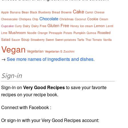
Cake
Bean
Apple
Banana
Black
Blueberry
Bread
Brownie
Carrot
Cheese
Chocolate
Cookie
Christmas
Cheesecake
Chickpea
Chip
Coconut
Cream
Gluten Free
Lemon
Cupcake
Dairy
Dairy Free
Curry
Honey
Ice cream
Lentil
Mushroom
Roasted
Pumpkin
Lime
Noodle
Orange
Pineapple
Potato
Quinoa
Salad
Soup
Tarts
Sauce
Strawberry
Sweet
Sweet potatoes
Thai
Tomato
Vanilla
Vegan
Vegetarian
Vegetarian S
Zucchini
→
See more names of ingredients and dishes.
Sign-in
Sign-in on
Very Good Recipes
to save your favorite
recipes on your recipe book.
Connect with Facebook :
Or sign-in with your Very Good Recipes account: