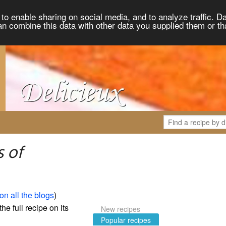
to enable sharing on social media, and to analyze traffic. Da
an combine this data with other data you supplied them or th
 of
on all the blogs
)
the full recipe on its
New recipes
Popular recipes