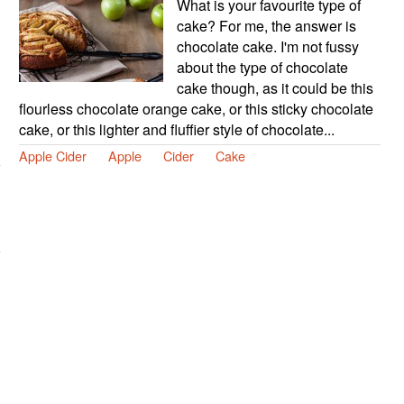
What is your favourite type of
cake? For me, the answer is
chocolate cake. I'm not fussy
about the type of chocolate
cake though, as it could be this
flourless chocolate orange cake, or this sticky chocolate
cake, or this lighter and fluffier style of chocolate...
Apple Cider
Apple
Cider
Cake