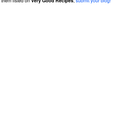
them listed on
Very Good Recipes
,
submit your blog!