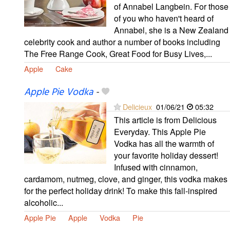
of Annabel Langbein. For those
of you who haven't heard of
Annabel, she is a New Zealand
celebrity cook and author a number of books including
The Free Range Cook, Great Food for Busy Lives,...
Apple
Cake
Apple Pie Vodka
-
Delicieux
01/06/21
05:32
This article is from Delicious
Everyday. This Apple Pie
Vodka has all the warmth of
your favorite holiday dessert!
Infused with cinnamon,
cardamom, nutmeg, clove, and ginger, this vodka makes
for the perfect holiday drink! To make this fall-inspired
alcoholic...
Apple Pie
Apple
Vodka
Pie