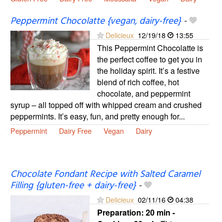
Peppermint Chocolatte {vegan, dairy-free}
-
Delicieux
12/19/18
13:55
This Peppermint Chocolatte is
the perfect coffee to get you in
the holiday spirit. It’s a festive
blend of rich coffee, hot
chocolate, and peppermint
syrup – all topped off with whipped cream and crushed
peppermints. It’s easy, fun, and pretty enough for...
Peppermint
Dairy Free
Vegan
Dairy
Chocolate Fondant Recipe with Salted Caramel
Filling {gluten-free + dairy-free}
-
Delicieux
02/11/16
04:38
Preparation:
20 min -