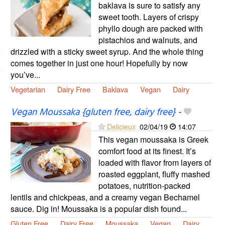
baklava is sure to satisfy any
sweet tooth. Layers of crispy
phyllo dough are packed with
pistachios and walnuts, and
drizzled with a sticky sweet syrup. And the whole thing
comes together in just one hour! Hopefully by now
you’ve...
Vegetarian
Dairy Free
Baklava
Vegan
Dairy
Vegan Moussaka {gluten free, dairy free}
-
Delicieux
02/04/19
14:07
This vegan moussaka is Greek
comfort food at its finest. It’s
loaded with flavor from layers of
roasted eggplant, fluffy mashed
potatoes, nutrition-packed
lentils and chickpeas, and a creamy vegan Bechamel
sauce. Dig in! Moussaka is a popular dish found...
Gluten Free
Dairy Free
Moussaka
Vegan
Dairy