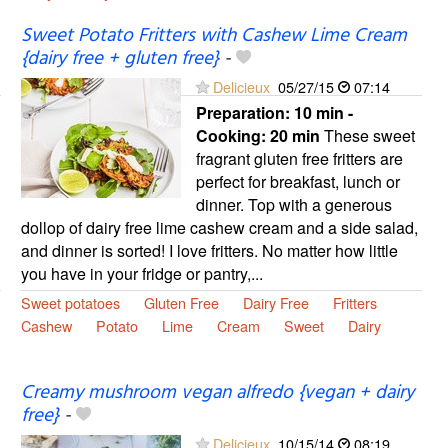
Sweet Potato Fritters with Cashew Lime Cream
{dairy free + gluten free}
-
Delicieux
05/27/15
07:14
Preparation:
10 min -
Cooking:
20 min
These sweet
fragrant gluten free fritters are
perfect for breakfast, lunch or
dinner. Top with a generous
dollop of dairy free lime cashew cream and a side salad,
and dinner is sorted! I love fritters. No matter how little
you have in your fridge or pantry,...
Sweet potatoes
Gluten Free
Dairy Free
Fritters
Cashew
Potato
Lime
Cream
Sweet
Dairy
Creamy mushroom vegan alfredo {vegan + dairy
free}
-
Delicieux
10/15/14
08:19