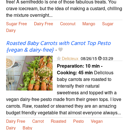
free! A semifreddo is one of those fabulous treats. You
crave icecream, but the idea of making a custard, chilling
the mixture overnight...
Sugar Free
Dairy Free
Coconut
Mango
Sugar
Dairy
Roasted Baby Carrots with Carrot Top Pesto
{vegan & dairy-free}
-
Delicieux
08/26/15
03:29
Preparation:
10 min -
Cooking:
45 min
Delicious
baby carrots are roasted to
intensify their natural
sweetness and topped with a
vegan dairy-free pesto made from their green tops. I love
carrots. Raw, roasted or steamed they are an amazing
budget friendly vegetable that almost everyone always...
Dairy Free
Carrot
Roasted
Pesto
Vegan
Dairy
Baby