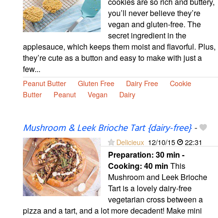
cookies are so rich and buttery,
you’ll never believe they’re
vegan and gluten-free. The
secret ingredient in the
applesauce, which keeps them moist and flavorful. Plus,
they’re cute as a button and easy to make with just a
few...
Peanut Butter
Gluten Free
Dairy Free
Cookie
Butter
Peanut
Vegan
Dairy
Mushroom & Leek Brioche Tart {dairy-free}
-
Delicieux
12/10/15
22:31
Preparation:
30 min -
Cooking:
40 min
This
Mushroom and Leek Brioche
Tart is a lovely dairy-free
vegetarian cross between a
pizza and a tart, and a lot more decadent! Make mini