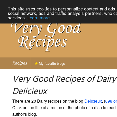
This site uses cookies to personnalize content and ads, 
social network, ads and traffic analysis partners, who c
services.
Learn more
Recipes
My favorite blogs
Very Good Recipes of Dairy
Delicieux
There are 20 Dairy recipes on the blog
Delicieux
. (
698 on
Click on the title of a recipe or the photo of a dish to read 
author's blog.