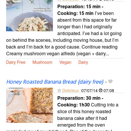
Preparation:
15 min -
Cooking:
15 min
I’ve been
absent from this space for far
longer than I had originally
anticipated. I’ve had a lot going
on behind the scenes, including moving house, but I’m
back and I’m back for a good cause. Continue reading
Creamy mushroom vegan alfredo {vegan + dairy...
Dairy Free
Mushroom
Vegan
Dairy
Honey Roasted Banana Bread {dairy free}
-
Delicieux
07/07/14
07:08
Preparation:
30 min -
Cooking:
1h30
Cutting into a
slice of this honey roasted
banana cake after it had
emerged from the oven