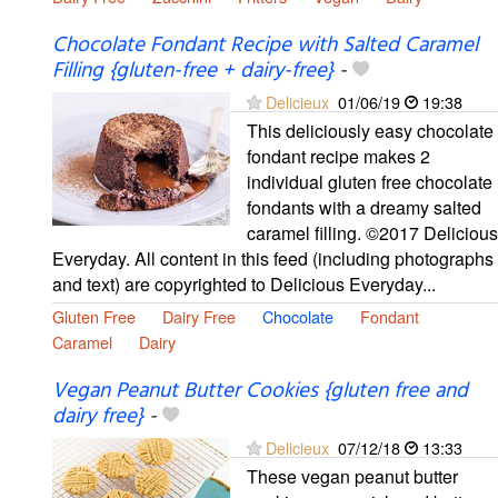
Chocolate Fondant Recipe with Salted Caramel
Filling {gluten-free + dairy-free}
-
Delicieux
01/06/19
19:38
This deliciously easy chocolate
fondant recipe makes 2
individual gluten free chocolate
fondants with a dreamy salted
caramel filling. ©2017 Delicious
Everyday. All content in this feed (including photographs
and text) are copyrighted to Delicious Everyday...
Gluten Free
Dairy Free
Chocolate
Fondant
Caramel
Dairy
Vegan Peanut Butter Cookies {gluten free and
dairy free}
-
Delicieux
07/12/18
13:33
These vegan peanut butter