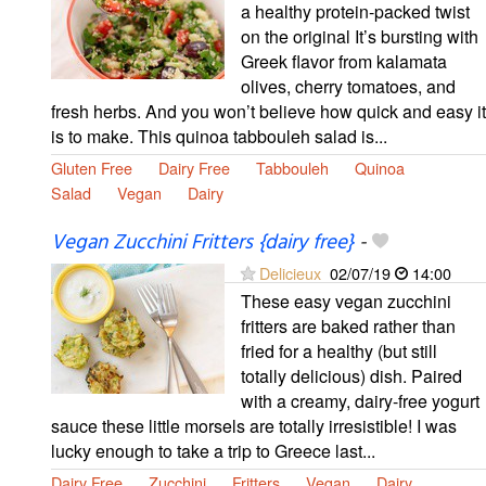
a healthy protein-packed twist
on the original It’s bursting with
Greek flavor from kalamata
olives, cherry tomatoes, and
fresh herbs. And you won’t believe how quick and easy it
is to make. This quinoa tabbouleh salad is...
Gluten Free
Dairy Free
Tabbouleh
Quinoa
Salad
Vegan
Dairy
Vegan Zucchini Fritters {dairy free}
-
Delicieux
02/07/19
14:00
These easy vegan zucchini
fritters are baked rather than
fried for a healthy (but still
totally delicious) dish. Paired
with a creamy, dairy-free yogurt
sauce these little morsels are totally irresistible! I was
lucky enough to take a trip to Greece last...
Dairy Free
Zucchini
Fritters
Vegan
Dairy