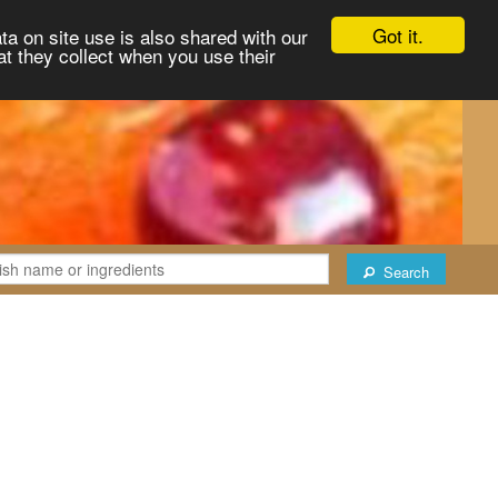
Got it.
ta on site use is also shared with our
at they collect when you use their
Search