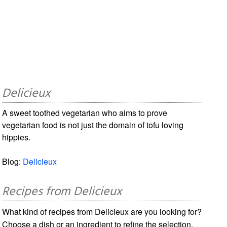
Delicieux
A sweet toothed vegetarian who aims to prove
vegetarian food is not just the domain of tofu loving
hippies.
Blog:
Delicieux
Recipes from Delicieux
What kind of recipes from Delicieux are you looking for?
Choose a dish or an ingredient to refine the selection.