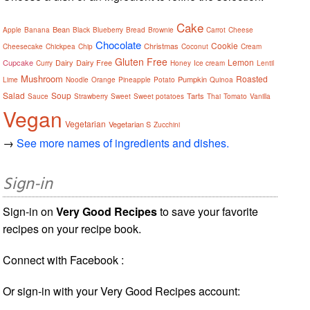
Cake
Bean
Apple
Banana
Black
Blueberry
Bread
Brownie
Carrot
Cheese
Chocolate
Cookie
Christmas
Cheesecake
Chickpea
Chip
Coconut
Cream
Gluten Free
Lemon
Cupcake
Dairy
Dairy Free
Curry
Honey
Ice cream
Lentil
Mushroom
Roasted
Pumpkin
Lime
Noodle
Orange
Pineapple
Potato
Quinoa
Salad
Soup
Tarts
Sauce
Strawberry
Sweet
Sweet potatoes
Thai
Tomato
Vanilla
Vegan
Vegetarian
Vegetarian S
Zucchini
→
See more names of ingredients and dishes.
Sign-in
Sign-in on
Very Good Recipes
to save your favorite
recipes on your recipe book.
Connect with Facebook :
Or sign-in with your Very Good Recipes account: