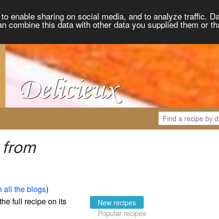
to enable sharing on social media, and to analyze traffic. Da
an combine this data with other data you supplied them or th
 from
 all the blogs
)
the full recipe on its
New recipes
Popular recipes