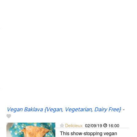
Vegan Baklava {Vegan, Vegetarian, Dairy Free}
-
Delicieux
02/09/19
16:00
This show-stopping vegan