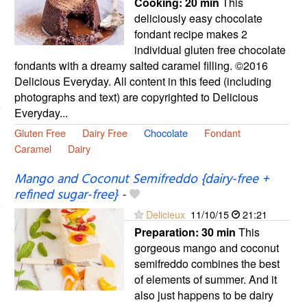
Cooking:
20 min
This
deliciously easy chocolate
fondant recipe makes 2
individual gluten free chocolate
fondants with a dreamy salted caramel filling. ©2016
Delicious Everyday. All content in this feed (including
photographs and text) are copyrighted to Delicious
Everyday...
Gluten Free
Dairy Free
Chocolate
Fondant
Caramel
Dairy
Mango and Coconut Semifreddo {dairy-free +
refined sugar-free}
-
Delicieux
11/10/15
21:21
Preparation:
30 min
This
gorgeous mango and coconut
semifreddo combines the best
of elements of summer. And it
also just happens to be dairy