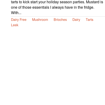
tarts to kick start your holiday season parties. Mustard is
one of those essentials I always have in the fridge.
With...
Dairy Free
Mushroom
Brioches
Dairy
Tarts
Leek