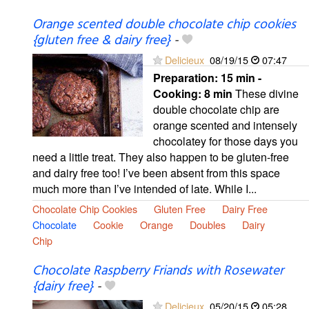
Orange scented double chocolate chip cookies
{gluten free & dairy free}
-
Delicieux
08/19/15
07:47
Preparation:
15 min -
Cooking:
8 min
These divine
double chocolate chip are
orange scented and intensely
chocolatey for those days you
need a little treat. They also happen to be gluten-free
and dairy free too! I’ve been absent from this space
much more than I’ve intended of late. While I...
Chocolate Chip Cookies
Gluten Free
Dairy Free
Chocolate
Cookie
Orange
Doubles
Dairy
Chip
Chocolate Raspberry Friands with Rosewater
{dairy free}
-
Delicieux
05/20/15
05:28