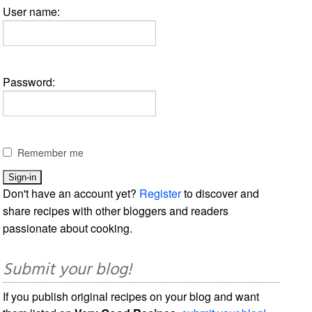
User name:
Password:
Remember me
Don't have an account yet?
Register
to discover and
share recipes with other bloggers and readers
passionate about cooking.
Submit your blog!
If you publish original recipes on your blog and want