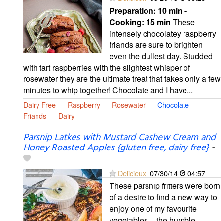
Preparation:
10 min -
Cooking:
15 min
These
intensely chocolatey raspberry
friands are sure to brighten
even the dullest day. Studded
with tart raspberries with the slightest whisper of
rosewater they are the ultimate treat that takes only a few
minutes to whip together! Chocolate and I have...
Dairy Free
Raspberry
Rosewater
Chocolate
Friands
Dairy
Parsnip Latkes with Mustard Cashew Cream and
Honey Roasted Apples {gluten free, dairy free}
-
Delicieux
07/30/14
04:57
These parsnip fritters were born
of a desire to find a new way to
enjoy one of my favourite
vegetables – the humble