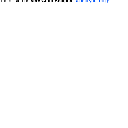
them listed on
Very Good Recipes
,
submit your blog!