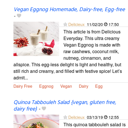
Vegan Eggnog Homemade, Dairy-free, Egg-free
-
Delicieux
11/02/20
17:50
This article is from Delicious
Everyday. This ultra creamy
Vegan Eggnog is made with
raw cashews, coconut milk,
nutmeg, cinnamon, and
allspice. This egg-less delight is light and healthy, but
still rich and creamy, and filled with festive spice! Let’s
admit...
Dairy Free
Eggnog
Vegan
Dairy
Egg
Quinoa Tabbouleh Salad {vegan, gluten free,
dairy free}
-
Delicieux
03/13/19
12:55
This quinoa tabbouleh salad is