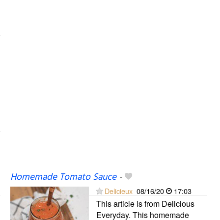
Homemade Tomato Sauce
-
Delicieux
08/16/20
17:03
This article is from Delicious
Everyday. This homemade