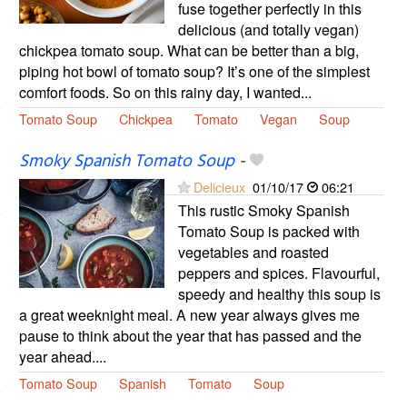
fuse together perfectly in this
delicious (and totally vegan)
chickpea tomato soup. What can be better than a big,
piping hot bowl of tomato soup? It’s one of the simplest
comfort foods. So on this rainy day, I wanted...
Tomato Soup
Chickpea
Tomato
Vegan
Soup
Smoky Spanish Tomato Soup
-
Delicieux
01/10/17
06:21
This rustic Smoky Spanish
Tomato Soup is packed with
vegetables and roasted
peppers and spices. Flavourful,
speedy and healthy this soup is
a great weeknight meal. A new year always gives me
pause to think about the year that has passed and the
year ahead....
Tomato Soup
Spanish
Tomato
Soup