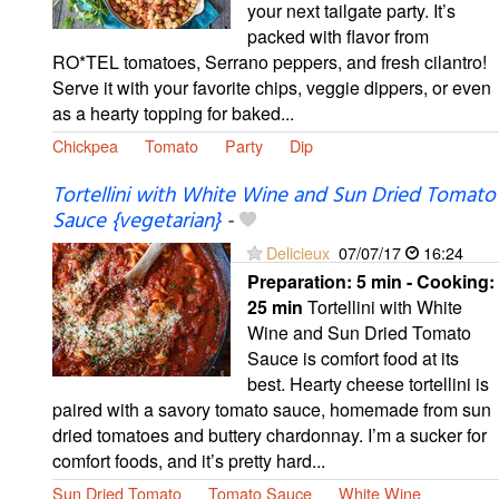
your next tailgate party. It’s
packed with flavor from
RO*TEL tomatoes, Serrano peppers, and fresh cilantro!
Serve it with your favorite chips, veggie dippers, or even
as a hearty topping for baked...
Chickpea
Tomato
Party
Dip
Tortellini with White Wine and Sun Dried Tomato
Sauce {vegetarian}
-
Delicieux
07/07/17
16:24
Preparation:
5 min - Cooking:
25 min
Tortellini with White
Wine and Sun Dried Tomato
Sauce is comfort food at its
best. Hearty cheese tortellini is
paired with a savory tomato sauce, homemade from sun
dried tomatoes and buttery chardonnay. I’m a sucker for
comfort foods, and it’s pretty hard...
Sun Dried Tomato
Tomato Sauce
White Wine