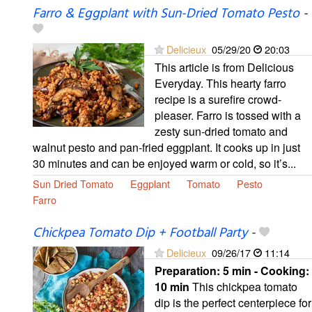
Farro & Eggplant with Sun-Dried Tomato Pesto
-
Delicieux
05/29/20
20:03
This article is from Delicious
Everyday. This hearty farro
recipe is a surefire crowd-
pleaser. Farro is tossed with a
zesty sun-dried tomato and
walnut pesto and pan-fried eggplant. It cooks up in just
30 minutes and can be enjoyed warm or cold, so it’s...
Sun Dried Tomato
Eggplant
Tomato
Pesto
Farro
Chickpea Tomato Dip + Football Party
-
Delicieux
09/26/17
11:14
Preparation:
5 min - Cooking:
10 min
This chickpea tomato
dip is the perfect centerpiece for