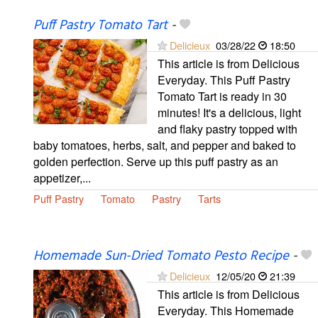
Puff Pastry Tomato Tart
-
Delicieux
03/28/22
18:50
This article is from Delicious
Everyday. This Puff Pastry
Tomato Tart is ready in 30
minutes! It's a delicious, light
and flaky pastry topped with
baby tomatoes, herbs, salt, and pepper and baked to
golden perfection. Serve up this puff pastry as an
appetizer,...
Puff Pastry
Tomato
Pastry
Tarts
Homemade Sun-Dried Tomato Pesto Recipe
-
Delicieux
12/05/20
21:39
This article is from Delicious
Everyday. This Homemade