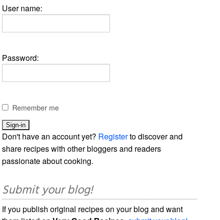
User name:
Password:
Remember me
Don't have an account yet?
Register
to discover and
share recipes with other bloggers and readers
passionate about cooking.
Submit your blog!
If you publish original recipes on your blog and want