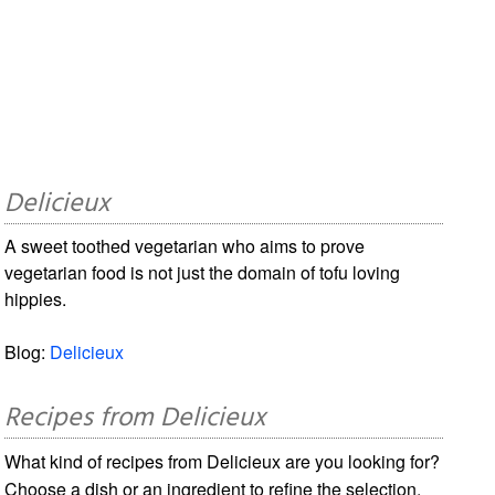
Delicieux
A sweet toothed vegetarian who aims to prove
vegetarian food is not just the domain of tofu loving
hippies.
Blog:
Delicieux
Recipes from Delicieux
What kind of recipes from Delicieux are you looking for?
Choose a dish or an ingredient to refine the selection.