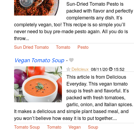
Sun-Dried Tomato Pesto is
packed with flavor and perfectly
complements any dish. It’s
completely vegan, too! This recipe is so simple you’ll
never need to buy pre-made pesto again. All you do is
throw...
Sun Dried Tomato
Tomato
Pesto
Vegan Tomato Soup
-
Delicieux
08/11/20
15:52
This article is from Delicious
Everyday. This vegan tomato
soup is fresh and flavorful. It’s
packed with fresh tomatoes,
garlic, onion, and Italian spices.
It makes a delicious and simple plant based meal, and
you won’t believe how easy it is to put together....
Tomato Soup
Tomato
Vegan
Soup