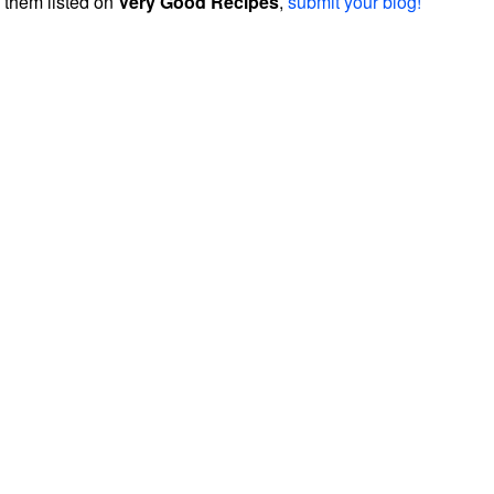
them listed on
Very Good Recipes
,
submit your blog!