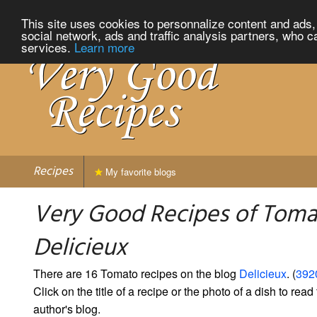
This site uses cookies to personnalize content and ads, 
social network, ads and traffic analysis partners, who c
services.
Learn more
Recipes
My favorite blogs
Very Good Recipes of Toma
Delicieux
There are 16 Tomato recipes on the blog
Delicieux
. (
3920
Click on the title of a recipe or the photo of a dish to read 
author's blog.