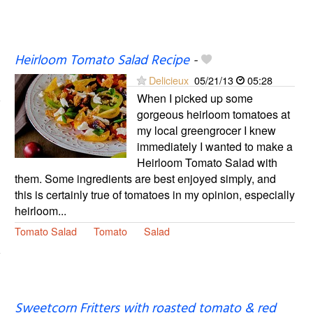
Heirloom Tomato Salad Recipe
-
Delicieux
05/21/13
05:28
When I picked up some
gorgeous heirloom tomatoes at
my local greengrocer I knew
immediately I wanted to make a
Heirloom Tomato Salad with
them. Some ingredients are best enjoyed simply, and
this is certainly true of tomatoes in my opinion, especially
heirloom...
Tomato Salad
Tomato
Salad
Sweetcorn Fritters with roasted tomato & red