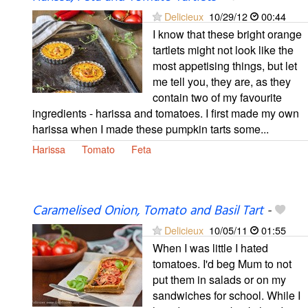
Delicieux
10/29/12
00:44
I know that these bright orange
tartlets might not look like the
most appetising things, but let
me tell you, they are, as they
contain two of my favourite
ingredients - harissa and tomatoes. I first made my own
harissa when I made these pumpkin tarts some...
Harissa
Tomato
Feta
Caramelised Onion, Tomato and Basil Tart
-
Delicieux
10/05/11
01:55
When I was little I hated
tomatoes. I'd beg Mum to not
put them in salads or on my
sandwiches for school. While I