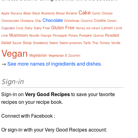
Cake
Bean
Apple
Banana
Black
Blueberry
Bread
Brownie
Carrot
Cheese
Chocolate
Cookie
Christmas
Cheesecake
Chickpea
Chip
Coconut
Cream
Gluten Free
Lemon
Cupcake
Dairy
Dairy Free
Curry
Honey
Ice cream
Lentil
Mushroom
Roasted
Pumpkin
Lime
Noodle
Orange
Pineapple
Potato
Quinoa
Salad
Soup
Tarts
Sauce
Strawberry
Sweet
Sweet potatoes
Thai
Tomato
Vanilla
Vegan
Vegetarian
Vegetarian S
Zucchini
→
See more names of ingredients and dishes.
Sign-in
Sign-in on
Very Good Recipes
to save your favorite
recipes on your recipe book.
Connect with Facebook :
Or sign-in with your Very Good Recipes account: