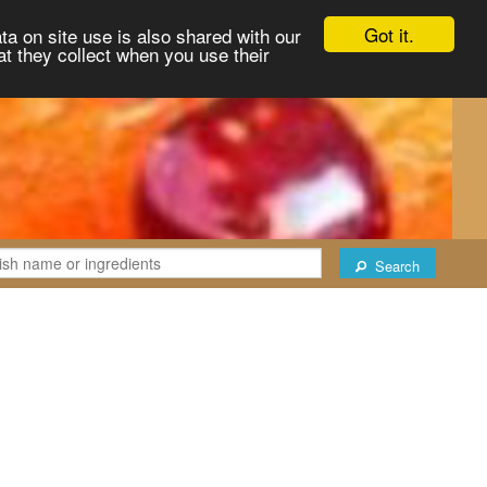
Got it.
ta on site use is also shared with our
at they collect when you use their
Search