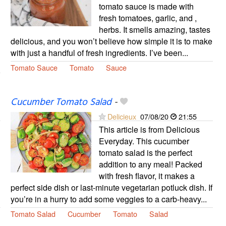
tomato sauce is made with
fresh tomatoes, garlic, and ,
herbs. It smells amazing, tastes
delicious, and you won’t believe how simple it is to make
with just a handful of fresh ingredients. I’ve been...
Tomato Sauce
Tomato
Sauce
Cucumber Tomato Salad
-
Delicieux
07/08/20
21:55
This article is from Delicious
Everyday. This cucumber
tomato salad is the perfect
addition to any meal! Packed
with fresh flavor, it makes a
perfect side dish or last-minute vegetarian potluck dish. If
you’re in a hurry to add some veggies to a carb-heavy...
Tomato Salad
Cucumber
Tomato
Salad