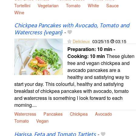
Tortellini
Vegetarian
Tomato
White
Sauce
Wine
Chickpea Pancakes with Avocado, Tomato and
Watercress {vegan}
-
Delicieux
03/25/15
03:15
Preparation:
10 min -
Cooking:
10 min
These gluten
free and vegan chickpea and
avocado pancakes are a
healthy and satisfying way to
start your day. This colourful, healthy and satisfying
breakfast of chickpea pancakes with avocado, tomato
and watercress is something I look forward to each
morning....
Watercress
Pancakes
Chickpea
Avocado
Tomato
Vegan
Harissa, Feta and Tomato Tartlets
-