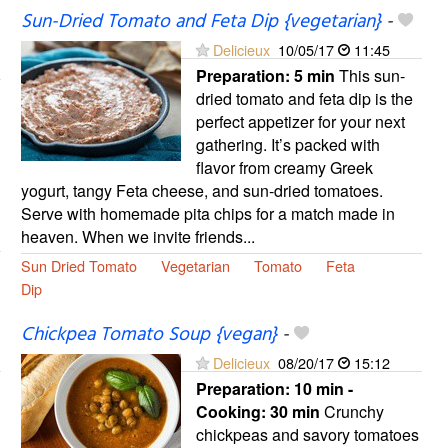
Sun-Dried Tomato and Feta Dip {vegetarian}
-
Delicieux
10/05/17
11:45
Preparation:
5 min
This sun-
dried tomato and feta dip is the
perfect appetizer for your next
gathering. It’s packed with
flavor from creamy Greek
yogurt, tangy Feta cheese, and sun-dried tomatoes.
Serve with homemade pita chips for a match made in
heaven. When we invite friends...
Sun Dried Tomato
Vegetarian
Tomato
Feta
Dip
Chickpea Tomato Soup {vegan}
-
Delicieux
08/20/17
15:12
Preparation:
10 min -
Cooking:
30 min
Crunchy
chickpeas and savory tomatoes