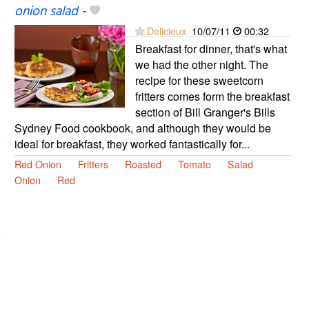
onion salad
-
Delicieux
10/07/11
00:32
Breakfast for dinner, that's what
we had the other night. The
recipe for these sweetcorn
fritters comes form the breakfast
section of Bill Granger's Bills
Sydney Food cookbook, and although they would be
ideal for breakfast, they worked fantastically for...
Red Onion
Fritters
Roasted
Tomato
Salad
Onion
Red