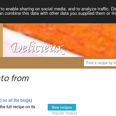
to enable sharing on social media, and to analyze traffic. Da
an combine this data with other data you supplied them or th
to from
 on all the blogs
)
the full recipe on its
New recipes
Popular recipes