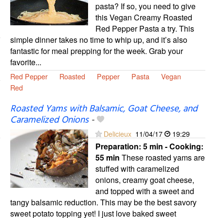
pasta? If so, you need to give
this Vegan Creamy Roasted
Red Pepper Pasta a try. This
simple dinner takes no time to whip up, and it’s also
fantastic for meal prepping for the week. Grab your
favorite...
Red Pepper
Roasted
Pepper
Pasta
Vegan
Red
Roasted Yams with Balsamic, Goat Cheese, and
Caramelized Onions
-
Delicieux
11/04/17
19:29
Preparation:
5 min - Cooking:
55 min
These roasted yams are
stuffed with caramelized
onions, creamy goat cheese,
and topped with a sweet and
tangy balsamic reduction. This may be the best savory
sweet potato topping yet! I just love baked sweet