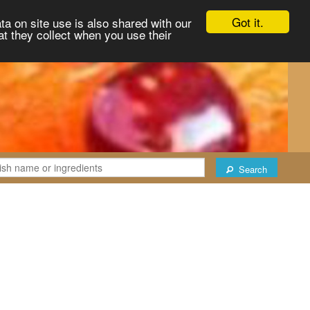
Got it.
ta on site use is also shared with our
at they collect when you use their
Search