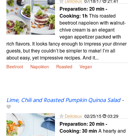
Delicieux
07/18/17
21:41
Preparation:
20 min -
Cooking:
1h
This roasted
beetroot napoleon with walnut-
chive cream is an elegant
vegan appetizer packed with
rich flavors. It looks fancy enough to impress your dinner
guests, but they couldn’t be simpler to make! I’m all
about easy, yet impressive recipes. And it...
Beetroot
Napoléon
Roasted
Vegan
Lime, Chili and Roasted Pumpkin Quinoa Salad
-
Delicieux
02/25/15
03:29
Preparation:
20 min -
Cooking:
30 min
A hearty and