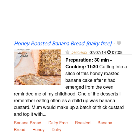
Honey Roasted Banana Bread {dairy free}
-
Delicieux
07/07/14
07:08
Preparation:
30 min -
Cooking:
1h30
Cutting into a
slice of this honey roasted
banana cake after it had
emerged from the oven
reminded me of my childhood. One of the desserts I
remember eating often as a child up was banana
custard. Mum would make up a batch of thick custard
and top it with...
Banana Bread
Dairy Free
Roasted
Banana
Bread
Honey
Dairy