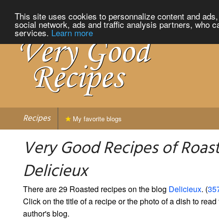
This site uses cookies to personnalize content and ads, 
social network, ads and traffic analysis partners, who c
services.
Learn more
Recipes
My favorite blogs
Very Good Recipes of Roas
Delicieux
There are 29 Roasted recipes on the blog
Delicieux
. (
357
Click on the title of a recipe or the photo of a dish to read 
author's blog.