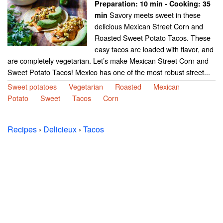
Preparation:
10 min - Cooking:
35
Savory meets sweet in these
min
delicious Mexican Street Corn and
Roasted Sweet Potato Tacos. These
easy tacos are loaded with flavor, and
are completely vegetarian. Let’s make Mexican Street Corn and
Sweet Potato Tacos! Mexico has one of the most robust street...
Sweet potatoes
Vegetarian
Roasted
Mexican
Potato
Sweet
Tacos
Corn
Recipes
›
Delicieux
›
Tacos