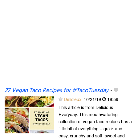
27 Vegan Taco Recipes for #TacoTuesday
-
Delicieux
10/21/19
19:59
This article is from Delicious
Everyday. This mouthwatering
collection of vegan taco recipes has a
little bit of everything – quick and
easy, crunchy and soft, sweet and