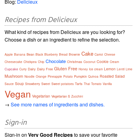
Blog:
Delicieux
Recipes from Delicieux
What kind of recipes from Delicieux are you looking for?
Choose a dish or an ingredient to refine the selection.
Cake
Bean
Apple
Banana
Black
Blueberry
Bread
Brownie
Carrot
Cheese
Chocolate
Cookie
Christmas
Cheesecake
Chickpea
Chip
Coconut
Cream
Gluten Free
Lemon
Cupcake
Dairy
Dairy Free
Curry
Honey
Ice cream
Lentil
Lime
Mushroom
Roasted
Salad
Pumpkin
Noodle
Orange
Pineapple
Potato
Quinoa
Soup
Tarts
Sauce
Strawberry
Sweet
Sweet potatoes
Thai
Tomato
Vanilla
Vegan
Vegetarian
Vegetarian S
Zucchini
→
See more names of ingredients and dishes.
Sign-in
Sign-in on
Very Good Recipes
to save your favorite