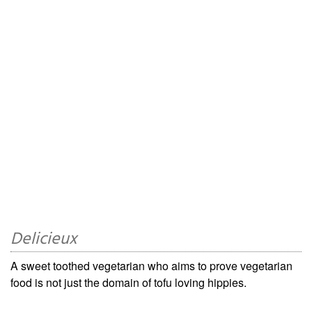
Delicieux
A sweet toothed vegetarian who aims to prove vegetarian
food is not just the domain of tofu loving hippies.