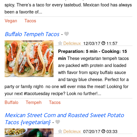
spicy. There’s a taco for every tastebud. Mexican food has always
been a favorite of...
Vegan
Tacos
Buffalo Tempeh Tacos
-
Delicieux
12/03/17
11:57
Preparation:
5 min - Cooking:
15
These vegetarian tempeh tacos
min
are packed with protein and loaded
with flavor from spicy buffalo sauce
and tangy blue cheese. Perfect for a
party or family night- no one will ever miss the meat! Looking for
your next #tacotuesday recipe? Look no further!...
Buffalo
Tempeh
Tacos
Mexican Street Corn and Roasted Sweet Potato
Tacos {vegetarian}
-
Delicieux
07/20/17
03:33