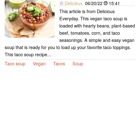
Delicieux
06/20/22
15:41
This article is from Delicious
Everyday. This vegan taco soup is
loaded with hearty beans, plant-based
beef, tomatoes, corn, and taco
seasonings. A simple and easy vegan
soup that is ready for you to load up your favorite taco toppings.
This taco soup recipe...
Taco soup
Vegan
Tacos
Soup