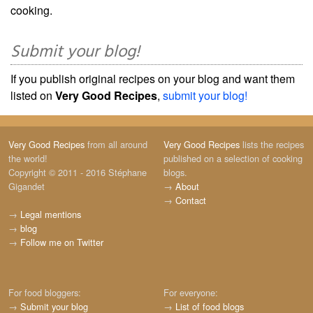
cooking.
Submit your blog!
If you publish original recipes on your blog and want them
listed on
Very Good Recipes
,
submit your blog!
Very Good Recipes
from all around
Very Good Recipes
lists the recipes
the world!
published on a selection of cooking
Copyright © 2011 - 2016 Stéphane
blogs.
Gigandet
→
About
→
Contact
→
Legal mentions
→
blog
→
Follow me on Twitter
For food bloggers:
For everyone:
→
Submit your blog
→
List of food blogs