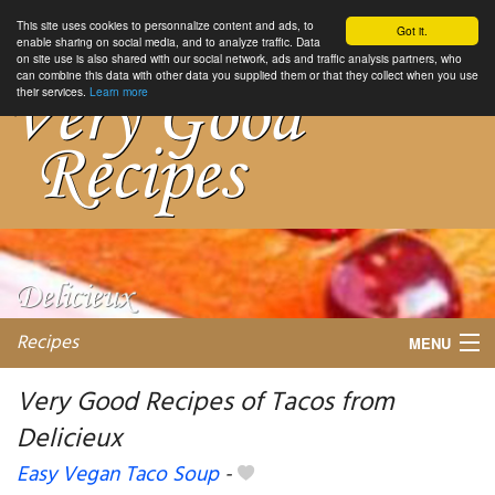
This site uses cookies to personnalize content and ads, to
Got it.
enable sharing on social media, and to analyze traffic. Data
on site use is also shared with our social network, ads and traffic analysis partners, who
can combine this data with other data you supplied them or that they collect when you use
their services.
Learn more
Recipes
MENU
Very Good Recipes of Tacos from
Delicieux
My favorite blogs
Easy Vegan Taco Soup
-