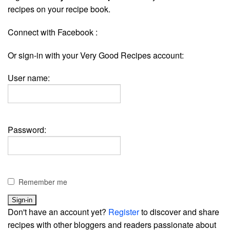
recipes on your recipe book.
Connect with Facebook :
Or sign-in with your Very Good Recipes account:
User name:
Password:
Remember me
Don't have an account yet?
Register
to discover and share
recipes with other bloggers and readers passionate about