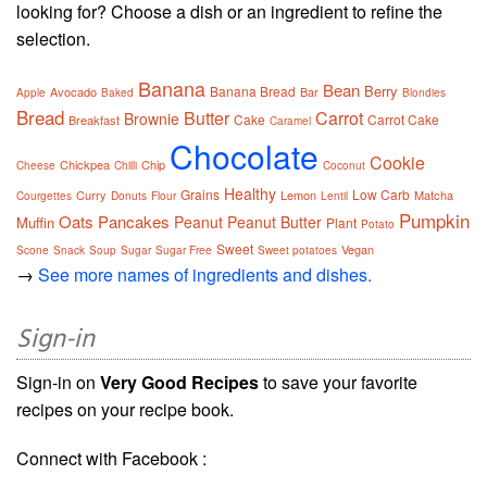
looking for? Choose a dish or an ingredient to refine the
selection.
Banana
Bean
Berry
Banana Bread
Avocado
Bar
Apple
Baked
Blondies
Bread
Butter
Carrot
Brownie
Cake
Carrot Cake
Breakfast
Caramel
Chocolate
Cookie
Chickpea
Chip
Cheese
Chilli
Coconut
Healthy
Grains
Low Carb
Curry
Lemon
Matcha
Courgettes
Donuts
Flour
Lentil
Pumpkin
Oats
Pancakes
Peanut
Peanut Butter
Muffin
Plant
Potato
Sweet
Vegan
Scone
Snack
Soup
Sugar
Sugar Free
Sweet potatoes
→
See more names of ingredients and dishes.
Sign-in
Sign-in on
Very Good Recipes
to save your favorite
recipes on your recipe book.
Connect with Facebook :