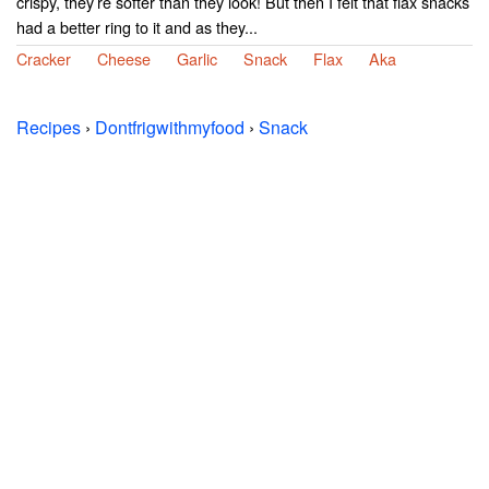
crispy, they’re softer than they look! But then I felt that flax snacks
had a better ring to it and as they...
Cracker
Cheese
Garlic
Snack
Flax
Aka
Recipes
›
Dontfrigwithmyfood
›
Snack