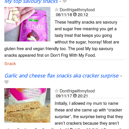
My top savoury snacks
-
Dontfrigwithmyfood
06/11/18
20:12
These healthy snacks are savoury
and sugar free meaning you get a
tasty treat that keeps you going
without the sugar, hooray! Most are
gluten free and vegan friendly too. The post My top savoury
snacks appeared first on Don't Frig With My Food.
Snack
Garlic and cheese flax snacks aka cracker surprise
-
Dontfrigwithmyfood
09/11/17
20:21
Initially, I allowed my mum to name
these and she came up with “cracker
surprise”, the surprise being that they
aren’t crackers because they aren’t