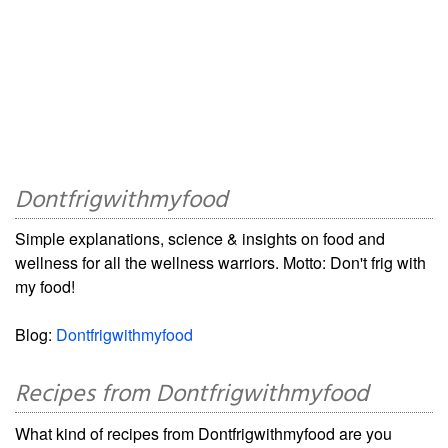
Dontfrigwithmyfood
Simple explanations, science & insights on food and
wellness for all the wellness warriors. Motto: Don't frig with
my food!
Blog:
Dontfrigwithmyfood
Recipes from Dontfrigwithmyfood
What kind of recipes from Dontfrigwithmyfood are you