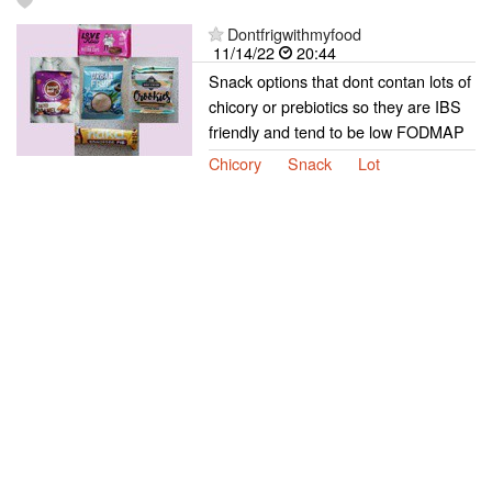
Dontfrigwithmyfood
11/14/22
20:44
Snack options that dont contan lots of
chicory or prebiotics so they are IBS
friendly and tend to be low FODMAP
Chicory
Snack
Lot