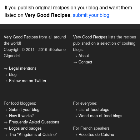
If you publish original recipes on your blog and want them
listed on
Very Good Recipes
,
submit your blog!
Very Good Recipes
from all around
Very Good Recipes
lists the recipes
the world!
published on a selection of cooking
Copyright © 2011 - 2016 Stéphane
blogs.
Gigandet
→
About
→
Contact
→
Legal mentions
→
blog
→
Follow me on Twitter
For food bloggers:
For everyone:
→
Submit your blog
→
List of food blogs
→
How it works?
→
World map of food blogs
→
Frequently Asked Questions
→
Logos and badges
For French speakers:
→
The "Kingdoms of Cuisine"
→
Recettes de Cuisine