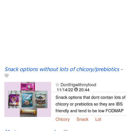
Snack options without lots of chicory/prebiotics
-
Dontfrigwithmyfood
11/14/22
20:44
Snack options that dont contan lots of
chicory or prebiotics so they are IBS
friendly and tend to be low FODMAP
Chicory
Snack
Lot