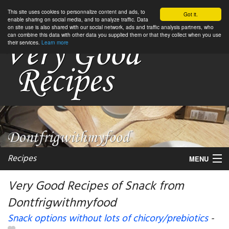
This site uses cookies to personnalize content and ads, to
Got it.
enable sharing on social media, and to analyze traffic. Data
on site use is also shared with our social network, ads and traffic analysis partners, who
can combine this data with other data you supplied them or that they collect when you use
their services.
Learn more
Recipes
MENU
Very Good Recipes of Snack from
Dontfrigwithmyfood
My favorite blogs
Snack options without lots of chicory/prebiotics
-