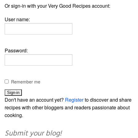
Or sign-in with your Very Good Recipes account:
User name:
Password:
Remember me
Don't have an account yet?
Register
to discover and share
recipes with other bloggers and readers passionate about
cooking.
Submit your blog!