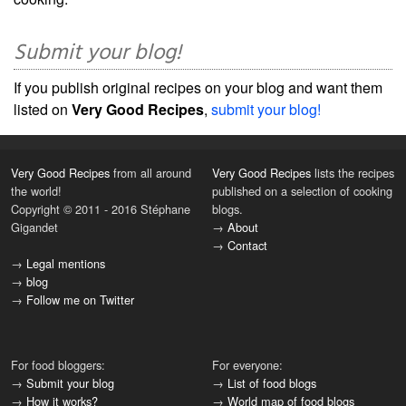
Submit your blog!
If you publish original recipes on your blog and want them
listed on
Very Good Recipes
,
submit your blog!
Very Good Recipes
from all around
Very Good Recipes
lists the recipes
the world!
published on a selection of cooking
Copyright © 2011 - 2016 Stéphane
blogs.
Gigandet
→
About
→
Contact
→
Legal mentions
→
blog
→
Follow me on Twitter
For food bloggers:
For everyone:
→
Submit your blog
→
List of food blogs
→
How it works?
→
World map of food blogs