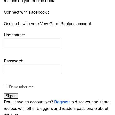
recipes on your recipe book.
Connect with Facebook :
Or sign-in with your Very Good Recipes account:
User name:
Password:
Remember me
Don't have an account yet?
Register
to discover and share
recipes with other bloggers and readers passionate about
cooking.