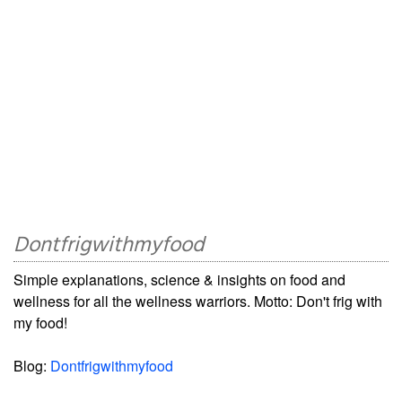
Dontfrigwithmyfood
Simple explanations, science & insights on food and
wellness for all the wellness warriors. Motto: Don't frig with
my food!
Blog:
Dontfrigwithmyfood