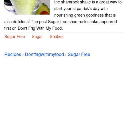
the shamrock shake is a great way to
start your st patrick's day with
nourishing green goodness that is
also delicious! The post Sugar free shamrock shake appeared
first on Don't Frig With My Food.
Sugar Free
Sugar
Shakes
Recipes
›
Dontfrigwithmyfood
›
Sugar Free