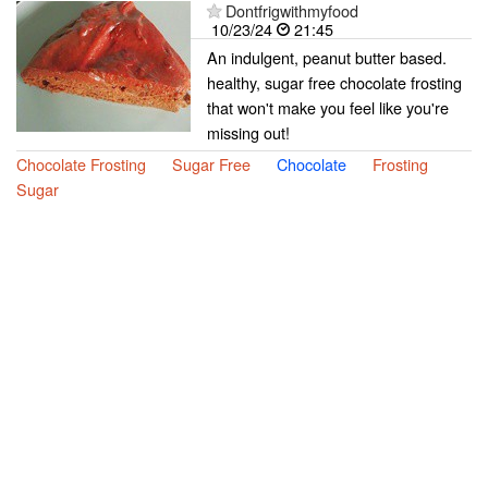
Dontfrigwithmyfood
10/23/24
21:45
An indulgent, peanut butter based.
healthy, sugar free chocolate frosting
that won't make you feel like you're
missing out!
Chocolate Frosting
Sugar Free
Chocolate
Frosting
Sugar