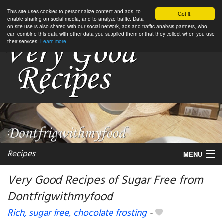
This site uses cookies to personnalize content and ads, to
Got it.
enable sharing on social media, and to analyze traffic. Data
on site use is also shared with our social network, ads and traffic analysis partners, who
can combine this data with other data you supplied them or that they collect when you use
their services.
Learn more
Recipes
MENU
Very Good Recipes of Sugar Free from
Dontfrigwithmyfood
My favorite blogs
Rich, sugar free, chocolate frosting
-