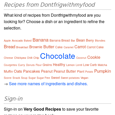
Recipes from Dontfrigwithmyfood
What kind of recipes from Dontfrigwithmyfood are you
looking for? Choose a dish or an ingredient to refine the
selection.
Banana
Bean
Berry
Banana Bread
Avocado
Bar
Apple
Baked
Blondies
Bread
Butter
Carrot
Brownie
Cake
Carrot Cake
Breakfast
Caramel
Chocolate
Cookie
Chickpea
Chip
Cheese
Chilli
Coconut
Healthy
Grains
Low Carb
Curry
Lemon
Matcha
Courgettes
Donuts
Flour
Lentil
Pumpkin
Oats
Pancakes
Peanut
Peanut Butter
Muffin
Plant
Potato
Sweet
Vegan
Scone
Snack
Soup
Sugar
Sugar Free
Sweet potatoes
→
See more names of ingredients and dishes.
Sign-in
Sign-in on
Very Good Recipes
to save your favorite