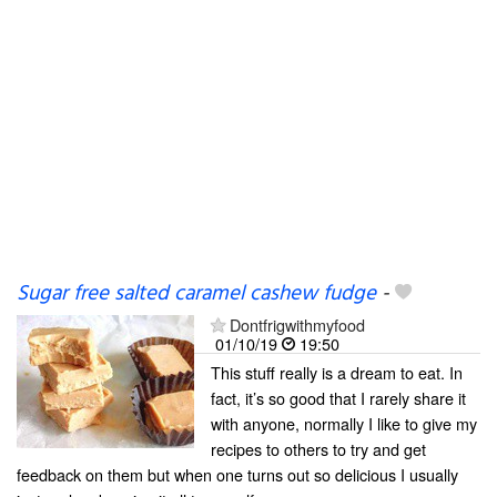
Sugar free salted caramel cashew fudge
-
Dontfrigwithmyfood
01/10/19
19:50
This stuff really is a dream to eat. In
fact, it’s so good that I rarely share it
with anyone, normally I like to give my
recipes to others to try and get
feedback on them but when one turns out so delicious I usually