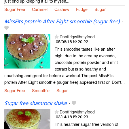
just end up keeping it all to myself...
Sugar Free
Caramel
Cashew
Fudge
Sugar
MissFits protein After Eight smoothie (sugar free)
-
Dontfrigwithmyfood
05/08/18
20:22
This smoothie tastes like an after
eight due to the creamy avocado,
chocolate protein powder and mint
extract but is so healthy and
nourishing and great for before a workout The post MissFits
protein After Eight smoothie (sugar free) appeared first on Don't...
Sugar Free
Smoothie
Sugar
Sugar free shamrock shake
-
Dontfrigwithmyfood
03/14/18
20:23
This healthier sugar free version of