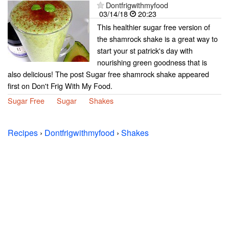
Dontfrigwithmyfood
03/14/18
20:23
This healthier sugar free version of
the shamrock shake is a great way to
start your st patrick's day with
nourishing green goodness that is
also delicious! The post Sugar free shamrock shake appeared
first on Don't Frig With My Food.
Sugar Free
Sugar
Shakes
Recipes
›
Dontfrigwithmyfood
›
Shakes