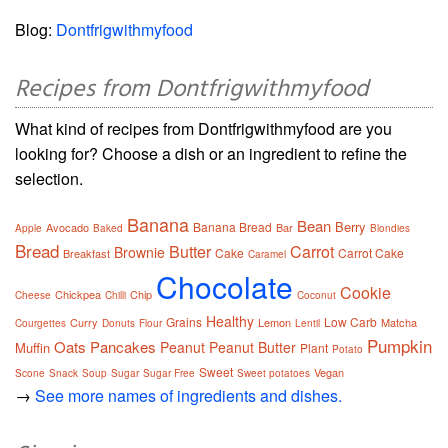
Blog:
Dontfrigwithmyfood
Recipes from Dontfrigwithmyfood
What kind of recipes from Dontfrigwithmyfood are you
looking for? Choose a dish or an ingredient to refine the
selection.
Banana
Bean
Berry
Banana Bread
Avocado
Bar
Apple
Baked
Blondies
Bread
Butter
Carrot
Brownie
Cake
Carrot Cake
Breakfast
Caramel
Chocolate
Cookie
Chickpea
Chip
Cheese
Chilli
Coconut
Healthy
Grains
Low Carb
Curry
Lemon
Matcha
Courgettes
Donuts
Flour
Lentil
Pumpkin
Oats
Pancakes
Peanut
Peanut Butter
Muffin
Plant
Potato
Sweet
Vegan
Scone
Snack
Soup
Sugar
Sugar Free
Sweet potatoes
→
See more names of ingredients and dishes.