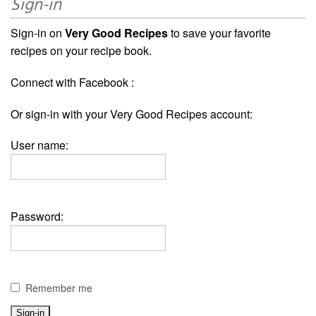
Sign-in
Sign-in on
Very Good Recipes
to save your favorite
recipes on your recipe book.
Connect with Facebook :
Or sign-in with your Very Good Recipes account:
User name:
Password:
Remember me