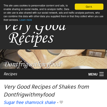
This site uses cookies to personnalize content and ads, to
Got it.
enable sharing on social media, and to analyze traffic. Data
on site use is also shared with our social network, ads and traffic analysis partners, who
can combine this data with other data you supplied them or that they collect when you use
their services.
Learn more
Recipes
MENU
Very Good Recipes of Shakes from
Dontfrigwithmyfood
My favorite blogs
Sugar free shamrock shake
-