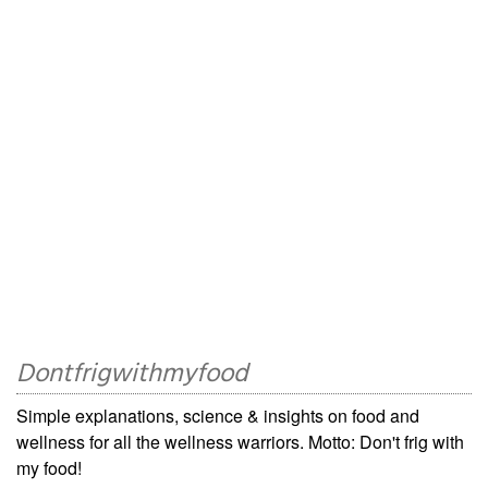
Dontfrigwithmyfood
Simple explanations, science & insights on food and
wellness for all the wellness warriors. Motto: Don't frig with
my food!