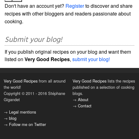
Don't have an account yet?
Register
to discover and share
recipes with other bloggers and readers passionate about
cooking.
Submit your blog!
If you publish original recipes on your blog and want them
listed on
Very Good Recipes
,
submit your blog!
Very Good Recipes
from all around
Very Good Recipes
lists the recipes
the world!
published on a selection of cooking
Copyright © 2011 - 2016 Stéphane
blogs.
Gigandet
→
About
→
Contact
→
Legal mentions
→
blog
→
Follow me on Twitter