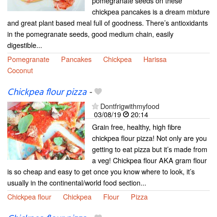
pomegranate seeds on these
chickpea pancakes is a dream mixture
and great plant based meal full of goodness. There’s antioxidants
in the pomegranate seeds, good medium chain, easily
digestible...
Pomegranate
Pancakes
Chickpea
Harissa
Coconut
Chickpea flour pizza
-
Dontfrigwithmyfood
03/08/19
20:14
Grain free, healthy, high fibre
chickpea flour pizza! Not only are you
getting to eat pizza but it’s made from
a veg! Chickpea flour AKA gram flour
is so cheap and easy to get once you know where to look, it’s
usually in the continental/world food section...
Chickpea flour
Chickpea
Flour
Pizza