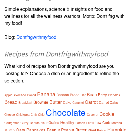
Simple explanations, science & insights on food and
wellness for all the wellness warriors. Motto: Don't frig with
my food!
Blog:
Dontfrigwithmyfood
Recipes from Dontfrigwithmyfood
What kind of recipes from Dontfrigwithmyfood are you
looking for? Choose a dish or an ingredient to refine the
selection.
Banana
Bean
Berry
Banana Bread
Avocado
Bar
Apple
Baked
Blondies
Bread
Butter
Carrot
Brownie
Cake
Carrot Cake
Breakfast
Caramel
Chocolate
Cookie
Chickpea
Chip
Cheese
Chilli
Coconut
Healthy
Grains
Low Carb
Curry
Lemon
Matcha
Courgettes
Donuts
Flour
Lentil
Pumpkin
Oats
Pancakes
Peanut
Peanut Butter
Muffin
Plant
Potato