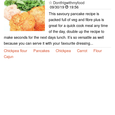
Dontfrigwithmyfood
09/30/19
19:56
This savoury pancake recipe is
packed full of veg and fibre plus is
great for a quick cook meal any time
of the day, double up the recipe to
make seconds for the next days lunch. It’s so versatile as well
because you can serve it with your favourite dressing...
Chickpea flour
Pancakes
Chickpea
Carrot
Flour
Cajun