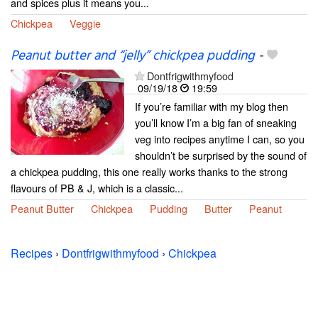
and spices plus it means you...
Chickpea
Veggie
Peanut butter and “jelly” chickpea pudding
-
Dontfrigwithmyfood
09/19/18
19:59
If you’re familiar with my blog then
you’ll know I’m a big fan of sneaking
veg into recipes anytime I can, so you
shouldn’t be surprised by the sound of
a chickpea pudding, this one really works thanks to the strong
flavours of PB & J, which is a classic...
Peanut Butter
Chickpea
Pudding
Butter
Peanut
Recipes
›
Dontfrigwithmyfood
›
Chickpea