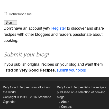
Remember me
Don't have an account yet?
Register
to discover and share
recipes with other bloggers and readers passionate about
cooking.
Submit your blog!
If you publish original recipes on your blog and want them
listed on
Very Good Recipes
,
submit your blog!
Very Good Recipes
from all around
Very Good Recipes
lists the recipes
the world!
published on a selection of cooking
Copyright © 2011 - 2016 Stéphane
blogs.
Gigandet
→
About
→
Contact