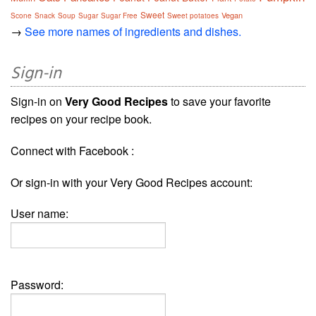
Sweet
Vegan
Scone
Snack
Soup
Sugar
Sugar Free
Sweet potatoes
→
See more names of ingredients and dishes.
Sign-in
Sign-in on
Very Good Recipes
to save your favorite
recipes on your recipe book.
Connect with Facebook :
Or sign-in with your Very Good Recipes account:
User name:
Password: