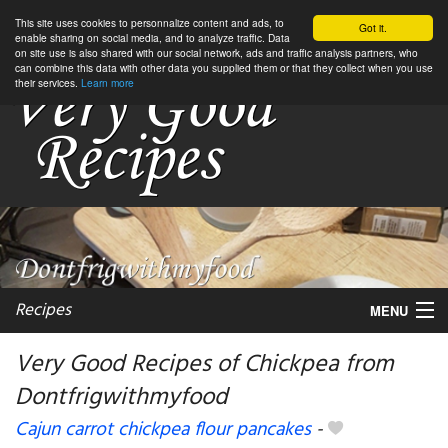
This site uses cookies to personnalize content and ads, to
Got it.
enable sharing on social media, and to analyze traffic. Data
on site use is also shared with our social network, ads and traffic analysis partners, who
can combine this data with other data you supplied them or that they collect when you use
their services.
Learn more
Recipes
MENU
Very Good Recipes of Chickpea from
Dontfrigwithmyfood
My favorite blogs
Cajun carrot chickpea flour pancakes
-