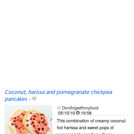
Coconut, harissa and pomegranate chickpea
pancakes
-
Dontfrigwithmyfood
05/15/19
19:58
This combination of creamy coconut,
hot harissa and sweet pops of