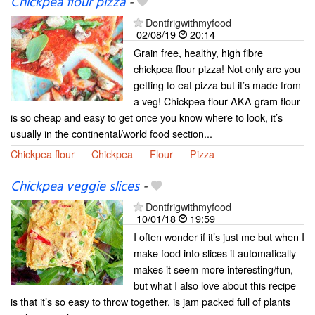
Chickpea flour pizza
-
Dontfrigwithmyfood
02/08/19
20:14
Grain free, healthy, high fibre
chickpea flour pizza! Not only are you
getting to eat pizza but it’s made from
a veg! Chickpea flour AKA gram flour
is so cheap and easy to get once you know where to look, it’s
usually in the continental/world food section...
Chickpea flour
Chickpea
Flour
Pizza
Chickpea veggie slices
-
Dontfrigwithmyfood
10/01/18
19:59
I often wonder if it’s just me but when I
make food into slices it automatically
makes it seem more interesting/fun,
but what I also love about this recipe
is that it’s so easy to throw together, is jam packed full of plants