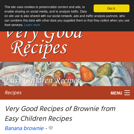
This site uses cookies to personnalize content and ads, to
Got it.
enable sharing on social media, and to analyze traffic. Data
on site use is also shared with our social network, ads and traffic analysis partners, who
can combine this data with other data you supplied them or that they collect when you use
their services.
Learn more
Recipes
MENU
Very Good Recipes of Brownie from
Easy Children Recipes
My favorite blogs
Banana brownie
-