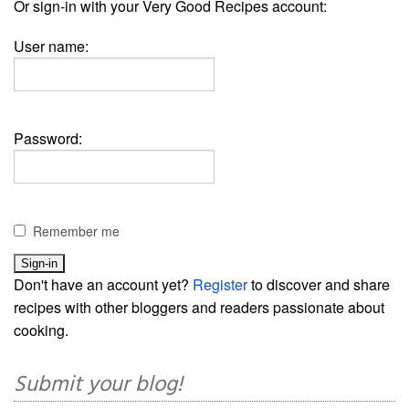
Or sign-in with your Very Good Recipes account:
User name:
Password:
Remember me
Don't have an account yet?
Register
to discover and share
recipes with other bloggers and readers passionate about
cooking.
Submit your blog!