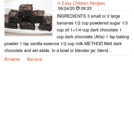
Easy Children Recipes
06/24/20
09:33
INGREDIENTS 3 small or 2 large
bananas 1/2 cup powdered sugar 1/3
cup oil 1+1/4 cup dark chocolate 1
cup dark chocolate (Atta) 1 tsp baking
powder 1 tsp vanilla essence 1/2 cup milk METHOD Melt dark
chocolate and set aside. In a bowl or blender jar, blend...
Brownie
Banana