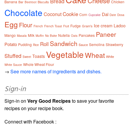
Cheese
Bread
Banana
Chicken
Bar
Biscuits
Beetroot
Chocolate
Cookie
Coconut
Dal
Corn
Cupcake
Date
Dosa
Egg
Flour
Ice cream
Ladoo
Fudge
Gram's
French
French Toast
Fruit
Paneer
Mango
Milk
Nutella
Pancakes
Masala
Muffin
No Bake
Oats
Sandwich
Roll
Potato
Pudding
Semolina
Strawberry
Sauce
Rice
Vegetable
Wheat
Stuffed
Toasts
White
Sweet
Whole Wheat Flour
White Sauce
→
See more names of ingredients and dishes.
Sign-in
Sign-in on
Very Good Recipes
to save your favorite
recipes on your recipe book.
Connect with Facebook :