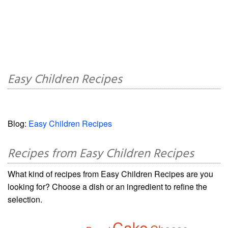
Easy Children Recipes
Blog:
Easy Children Recipes
Recipes from Easy Children Recipes
What kind of recipes from Easy Children Recipes are you
looking for? Choose a dish or an ingredient to refine the
selection.
Cake