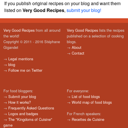
If you publish original recipes on your blog and want them
listed on
Very Good Recipes
,
submit your blog!
Very Good Recipes
from all around
Very Good Recipes
lists the recipes
the world!
published on a selection of cooking
Copyright © 2011 - 2016 Stéphane
blogs.
Gigandet
→
About
→
Contact
→
Legal mentions
→
blog
→
Follow me on Twitter
For food bloggers:
For everyone:
→
Submit your blog
→
List of food blogs
→
How it works?
→
World map of food blogs
→
Frequently Asked Questions
→
Logos and badges
For French speakers:
→
The "Kingdoms of Cuisine"
→
Recettes de Cuisine
game