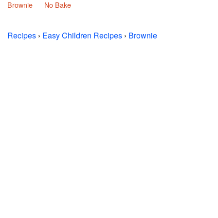
Brownie
No Bake
Recipes
›
Easy Children Recipes
›
Brownie