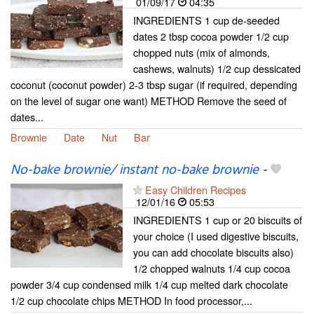
01/09/17
04:35
INGREDIENTS 1 cup de-seeded
dates 2 tbsp cocoa powder 1/2 cup
chopped nuts (mix of almonds,
cashews, walnuts) 1/2 cup dessicated
coconut (coconut powder) 2-3 tbsp sugar (if required, depending
on the level of sugar one want) METHOD Remove the seed of
dates...
Brownie
Date
Nut
Bar
No-bake brownie/ instant no-bake brownie
-
Easy Children Recipes
12/01/16
05:53
INGREDIENTS 1 cup or 20 biscuits of
your choice (I used digestive biscuits,
you can add chocolate biscuits also)
1/2 chopped walnuts 1/4 cup cocoa
powder 3/4 cup condensed milk 1/4 cup melted dark chocolate
1/2 cup chocolate chips METHOD In food processor,...