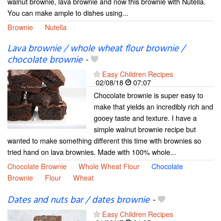
walnut brownie, lava brownie and now this brownie with Nutella.
You can make ample to dishes using...
Brownie
Nutella
Lava brownie / whole wheat flour brownie /
chocolate brownie
-
Easy Children Recipes
02/08/18
07:07
Chocolate brownie is super easy to
make that yields an incredibly rich and
gooey taste and texture. I have a
simple walnut brownie recipe but
wanted to make something different this time with brownies so
tried hand on lava brownies. Made with 100% whole...
Chocolate Brownie
Whole Wheat Flour
Chocolate
Brownie
Flour
Wheat
Dates and nuts bar / dates brownie
-
Easy Children Recipes