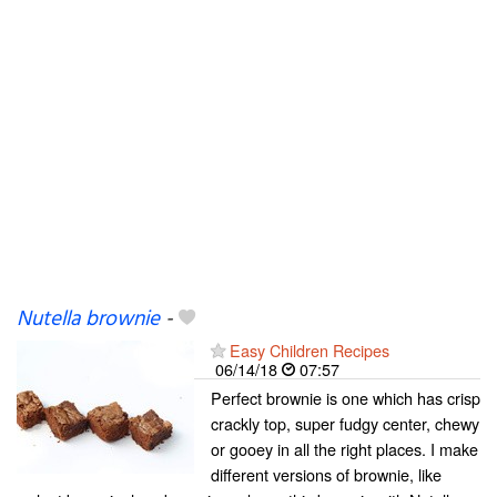
Nutella brownie
-
Easy Children Recipes
06/14/18
07:57
Perfect brownie is one which has crisp
crackly top, super fudgy center, chewy
or gooey in all the right places. I make
different versions of brownie, like