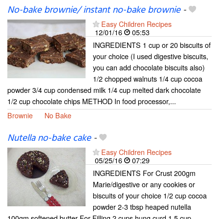
No-bake brownie/ instant no-bake brownie
-
Easy Children Recipes
12/01/16
05:53
INGREDIENTS 1 cup or 20 biscuits of
your choice (I used digestive biscuits,
you can add chocolate biscuits also)
1/2 chopped walnuts 1/4 cup cocoa
powder 3/4 cup condensed milk 1/4 cup melted dark chocolate
1/2 cup chocolate chips METHOD In food processor,...
Brownie
No Bake
Nutella no-bake cake
-
Easy Children Recipes
05/25/16
07:29
INGREDIENTS For Crust 200gm
Marie/digestive or any cookies or
biscuits of your choice 1/2 cup cocoa
powder 2-3 tbsp heaped nutella
100gm softened butter For Filling 2 cups hung curd 1.5 cup