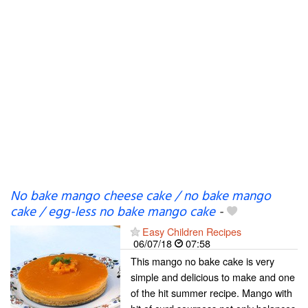
No bake mango cheese cake / no bake mango
cake / egg-less no bake mango cake
-
Easy Children Recipes
06/07/18
07:58
This mango no bake cake is very
simple and delicious to make and one
of the hit summer recipe. Mango with