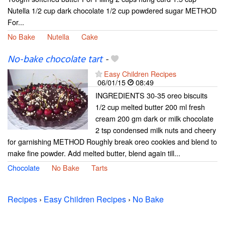
Nutella 1/2 cup dark chocolate 1/2 cup powdered sugar METHOD
For...
No Bake
Nutella
Cake
No-bake chocolate tart
-
Easy Children Recipes
06/01/15
08:49
INGREDIENTS 30-35 oreo biscuits
1/2 cup melted butter 200 ml fresh
cream 200 gm dark or milk chocolate
2 tsp condensed milk nuts and cheery
for garnishing METHOD Roughly break oreo cookies and blend to
make fine powder. Add melted butter, blend again till...
Chocolate
No Bake
Tarts
Recipes
›
Easy Children Recipes
›
No Bake