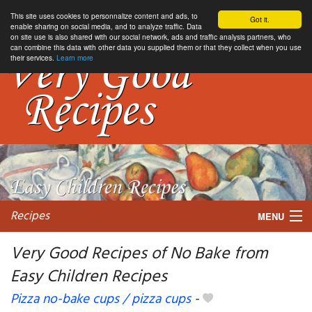
This site uses cookies to personnalize content and ads, to
Got it.
enable sharing on social media, and to analyze traffic. Data
on site use is also shared with our social network, ads and traffic analysis partners, who
can combine this data with other data you supplied them or that they collect when you use
their services.
Learn more
Recipes
MENU
Very Good Recipes of No Bake from
Easy Children Recipes
My favorite blogs
Pizza no-bake cups / pizza cups
-