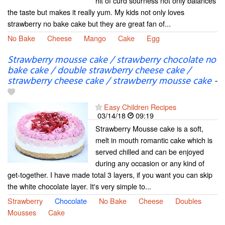
hit of curd sourness not only balances
the taste but makes it really yum. My kids not only loves
strawberry no bake cake but they are great fan of...
No Bake
Cheese
Mango
Cake
Egg
Strawberry mousse cake / strawberry chocolate no
bake cake / double strawberry cheese cake /
strawberry cheese cake / strawberry mousse cake
-
Easy Children Recipes
03/14/18
09:19
Strawberry Mousse cake is a soft,
melt in mouth romantic cake which is
served chilled and can be enjoyed
during any occasion or any kind of
get-together. I have made total 3 layers, if you want you can skip
the white chocolate layer. It's very simple to...
Strawberry
Chocolate
No Bake
Cheese
Doubles
Mousses
Cake