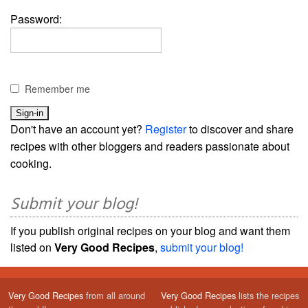
Password:
Remember me
Don't have an account yet?
Register
to discover and share
recipes with other bloggers and readers passionate about
cooking.
Submit your blog!
If you publish original recipes on your blog and want them
listed on
Very Good Recipes
,
submit your blog!
Very Good Recipes
from all around
Very Good Recipes
lists the recipes