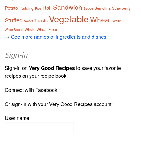
Sandwich
Roll
Potato
Pudding
Semolina
Strawberry
Sauce
Rice
Vegetable
Wheat
Stuffed
Toasts
White
Sweet
Whole Wheat Flour
White Sauce
→
See more names of ingredients and dishes.
Sign-in
Sign-in on
Very Good Recipes
to save your favorite
recipes on your recipe book.
Connect with Facebook :
Or sign-in with your Very Good Recipes account:
User name: