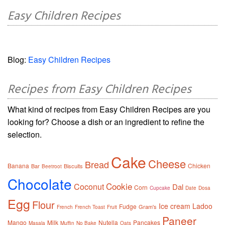
Easy Children Recipes
Blog:
Easy Children Recipes
Recipes from Easy Children Recipes
What kind of recipes from Easy Children Recipes are you
looking for? Choose a dish or an ingredient to refine the
selection.
Cake
Cheese
Bread
Banana
Chicken
Bar
Biscuits
Beetroot
Chocolate
Cookie
Coconut
Dal
Corn
Cupcake
Date
Dosa
Egg
Flour
Ice cream
Ladoo
Fudge
Gram's
French
French Toast
Fruit
Paneer
Mango
Milk
Nutella
Pancakes
Masala
Muffin
No Bake
Oats