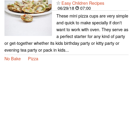
Easy Children Recipes
06/29/18
07:00
These mini pizza cups are very simple
and quick to make specially if don't
want to work with oven. They serve as
a perfect starter for any kind of party
or get-together whether its kids birthday party or kitty party or
evening tea party or pack in kids...
No Bake
Pizza