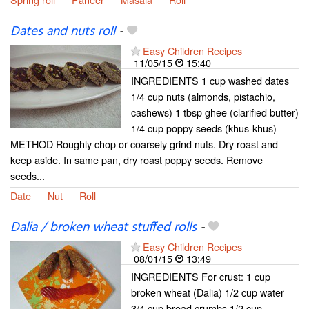
Dates and nuts roll
-
Easy Children Recipes
11/05/15
15:40
INGREDIENTS 1 cup washed dates
1/4 cup nuts (almonds, pistachio,
cashews) 1 tbsp ghee (clarified butter)
1/4 cup poppy seeds (khus-khus)
METHOD Roughly chop or coarsely grind nuts. Dry roast and
keep aside. In same pan, dry roast poppy seeds. Remove
seeds...
Date
Nut
Roll
Dalia / broken wheat stuffed rolls
-
Easy Children Recipes
08/01/15
13:49
INGREDIENTS For crust: 1 cup
broken wheat (Dalia) 1/2 cup water
3/4 cup bread crumbs 1/2 cup