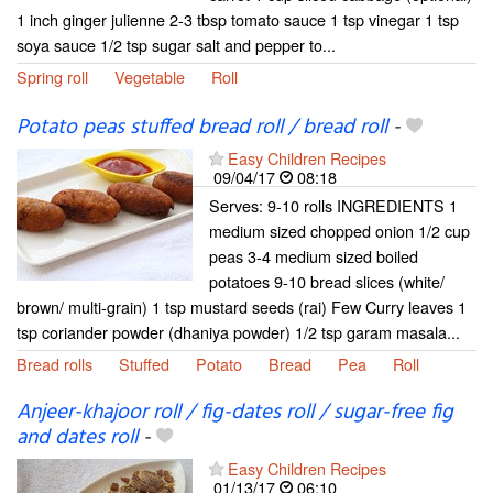
1 inch ginger julienne 2-3 tbsp tomato sauce 1 tsp vinegar 1 tsp
soya sauce 1/2 tsp sugar salt and pepper to...
Spring roll
Vegetable
Roll
Potato peas stuffed bread roll / bread roll
-
Easy Children Recipes
09/04/17
08:18
Serves: 9-10 rolls INGREDIENTS 1
medium sized chopped onion 1/2 cup
peas 3-4 medium sized boiled
potatoes 9-10 bread slices (white/
brown/ multi-grain) 1 tsp mustard seeds (rai) Few Curry leaves 1
tsp coriander powder (dhaniya powder) 1/2 tsp garam masala...
Bread rolls
Stuffed
Potato
Bread
Pea
Roll
Anjeer-khajoor roll / fig-dates roll / sugar-free fig
and dates roll
-
Easy Children Recipes
01/13/17
06:10