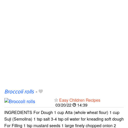
Broccoli rolls
-
Easy Children Recipes
03/20/22
14:39
INGREDIENTS For Dough 1 cup Atta (whole wheat flour) 1 cup
Suji (Semolina) 1 tsp salt 3-4 tsp oil water for kneading soft dough
For Filling 1 tsp mustard seeds 1 large finely chopped onion 2