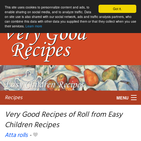
This site uses cookies to personnalize content and ads, to
Got it.
enable sharing on social media, and to analyze traffic. Data
on site use is also shared with our social network, ads and traffic analysis partners, who
can combine this data with other data you supplied them or that they collect when you use
their services.
Learn more
Recipes
MENU
Very Good Recipes of Roll from Easy
Children Recipes
My favorite blogs
Atta rolls
-