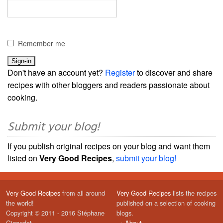
Remember me
Don't have an account yet?
Register
to discover and share
recipes with other bloggers and readers passionate about
cooking.
Submit your blog!
If you publish original recipes on your blog and want them
listed on
Very Good Recipes
,
submit your blog!
Very Good Recipes
from all around
Very Good Recipes
lists the recipes
the world!
published on a selection of cooking
Copyright © 2011 - 2016 Stéphane
blogs.
Gigandet
→
About