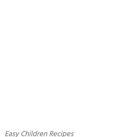
Easy Children Recipes