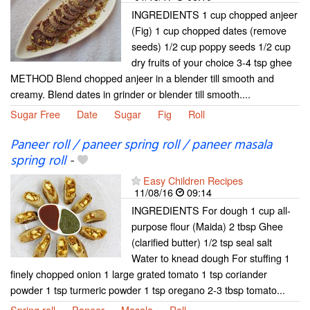
INGREDIENTS 1 cup chopped anjeer
(Fig) 1 cup chopped dates (remove
seeds) 1/2 cup poppy seeds 1/2 cup
dry fruits of your choice 3-4 tsp ghee
METHOD Blend chopped anjeer in a blender till smooth and
creamy. Blend dates in grinder or blender till smooth....
Sugar Free
Date
Sugar
Fig
Roll
Paneer roll / paneer spring roll / paneer masala
spring roll
-
Easy Children Recipes
11/08/16
09:14
INGREDIENTS For dough 1 cup all-
purpose flour (Maida) 2 tbsp Ghee
(clarified butter) 1/2 tsp seal salt
Water to knead dough For stuffing 1
finely chopped onion 1 large grated tomato 1 tsp coriander
powder 1 tsp turmeric powder 1 tsp oregano 2-3 tbsp tomato...
Spring roll
Paneer
Masala
Roll