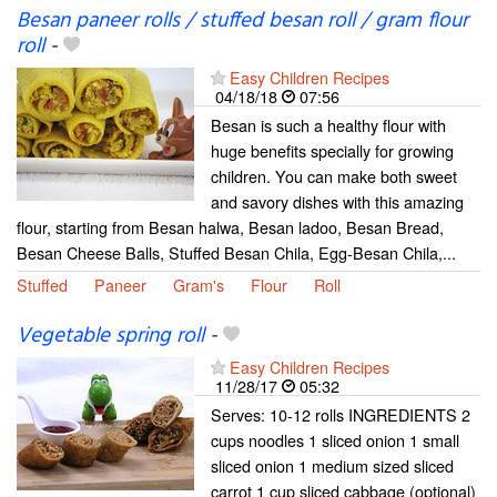
Besan paneer rolls / stuffed besan roll / gram flour
roll
-
Easy Children Recipes
04/18/18
07:56
Besan is such a healthy flour with
huge benefits specially for growing
children. You can make both sweet
and savory dishes with this amazing
flour, starting from Besan halwa, Besan ladoo, Besan Bread,
Besan Cheese Balls, Stuffed Besan Chila, Egg-Besan Chila,...
Stuffed
Paneer
Gram's
Flour
Roll
Vegetable spring roll
-
Easy Children Recipes
11/28/17
05:32
Serves: 10-12 rolls INGREDIENTS 2
cups noodles 1 sliced onion 1 small
sliced onion 1 medium sized sliced
carrot 1 cup sliced cabbage (optional)