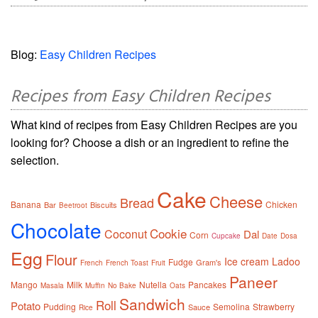
Blog:
Easy Children Recipes
Recipes from Easy Children Recipes
What kind of recipes from Easy Children Recipes are you
looking for? Choose a dish or an ingredient to refine the
selection.
Cake
Cheese
Bread
Banana
Chicken
Bar
Biscuits
Beetroot
Chocolate
Cookie
Coconut
Dal
Corn
Cupcake
Date
Dosa
Egg
Flour
Ice cream
Ladoo
Fudge
Gram's
French
French Toast
Fruit
Paneer
Mango
Milk
Nutella
Pancakes
Masala
Muffin
No Bake
Oats
Sandwich
Roll
Potato
Pudding
Semolina
Strawberry
Sauce
Rice