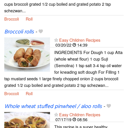
cups broccoli grated 1/2 cup boiled and grated potato 2 tsp
schezwan...
Broccoli
Roll
Broccoli rolls
-
Easy Children Recipes
03/20/22
14:39
INGREDIENTS For Dough 1 cup Atta
(whole wheat flour) 1 cup Suji
(Semolina) 1 tsp salt 3-4 tsp oil water
for kneading soft dough For Filling 1
tsp mustard seeds 1 large finely chopped onion 2 cups broccoli
grated 1/2 cup boiled and grated potato 2 tsp schezwan...
Broccoli
Roll
Whole wheat stuffed pinwheel / aloo rolls
-
Easy Children Recipes
07/17/19
08:56
This recipe is a super healthy