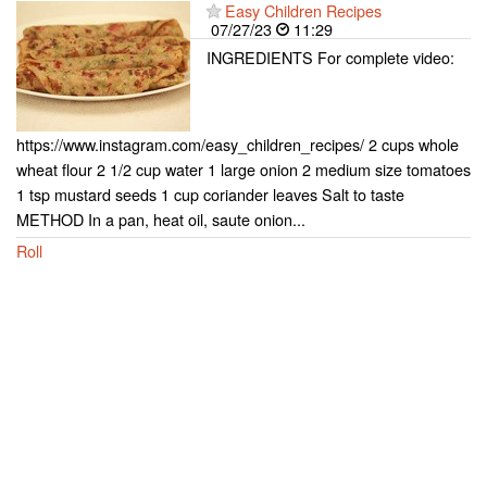
Easy Children Recipes
07/27/23
11:29
INGREDIENTS For complete video:
https://www.instagram.com/easy_children_recipes/ 2 cups whole
wheat flour 2 1/2 cup water 1 large onion 2 medium size tomatoes
1 tsp mustard seeds 1 cup coriander leaves Salt to taste
METHOD In a pan, heat oil, saute onion...
Roll