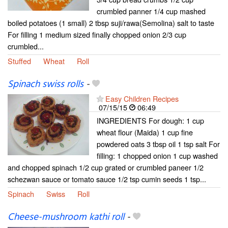
crumbled panner 1/4 cup mashed
boiled potatoes (1 small) 2 tbsp suji/rawa(Semolina) salt to taste
For filling 1 medium sized finally chopped onion 2/3 cup
crumbled...
Stuffed
Wheat
Roll
Spinach swiss rolls
-
Easy Children Recipes
07/15/15
06:49
INGREDIENTS For dough: 1 cup
wheat flour (Maida) 1 cup fine
powdered oats 3 tbsp oil 1 tsp salt For
filling: 1 chopped onion 1 cup washed
and chopped spinach 1/2 cup grated or crumbled paneer 1/2
schezwan sauce or tomato sauce 1/2 tsp cumin seeds 1 tsp...
Spinach
Swiss
Roll
Cheese-mushroom kathi roll
-