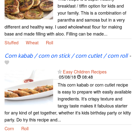
breakfast / tiffin option for kids and
your family. This is a combination of
parantha and samosa but in a very
different and healthy way. I used wholewheat flour for making
base and made filling with aloo. Filling can be made...
Stuffed
Wheat
Roll
Corn kabab / corn on stick / corn cutlet / corn roll
-
Easy Children Recipes
05/08/18
08:48
This corn kabab or corn cutlet recipe
is easy to prepare with easily available
ingredients. It's crispy texture and
tangy taste makes it fabulous starter
for any kind of get together, whether it's kids birthday party or kitty
party. Do try this recipe and...
Corn
Roll