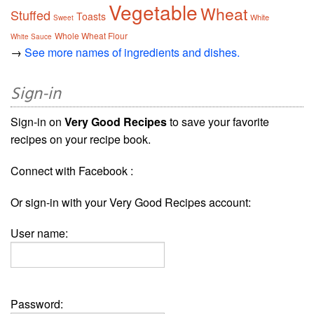
Vegetable
Wheat
Stuffed
Toasts
White
Sweet
Whole Wheat Flour
White Sauce
→
See more names of ingredients and dishes.
Sign-in
Sign-in on
Very Good Recipes
to save your favorite
recipes on your recipe book.
Connect with Facebook :
Or sign-in with your Very Good Recipes account:
User name:
Password: