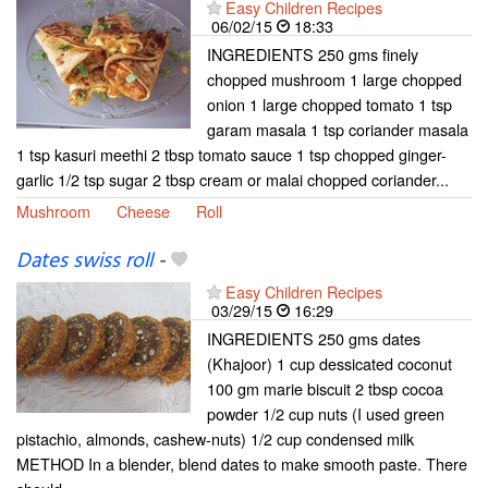
Easy Children Recipes
06/02/15
18:33
INGREDIENTS 250 gms finely
chopped mushroom 1 large chopped
onion 1 large chopped tomato 1 tsp
garam masala 1 tsp coriander masala
1 tsp kasuri meethi 2 tbsp tomato sauce 1 tsp chopped ginger-
garlic 1/2 tsp sugar 2 tbsp cream or malai chopped coriander...
Mushroom
Cheese
Roll
Dates swiss roll
-
Easy Children Recipes
03/29/15
16:29
INGREDIENTS 250 gms dates
(Khajoor) 1 cup dessicated coconut
100 gm marie biscuit 2 tbsp cocoa
powder 1/2 cup nuts (I used green
pistachio, almonds, cashew-nuts) 1/2 cup condensed milk
METHOD In a blender, blend dates to make smooth paste. There