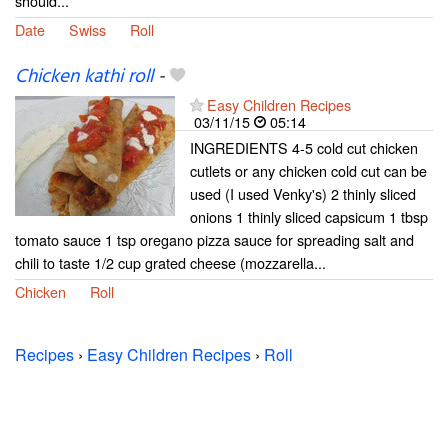
should...
Date
Swiss
Roll
Chicken kathi roll
-
Easy Children Recipes
03/11/15
05:14
INGREDIENTS 4-5 cold cut chicken
cutlets or any chicken cold cut can be
used (I used Venky's) 2 thinly sliced
onions 1 thinly sliced capsicum 1 tbsp
tomato sauce 1 tsp oregano pizza sauce for spreading salt and
chili to taste 1/2 cup grated cheese (mozzarella...
Chicken
Roll
Recipes
›
Easy Children Recipes
›
Roll