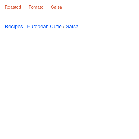
Roasted
Tomato
Salsa
Recipes
›
European Cutie
›
Salsa