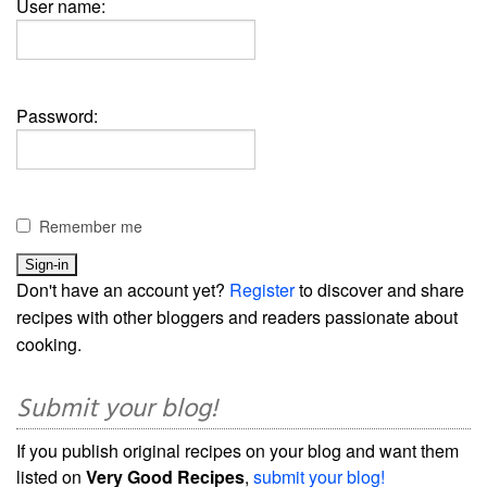
User name:
Password:
Remember me
Don't have an account yet?
Register
to discover and share
recipes with other bloggers and readers passionate about
cooking.
Submit your blog!
If you publish original recipes on your blog and want them
listed on
Very Good Recipes
,
submit your blog!