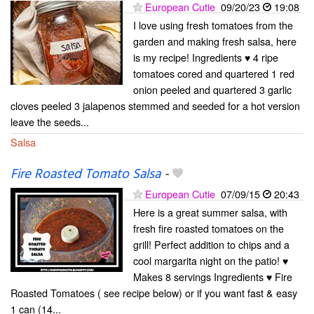
European Cutie
09/20/23
19:08
I love using fresh tomatoes from the
garden and making fresh salsa, here
is my recipe! Ingredients ♥ 4 ripe
tomatoes cored and quartered 1 red
onion peeled and quartered 3 garlic
cloves peeled 3 jalapenos stemmed and seeded for a hot version
leave the seeds...
Salsa
Fire Roasted Tomato Salsa
-
European Cutie
07/09/15
20:43
Here is a great summer salsa, with
fresh fire roasted tomatoes on the
grill! Perfect addition to chips and a
cool margarita night on the patio! ♥
Makes 8 servings Ingredients ♥ Fire
Roasted Tomatoes ( see recipe below) or if you want fast & easy
1 can (14...