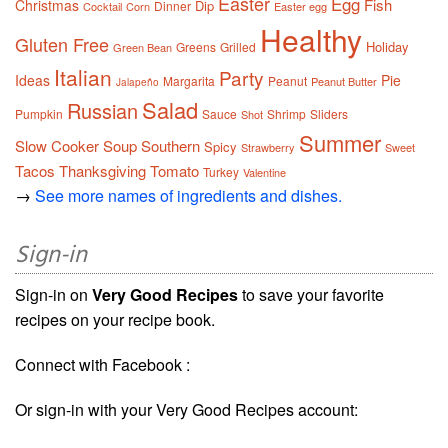
Easter
Egg
Fish
Christmas
Dip
Dinner
Cocktail
Corn
Easter egg
Healthy
Gluten Free
Holiday
Greens
Grilled
Green Bean
Italian
Party
Ideas
Pie
Margarita
Peanut
Peanut Butter
Jalapeño
Salad
Russian
Pumpkin
Sauce
Shrimp
Sliders
Shot
Summer
Slow Cooker
Soup
Southern
Spicy
Strawberry
Sweet
Tacos
Thanksgiving
Tomato
Turkey
Valentine
→
See more names of ingredients and dishes.
Sign-in
Sign-in on
Very Good Recipes
to save your favorite
recipes on your recipe book.
Connect with Facebook :
Or sign-in with your Very Good Recipes account: