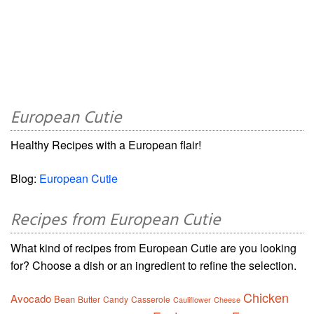
European Cutie
Healthy Recipes with a European flair!
Blog:
European Cutie
Recipes from European Cutie
What kind of recipes from European Cutie are you looking
for? Choose a dish or an ingredient to refine the selection.
Chicken
Avocado
Bean
Butter
Candy
Casserole
Cauliflower
Cheese