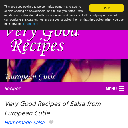
This site uses cookies to personnalize content and ads, to
Got it.
enable sharing on social media, and to analyze traffic. Data
on site use is also shared with our social network, ads and traffic analysis partners, who
can combine this data with other data you supplied them or that they collect when you use
their services.
Learn more
Recipes
MENU
Very Good Recipes of Salsa from
European Cutie
My favorite blogs
Homemade Salsa
-