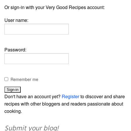
Or sign-in with your Very Good Recipes account:
User name:
Password:
Remember me
Don't have an account yet?
Register
to discover and share
recipes with other bloggers and readers passionate about
cooking.
Submit your blog!