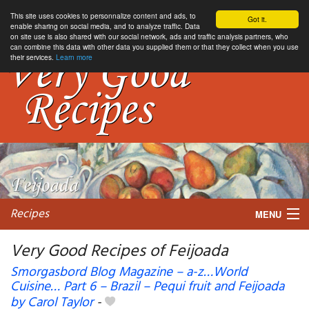
This site uses cookies to personnalize content and ads, to
Got it.
enable sharing on social media, and to analyze traffic. Data
on site use is also shared with our social network, ads and traffic analysis partners, who
can combine this data with other data you supplied them or that they collect when you use
their services.
Learn more
Recipes
MENU
Very Good Recipes of Feijoada
Smorgasbord Blog Magazine – a-z…World
Cuisine… Part 6 – Brazil – Pequi fruit and Feijoada
My favorite blogs
by Carol Taylor
-