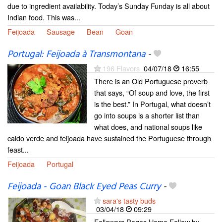
due to ingredient availability. Today’s Sunday Funday is all about
Indian food. This was...
Feijoada
Sausage
Bean
Goan
Portugal: Feijoada à Transmontana
-
196 Flavors
04/07/18
16:55
There is an Old Portuguese proverb
that says, “Of soup and love, the first
is the best.” In Portugal, what doesn’t
go into soups is a shorter list than
what does, and national soups like
caldo verde and feijoada have sustained the Portuguese through
feast...
Feijoada
Portugal
Feijoada - Goan Black Eyed Peas Curry
-
sara's tasty buds
03/04/18
09:29
Followers Pages Home Follow by