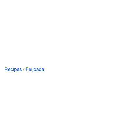
Recipes
›
Feijoada