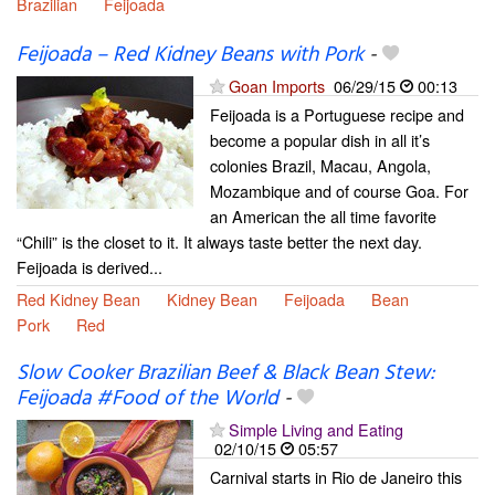
Brazilian
Feijoada
Feijoada – Red Kidney Beans with Pork
-
Goan Imports
06/29/15
00:13
Feijoada is a Portuguese recipe and
become a popular dish in all it’s
colonies Brazil, Macau, Angola,
Mozambique and of course Goa. For
an American the all time favorite
“Chili” is the closet to it. It always taste better the next day.
Feijoada is derived...
Red Kidney Bean
Kidney Bean
Feijoada
Bean
Pork
Red
Slow Cooker Brazilian Beef & Black Bean Stew:
Feijoada #Food of the World
-
Simple Living and Eating
02/10/15
05:57
Carnival starts in Rio de Janeiro this