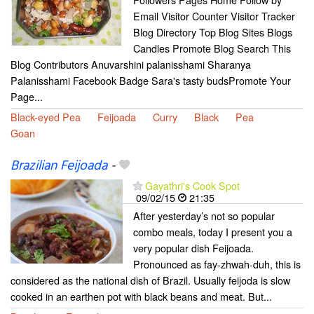
Email Visitor Counter Visitor Tracker
Blog Directory Top Blog Sites Blogs
Candles Promote Blog Search This
Blog Contributors Anuvarshini palanisshami Sharanya
Palanisshami Facebook Badge Sara's tasty budsPromote Your
Page...
Black-eyed Pea
Feijoada
Curry
Black
Pea
Goan
Brazilian Feijoada
-
Gayathri's Cook Spot
09/02/15
21:35
After yesterday’s not so popular
combo meals, today I present you a
very popular dish Feijoada.
Pronounced as fay-zhwah-duh, this is
considered as the national dish of Brazil. Usually feijoda is slow
cooked in an earthen pot with black beans and meat. But...