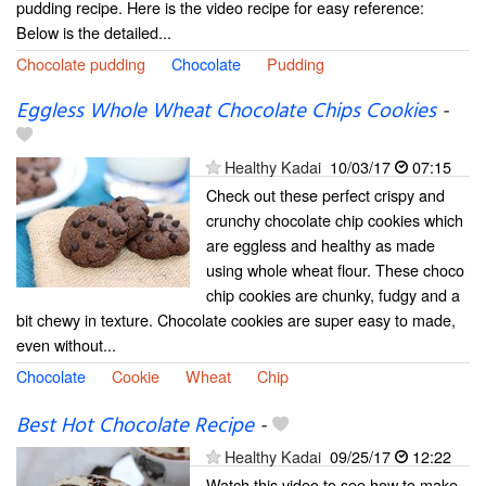
pudding recipe. Here is the video recipe for easy reference:
Below is the detailed...
Chocolate pudding
Chocolate
Pudding
Eggless Whole Wheat Chocolate Chips Cookies
-
Healthy Kadai
10/03/17
07:15
Check out these perfect crispy and
crunchy chocolate chip cookies which
are eggless and healthy as made
using whole wheat flour. These choco
chip cookies are chunky, fudgy and a
bit chewy in texture. Chocolate cookies are super easy to made,
even without...
Chocolate
Cookie
Wheat
Chip
Best Hot Chocolate Recipe
-
Healthy Kadai
09/25/17
12:22
Watch this video to see how to make