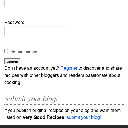
Password:
Remember me
Don't have an account yet?
Register
to discover and share
recipes with other bloggers and readers passionate about
cooking.
Submit your blog!
If you publish original recipes on your blog and want them
listed on
Very Good Recipes
,
submit your blog!