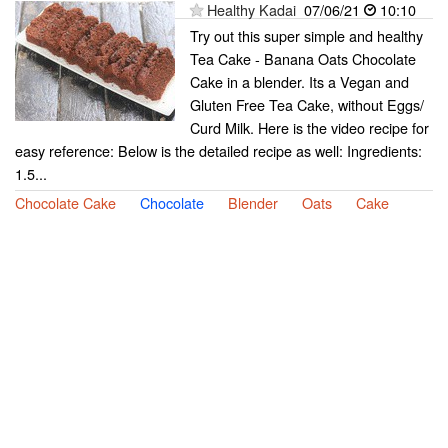
Healthy Kadai
07/06/21
10:10
Try out this super simple and healthy
Tea Cake - Banana Oats Chocolate
Cake in a blender. Its a Vegan and
Gluten Free Tea Cake, without Eggs/
Curd Milk. Here is the video recipe for
easy reference: Below is the detailed recipe as well: Ingredients:
1.5...
Chocolate Cake
Chocolate
Blender
Oats
Cake