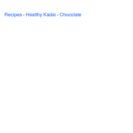
Recipes
›
Healthy Kadai
›
Chocolate