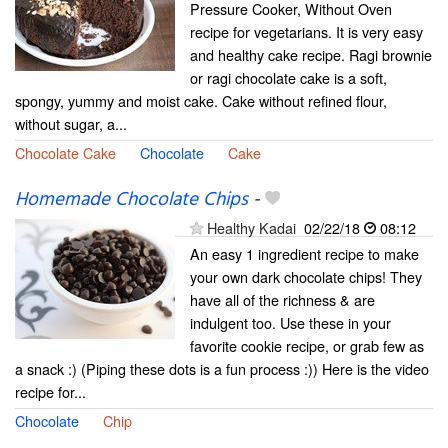
Pressure Cooker, Without Oven
recipe for vegetarians. It is very easy
and healthy cake recipe. Ragi brownie
or ragi chocolate cake is a soft,
spongy, yummy and moist cake. Cake without refined flour,
without sugar, a...
Chocolate Cake
Chocolate
Cake
Homemade Chocolate Chips
-
Healthy Kadai
02/22/18
08:12
An easy 1 ingredient recipe to make
your own dark chocolate chips! They
have all of the richness & are
indulgent too. Use these in your
favorite cookie recipe, or grab few as
a snack :) (Piping these dots is a fun process :)) Here is the video
recipe for...
Chocolate
Chip