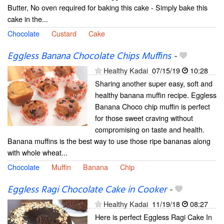
Butter, No oven required for baking this cake - Simply bake this
cake in the...
Chocolate
Custard
Cake
Eggless Banana Chocolate Chips Muffins
-
Healthy Kadai
07/15/19
10:28
Sharing another super easy, soft and
healthy banana muffin recipe. Eggless
Banana Choco chip muffin is perfect
for those sweet craving without
compromising on taste and health.
Banana muffins is the best way to use those ripe bananas along
with whole wheat...
Chocolate
Muffin
Banana
Chip
Eggless Ragi Chocolate Cake in Cooker
-
Healthy Kadai
11/19/18
08:27
Here is perfect Eggless Ragi Cake In