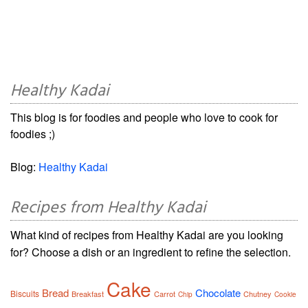
Healthy Kadai
This blog is for foodies and people who love to cook for
foodies ;)
Blog:
Healthy Kadai
Recipes from Healthy Kadai
What kind of recipes from Healthy Kadai are you looking
for? Choose a dish or an ingredient to refine the selection.
Cake
Bread
Chocolate
Biscuits
Breakfast
Carrot
Chutney
Chip
Cookie