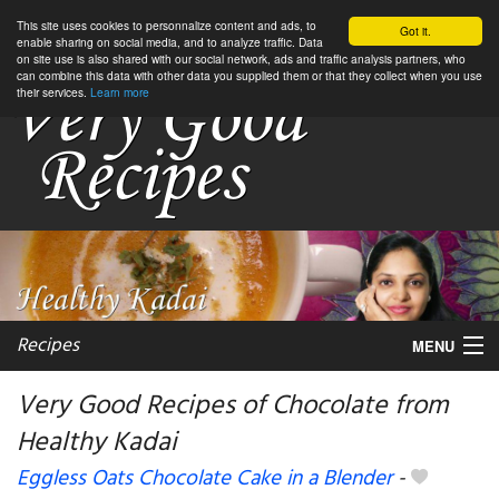
This site uses cookies to personnalize content and ads, to
Got it.
enable sharing on social media, and to analyze traffic. Data
on site use is also shared with our social network, ads and traffic analysis partners, who
can combine this data with other data you supplied them or that they collect when you use
their services.
Learn more
Recipes
MENU
Very Good Recipes of Chocolate from
Healthy Kadai
My favorite blogs
Eggless Oats Chocolate Cake in a Blender
-