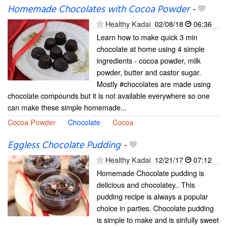
Homemade Chocolates with Cocoa Powder
-
Healthy Kadai
02/08/18
06:36
Learn how to make quick 3 min
chocolate at home using 4 simple
ingredients - cocoa powder, milk
powder, butter and castor sugar.
Mostly #chocolates are made using
chocolate compounds but it is not available everywhere so one
can make these simple homemade...
Cocoa Powder
Chocolate
Cocoa
Eggless Chocolate Pudding
-
Healthy Kadai
12/21/17
07:12
Homemade Chocolate pudding is
delicious and chocolatey.. This
pudding recipe is always a popular
choice in parties. Chocolate pudding
is simple to make and is sinfully sweet