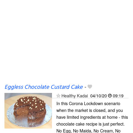
Eggless Chocolate Custard Cake
-
Healthy Kadai
04/10/20
09:19
In this Corona Lockdown scenario
when the market is closed, and you
have limited ingredients at home - this
chocolate cake recipe is just perfect.
No Egg, No Maida, No Cream, No