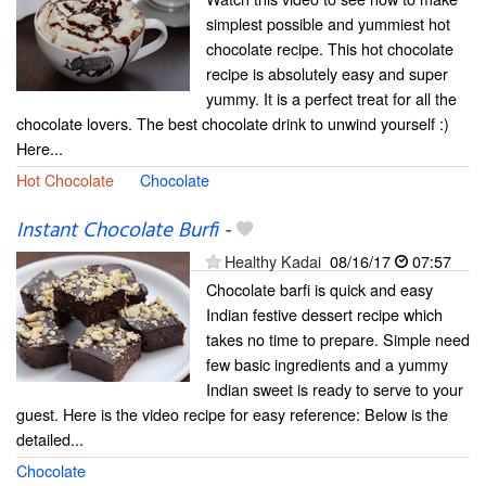
simplest possible and yummiest hot
chocolate recipe. This hot chocolate
recipe is absolutely easy and super
yummy. It is a perfect treat for all the
chocolate lovers. The best chocolate drink to unwind yourself :)
Here...
Hot Chocolate
Chocolate
Instant Chocolate Burfi
-
Healthy Kadai
08/16/17
07:57
Chocolate barfi is quick and easy
Indian festive dessert recipe which
takes no time to prepare. Simple need
few basic ingredients and a yummy
Indian sweet is ready to serve to your
guest. Here is the video recipe for easy reference: Below is the
detailed...
Chocolate