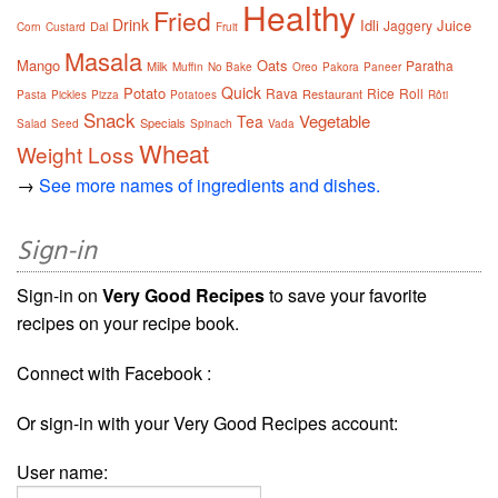
Healthy
Fried
Drink
Idli
Juice
Jaggery
Dal
Corn
Custard
Fruit
Masala
Mango
Oats
Paratha
Milk
Muffin
No Bake
Oreo
Pakora
Paneer
Quick
Potato
Rava
Rice
Roll
Restaurant
Pasta
Pickles
Pizza
Potatoes
Rôti
Snack
Vegetable
Tea
Specials
Salad
Seed
Spinach
Vada
Wheat
Weight Loss
→
See more names of ingredients and dishes.
Sign-in
Sign-in on
Very Good Recipes
to save your favorite
recipes on your recipe book.
Connect with Facebook :
Or sign-in with your Very Good Recipes account:
User name: