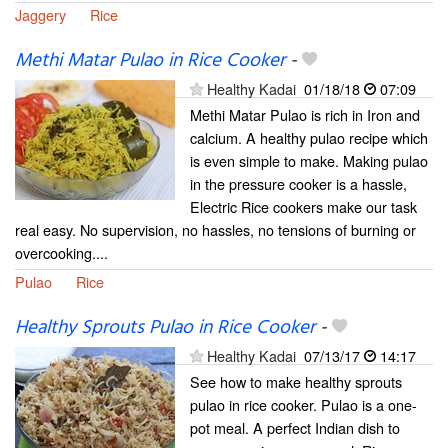
Jaggery
Rice
Methi Matar Pulao in Rice Cooker
-
Healthy Kadai
01/18/18
07:09
Methi Matar Pulao is rich in Iron and
calcium. A healthy pulao recipe which
is even simple to make. Making pulao
in the pressure cooker is a hassle,
Electric Rice cookers make our task
real easy. No supervision, no hassles, no tensions of burning or
overcooking....
Pulao
Rice
Healthy Sprouts Pulao in Rice Cooker
-
Healthy Kadai
07/13/17
14:17
See how to make healthy sprouts
pulao in rice cooker. Pulao is a one-
pot meal. A perfect Indian dish to