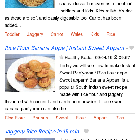
snack, dessert or even as a meal for
toddlers and kids. Kids relish this rice
as these are soft and easily digestible too. Carrot has been
added...
Toddler
Jaggery
Carrot
Wales
Kids
Rice
Rice Flour Banana Appe | Instant Sweet Appam
-
Healthy Kadai
09/04/19
09:57
Today we will see how to make Instant
Sweet Paniyaram/ Rice flour appe.
Sweet appam/ Banana Appam is a
popular South Indian sweet recipe
made with rice flour and jaggery
flavoured with coconut and cardamom powder. These sweet
banana paniyaram can also be...
Rice Flour
Banana
Sweet
Flour
Appam
Rice
Jaggery Rice Recipe in 15 min
-