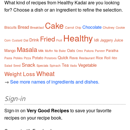
What kind of recipes from Healthy Kadai are you looking
for? Choose a dish or an ingredient to refine the selection.
Cake
Bread
Chocolate
Biscuits
Breakfast
Carrot
Chutney
Chip
Cookie
Healthy
Fried
Drink
Idli
Juice
Jaggery
Dal
Corn
Custard
Fruit
Masala
Mango
Oats
Paratha
Milk
Muffin
No Bake
Oreo
Pakora
Paneer
Quick
Potato
Rava
Rice
Roll
Restaurant
Pasta
Pickles
Pizza
Potatoes
Rôti
Snack
Vegetable
Tea
Specials
Salad
Seed
Spinach
Vada
Wheat
Weight Loss
→
See more names of ingredients and dishes.
Sign-in
Sign-in on
Very Good Recipes
to save your favorite
recipes on your recipe book.