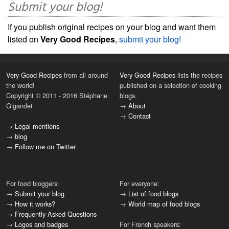
Submit your blog!
If you publish original recipes on your blog and want them
listed on
Very Good Recipes
,
submit your blog!
Very Good Recipes
from all around
Very Good Recipes
lists the recipes
the world!
published on a selection of cooking
Copyright © 2011 - 2016 Stéphane
blogs.
Gigandet
→
About
→
Contact
→
Legal mentions
→
blog
→
Follow me on Twitter
For food bloggers:
For everyone:
→
Submit your blog
→
List of food blogs
→
How it works?
→
World map of food blogs
→
Frequently Asked Questions
→
Logos and badges
For French speakers: