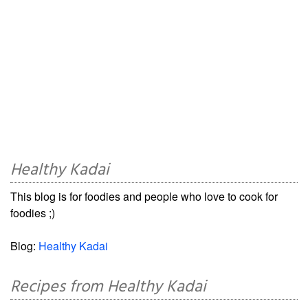
Healthy Kadai
This blog is for foodies and people who love to cook for
foodies ;)
Blog:
Healthy Kadai
Recipes from Healthy Kadai