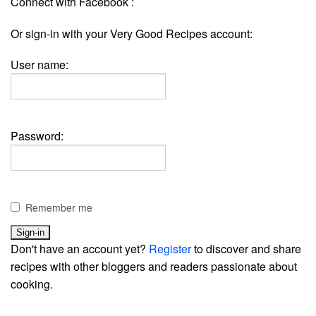
Connect with Facebook :
Or sign-in with your Very Good Recipes account:
User name:
Password:
Remember me
Don't have an account yet?
Register
to discover and share
recipes with other bloggers and readers passionate about
cooking.