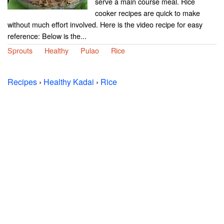
serve a main course meal. Rice
cooker recipes are quick to make
without much effort involved. Here is the video recipe for easy
reference: Below is the...
Sprouts
Healthy
Pulao
Rice
Recipes
›
Healthy Kadai
›
Rice