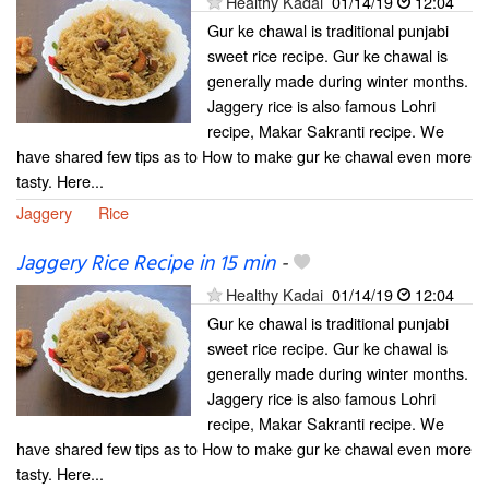
Healthy Kadai
01/14/19
12:04
Gur ke chawal is traditional punjabi
sweet rice recipe. Gur ke chawal is
generally made during winter months.
Jaggery rice is also famous Lohri
recipe, Makar Sakranti recipe. We
have shared few tips as to How to make gur ke chawal even more
tasty. Here...
Jaggery
Rice
Jaggery Rice Recipe in 15 min
-
Healthy Kadai
01/14/19
12:04
Gur ke chawal is traditional punjabi
sweet rice recipe. Gur ke chawal is
generally made during winter months.
Jaggery rice is also famous Lohri
recipe, Makar Sakranti recipe. We
have shared few tips as to How to make gur ke chawal even more
tasty. Here...