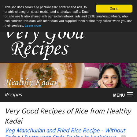
This site uses cookies to personnalize content and ads, to
Got it.
enable sharing on social media, and to analyze traffic. Data
on site use is also shared with our social network, ads and traffic analysis partners, who
can combine this data with other data you supplied them or that they collect when you use
their services.
Learn more
Recipes
MENU
Very Good Recipes of Rice from Healthy
Kadai
My favorite blogs
Veg Manchurian and Fried Rice Recipe - Without