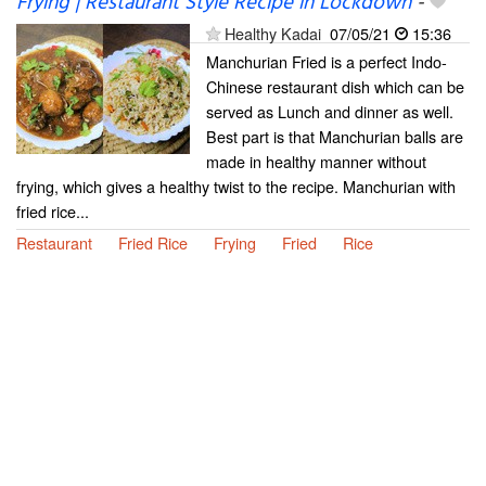
Frying | Restaurant Style Recipe in Lockdown
-
Healthy Kadai
07/05/21
15:36
Manchurian Fried is a perfect Indo-
Chinese restaurant dish which can be
served as Lunch and dinner as well.
Best part is that Manchurian balls are
made in healthy manner without
frying, which gives a healthy twist to the recipe. Manchurian with
fried rice...
Restaurant
Fried Rice
Frying
Fried
Rice