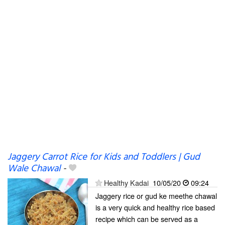
Jaggery Carrot Rice for Kids and Toddlers | Gud
Wale Chawal
-
Healthy Kadai
10/05/20
09:24
Jaggery rice or gud ke meethe chawal
is a very quick and healthy rice based
recipe which can be served as a