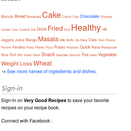
Cake
Bread
Chocolate
Biscuits
Breakfast
Carrot
Chutney
Chip
Healthy
Fried
Drink
Idli
Dal
Cookie
Corn
Custard
Fruit
Masala
Juice
Mango
Oats
Jaggery
Milk
Muffin
No Bake
Oreo
Pakora
Quick
Potato
Paratha
Rava
Restaurant
Paneer
Pasta
Pickles
Pizza
Potatoes
Snack
Vegetable
Tea
Rice
Roll
Specials
Rôti
Salad
Seed
Spinach
Vada
Wheat
Weight Loss
→
See more names of ingredients and dishes.
Sign-in
Sign-in on
Very Good Recipes
to save your favorite
recipes on your recipe book.
Connect with Facebook :