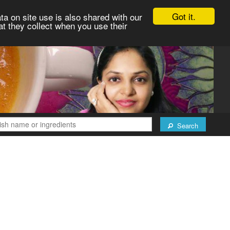
Got it.
ta on site use is also shared with our
at they collect when you use their
Search