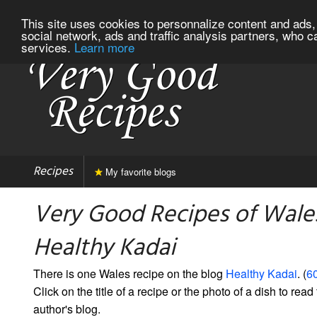
This site uses cookies to personnalize content and ads, 
social network, ads and traffic analysis partners, who c
services.
Learn more
Recipes
My favorite blogs
Very Good Recipes of Wale
Healthy Kadai
There is one Wales recipe on the blog
Healthy Kadai
. (
60
Click on the title of a recipe or the photo of a dish to read 
author's blog.