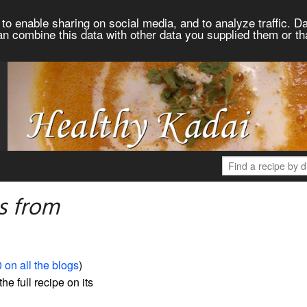
to enable sharing on social media, and to analyze traffic. Da
an combine this data with other data you supplied them or th
s from
 on all the blogs
)
the full recipe on its