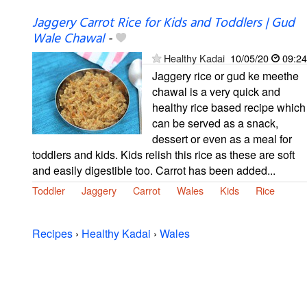
Jaggery Carrot Rice for Kids and Toddlers | Gud
Wale Chawal
-
Healthy Kadai
10/05/20
09:24
Jaggery rice or gud ke meethe
chawal is a very quick and
healthy rice based recipe which
can be served as a snack,
dessert or even as a meal for
toddlers and kids. Kids relish this rice as these are soft
and easily digestible too. Carrot has been added...
Toddler
Jaggery
Carrot
Wales
Kids
Rice
Recipes
›
Healthy Kadai
›
Wales