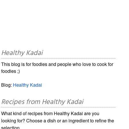
Healthy Kadai
This blog is for foodies and people who love to cook for
foodies ;)
Blog:
Healthy Kadai
Recipes from Healthy Kadai
What kind of recipes from Healthy Kadai are you
looking for? Choose a dish or an ingredient to refine the
selection.