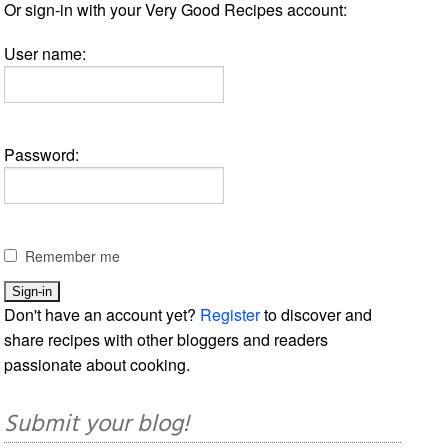
Or sign-in with your Very Good Recipes account:
User name:
Password:
Remember me
Don't have an account yet?
Register
to discover and
share recipes with other bloggers and readers
passionate about cooking.
Submit your blog!