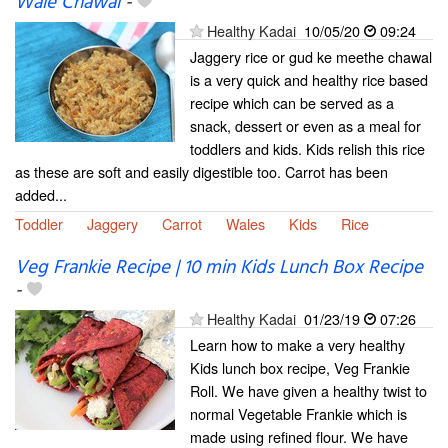
Wale Chawal
-
Healthy Kadai
10/05/20
09:24
Jaggery rice or gud ke meethe chawal
is a very quick and healthy rice based
recipe which can be served as a
snack, dessert or even as a meal for
toddlers and kids. Kids relish this rice
as these are soft and easily digestible too. Carrot has been
added...
Toddler
Jaggery
Carrot
Wales
Kids
Rice
Veg Frankie Recipe | 10 min Kids Lunch Box Recipe
-
Healthy Kadai
01/23/19
07:26
Learn how to make a very healthy
Kids lunch box recipe, Veg Frankie
Roll. We have given a healthy twist to
normal Vegetable Frankie which is
made using refined flour. We have