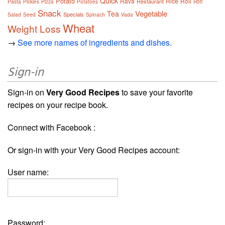
Quick
Potato
Rava
Rice
Roll
Restaurant
Pasta
Pickles
Pizza
Potatoes
Rôti
Snack
Vegetable
Tea
Specials
Salad
Seed
Spinach
Vada
Wheat
Weight Loss
→
See more names of ingredients and dishes.
Sign-in
Sign-in on
Very Good Recipes
to save your favorite
recipes on your recipe book.
Connect with Facebook :
Or sign-in with your Very Good Recipes account:
User name:
Password: