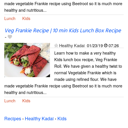
made vegetable Frankie recipe using Beetroot so it is much more
healthy and nutritious...
Lunch
Kids
Veg Frankie Recipe | 10 min Kids Lunch Box Recipe
-
Healthy Kadai
01/23/19
07:26
Learn how to make a very healthy
Kids lunch box recipe, Veg Frankie
Roll. We have given a healthy twist to
normal Vegetable Frankie which is
made using refined flour. We have
made vegetable Frankie recipe using Beetroot so it is much more
healthy and nutritious...
Lunch
Kids
Recipes
›
Healthy Kadai
›
Kids