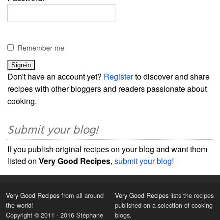
Remember me
Don't have an account yet?
Register
to discover and share
recipes with other bloggers and readers passionate about
cooking.
Submit your blog!
If you publish original recipes on your blog and want them
listed on
Very Good Recipes
,
submit your blog!
Very Good Recipes
from all around
Very Good Recipes
lists the recipes
the world!
published on a selection of cooking
Copyright © 2011 - 2016 Stéphane
blogs.