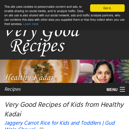
This site uses cookies to personnalize content and ads, to
Got it.
enable sharing on social media, and to analyze traffic. Data
on site use is also shared with our social network, ads and traffic analysis partners, who
can combine this data with other data you supplied them or that they collect when you use
their services.
Learn more
Recipes
MENU
Very Good Recipes of Kids from Healthy
Kadai
My favorite blogs
Jaggery Carrot Rice for Kids and Toddlers | Gud