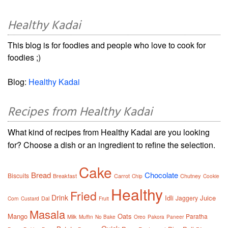
Healthy Kadai
This blog is for foodies and people who love to cook for
foodies ;)
Blog:
Healthy Kadai
Recipes from Healthy Kadai
What kind of recipes from Healthy Kadai are you looking
for? Choose a dish or an ingredient to refine the selection.
Cake
Bread
Chocolate
Biscuits
Breakfast
Carrot
Chutney
Chip
Cookie
Healthy
Fried
Drink
Idli
Juice
Jaggery
Dal
Corn
Custard
Fruit
Masala
Mango
Oats
Paratha
Milk
Muffin
No Bake
Oreo
Pakora
Paneer