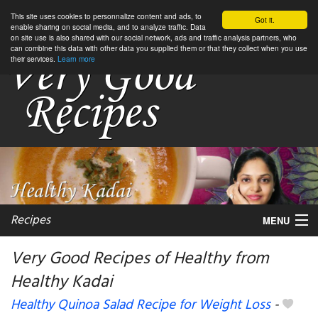
This site uses cookies to personnalize content and ads, to
Got it.
enable sharing on social media, and to analyze traffic. Data
on site use is also shared with our social network, ads and traffic analysis partners, who
can combine this data with other data you supplied them or that they collect when you use
their services.
Learn more
Recipes
MENU
Very Good Recipes of Healthy from
Healthy Kadai
My favorite blogs
Healthy Quinoa Salad Recipe for Weight Loss
-