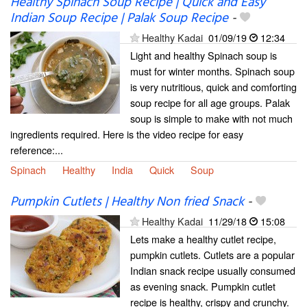
Healthy Spinach Soup Recipe | Quick and Easy
Indian Soup Recipe | Palak Soup Recipe
-
Healthy Kadai
01/09/19
12:34
Light and healthy Spinach soup is
must for winter months. Spinach soup
is very nutritious, quick and comforting
soup recipe for all age groups. Palak
soup is simple to make with not much
ingredients required. Here is the video recipe for easy
reference:...
Spinach
Healthy
India
Quick
Soup
Pumpkin Cutlets | Healthy Non fried Snack
-
Healthy Kadai
11/29/18
15:08
Lets make a healthy cutlet recipe,
pumpkin cutlets. Cutlets are a popular
Indian snack recipe usually consumed
as evening snack. Pumpkin cutlet
recipe is healthy, crispy and crunchy.