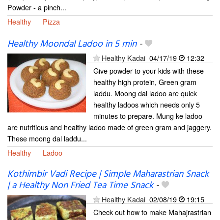
Powder - a pinch...
Healthy
Pizza
Healthy Moondal Ladoo in 5 min
-
Healthy Kadai
04/17/19
12:32
Give powder to your kids with these
healthy high protein, Green gram
laddu. Moong dal ladoo are quick
healthy ladoos which needs only 5
minutes to prepare. Mung ke ladoo
are nutritious and healthy ladoo made of green gram and jaggery.
These moong dal laddu...
Healthy
Ladoo
Kothimbir Vadi Recipe | Simple Maharastrian Snack
| a Healthy Non Fried Tea Time Snack
-
Healthy Kadai
02/08/19
19:15
Check out how to make Mahajrastrian