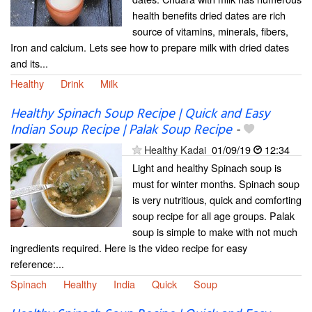
health benefits dried dates are rich
source of vitamins, minerals, fibers,
Iron and calcium. Lets see how to prepare milk with dried dates
and its...
Healthy
Drink
Milk
Healthy Spinach Soup Recipe | Quick and Easy
Indian Soup Recipe | Palak Soup Recipe
-
Healthy Kadai
01/09/19
12:34
Light and healthy Spinach soup is
must for winter months. Spinach soup
is very nutritious, quick and comforting
soup recipe for all age groups. Palak
soup is simple to make with not much
ingredients required. Here is the video recipe for easy
reference:...
Spinach
Healthy
India
Quick
Soup