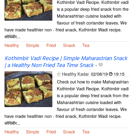
Kothimbir Vadi Recipe. Kothimbir vadi
is a popular deep fried snack from the
Maharashtrian cuisine loaded with
flavour of fresh coriander leaves. We
have made healthier non - fried snack, Kothimbir Wadi recipe.
कोथिंबीर...
Healthy
Simple
Fried
Snack
Tea
Kothimbir Vadi Recipe | Simple Maharastrian Snack
| a Healthy Non Fried Tea Time Snack
-
Healthy Kadai
02/08/19
19:15
Check out how to make Mahajrastrian
Kothimbir Vadi Recipe. Kothimbir vadi
is a popular deep fried snack from the
Maharashtrian cuisine loaded with
flavour of fresh coriander leaves. We
have made healthier non - fried snack, Kothimbir Wadi recipe.
कोथिंबीर...
Healthy
Simple
Fried
Snack
Tea