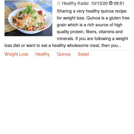
Healthy Kadai
10/13/20
09:51
Sharing a very healthy quinoa recipe
for weight loss. Quinoa is a gluten free
grain which is a rich source of high
quality protein, fibers, vitamins and
minerals. If you are following a weight
loss diet or want to eat a healthy wholesome meal, then you...
Weight Loss
Healthy
Quinoa
Salad