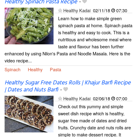
Healthy Spinach Pasta Recipe
-
Healthy Kadai
02/11/18
07:30
Learn how to make simple green
spinach pasta at home. Spinach pasta
is healthy and easy to cook. This is a
nutritious and wholesome meal where
taste and flavour has been further
enhanced by using Nilon's Pasta and Noodle Masala. Here is the
video recipe...
Spinach
Healthy
Pasta
Healthy Sugar Free Dates Rolls | Khajur Barfi Recipe
| Dates and Nuts Barfi
-
Healthy Kadai
02/06/18
07:00
Check out this yummy and simple
sweet dish recipe which is healthy,
sugar free made of dates and dried
fruits. Crunchy date and nuts rolls are
simple to make dessert recipe. It