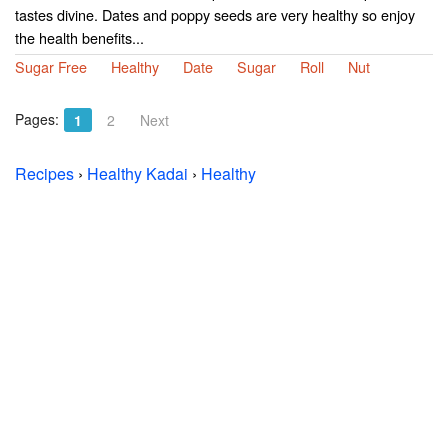
tastes divine. Dates and poppy seeds are very healthy so enjoy
the health benefits...
Sugar Free
Healthy
Date
Sugar
Roll
Nut
Pages:
1
2
Next
Recipes
›
Healthy Kadai
›
Healthy