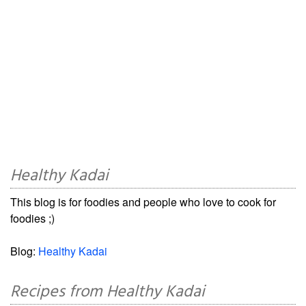
Healthy Kadai
This blog is for foodies and people who love to cook for
foodies ;)
Blog:
Healthy Kadai
Recipes from Healthy Kadai