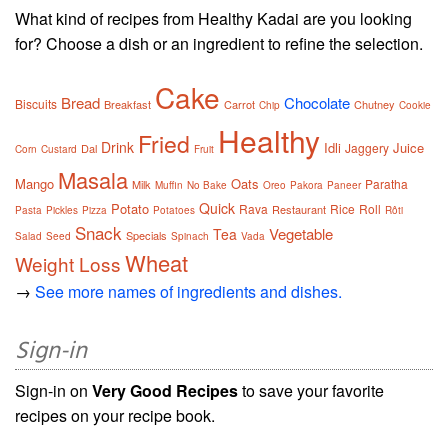
What kind of recipes from Healthy Kadai are you looking
for? Choose a dish or an ingredient to refine the selection.
Cake
Bread
Chocolate
Biscuits
Breakfast
Carrot
Chutney
Chip
Cookie
Healthy
Fried
Drink
Idli
Juice
Jaggery
Dal
Corn
Custard
Fruit
Masala
Mango
Oats
Paratha
Milk
Muffin
No Bake
Oreo
Pakora
Paneer
Quick
Potato
Rava
Rice
Roll
Restaurant
Pasta
Pickles
Pizza
Potatoes
Rôti
Snack
Vegetable
Tea
Specials
Salad
Seed
Spinach
Vada
Wheat
Weight Loss
→
See more names of ingredients and dishes.
Sign-in
Sign-in on
Very Good Recipes
to save your favorite
recipes on your recipe book.