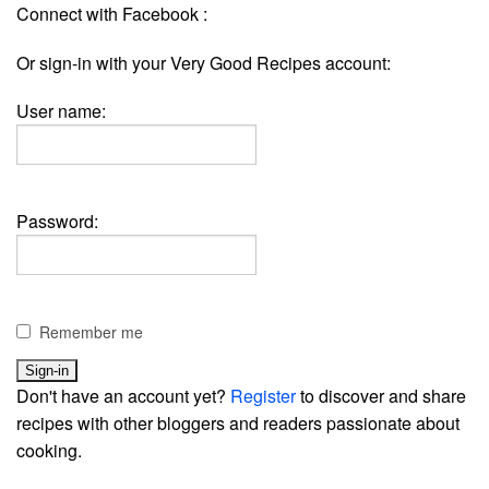
Connect with Facebook :
Or sign-in with your Very Good Recipes account:
User name:
Password:
Remember me
Don't have an account yet?
Register
to discover and share
recipes with other bloggers and readers passionate about
cooking.