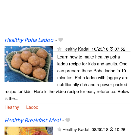
Healthy Poha Ladoo
-
Healthy Kadai
10/23/18
07:52
Learn how to make healthy poha
laddu recipe for kids and adults. One
can prepare these Poha ladoo in 10
minutes. Poha ladoo with jaggery are
nutritionally rich and a power packed
recipe for kids. Here is the video recipe for easy reference: Below
is the...
Healthy
Ladoo
Healthy Breakfast Meal
-
Healthy Kadai
08/30/18
10:26