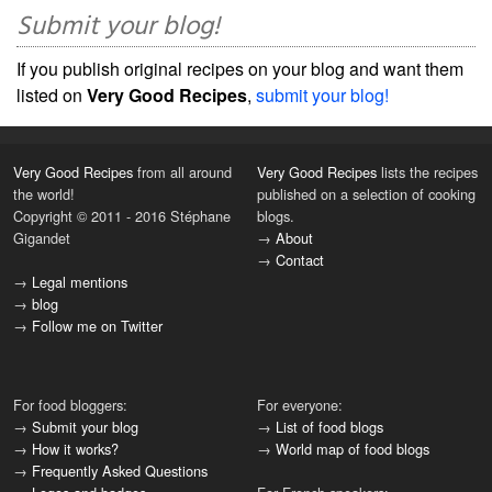
Submit your blog!
If you publish original recipes on your blog and want them
listed on
Very Good Recipes
,
submit your blog!
Very Good Recipes
from all around
Very Good Recipes
lists the recipes
the world!
published on a selection of cooking
Copyright © 2011 - 2016 Stéphane
blogs.
Gigandet
→
About
→
Contact
→
Legal mentions
→
blog
→
Follow me on Twitter
For food bloggers:
For everyone:
→
Submit your blog
→
List of food blogs
→
How it works?
→
World map of food blogs
→
Frequently Asked Questions