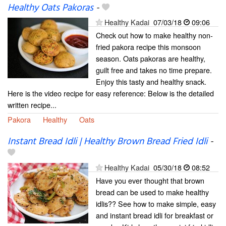
Healthy Oats Pakoras
-
Healthy Kadai
07/03/18
09:06
Check out how to make healthy non-
fried pakora recipe this monsoon
season. Oats pakoras are healthy,
guilt free and takes no time prepare.
Enjoy this tasty and healthy snack.
Here is the video recipe for easy reference: Below is the detailed
written recipe...
Pakora
Healthy
Oats
Instant Bread Idli | Healthy Brown Bread Fried Idli
-
Healthy Kadai
05/30/18
08:52
Have you ever thought that brown
bread can be used to make healthy
idlis?? See how to make simple, easy
and instant bread idli for breakfast or