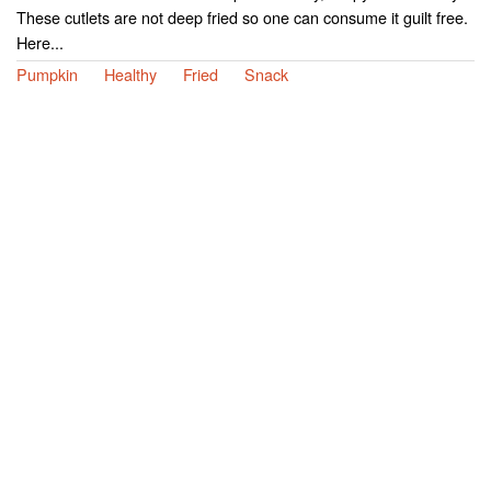
These cutlets are not deep fried so one can consume it guilt free.
Here...
Pumpkin
Healthy
Fried
Snack