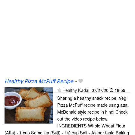
Healthy Pizza McPuff Recipe
-
Healthy Kadai
07/27/20
18:59
Sharing a healthy snack recipe, Veg
Pizza McPuff recipe made using atta.
McDonald style recipe in hindi Check
out the video recipe below:
INGREDIENTS Whole Wheat Flour
(Atta) - 1 cup Semolina (Suji) - 1/2 cup Salt - As per taste Baking