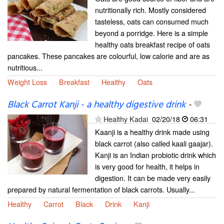
nutritionally rich. Mostly considered
tasteless, oats can consumed much
beyond a porridge. Here is a simple
healthy oats breakfast recipe of oats
pancakes. These pancakes are colourful, low calorie and are as
nutritious...
Weight Loss
Breakfast
Healthy
Oats
Black Carrot Kanji - a healthy digestive drink
-
Healthy Kadai
02/20/18
06:31
Kaanji is a healthy drink made using
black carrot (also called kaali gaajar).
Kanji is an Indian probiotic drink which
is very good for health, it helps in
digestion. It can be made very easily
prepared by natural fermentation of black carrots. Usually...
Healthy
Carrot
Black
Drink
Kanji