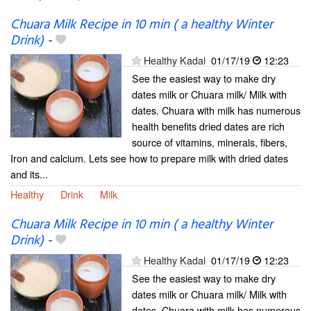
Chuara Milk Recipe in 10 min ( a healthy Winter
Drink)
-
Healthy Kadai
01/17/19
12:23
See the easiest way to make dry
dates milk or Chuara milk/ Milk with
dates. Chuara with milk has numerous
health benefits dried dates are rich
source of vitamins, minerals, fibers,
Iron and calcium. Lets see how to prepare milk with dried dates
and its...
Healthy
Drink
Milk
Chuara Milk Recipe in 10 min ( a healthy Winter
Drink)
-
Healthy Kadai
01/17/19
12:23
See the easiest way to make dry
dates milk or Chuara milk/ Milk with
dates. Chuara with milk has numerous