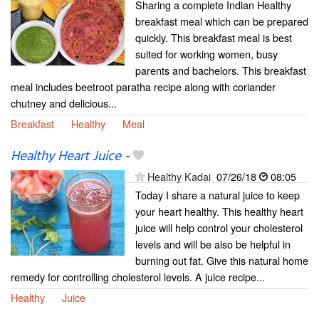
Sharing a complete Indian Healthy
breakfast meal which can be prepared
quickly. This breakfast meal is best
suited for working women, busy
parents and bachelors. This breakfast
meal includes beetroot paratha recipe along with coriander
chutney and delicious...
Breakfast
Healthy
Meal
Healthy Heart Juice
-
Healthy Kadai
07/26/18
08:05
Today I share a natural juice to keep
your heart healthy. This healthy heart
juice will help control your cholesterol
levels and will be also be helpful in
burning out fat. Give this natural home
remedy for controlling cholesterol levels. A juice recipe...
Healthy
Juice