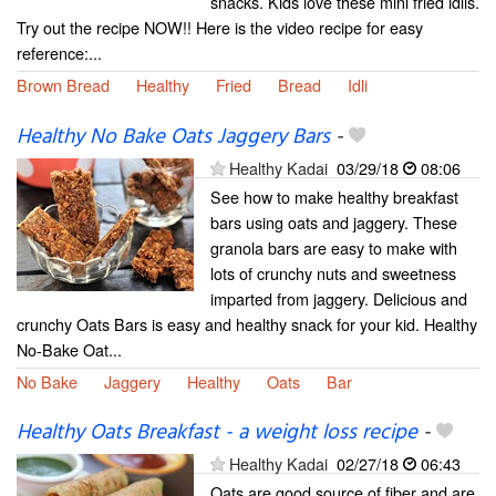
snacks. Kids love these mini fried idlis.
Try out the recipe NOW!! Here is the video recipe for easy
reference:...
Brown Bread
Healthy
Fried
Bread
Idli
Healthy No Bake Oats Jaggery Bars
-
Healthy Kadai
03/29/18
08:06
See how to make healthy breakfast
bars using oats and jaggery. These
granola bars are easy to make with
lots of crunchy nuts and sweetness
imparted from jaggery. Delicious and
crunchy Oats Bars is easy and healthy snack for your kid. Healthy
No-Bake Oat...
No Bake
Jaggery
Healthy
Oats
Bar
Healthy Oats Breakfast - a weight loss recipe
-
Healthy Kadai
02/27/18
06:43
Oats are good source of fiber and are