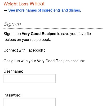
Wheat
Weight Loss
→
See more names of ingredients and dishes.
Sign-in
Sign-in on
Very Good Recipes
to save your favorite
recipes on your recipe book.
Connect with Facebook :
Or sign-in with your Very Good Recipes account:
User name:
Password: