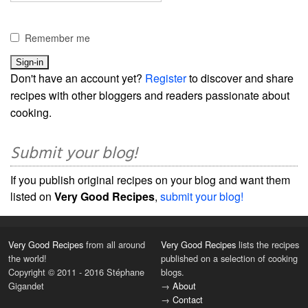
Remember me
Don't have an account yet?
Register
to discover and share
recipes with other bloggers and readers passionate about
cooking.
Submit your blog!
If you publish original recipes on your blog and want them
listed on
Very Good Recipes
,
submit your blog!
Very Good Recipes
from all around
Very Good Recipes
lists the recipes
the world!
published on a selection of cooking
Copyright © 2011 - 2016 Stéphane
blogs.
Gigandet
→
About
→
Contact