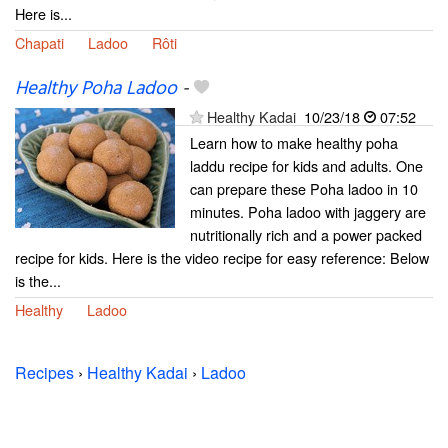
Here is...
Chapati
Ladoo
Rôti
Healthy Poha Ladoo
-
Healthy Kadai
10/23/18
07:52
Learn how to make healthy poha
laddu recipe for kids and adults. One
can prepare these Poha ladoo in 10
minutes. Poha ladoo with jaggery are
nutritionally rich and a power packed
recipe for kids. Here is the video recipe for easy reference: Below
is the...
Healthy
Ladoo
Recipes
›
Healthy Kadai
›
Ladoo