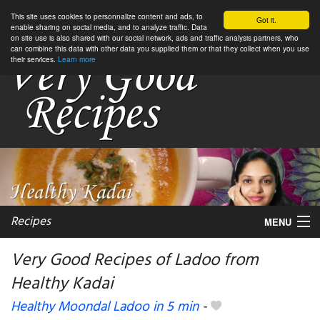
This site uses cookies to personnalize content and ads, to
Got it.
enable sharing on social media, and to analyze traffic. Data
on site use is also shared with our social network, ads and traffic analysis partners, who
can combine this data with other data you supplied them or that they collect when you use
their services.
Learn more
Recipes
MENU
Very Good Recipes of Ladoo from
Healthy Kadai
My favorite blogs
Healthy Moondal Ladoo in 5 min
-