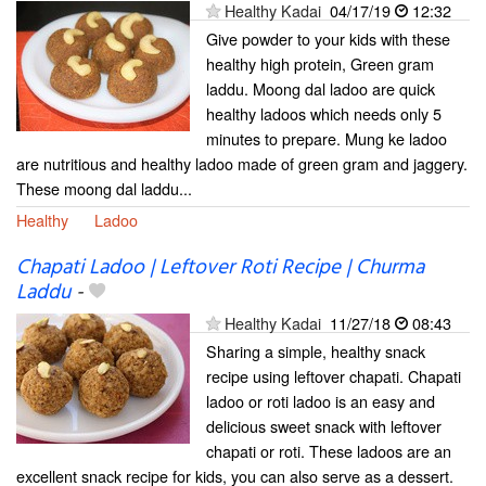
Healthy Kadai
04/17/19
12:32
Give powder to your kids with these
healthy high protein, Green gram
laddu. Moong dal ladoo are quick
healthy ladoos which needs only 5
minutes to prepare. Mung ke ladoo
are nutritious and healthy ladoo made of green gram and jaggery.
These moong dal laddu...
Healthy
Ladoo
Chapati Ladoo | Leftover Roti Recipe | Churma
Laddu
-
Healthy Kadai
11/27/18
08:43
Sharing a simple, healthy snack
recipe using leftover chapati. Chapati
ladoo or roti ladoo is an easy and
delicious sweet snack with leftover
chapati or roti. These ladoos are an
excellent snack recipe for kids, you can also serve as a dessert.