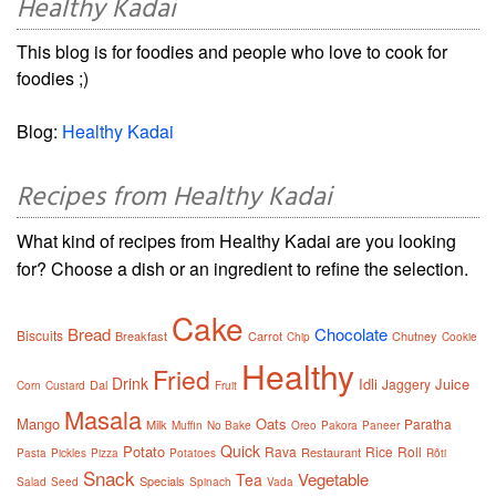
Healthy Kadai
This blog is for foodies and people who love to cook for
foodies ;)
Blog:
Healthy Kadai
Recipes from Healthy Kadai
What kind of recipes from Healthy Kadai are you looking
for? Choose a dish or an ingredient to refine the selection.
Cake
Bread
Chocolate
Biscuits
Breakfast
Carrot
Chutney
Chip
Cookie
Healthy
Fried
Drink
Idli
Juice
Jaggery
Dal
Corn
Custard
Fruit
Masala
Mango
Oats
Paratha
Milk
Muffin
No Bake
Oreo
Pakora
Paneer
Quick
Potato
Rava
Rice
Roll
Restaurant
Pasta
Pickles
Pizza
Potatoes
Rôti
Snack
Vegetable
Tea
Specials
Salad
Seed
Spinach
Vada