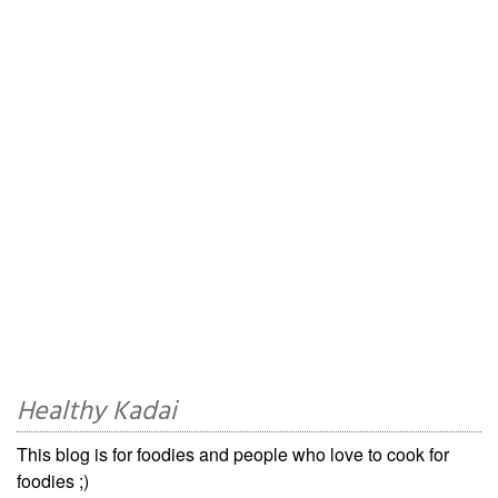
Healthy Kadai
This blog is for foodies and people who love to cook for
foodies ;)