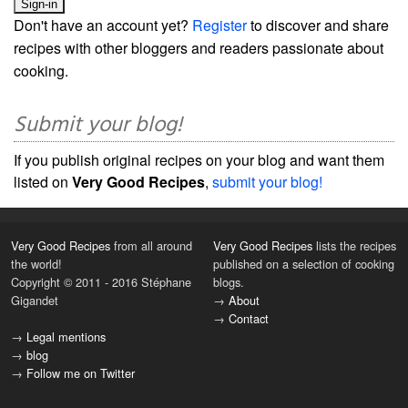
Don't have an account yet?
Register
to discover and share
recipes with other bloggers and readers passionate about
cooking.
Submit your blog!
If you publish original recipes on your blog and want them
listed on
Very Good Recipes
,
submit your blog!
Very Good Recipes
from all around
Very Good Recipes
lists the recipes
the world!
published on a selection of cooking
Copyright © 2011 - 2016 Stéphane
blogs.
Gigandet
→
About
→
Contact
→
Legal mentions
→
blog
→
Follow me on Twitter