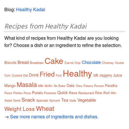
Blog:
Healthy Kadai
Recipes from Healthy Kadai
What kind of recipes from Healthy Kadai are you looking
for? Choose a dish or an ingredient to refine the selection.
Cake
Bread
Chocolate
Biscuits
Breakfast
Carrot
Chutney
Chip
Cookie
Healthy
Fried
Drink
Idli
Juice
Jaggery
Dal
Corn
Custard
Fruit
Masala
Mango
Oats
Paratha
Milk
Muffin
No Bake
Oreo
Pakora
Paneer
Quick
Potato
Rava
Rice
Roll
Restaurant
Pasta
Pickles
Pizza
Potatoes
Rôti
Snack
Vegetable
Tea
Specials
Salad
Seed
Spinach
Vada
Wheat
Weight Loss
→
See more names of ingredients and dishes.