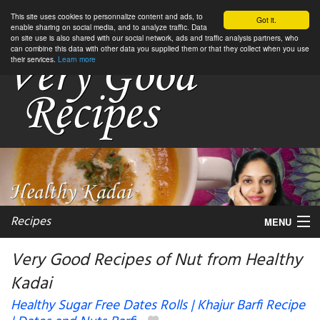
This site uses cookies to personnalize content and ads, to
Got it.
enable sharing on social media, and to analyze traffic. Data
on site use is also shared with our social network, ads and traffic analysis partners, who
can combine this data with other data you supplied them or that they collect when you use
their services.
Learn more
Recipes
MENU
Very Good Recipes of Nut from Healthy
Kadai
My favorite blogs
Healthy Sugar Free Dates Rolls | Khajur Barfi Recipe