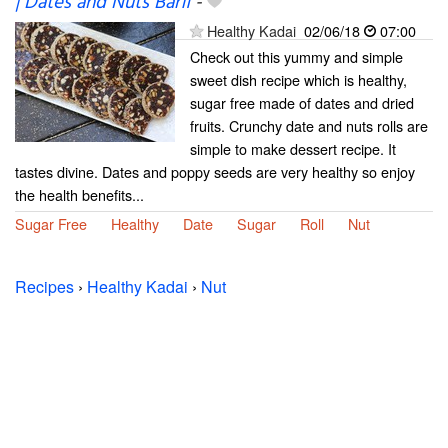
| Dates and Nuts Barfi
-
Healthy Kadai
02/06/18
07:00
Check out this yummy and simple
sweet dish recipe which is healthy,
sugar free made of dates and dried
fruits. Crunchy date and nuts rolls are
simple to make dessert recipe. It
tastes divine. Dates and poppy seeds are very healthy so enjoy
the health benefits...
Sugar Free
Healthy
Date
Sugar
Roll
Nut
Recipes
›
Healthy Kadai
›
Nut