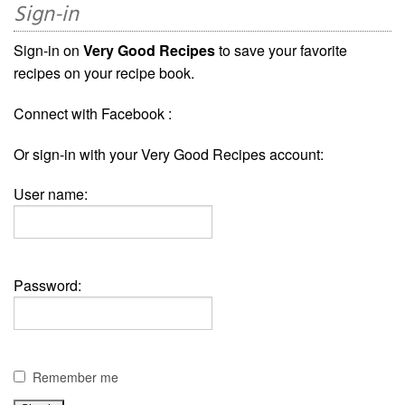
Sign-in
Sign-in on
Very Good Recipes
to save your favorite
recipes on your recipe book.
Connect with Facebook :
Or sign-in with your Very Good Recipes account:
User name:
Password:
Remember me