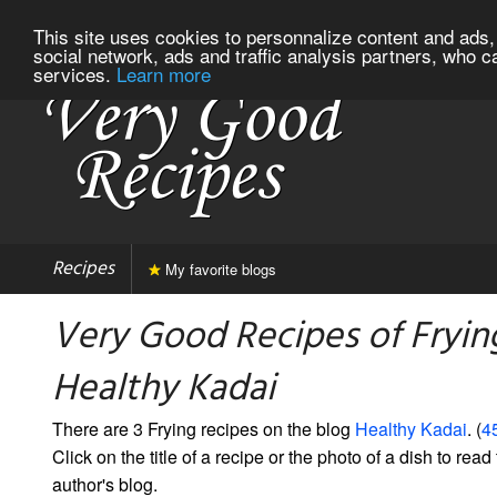
This site uses cookies to personnalize content and ads, 
social network, ads and traffic analysis partners, who c
services.
Learn more
Recipes
My favorite blogs
Very Good Recipes of Fryin
Healthy Kadai
There are 3 Frying recipes on the blog
Healthy Kadai
. (
45
Click on the title of a recipe or the photo of a dish to read 
author's blog.