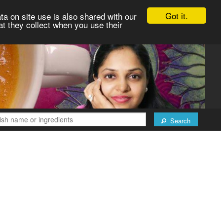
Got it.
ta on site use is also shared with our
at they collect when you use their
Search