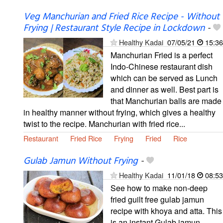
Veg Manchurian and Fried Rice Recipe - Without
Frying | Restaurant Style Recipe in Lockdown
-
Healthy Kadai
07/05/21
15:36
Manchurian Fried is a perfect
Indo-Chinese restaurant dish
which can be served as Lunch
and dinner as well. Best part is
that Manchurian balls are made
in healthy manner without frying, which gives a healthy
twist to the recipe. Manchurian with fried rice...
Restaurant
Fried Rice
Frying
Fried
Rice
Gulab Jamun Without Frying
-
Healthy Kadai
11/01/18
08:53
See how to make non-deep
fried guilt free gulab jamun
recipe with khoya and atta. This
is an instant Gulab jamun