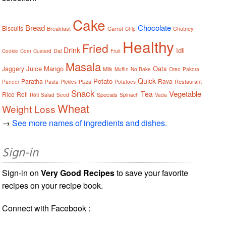
Cake
Bread
Chocolate
Biscuits
Breakfast
Carrot
Chutney
Chip
Healthy
Fried
Drink
Idli
Dal
Cookie
Corn
Custard
Fruit
Masala
Juice
Mango
Oats
Jaggery
Milk
Muffin
No Bake
Oreo
Pakora
Quick
Potato
Paratha
Rava
Restaurant
Paneer
Pasta
Pickles
Pizza
Potatoes
Snack
Vegetable
Tea
Rice
Roll
Specials
Rôti
Salad
Seed
Spinach
Vada
Wheat
Weight Loss
→
See more names of ingredients and dishes.
Sign-in
Sign-in on
Very Good Recipes
to save your favorite
recipes on your recipe book.
Connect with Facebook :