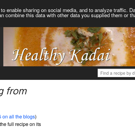
to enable sharing on social media, and to analyze traffic. Da
an combine this data with other data you supplied them or th
g from
 on all the blogs
)
the full recipe on its