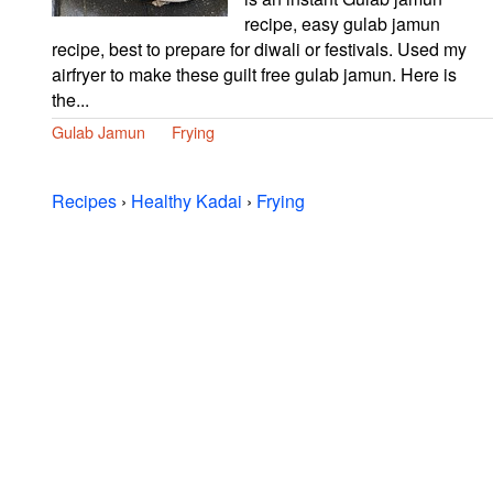
recipe, easy gulab jamun
recipe, best to prepare for diwali or festivals. Used my
airfryer to make these guilt free gulab jamun. Here is
the...
Gulab Jamun
Frying
Recipes
›
Healthy Kadai
›
Frying