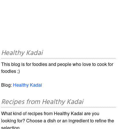
Healthy Kadai
This blog is for foodies and people who love to cook for
foodies ;)
Blog:
Healthy Kadai
Recipes from Healthy Kadai
What kind of recipes from Healthy Kadai are you
looking for? Choose a dish or an ingredient to refine the
selection.