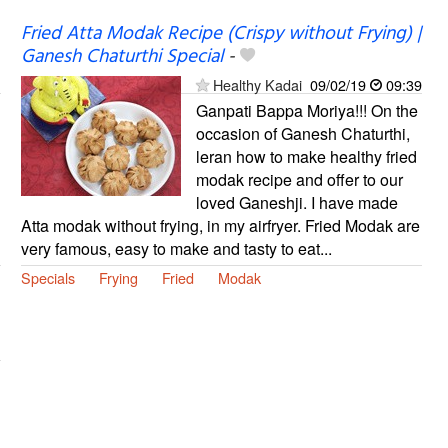
Fried Atta Modak Recipe (Crispy without Frying) |
Ganesh Chaturthi Special
-
Healthy Kadai
09/02/19
09:39
Ganpati Bappa Moriya!!! On the
occasion of Ganesh Chaturthi,
leran how to make healthy fried
modak recipe and offer to our
loved Ganeshji. I have made
Atta modak without frying, in my airfryer. Fried Modak are
very famous, easy to make and tasty to eat...
Specials
Frying
Fried
Modak