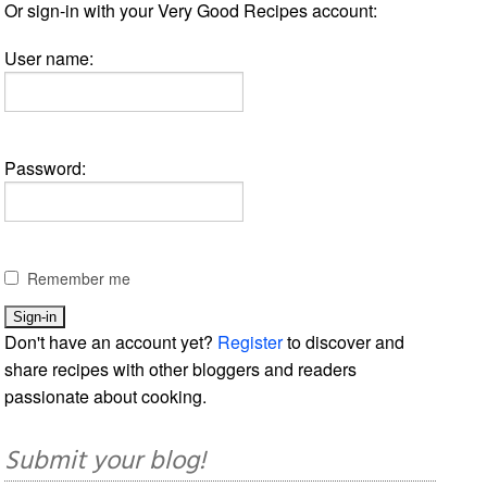
Or sign-in with your Very Good Recipes account:
User name:
Password:
Remember me
Don't have an account yet?
Register
to discover and
share recipes with other bloggers and readers
passionate about cooking.
Submit your blog!