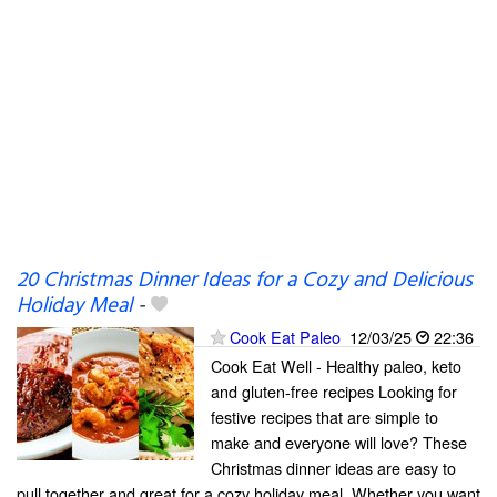
20 Christmas Dinner Ideas for a Cozy and Delicious
Holiday Meal
-
Cook Eat Paleo
12/03/25
22:36
Cook Eat Well - Healthy paleo, keto
and gluten-free recipes Looking for
festive recipes that are simple to
make and everyone will love? These
Christmas dinner ideas are easy to
pull together and great for a cozy holiday meal. Whether you want