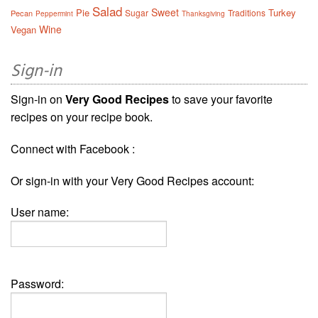
Salad
Sweet
Pie
Turkey
Sugar
Traditions
Pecan
Peppermint
Thanksgiving
Wine
Vegan
Sign-in
Sign-in on
Very Good Recipes
to save your favorite
recipes on your recipe book.
Connect with Facebook :
Or sign-in with your Very Good Recipes account:
User name:
Password: