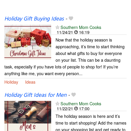
Holiday Gift Buying Ideas
-
Southern Mom Cooks
11/24/21
16:19
Now that the holiday season is
approaching, it’s time to start thinking
about what gifts to buy for everyone
on your list. This can be a daunting
task, especially if you have lots of people to shop for! If you’re
anything like me, you want every person...
Holiday
Ideas
Holiday Gift Ideas for Men
-
Southern Mom Cooks
11/22/21
17:00
The holiday season is here and it’s
time to start shopping! Add the names
on your shopping list and get ready to