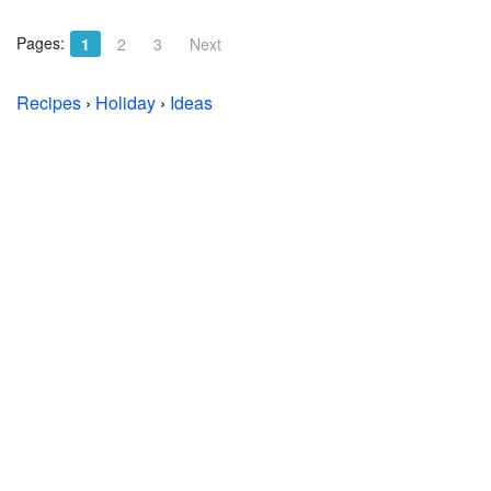
Pages:
1
2
3
Next
Recipes
›
Holiday
›
Ideas