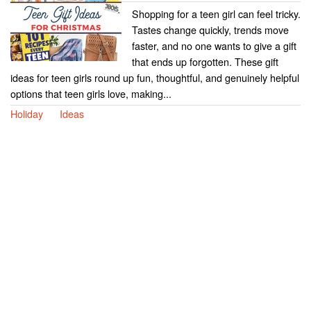
Shopping for a teen girl can feel tricky.
Tastes change quickly, trends move
faster, and no one wants to give a gift
that ends up forgotten. These gift
ideas for teen girls round up fun, thoughtful, and genuinely helpful
options that teen girls love, making...
Holiday
Ideas