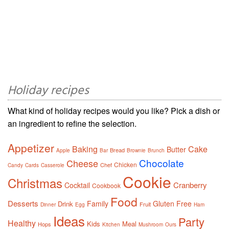
Holiday recipes
What kind of holiday recipes would you like? Pick a dish or
an ingredient to refine the selection.
Appetizer
Baking
Cake
Butter
Bread
Apple
Bar
Brownie
Brunch
Chocolate
Cheese
Chicken
Chef
Candy
Cards
Casserole
Cookie
Christmas
Cranberry
Cocktail
Cookbook
Food
Desserts
Family
Gluten Free
Drink
Fruit
Dinner
Egg
Ham
Ideas
Party
Healthy
Kids
Meal
Hops
Kitchen
Mushroom
Ours