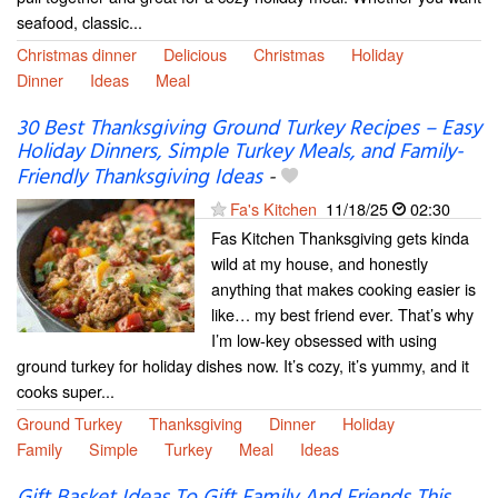
seafood, classic...
Christmas dinner
Delicious
Christmas
Holiday
Dinner
Ideas
Meal
30 Best Thanksgiving Ground Turkey Recipes – Easy
Holiday Dinners, Simple Turkey Meals, and Family-
Friendly Thanksgiving Ideas
-
Fa's Kitchen
11/18/25
02:30
Fas Kitchen Thanksgiving gets kinda
wild at my house, and honestly
anything that makes cooking easier is
like… my best friend ever. That’s why
I’m low-key obsessed with using
ground turkey for holiday dishes now. It’s cozy, it’s yummy, and it
cooks super...
Ground Turkey
Thanksgiving
Dinner
Holiday
Family
Simple
Turkey
Meal
Ideas