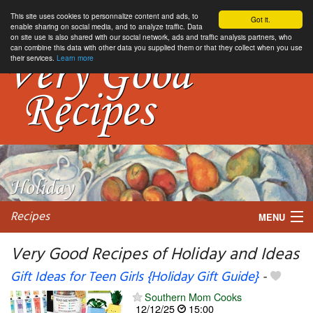
This site uses cookies to personnalize content and ads, to
Got it.
enable sharing on social media, and to analyze traffic. Data
on site use is also shared with our social network, ads and traffic analysis partners, who
can combine this data with other data you supplied them or that they collect when you use
their services.
Learn more
Recipes
MENU
Very Good Recipes of Holiday and Ideas
Gift Ideas for Teen Girls {Holiday Gift Guide}
-
My favorite blogs
Southern Mom Cooks
12/12/25
15:00