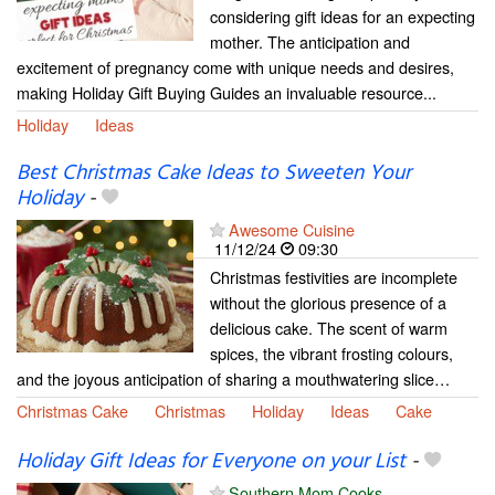
considering gift ideas for an expecting
mother. The anticipation and
excitement of pregnancy come with unique needs and desires,
making Holiday Gift Buying Guides an invaluable resource...
Holiday
Ideas
Best Christmas Cake Ideas to Sweeten Your
Holiday
-
Awesome Cuisine
11/12/24
09:30
Christmas festivities are incomplete
without the glorious presence of a
delicious cake. The scent of warm
spices, the vibrant frosting colours,
and the joyous anticipation of sharing a mouthwatering slice…
Christmas Cake
Christmas
Holiday
Ideas
Cake
Holiday Gift Ideas for Everyone on your List
-
Southern Mom Cooks