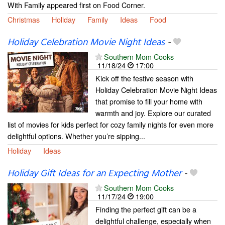
With Family appeared first on Food Corner.
Christmas
Holiday
Family
Ideas
Food
Holiday Celebration Movie Night Ideas
-
Southern Mom Cooks
11/18/24
17:00
Kick off the festive season with
Holiday Celebration Movie Night Ideas
that promise to fill your home with
warmth and joy. Explore our curated
list of movies for kids perfect for cozy family nights for even more
delightful options. Whether you’re sipping...
Holiday
Ideas
Holiday Gift Ideas for an Expecting Mother
-
Southern Mom Cooks
11/17/24
19:00
Finding the perfect gift can be a
delightful challenge, especially when