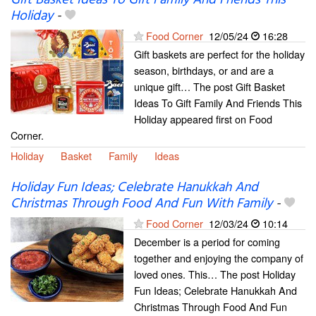
Gift Basket Ideas To Gift Family And Friends This
Holiday
-
Food Corner
12/05/24
16:28
Gift baskets are perfect for the holiday
season, birthdays, or and are a
unique gift… The post Gift Basket
Ideas To Gift Family And Friends This
Holiday appeared first on Food
Corner.
Holiday
Basket
Family
Ideas
Holiday Fun Ideas; Celebrate Hanukkah And
Christmas Through Food And Fun With Family
-
Food Corner
12/03/24
10:14
December is a period for coming
together and enjoying the company of
loved ones. This… The post Holiday
Fun Ideas; Celebrate Hanukkah And
Christmas Through Food And Fun