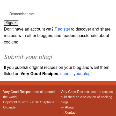
Remember me
Don't have an account yet?
Register
to discover and share
recipes with other bloggers and readers passionate about
cooking.
Submit your blog!
If you publish original recipes on your blog and want them
listed on
Very Good Recipes
,
submit your blog!
Very Good Recipes
from all around
Very Good Recipes
lists the recipes
the world!
published on a selection of cooking
Copyright © 2011 - 2016 Stéphane
blogs.
Gigandet
→
About
→
Contact