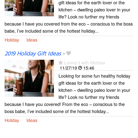
gift ideas for the earth lover or the
kitchen – dwelling paleo lover in your
life? Look no further my friends
because I have you covered from the eco – conscious to the boss
babe, I’ve included some of the hottest holiday...
Holiday
Ideas
2019 Holiday Gift Ideas
-
Losing it with Melissa
11/27/19
15:46
Looking for some fun healthy holiday
gift ideas for the earth lover or the
kitchen – dwelling paleo lover in your
life? Look no further my friends
because I have you covered! From the eco – conscious to the
boss babe, I’ve included some of the hottest holiday...
Holiday
Ideas