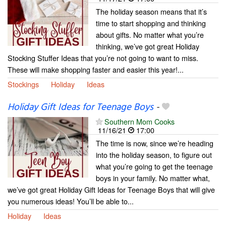
The holiday season means that it’s
time to start shopping and thinking
about gifts. No matter what you’re
thinking, we’ve got great Holiday
Stocking Stuffer Ideas that you’re not going to want to miss.
These will make shopping faster and easier this year!...
Stockings
Holiday
Ideas
Holiday Gift Ideas for Teenage Boys
-
Southern Mom Cooks
11/16/21
17:00
The time is now, since we’re heading
into the holiday season, to figure out
what you’re going to get the teenage
boys in your family. No matter what,
we’ve got great Holiday Gift Ideas for Teenage Boys that will give
you numerous ideas! You’ll be able to...
Holiday
Ideas