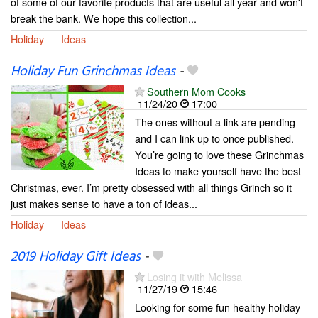
of some of our favorite products that are useful all year and won't
break the bank. We hope this collection...
Holiday
Ideas
Holiday Fun Grinchmas Ideas
-
Southern Mom Cooks
11/24/20
17:00
The ones without a link are pending
and I can link up to once published.
You’re going to love these Grinchmas
Ideas to make yourself have the best
Christmas, ever. I’m pretty obsessed with all things Grinch so it
just makes sense to have a ton of ideas...
Holiday
Ideas
2019 Holiday Gift Ideas
-
Losing it with Melissa
11/27/19
15:46
Looking for some fun healthy holiday