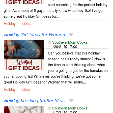
start searching for the perfect holiday
gifts. As a mom of 5 guys, I totally know what they like! I’ve got
some great Holiday Gift Ideas for...
Holiday
Ideas
Holiday Gift Ideas for Women
-
Southern Mom Cooks
11/20/21
17:00
Can you believe that this holiday
season has already started? Now is
the time to start thinking about what
you’re going to get for the females on
your shopping list! Whatever you’re thinking, we’ve got some
great Holiday Gift Ideas for Women that will make...
Holiday
Ideas
Holiday Stocking Stuffer Ideas
-
Southern Mom Cooks
11/17/21
17:00