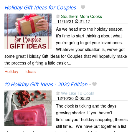
Holiday Gift Ideas for Couples
-
Southern Mom Cooks
11/15/21
21:17
As we head into the holiday season,
it’s time to start thinking about what
you’re going to get your loved ones.
Whatever your situation is, we’ve got
some great Holiday Gift Ideas for Couples that will hopefully make
the process of gifting a little easier...
Holiday
Ideas
10 Holiday Gift Ideas - 2020 Edition
-
We Like To Cook!
12/10/20
05:22
The clock is ticking and the days
growing shorter. If you haven't
finished your holiday shopping, there's
still time... We have put together a list