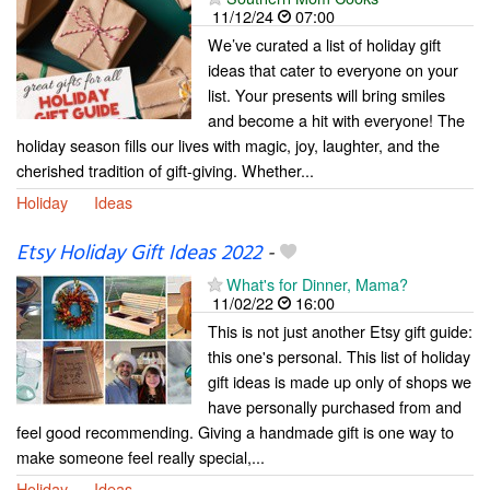
11/12/24
07:00
We’ve curated a list of holiday gift
ideas that cater to everyone on your
list. Your presents will bring smiles
and become a hit with everyone! The
holiday season fills our lives with magic, joy, laughter, and the
cherished tradition of gift-giving. Whether...
Holiday
Ideas
Etsy Holiday Gift Ideas 2022
-
What's for Dinner, Mama?
11/02/22
16:00
This is not just another Etsy gift guide:
this one's personal. This list of holiday
gift ideas is made up only of shops we
have personally purchased from and
feel good recommending. Giving a handmade gift is one way to
make someone feel really special,...
Holiday
Ideas