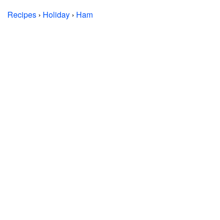
Recipes
›
Holiday
›
Ham