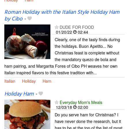
Roman Holiday with the Italian Style Holiday Ham
by Cibo
-
DUDE FOR FOOD
01/20/22
02:44
Clearly, one of the tasty finds during
the holidays. Buon Apetito... No
Christmas feast is complete without
the mandatory quezo de bola and
ham pairing, and Margarita Fores of Cibo PH weaves her own
Italian inspired flavors to this festive tradition with...
Italian
Holiday
Ham
Holiday Ham
-
Everyday Mom's Meals
12/03/18
02:00
Do you serve ham for Christmas? I
have never done the research, but it
has to be at the top of the list of most