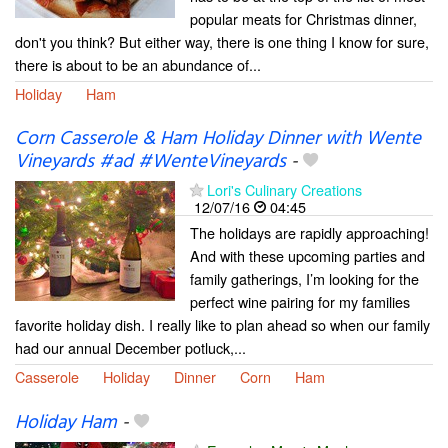
popular meats for Christmas dinner,
don't you think? But either way, there is one thing I know for sure,
there is about to be an abundance of...
Holiday
Ham
Corn Casserole & Ham Holiday Dinner with Wente
Vineyards #ad #WenteVineyards
-
Lori's Culinary Creations
12/07/16
04:45
The holidays are rapidly approaching!
And with these upcoming parties and
family gatherings, I’m looking for the
perfect wine pairing for my families
favorite holiday dish. I really like to plan ahead so when our family
had our annual December potluck,...
Casserole
Holiday
Dinner
Corn
Ham
Holiday Ham
-