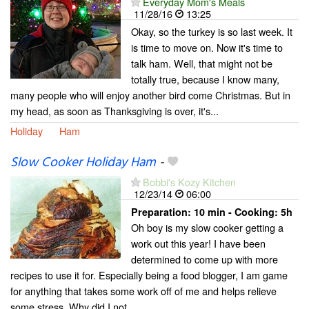
Everyday Mom's Meals
11/28/16
13:25
Okay, so the turkey is so last week. It
is time to move on. Now it's time to
talk ham. Well, that might not be
totally true, because I know many,
many people who will enjoy another bird come Christmas. But in
my head, as soon as Thanksgiving is over, it's...
Holiday
Ham
Slow Cooker Holiday Ham
-
Bobbi's Kozy Kitchen
12/23/14
06:00
Preparation:
10 min - Cooking:
5h
Oh boy is my slow cooker getting a
work out this year! I have been
determined to come up with more
recipes to use it for. Especially being a food blogger, I am game
for anything that takes some work off of me and helps relieve
some stress. Why did I not...