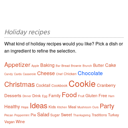
Holiday recipes
What kind of holiday recipes would you like? Pick a dish or
an ingredient to refine the selection.
Appetizer
Baking
Cake
Butter
Bread
Apple
Bar
Brownie
Brunch
Chocolate
Cheese
Chicken
Chef
Candy
Cards
Casserole
Cookie
Christmas
Cranberry
Cocktail
Cookbook
Food
Desserts
Family
Gluten Free
Drink
Fruit
Dinner
Egg
Ham
Ideas
Party
Healthy
Kids
Meal
Hops
Kitchen
Mushroom
Ours
Salad
Sweet
Pie
Turkey
Sugar
Traditions
Pecan
Peppermint
Thanksgiving
Wine
Vegan