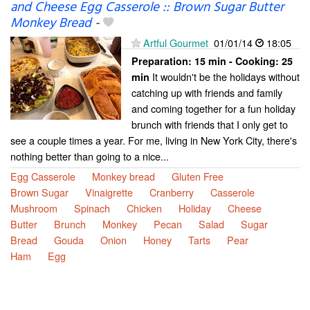
and Cheese Egg Casserole :: Brown Sugar Butter
Monkey Bread
-
Artful Gourmet
01/01/14
18:05
Preparation:
15 min - Cooking:
25
It wouldn't be the holidays without
min
catching up with friends and family
and coming together for a fun holiday
brunch with friends that I only get to
see a couple times a year. For me, living in New York City, there's
nothing better than going to a nice...
Egg Casserole
Monkey bread
Gluten Free
Brown Sugar
Vinaigrette
Cranberry
Casserole
Mushroom
Spinach
Chicken
Holiday
Cheese
Butter
Brunch
Monkey
Pecan
Salad
Sugar
Bread
Gouda
Onion
Honey
Tarts
Pear
Ham
Egg