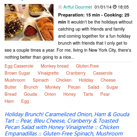
Artful Gourmet
01/01/14
18:05
Preparation:
15 min - Cooking:
25
It wouldn't be the holidays without
min
catching up with friends and family
and coming together for a fun holiday
brunch with friends that I only get to
see a couple times a year. For me, living in New York City, there's
nothing better than going to a nice...
Egg Casserole
Monkey bread
Gluten Free
Brown Sugar
Vinaigrette
Cranberry
Casserole
Mushroom
Spinach
Chicken
Holiday
Cheese
Butter
Brunch
Monkey
Pecan
Salad
Sugar
Bread
Gouda
Onion
Honey
Tarts
Pear
Ham
Egg
Holiday Brunch! Caramelized Onion, Ham & Gouda
Tart :: Pear, Bleu Cheese, Cranberry & Toasted
Pecan Salad with Honey Vinaigrette :: Chicken
Empanadillas :: Gluten-Free Spinach, Mushroom