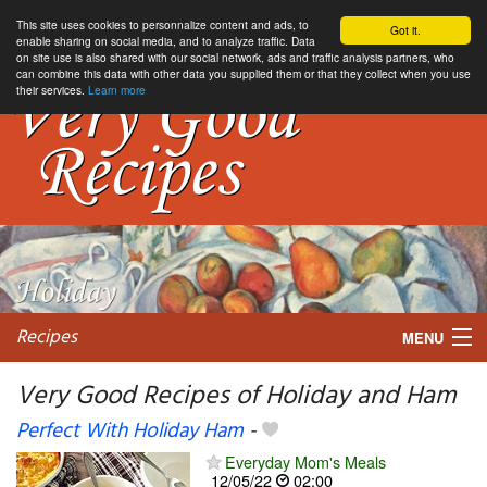
This site uses cookies to personnalize content and ads, to
Got it.
enable sharing on social media, and to analyze traffic. Data
on site use is also shared with our social network, ads and traffic analysis partners, who
can combine this data with other data you supplied them or that they collect when you use
their services.
Learn more
Recipes
MENU
Very Good Recipes of Holiday and Ham
Perfect With Holiday Ham
-
My favorite blogs
Everyday Mom's Meals
12/05/22
02:00