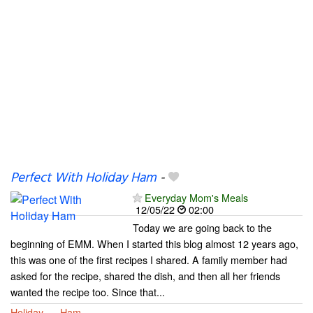
Perfect With Holiday Ham
-
Everyday Mom's Meals
12/05/22
02:00
Today we are going back to the
beginning of EMM. When I started this blog almost 12 years ago,
this was one of the first recipes I shared. A family member had
asked for the recipe, shared the dish, and then all her friends
wanted the recipe too. Since that...
Holiday
Ham