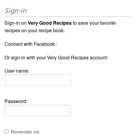
Sign-in
Sign-in on
Very Good Recipes
to save your favorite
recipes on your recipe book.
Connect with Facebook :
Or sign-in with your Very Good Recipes account:
User name:
Password:
Remember me