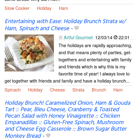
Slow Cooker
Holiday
Ham
Entertaining with Ease: Holiday Brunch Strata w/
Ham, Spinach and Cheese
-
Artful Gourmet
12/03/14
22:01
The holidays are rapidly approaching,
and that means plenty of parties, get-
togethers and entertaining with family
and friends which is why this is my
favorite time of year! I always love to
get together with friends and family and have a holiday brunch...
Spinach
Holiday
Cheese
Strata
Brunch
Ham
Holiday Brunch! Caramelized Onion, Ham & Gouda
Tart :: Pear, Bleu Cheese, Cranberry & Toasted
Pecan Salad with Honey Vinaigrette :: Chicken
Empanadillas :: Gluten-Free Spinach, Mushroom
and Cheese Egg Casserole :: Brown Sugar Butter
Monkey Bread
-