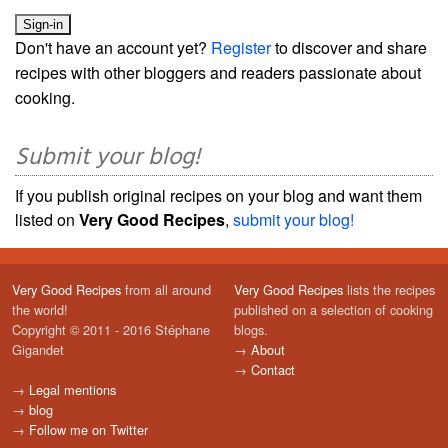
Don't have an account yet?
Register
to discover and share
recipes with other bloggers and readers passionate about
cooking.
Submit your blog!
If you publish original recipes on your blog and want them
listed on
Very Good Recipes
,
submit your blog!
Very Good Recipes
from all around
Very Good Recipes
lists the recipes
the world!
published on a selection of cooking
Copyright © 2011 - 2016 Stéphane
blogs.
Gigandet
→
About
→
Contact
→
Legal mentions
→
blog
→
Follow me on Twitter