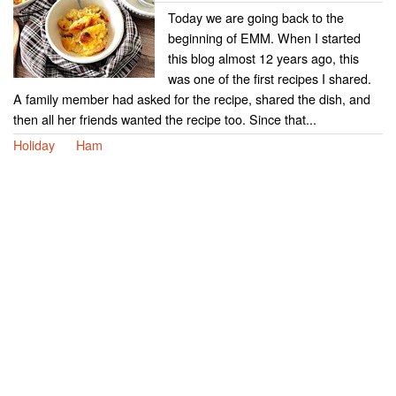
Today we are going back to the
beginning of EMM. When I started
this blog almost 12 years ago, this
was one of the first recipes I shared.
A family member had asked for the recipe, shared the dish, and
then all her friends wanted the recipe too. Since that...
Holiday
Ham