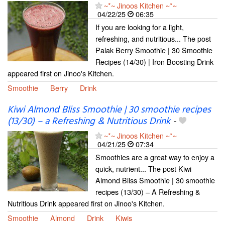
~*~ Jinoos Kitchen ~*~
04/22/25
06:35
If you are looking for a light,
refreshing, and nutritious... The post
Palak Berry Smoothie | 30 Smoothie
Recipes (14/30) | Iron Boosting Drink
appeared first on Jinoo's Kitchen.
Smoothie
Berry
Drink
Kiwi Almond Bliss Smoothie | 30 smoothie recipes
(13/30) – a Refreshing & Nutritious Drink
-
~*~ Jinoos Kitchen ~*~
04/21/25
07:34
Smoothies are a great way to enjoy a
quick, nutrient... The post Kiwi
Almond Bliss Smoothie | 30 smoothie
recipes (13/30) – A Refreshing &
Nutritious Drink appeared first on Jinoo's Kitchen.
Smoothie
Almond
Drink
Kiwis