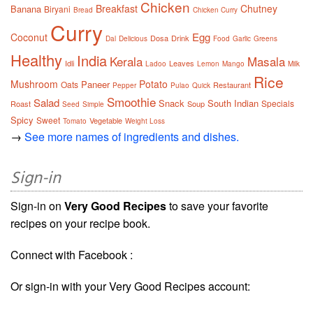
Chicken
Breakfast
Chutney
Banana
Biryani
Bread
Chicken Curry
Curry
Egg
Coconut
Dosa
Drink
Dal
Delicious
Food
Garlic
Greens
Healthy
India
Kerala
Masala
Idli
Leaves
Ladoo
Lemon
Mango
Milk
Rice
Mushroom
Potato
Paneer
Oats
Restaurant
Pepper
Pulao
Quick
Smoothie
Salad
Snack
South Indian
Specials
Roast
Soup
Seed
Simple
Spicy
Sweet
Vegetable
Tomato
Weight Loss
→
See more names of ingredients and dishes.
Sign-in
Sign-in on
Very Good Recipes
to save your favorite
recipes on your recipe book.
Connect with Facebook :
Or sign-in with your Very Good Recipes account: