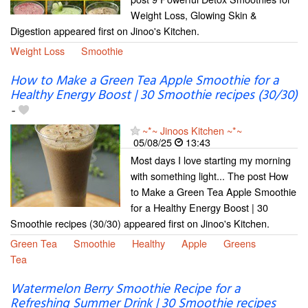
Weight Loss, Glowing Skin &
Digestion appeared first on Jinoo's Kitchen.
Weight Loss
Smoothie
How to Make a Green Tea Apple Smoothie for a
Healthy Energy Boost | 30 Smoothie recipes (30/30)
-
~*~ Jinoos Kitchen ~*~
05/08/25
13:43
Most days I love starting my morning
with something light... The post How
to Make a Green Tea Apple Smoothie
for a Healthy Energy Boost | 30
Smoothie recipes (30/30) appeared first on Jinoo's Kitchen.
Green Tea
Smoothie
Healthy
Apple
Greens
Tea
Watermelon Berry Smoothie Recipe for a
Refreshing Summer Drink | 30 Smoothie recipes