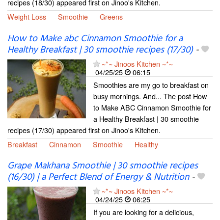
recipes (18/30) appeared first on Jinoo's Kitchen.
Weight Loss
Smoothie
Greens
How to Make abc Cinnamon Smoothie for a
Healthy Breakfast | 30 smoothie recipes (17/30)
-
~*~ Jinoos Kitchen ~*~
04/25/25
06:15
Smoothies are my go to breakfast on
busy mornings. And... The post How
to Make ABC Cinnamon Smoothie for
a Healthy Breakfast | 30 smoothie
recipes (17/30) appeared first on Jinoo's Kitchen.
Breakfast
Cinnamon
Smoothie
Healthy
Grape Makhana Smoothie | 30 smoothie recipes
(16/30) | a Perfect Blend of Energy & Nutrition
-
~*~ Jinoos Kitchen ~*~
04/24/25
06:25
If you are looking for a delicious,