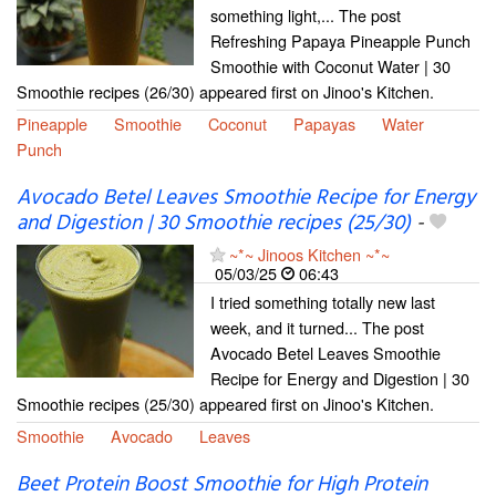
something light,... The post
Refreshing Papaya Pineapple Punch
Smoothie with Coconut Water | 30
Smoothie recipes (26/30) appeared first on Jinoo's Kitchen.
Pineapple
Smoothie
Coconut
Papayas
Water
Punch
Avocado Betel Leaves Smoothie Recipe for Energy
and Digestion | 30 Smoothie recipes (25/30)
-
~*~ Jinoos Kitchen ~*~
05/03/25
06:43
I tried something totally new last
week, and it turned... The post
Avocado Betel Leaves Smoothie
Recipe for Energy and Digestion | 30
Smoothie recipes (25/30) appeared first on Jinoo's Kitchen.
Smoothie
Avocado
Leaves
Beet Protein Boost Smoothie for High Protein