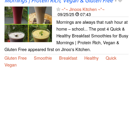
Mornings | Protein Rich, Vegan & Gluten Free
-
~*~ Jinoos Kitchen ~*~
09/25/25
07:43
Mornings are always that rush hour at
home – school... The post 4 Quick &
Healthy Breakfast Smoothies for Busy
Mornings | Protein Rich, Vegan &
Gluten Free appeared first on Jinoo's Kitchen.
Gluten Free
Smoothie
Breakfast
Healthy
Quick
Vegan