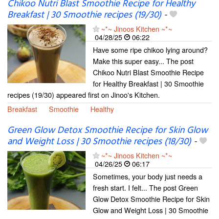
Chikoo Nutri Blast Smoothie Recipe for Healthy
Breakfast | 30 Smoothie recipes (19/30)
-
~*~ Jinoos Kitchen ~*~
04/28/25
06:22
Have some ripe chikoo lying around?
Make this super easy... The post
Chikoo Nutri Blast Smoothie Recipe
for Healthy Breakfast | 30 Smoothie
recipes (19/30) appeared first on Jinoo's Kitchen.
Breakfast
Smoothie
Healthy
Green Glow Detox Smoothie Recipe for Skin Glow
and Weight Loss | 30 Smoothie recipes (18/30)
-
~*~ Jinoos Kitchen ~*~
04/26/25
06:17
Sometimes, your body just needs a
fresh start. I felt... The post Green
Glow Detox Smoothie Recipe for Skin
Glow and Weight Loss | 30 Smoothie