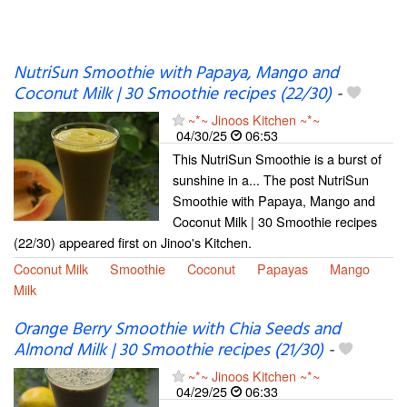
NutriSun Smoothie with Papaya, Mango and
Coconut Milk | 30 Smoothie recipes (22/30)
-
~*~ Jinoos Kitchen ~*~
04/30/25
06:53
This NutriSun Smoothie is a burst of
sunshine in a... The post NutriSun
Smoothie with Papaya, Mango and
Coconut Milk | 30 Smoothie recipes
(22/30) appeared first on Jinoo's Kitchen.
Coconut Milk
Smoothie
Coconut
Papayas
Mango
Milk
Orange Berry Smoothie with Chia Seeds and
Almond Milk | 30 Smoothie recipes (21/30)
-
~*~ Jinoos Kitchen ~*~
04/29/25
06:33