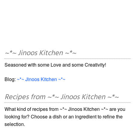
~*~ Jinoos Kitchen ~*~
Seasoned with some Love and some Creativity!
Blog:
~*~ Jinoos Kitchen ~*~
Recipes from ~*~ Jinoos Kitchen ~*~
What kind of recipes from ~*~ Jinoos Kitchen ~*~ are you
looking for? Choose a dish or an ingredient to refine the
selection.