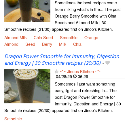
Sometimes the best recipes come
from mixing what’s in the... The post
Orange Berry Smoothie with Chia
Seeds and Almond Milk | 30
Smoothie recipes (21/30) appeared first on Jinoo's Kitchen.
Almond Milk
Chia Seed
Smoothie
Orange
Almond
Seed
Berry
Milk
Chia
Dragon Power Smoothie for Immunity, Digestion
and Energy | 30 Smoothie recipes (20/30)
-
~*~ Jinoos Kitchen ~*~
04/28/25
06:26
Sometimes I just want something
easy, light and refreshing in... The
post Dragon Power Smoothie for
Immunity, Digestion and Energy | 30
Smoothie recipes (20/30) appeared first on Jinoo's Kitchen.
Smoothie