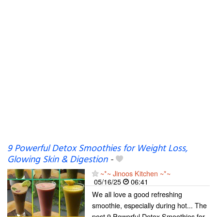
9 Powerful Detox Smoothies for Weight Loss,
Glowing Skin & Digestion
-
~*~ Jinoos Kitchen ~*~
05/16/25
06:41
We all love a good refreshing
smoothie, especially during hot... The
post 9 Powerful Detox Smoothies for