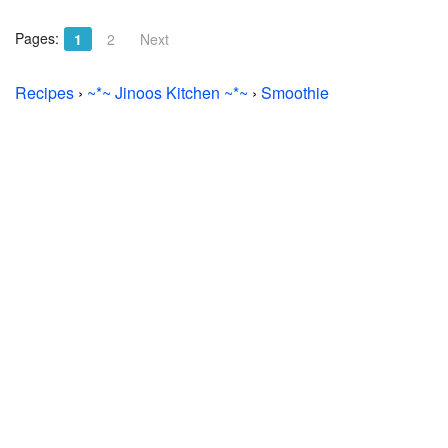
Pages:
1
2
Next
Recipes
›
~*~ Jinoos Kitchen ~*~
›
Smoothie