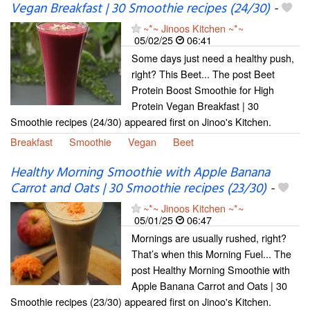
Vegan Breakfast | 30 Smoothie recipes (24/30)
-
~*~ Jinoos Kitchen ~*~
05/02/25
06:41
Some days just need a healthy push,
right? This Beet... The post Beet
Protein Boost Smoothie for High
Protein Vegan Breakfast | 30
Smoothie recipes (24/30) appeared first on Jinoo's Kitchen.
Breakfast
Smoothie
Vegan
Beet
Healthy Morning Smoothie with Apple Banana
Carrot and Oats | 30 Smoothie recipes (23/30)
-
~*~ Jinoos Kitchen ~*~
05/01/25
06:47
Mornings are usually rushed, right?
That’s when this Morning Fuel... The
post Healthy Morning Smoothie with
Apple Banana Carrot and Oats | 30
Smoothie recipes (23/30) appeared first on Jinoo's Kitchen.