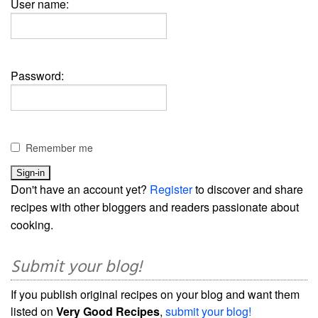
User name:
Password:
Remember me
Don't have an account yet?
Register
to discover and share
recipes with other bloggers and readers passionate about
cooking.
Submit your blog!
If you publish original recipes on your blog and want them
listed on
Very Good Recipes
,
submit your blog!