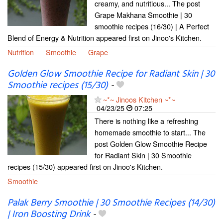
creamy, and nutritious... The post
Grape Makhana Smoothie | 30
smoothie recipes (16/30) | A Perfect
Blend of Energy & Nutrition appeared first on Jinoo's Kitchen.
Nutrition
Smoothie
Grape
Golden Glow Smoothie Recipe for Radiant Skin | 30
Smoothie recipes (15/30)
-
~*~ Jinoos Kitchen ~*~
04/23/25
07:25
There is nothing like a refreshing
homemade smoothie to start... The
post Golden Glow Smoothie Recipe
for Radiant Skin | 30 Smoothie
recipes (15/30) appeared first on Jinoo's Kitchen.
Smoothie
Palak Berry Smoothie | 30 Smoothie Recipes (14/30)
| Iron Boosting Drink
-