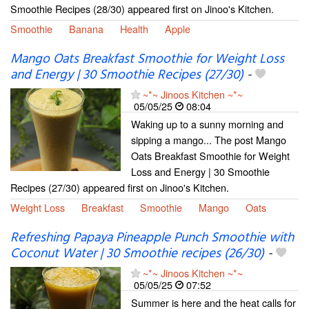
Smoothie Recipes (28/30) appeared first on Jinoo's Kitchen.
Smoothie
Banana
Health
Apple
Mango Oats Breakfast Smoothie for Weight Loss
and Energy | 30 Smoothie Recipes (27/30)
-
~*~ Jinoos Kitchen ~*~
05/05/25
08:04
Waking up to a sunny morning and
sipping a mango... The post Mango
Oats Breakfast Smoothie for Weight
Loss and Energy | 30 Smoothie
Recipes (27/30) appeared first on Jinoo's Kitchen.
Weight Loss
Breakfast
Smoothie
Mango
Oats
Refreshing Papaya Pineapple Punch Smoothie with
Coconut Water | 30 Smoothie recipes (26/30)
-
~*~ Jinoos Kitchen ~*~
05/05/25
07:52
Summer is here and the heat calls for