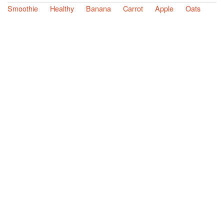
Smoothie
Healthy
Banana
Carrot
Apple
Oats