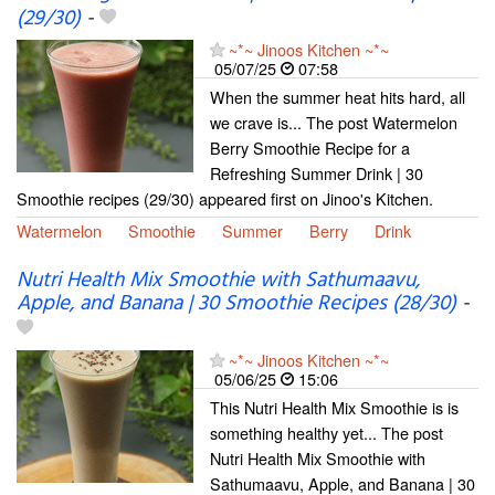
(29/30)
-
~*~ Jinoos Kitchen ~*~
05/07/25
07:58
When the summer heat hits hard, all
we crave is... The post Watermelon
Berry Smoothie Recipe for a
Refreshing Summer Drink | 30
Smoothie recipes (29/30) appeared first on Jinoo's Kitchen.
Watermelon
Smoothie
Summer
Berry
Drink
Nutri Health Mix Smoothie with Sathumaavu,
Apple, and Banana | 30 Smoothie Recipes (28/30)
-
~*~ Jinoos Kitchen ~*~
05/06/25
15:06
This Nutri Health Mix Smoothie is is
something healthy yet... The post
Nutri Health Mix Smoothie with
Sathumaavu, Apple, and Banana | 30