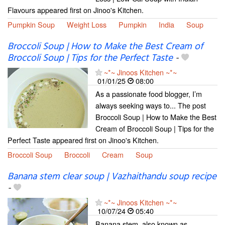
Flavours appeared first on Jinoo's Kitchen.
Pumpkin Soup
Weight Loss
Pumpkin
India
Soup
Broccoli Soup | How to Make the Best Cream of
Broccoli Soup | Tips for the Perfect Taste
-
~*~ Jinoos Kitchen ~*~
01/01/25
08:00
As a passionate food blogger, I’m
always seeking ways to... The post
Broccoli Soup | How to Make the Best
Cream of Broccoli Soup | Tips for the
Perfect Taste appeared first on Jinoo's Kitchen.
Broccoli Soup
Broccoli
Cream
Soup
Banana stem clear soup | Vazhaithandu soup recipe
-
~*~ Jinoos Kitchen ~*~
10/07/24
05:40
Banana stem, also known as