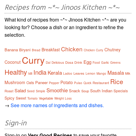
Recipes from ~*~ Jinoos Kitchen ~*~
What kind of recipes from ~*~ Jinoos Kitchen ~*~ are you
looking for? Choose a dish or an ingredient to refine the
selection.
Chicken
Breakfast
Chutney
Banana
Biryani
Bread
Chicken Curry
Curry
Egg
Coconut
Dosa
Drink
Dal
Delicious
Food
Garlic
Greens
Healthy
India
Kerala
Masala
Idli
Leaves
Ladoo
Lemon
Mango
Milk
Rice
Mushroom
Potato
Paneer
Oats
Restaurant
Pepper
Pulao
Quick
Smoothie
Salad
Snack
South Indian
Specials
Roast
Soup
Seed
Simple
Spicy
Sweet
Vegetable
Tomato
Weight Loss
→
See more names of ingredients and dishes.
Sign-in
Sign-in on
Very Good Recipes
to save your favorite