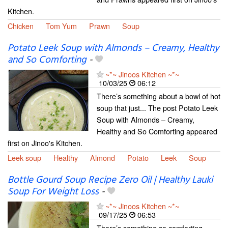
Kitchen.
Chicken
Tom Yum
Prawn
Soup
Potato Leek Soup with Almonds – Creamy, Healthy
and So Comforting
-
~*~ Jinoos Kitchen ~*~
10/03/25
06:12
There’s something about a bowl of hot
soup that just... The post Potato Leek
Soup with Almonds – Creamy,
Healthy and So Comforting appeared
first on Jinoo's Kitchen.
Leek soup
Healthy
Almond
Potato
Leek
Soup
Bottle Gourd Soup Recipe Zero Oil | Healthy Lauki
Soup For Weight Loss
-
~*~ Jinoos Kitchen ~*~
09/17/25
06:53
There’s something so comforting