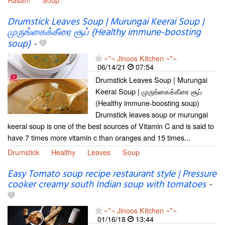
Drumstick Leaves Soup | Murungai Keerai Soup |
முருங்கைக்கீரை சூப் (Healthy immune-boosting
soup)
-
~*~ Jinoos Kitchen ~*~
06/14/21
07:54
Drumstick Leaves Soup | Murungai
Keerai Soup | முருங்கைக்கீரை சூப்
(Healthy immune-boosting soup)
Drumstick leaves soup or murungai
keerai soup is one of the best sources of Vitamin C and is said to
have 7 times more vitamin c than oranges and 15 times...
Drumstick
Healthy
Leaves
Soup
Easy Tomato soup recipe restaurant style | Pressure
cooker creamy south Indian soup with tomatoes
-
~*~ Jinoos Kitchen ~*~
01/16/18
13:44