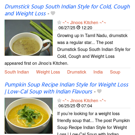
Drumstick Soup South Indian Style for Cold, Cough
and Weight Loss
-
~*~ Jinoos Kitchen ~*~
06/27/25
12:20
Growing up in Tamil Nadu, drumstick
was a regular star... The post
Drumstick Soup South Indian Style for
Cold, Cough and Weight Loss
appeared first on Jinoo's Kitchen.
South Indian
Weight Loss
Drumstick
India
Soup
Pumpkin Soup Recipe Indian Style for Weight Loss
| Low-Cal Soup with Indian Flavours
-
~*~ Jinoos Kitchen ~*~
06/25/25
07:04
If you’re looking for a weight loss
friendly soup that... The post Pumpkin
Soup Recipe Indian Style for Weight
Loss | Low-Cal Soup with Indian