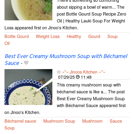
about sipping a bowl of warm... The
post Bottle Gourd Soup Recipe Zero
Oil | Healthy Lauki Soup For Weight
Loss appeared first on Jinoo's Kitchen.
Bottle Gourd
Weight Loss
Healthy
Gourd
Soup
Oil
Best Ever Creamy Mushroom Soup with Béchamel
Sauce
-
~*~ Jinoos Kitchen ~*~
07/29/25
11:48
This creamy mushroom soup with
béchamel sauce is like a... The post
Best Ever Creamy Mushroom Soup
with Béchamel Sauce appeared first
on Jinoo's Kitchen.
Béchamel sauce
Mushroom Soup
Mushroom
Sauce
Soup