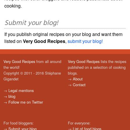
cooking.
Submit your blog!
If you publish original recipes on your blog and want them
listed on
Very Good Recipes
,
submit your blog!
Very Good Recipes
from all around
Very Good Recipes
lists the recipes
the world!
published on a selection of cooking
Copyright © 2011 - 2016 Stéphane
blogs.
Gigandet
→
About
→
Contact
→
Legal mentions
→
blog
→
Follow me on Twitter
For food bloggers:
For everyone:
→
Submit your blog
→
List of food blogs