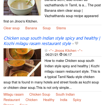
vazhaithandu in Tamil, is a... The post
Banana stem clear soup |
Vazhaithandu soup recipe appeared
first on Jinoo's Kitchen.
Clear soup
Banana
Soup
Stems
Chicken soup south Indian style spicy and healthy |
Kozhi milagu rasam restaurant style
-
~*~ Jinoos Kitchen ~*~
06/21/21
06:17
How to make Chicken soup south
Indian style spicy and healthy | Kozhi
milagu rasam restaurant style. This is
a typical Tamil Nadu style chicken
soup that is found in many hotels and street foods as kozhi soup
or chicken clear soup.This is not only simple...
Milagu rasam
Chicken Soup
South Indian
Restaurant
Chicken
Healthy
India
Spicy
Rasam
Soup