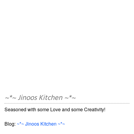
~*~ Jinoos Kitchen ~*~
Seasoned with some Love and some Creativity!
Blog:
~*~ Jinoos Kitchen ~*~