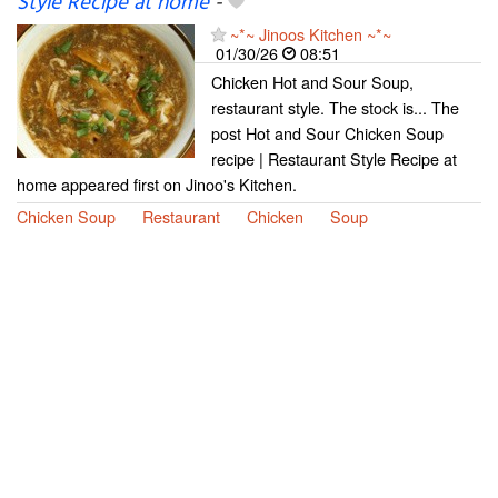
Style Recipe at home
-
~*~ Jinoos Kitchen ~*~
01/30/26
08:51
Chicken Hot and Sour Soup,
restaurant style. The stock is... The
post Hot and Sour Chicken Soup
recipe | Restaurant Style Recipe at
home appeared first on Jinoo's Kitchen.
Chicken Soup
Restaurant
Chicken
Soup