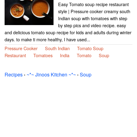
Easy Tomato soup recipe restaurant
style | Pressure cooker creamy south
Indian soup with tomatoes with step
by step pics and video recipe. easy
and delicious tomato soup recipe for kids and adults during winter
days. to make ti more healthy, I have used...
Pressure Cooker
South Indian
Tomato Soup
Restaurant
Tomatoes
India
Tomato
Soup
Recipes
›
~*~ Jinoos Kitchen ~*~
›
Soup