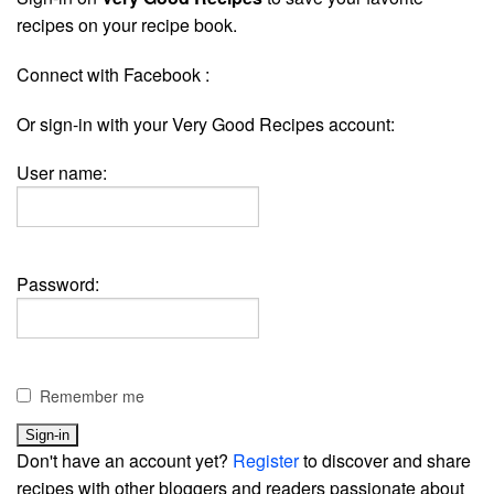
recipes on your recipe book.
Connect with Facebook :
Or sign-in with your Very Good Recipes account:
User name:
Password:
Remember me
Don't have an account yet?
Register
to discover and share
recipes with other bloggers and readers passionate about