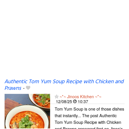
Authentic Tom Yum Soup Recipe with Chicken and
Prawns
-
~*~ Jinoos Kitchen ~*~
12/08/25
10:37
Tom Yum Soup is one of those dishes
that instantly... The post Authentic
Tom Yum Soup Recipe with Chicken
and Prawns appeared first on Jinoo's