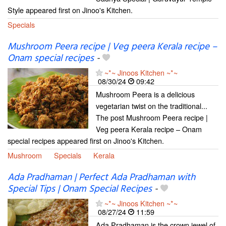
Style appeared first on Jinoo's Kitchen.
Specials
Mushroom Peera recipe | Veg peera Kerala recipe –
Onam special recipes
-
~*~ Jinoos Kitchen ~*~
08/30/24
09:42
Mushroom Peera is a delicious
vegetarian twist on the traditional...
The post Mushroom Peera recipe |
Veg peera Kerala recipe – Onam
special recipes appeared first on Jinoo's Kitchen.
Mushroom
Specials
Kerala
Ada Pradhaman | Perfect Ada Pradhaman with
Special Tips | Onam Special Recipes
-
~*~ Jinoos Kitchen ~*~
08/27/24
11:59
Ada Pradhaman is the crown jewel of