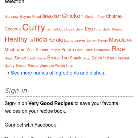
selection.
Chicken
Breakfast
Chutney
Banana
Biryani
Bread
Chicken Curry
Curry
Egg
Coconut
Dosa
Drink
Dal
Delicious
Food
Garlic
Greens
Healthy
India
Kerala
Masala
Idli
Leaves
Ladoo
Lemon
Mango
Milk
Rice
Mushroom
Potato
Paneer
Oats
Restaurant
Pepper
Pulao
Quick
Smoothie
Salad
Snack
South Indian
Specials
Roast
Soup
Seed
Simple
Spicy
Sweet
Vegetable
Tomato
Weight Loss
→
See more names of ingredients and dishes.
Sign-in
Sign-in on
Very Good Recipes
to save your favorite
recipes on your recipe book.
Connect with Facebook :