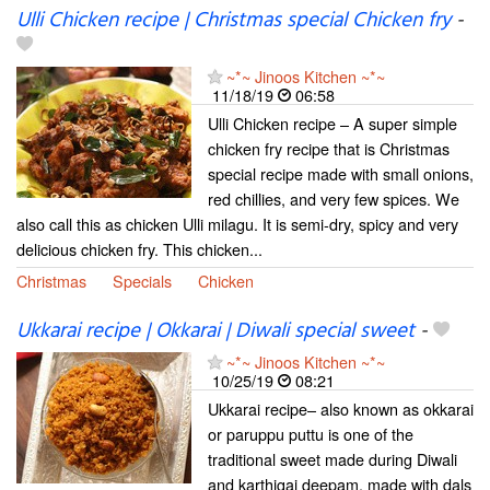
Ulli Chicken recipe | Christmas special Chicken fry
-
~*~ Jinoos Kitchen ~*~
11/18/19
06:58
Ulli Chicken recipe – A super simple
chicken fry recipe that is Christmas
special recipe made with small onions,
red chillies, and very few spices. We
also call this as chicken Ulli milagu. It is semi-dry, spicy and very
delicious chicken fry. This chicken...
Christmas
Specials
Chicken
Ukkarai recipe | Okkarai | Diwali special sweet
-
~*~ Jinoos Kitchen ~*~
10/25/19
08:21
Ukkarai recipe– also known as okkarai
or paruppu puttu is one of the
traditional sweet made during Diwali
and karthigai deepam. made with dals