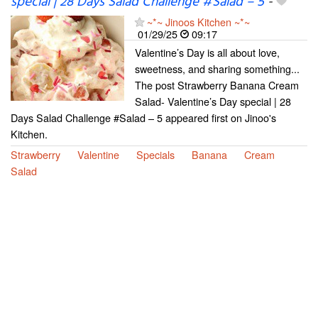
special | 28 Days Salad Challenge #Salad – 5
-
~*~ Jinoos Kitchen ~*~
01/29/25
09:17
Valentine’s Day is all about love,
sweetness, and sharing something...
The post Strawberry Banana Cream
Salad- Valentine’s Day special | 28
Days Salad Challenge #Salad – 5 appeared first on Jinoo's
Kitchen.
Strawberry
Valentine
Specials
Banana
Cream
Salad