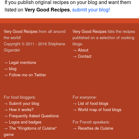
If you publish original recipes on your blog and want them
listed on
Very Good Recipes
,
submit your blog!
Very Good Recipes
from all around
Very Good Recipes
lists the recipes
the world!
published on a selection of cooking
Copyright © 2011 - 2016 Stéphane
blogs.
Gigandet
→
About
→
Contact
→
Legal mentions
→
blog
→
Follow me on Twitter
For food bloggers:
For everyone:
→
Submit your blog
→
List of food blogs
→
How it works?
→
World map of food blogs
→
Frequently Asked Questions
→
Logos and badges
For French speakers:
→
The "Kingdoms of Cuisine"
→
Recettes de Cuisine
game