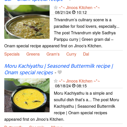
~*~ Jinoos Kitchen ~*~
08/21/24
10:12
Trivandrum’s culinary scene is a
paradise for food lovers, especially...
The post Trivandrum style Sadhya
Parippu curry | Green gram dal –
Onam special recipe appeared first on Jinoo's Kitchen.
Specials
Greens
Gram's
Curry
Dal
Moru Kachiyathu | Seasoned Buttermilk recipe |
Onam special recipes
-
~*~ Jinoos Kitchen ~*~
08/18/24
08:15
Moru Kachiyathu is a simple and
soulful dish that’s a... The post Moru
Kachiyathu | Seasoned Buttermilk
recipe | Onam special recipes
appeared first on Jinoo's Kitchen.