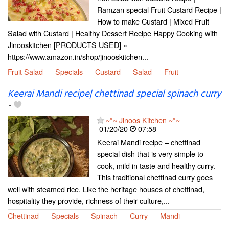
Ramzan special Fruit Custard Recipe |
How to make Custard | Mixed Fruit
Salad with Custard | Healthy Dessert Recipe Happy Cooking with
Jinooskitchen [PRODUCTS USED] »
https://www.amazon.in/shop/jinooskitchen...
Fruit Salad
Specials
Custard
Salad
Fruit
Keerai Mandi recipe| chettinad special spinach curry
-
~*~ Jinoos Kitchen ~*~
01/20/20
07:58
Keerai Mandi recipe – chettinad
special dish that is very simple to
cook, mild in taste and healthy curry.
This traditional chettinad curry goes
well with steamed rice. Like the heritage houses of chettinad,
hospitality they provide, richness of their culture,...
Chettinad
Specials
Spinach
Curry
Mandi