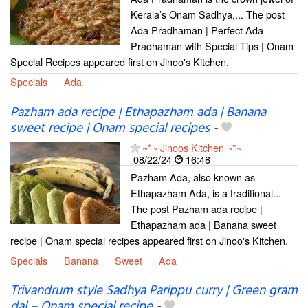
Kerala’s Onam Sadhya,... The post
Ada Pradhaman | Perfect Ada
Pradhaman with Special Tips | Onam
Special Recipes appeared first on Jinoo's Kitchen.
Specials
Ada
Pazham ada recipe | Ethapazham ada | Banana
sweet recipe | Onam special recipes
-
~*~ Jinoos Kitchen ~*~
08/22/24
16:48
Pazham Ada, also known as
Ethapazham Ada, is a traditional...
The post Pazham ada recipe |
Ethapazham ada | Banana sweet
recipe | Onam special recipes appeared first on Jinoo's Kitchen.
Specials
Banana
Sweet
Ada
Trivandrum style Sadhya Parippu curry | Green gram
dal – Onam special recipe
-