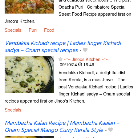
Odacha Puri | Coimbatore Special
Street Food Recipe appeared first on
Jinoo's Kitchen.
Specials
Puri
Food
Vendakka Kichadi recipe | Ladies finger Kichadi
sadya – Onam special recipes
-
~*~ Jinoos Kitchen ~*~
09/10/24
16:49
Vendakka Kichadi, a delightful dish
from Kerala, is a must-have... The
post Vendakka Kichadi recipe | Ladies
finger Kichadi sadya – Onam special
recipes appeared first on Jinoo's Kitchen.
Specials
Mambazha Kalan Recipe | Mambazha Kaalan –
Onam Special Mango Curry Kerala Style
-