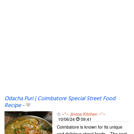
Odacha Puri | Coimbatore Special Street Food
Recipe
-
~*~ Jinoos Kitchen ~*~
10/06/24
09:41
Coimbatore is known for its unique
and delicious street foods... The post