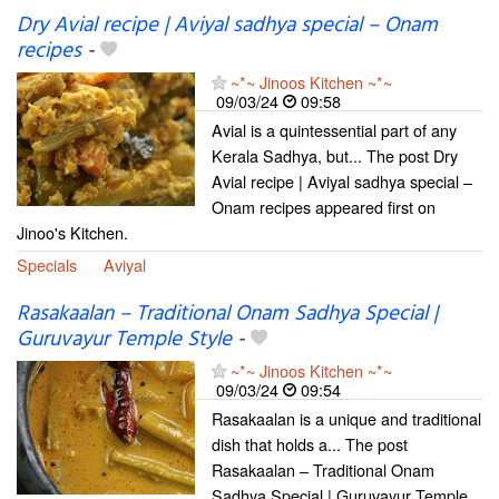
Dry Avial recipe | Aviyal sadhya special – Onam
recipes
-
~*~ Jinoos Kitchen ~*~
09/03/24
09:58
Avial is a quintessential part of any
Kerala Sadhya, but... The post Dry
Avial recipe | Aviyal sadhya special –
Onam recipes appeared first on
Jinoo's Kitchen.
Specials
Aviyal
Rasakaalan – Traditional Onam Sadhya Special |
Guruvayur Temple Style
-
~*~ Jinoos Kitchen ~*~
09/03/24
09:54
Rasakaalan is a unique and traditional
dish that holds a... The post
Rasakaalan – Traditional Onam
Sadhya Special | Guruvayur Temple