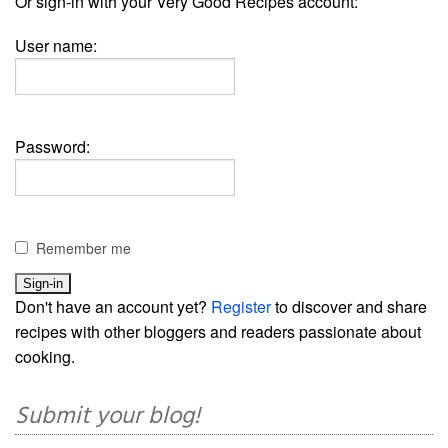
Or sign-in with your Very Good Recipes account:
User name:
Password:
Remember me
Don't have an account yet?
Register
to discover and share
recipes with other bloggers and readers passionate about
cooking.
Submit your blog!