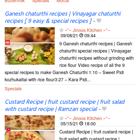
Buttermilk
Specials
Morus
Ganesh chaturthi recipes | Vinayagar chaturthi
recipes [ 9 easy & special recipes ]
-
~*~ Jinoos Kitchen ~*~
09/08/21
09:44
9 Ganesh chaturthi recipes | Ganesh
chaturthi special recipes | Vinayagar
chaturthi recipes without grinding with
rice flour Video recipe of all the 9
special recipes to make Ganesh Chaturthi 1:10 – Sweet Pidi
kozhukattai with rice flour3:27 – Kara Pidi...
Specials
Custard Recipe | fruit custard recipe | fruit salad
with custard recipe | Ramzan special
-
~*~ Jinoos Kitchen ~*~
05/15/21
18:00
Custard Recipe | fruit custard recipe |
fruit salad with custard recipe |