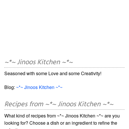
~*~ Jinoos Kitchen ~*~
Seasoned with some Love and some Creativity!
Blog:
~*~ Jinoos Kitchen ~*~
Recipes from ~*~ Jinoos Kitchen ~*~
What kind of recipes from ~*~ Jinoos Kitchen ~*~ are you
looking for? Choose a dish or an ingredient to refine the