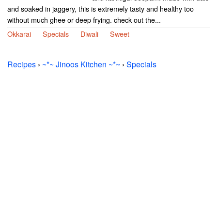
and soaked in jaggery, this is extremely tasty and healthy too
without much ghee or deep frying. check out the...
Okkarai
Specials
Diwali
Sweet
Recipes
›
~*~ Jinoos Kitchen ~*~
›
Specials