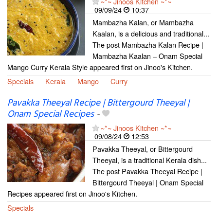
~*~ Jinoos Kitchen ~*~
09/09/24
10:37
Mambazha Kalan, or Mambazha
Kaalan, is a delicious and traditional...
The post Mambazha Kalan Recipe |
Mambazha Kaalan – Onam Special
Mango Curry Kerala Style appeared first on Jinoo's Kitchen.
Specials
Kerala
Mango
Curry
Pavakka Theeyal Recipe | Bittergourd Theeyal |
Onam Special Recipes
-
~*~ Jinoos Kitchen ~*~
09/08/24
12:53
Pavakka Theeyal, or Bittergourd
Theeyal, is a traditional Kerala dish...
The post Pavakka Theeyal Recipe |
Bittergourd Theeyal | Onam Special
Recipes appeared first on Jinoo's Kitchen.
Specials