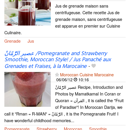
Jus de grenade maison sans
centrifugeuse. Cette recette Jus de
grenade maison, sans centrifugeuse
est apparue en premier sur Cuisine
Culinaire.
Grenade
Jus
عصير الرّْمّانْ /Pomegranate and Strawberry
Smoothie, Moroccan Style! / Jus Panaché aux
Grenades et Fraises, à la Marocaine
-
Moroccan Cuisine Marocaine
06/06/12
10:16
عصير الرّْمّانْ Recipe, Introduction and
Photos by Mamatkamal In Coran or
Quoran = القرآن , it is called the "Fruit
of Paradise"! In Moroccan Darija, we
call it "Rman = R-MAN" = الرّْمّانْ , it is the Pomegranate Fruit! I
have wonderful childhood memories...
Pomegranate
Strawberry
Moroccan
Smoothie