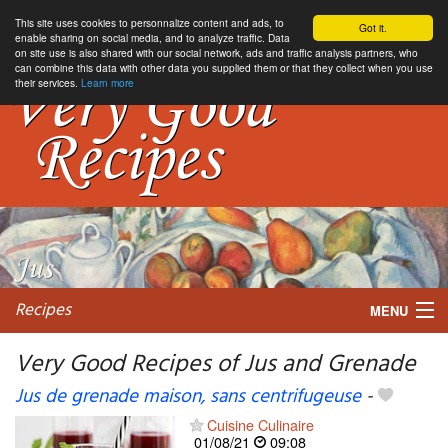
This site uses cookies to personnalize content and ads, to
Got it.
enable sharing on social media, and to analyze traffic. Data
on site use is also shared with our social network, ads and traffic analysis partners, who
can combine this data with other data you supplied them or that they collect when you use
their services.
Learn more
Recipes
MENU
Very Good Recipes of Jus and Grenade
Jus de grenade maison, sans centrifugeuse
-
My favorite blogs
Cuisine Culinaire
01/08/21
09:08