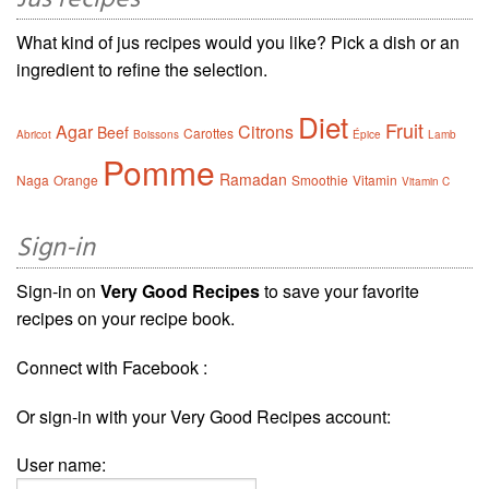
Jus recipes
What kind of jus recipes would you like? Pick a dish or an
ingredient to refine the selection.
Diet
Fruit
Agar
Citrons
Beef
Carottes
Abricot
Boissons
Épice
Lamb
Pomme
Ramadan
Naga
Orange
Smoothie
Vitamin
Vitamin C
Sign-in
Sign-in on
Very Good Recipes
to save your favorite
recipes on your recipe book.
Connect with Facebook :
Or sign-in with your Very Good Recipes account:
User name: