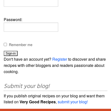
Password:
Remember me
Don't have an account yet?
Register
to discover and share
recipes with other bloggers and readers passionate about
cooking.
Submit your blog!
If you publish original recipes on your blog and want them
listed on
Very Good Recipes
,
submit your blog!