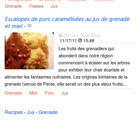
Grenade
Fraises
Jus
Escalopes de porc caramélisées au jus de grenade
et miel
-
Diana's Cook Blog
11/17/11
15:48
Les fruits des grenadiers qui
abondent dans notre région
commencent à éclater sur les arbres
pour exhiber leur chair écarlate et
alimenter les fantasmes culinaires. Les origines lointaines de la
grenade (venue de Perse, elle serait un des plus vieux fruits)...
Grenade
Miel
Porc
Jus
Recipes
›
Jus
›
Grenade