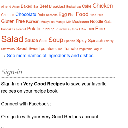
Chicken
Beef
Baked
Cake
Breakfast
Bar
Almond
Asian
Buckwheat
Food
Chocolate
Egg
Chinese
Date
Fish
Desserts
Fried
Fruit
Gluten Free
Korean
Noodle
Mushroom
Oats
Malaysian
Mango
Milk
Rice
Potato
Pudding
Raw
Red
Pancakes
Peanut
Pumpkin
Quinoa
Salad
Soup
Sauce
Spicy
Spinach
Seed
Spanish
Stir Fry
Tomato
Sweet
Sweet potatoes
Vegetable
Yogurt
Strawberry
Tea
→
See more names of ingredients and dishes.
Sign-in
Sign-in on
Very Good Recipes
to save your favorite
recipes on your recipe book.
Connect with Facebook :
Or sign-in with your Very Good Recipes account: