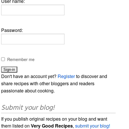
User name:
Password:
Remember me
Don't have an account yet?
Register
to discover and
share recipes with other bloggers and readers
passionate about cooking.
Submit your blog!
If you publish original recipes on your blog and want
them listed on
Very Good Recipes
,
submit your blog!