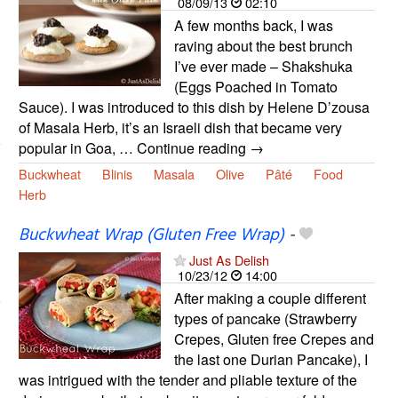
08/09/13
02:10
A few months back, I was
raving about the best brunch
I’ve ever made – Shakshuka
(Eggs Poached in Tomato
Sauce). I was introduced to this dish by Helene D’zousa
of Masala Herb, it’s an Israeli dish that became very
popular in Goa, … Continue reading →
Buckwheat
Blinis
Masala
Olive
Pâté
Food
Herb
Buckwheat Wrap (Gluten Free Wrap)
-
Just As Delish
10/23/12
14:00
After making a couple different
types of pancake (Strawberry
Crepes, Gluten free Crepes and
the last one Durian Pancake), I
was intrigued with the tender and pliable texture of the