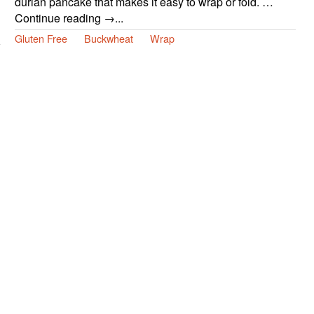
durian pancake that makes it easy to wrap or fold. …
Continue reading →...
Gluten Free
Buckwheat
Wrap