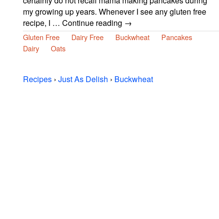
certainly do n0t recall mama making pancakes during
my growing up years. Whenever I see any gluten free
recipe, I … Continue reading →
Gluten Free
Dairy Free
Buckwheat
Pancakes
Dairy
Oats
Recipes
›
Just As Delish
›
Buckwheat