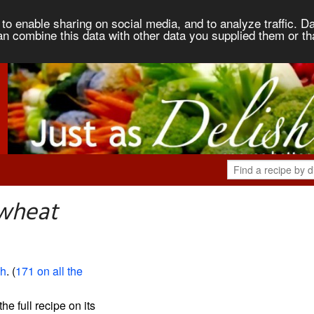
to enable sharing on social media, and to analyze traffic. Da
an combine this data with other data you supplied them or th
kwheat
sh
. (
171 on all the
the full recipe on its