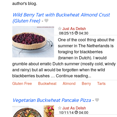
author's blog.
Wild Berry Tart with Buckwheat Almond Crust
(Gluten Free)
-
Just As Delish
08/25/15
04:30
One of the cool thing about the
summer in The Netherlands is
foraging for blackberries
(bramen in Dutch). I would
grumble about erratic Dutch summer (mostly cold, windy
and rainy) but all would be forgotten when the wild
blackberries bushes … Continue reading...
Gluten Free
Buckwheat
Almond
Berry
Tarts
Vegetarian Buckwheat Pancake Pizza
-
Just As Delish
10/11/14
04:00