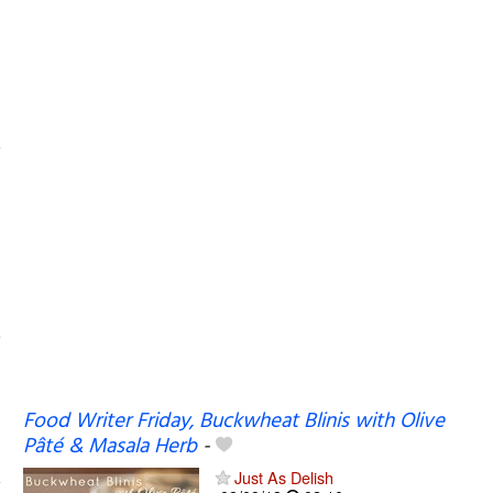
Food Writer Friday, Buckwheat Blinis with Olive
Pâté & Masala Herb
-
Just As Delish