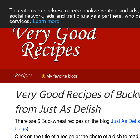
This site uses cookies to personnalize content and ads, 
social network, ads and traffic analysis partners, who c
services.
Learn more
Recipes
My favorite blogs
Very Good Recipes of Buc
from Just As Delish
There are 5 Buckwheat recipes on the blog
Just As Deli
blogs
)
Click on the title of a recipe or the photo of a dish to read 