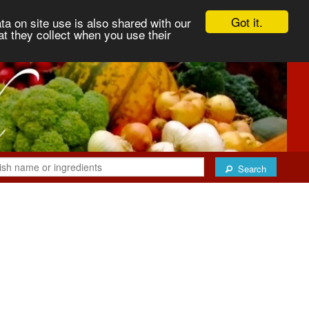
Got it.
ta on site use is also shared with our
at they collect when you use their
Search