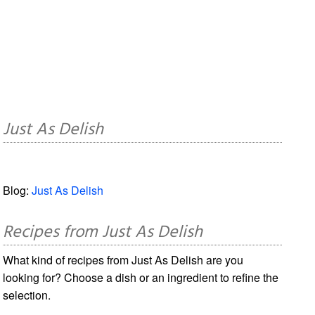
Just As Delish
Blog:
Just As Delish
Recipes from Just As Delish
What kind of recipes from Just As Delish are you
looking for? Choose a dish or an ingredient to refine the
selection.