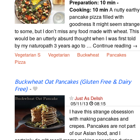
Preparation:
10 min -
Cooking:
10 min
A nutty earthy
pancake pizza filled with
goodness It might seem strange
to some, but I don’t miss any food made with wheat. This
would be an utterly absurd thought when I was first told
by my naturopath 3 years ago to … Continue reading →
Vegetarian S
Vegetarian
Buckwheat
Pancakes
Pizza
Buckwheat Oat Pancakes (Gluten Free & Dairy
Free)
-
Just As Delish
05/11/13
08:15
I have this strange obsession
with making pancakes and
crepes. Pancakes are not part
of our Asian food, and I