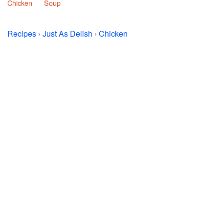
Chicken
Soup
Recipes
›
Just As Delish
›
Chicken