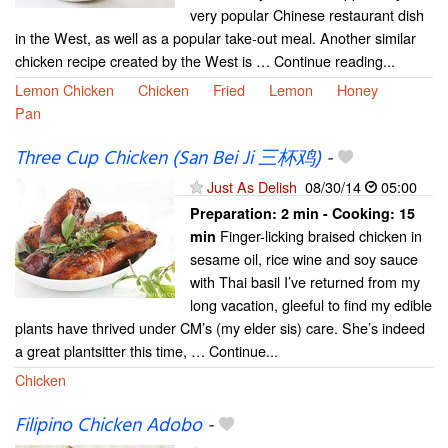
very popular Chinese restaurant dish
in the West, as well as a popular take-out meal. Another similar
chicken recipe created by the West is … Continue reading...
Lemon Chicken
Chicken
Fried
Lemon
Honey
Pan
Three Cup Chicken (San Bei Ji 三杯鸡)
-
Just As Delish
08/30/14
05:00
Preparation:
2 min - Cooking:
15
Finger-licking braised chicken in
min
sesame oil, rice wine and soy sauce
with Thai basil I’ve returned from my
long vacation, gleeful to find my edible
plants have thrived under CM’s (my elder sis) care. She’s indeed
a great plantsitter this time, … Continue...
Chicken
Filipino Chicken Adobo
-