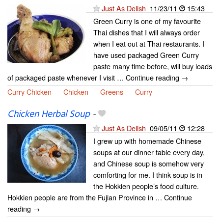
Just As Delish
11/23/11
15:43
Green Curry is one of my favourite
Thai dishes that I will always order
when I eat out at Thai restaurants. I
have used packaged Green Curry
paste many time before, will buy loads
of packaged paste whenever I visit … Continue reading →
Curry Chicken
Chicken
Greens
Curry
Chicken Herbal Soup
-
Just As Delish
09/05/11
12:28
I grew up with homemade Chinese
soups at our dinner table every day,
and Chinese soup is somehow very
comforting for me. I think soup is in
the Hokkien people’s food culture.
Hokkien people are from the Fujian Province in … Continue
reading →