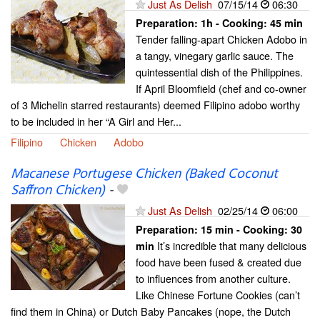
Just As Delish
07/15/14
06:30
Preparation:
1h - Cooking:
45 min
Tender falling-apart Chicken Adobo in
a tangy, vinegary garlic sauce. The
quintessential dish of the Philippines.
If April Bloomfield (chef and co-owner
of 3 Michelin starred restaurants) deemed Filipino adobo worthy
to be included in her “A Girl and Her...
Filipino
Chicken
Adobo
Macanese Portugese Chicken (Baked Coconut
Saffron Chicken)
-
Just As Delish
02/25/14
06:00
Preparation:
15 min - Cooking:
30
It’s incredible that many delicious
min
food have been fused & created due
to influences from another culture.
Like Chinese Fortune Cookies (can’t
find them in China) or Dutch Baby Pancakes (nope, the Dutch