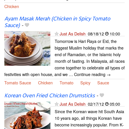
Chicken
Ayam Masak Merah (Chicken in Spicy Tomato
Sauce)
-
Just As Delish
08/18/12
10:00
Tomorrow is Hari Raya or Eid, the
biggest Muslim holiday that marks the
end of Ramadan, or the Islamic holy
month of fasting. In Malaysia, all races
come together to celebrate all types of
festivities with open house, and we … Continue reading →
Tomato Sauce
Chicken
Tomato
Spicy
Sauce
Korean Oven Fried Chicken Drumsticks
-
Just As Delish
02/17/12
05:00
Since the Korean wave hit South Asia
10 years ago, all things Korean have
become increasingly popular. From K-