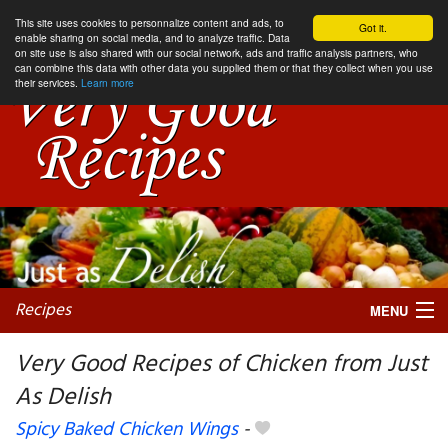
This site uses cookies to personnalize content and ads, to
Got it.
enable sharing on social media, and to analyze traffic. Data
on site use is also shared with our social network, ads and traffic analysis partners, who
can combine this data with other data you supplied them or that they collect when you use
their services.
Learn more
Recipes
MENU
Very Good Recipes of Chicken from Just
As Delish
My favorite blogs
Spicy Baked Chicken Wings
-