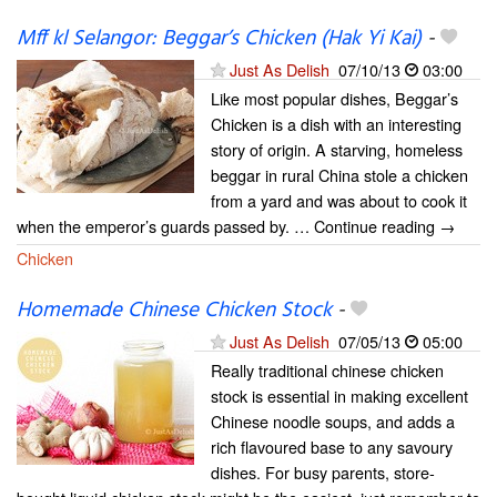
Mff kl Selangor: Beggar’s Chicken (Hak Yi Kai)
-
Just As Delish
07/10/13
03:00
Like most popular dishes, Beggar’s
Chicken is a dish with an interesting
story of origin. A starving, homeless
beggar in rural China stole a chicken
from a yard and was about to cook it
when the emperor’s guards passed by. … Continue reading →
Chicken
Homemade Chinese Chicken Stock
-
Just As Delish
07/05/13
05:00
Really traditional chinese chicken
stock is essential in making excellent
Chinese noodle soups, and adds a
rich flavoured base to any savoury
dishes. For busy parents, store-