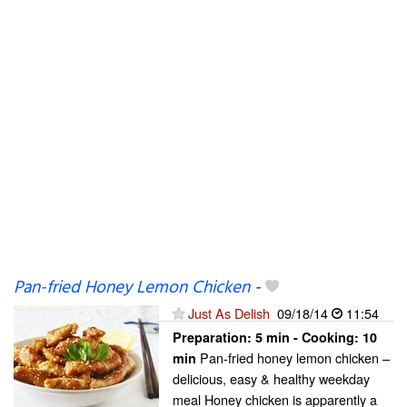
Pan-fried Honey Lemon Chicken
-
Just As Delish
09/18/14
11:54
Preparation:
5 min - Cooking:
10
Pan-fried honey lemon chicken –
min
delicious, easy & healthy weekday
meal Honey chicken is apparently a