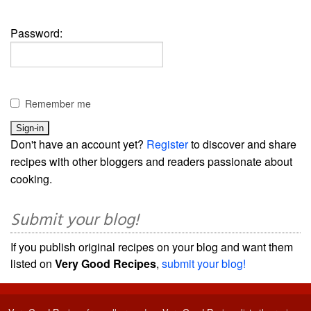
Password:
Remember me
Don't have an account yet?
Register
to discover and share
recipes with other bloggers and readers passionate about
cooking.
Submit your blog!
If you publish original recipes on your blog and want them
listed on
Very Good Recipes
,
submit your blog!