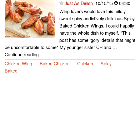
Just As Delish
10/15/15
04:30
Wing lovers would love this mildly
sweet spicy addictively delicious Spicy
Baked Chicken Wings. I could happily
have the whole dish to myself. *This
post has some ‘gory’ details that might
be uncomfortable to some* My younger sister CH and …
Continue reading...
Chicken Wing
Baked Chicken
Chicken
Spicy
Baked