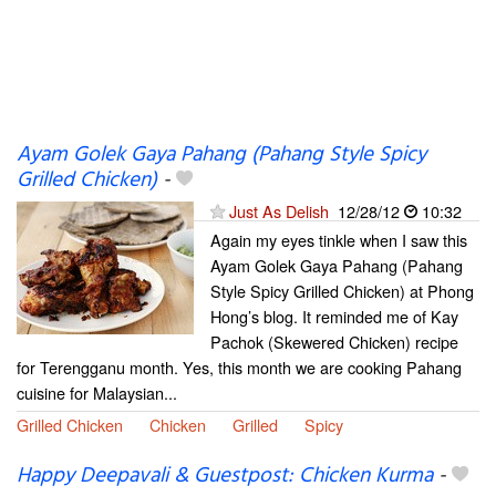
Ayam Golek Gaya Pahang (Pahang Style Spicy
Grilled Chicken)
-
Just As Delish
12/28/12
10:32
Again my eyes tinkle when I saw this
Ayam Golek Gaya Pahang (Pahang
Style Spicy Grilled Chicken) at Phong
Hong’s blog. It reminded me of Kay
Pachok (Skewered Chicken) recipe
for Terengganu month. Yes, this month we are cooking Pahang
cuisine for Malaysian...
Grilled Chicken
Chicken
Grilled
Spicy
Happy Deepavali & Guestpost: Chicken Kurma
-