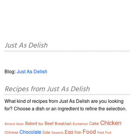
Just As Delish
Blog:
Just As Delish
Recipes from Just As Delish
What kind of recipes from Just As Delish are you looking
for? Choose a dish or an ingredient to refine the selection.
Chicken
Beef
Baked
Cake
Breakfast
Bar
Almond
Asian
Buckwheat
Food
Chocolate
Egg
Chinese
Date
Fish
Desserts
Fried
Fruit