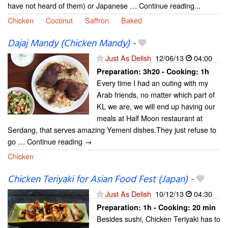
have not heard of them) or Japanese … Continue reading...
Chicken
Coconut
Saffron
Baked
Dajaj Mandy (Chicken Mandy)
-
Just As Delish
12/06/13
04:00
Preparation:
3h20 - Cooking:
1h
Every time I had an outing with my
Arab friends, no matter which part of
KL we are, we will end up having our
meals at Half Moon restaurant at
Serdang, that serves amazing Yemeni dishes.They just refuse to
go … Continue reading →
Chicken
Chicken Teriyaki for Asian Food Fest (Japan)
-
Just As Delish
10/12/13
04:30
Preparation:
1h - Cooking:
20 min
Besides sushi, Chicken Teriyaki has to