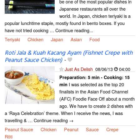
be one of the most popular dishes in
Japanese restaurants all over the
world. In Japan, chicken teriyaki is a
popular lunchtime staple, mostly found in bento boxes. If you
have not tried cooking … Continue reading...
Teriyaki
Chicken
Japan
Asian
Food
Roti Jala & Kuah Kacang Ayam (Fishnet Crepe with
Peanut Sauce Chicken)
-
Just As Delish
08/06/13
04:00
Preparation:
5 min - Cooking:
15
I was selected as the top 20
min
finalists in the Asian Food Channel
(AFC) Foodie Face Off about a month
ago. We have to create 2 dishes with
a ‘Raya Celebration’ theme. When I receive the news, I was
travelling & … Continue reading →
Peanut Sauce
Chicken
Peanut
Sauce
Crepe
Rôti