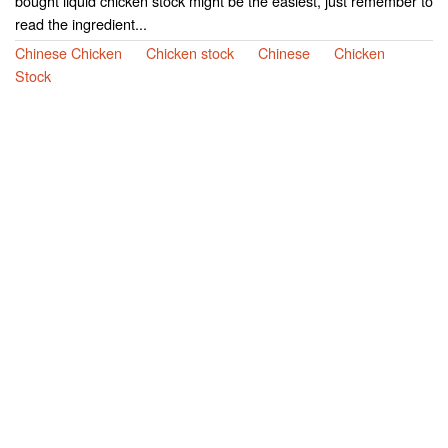
bought liquid chicken stock might be the easiest, just remember to
read the ingredient...
Chinese Chicken
Chicken stock
Chinese
Chicken
Stock