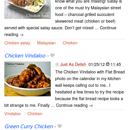
know what you are missing! Satay is
one of the must try Malaysian street
food – charcoal grilled succulent
skewered meat (chicken or beef)
served with special satay sauce. Don’t get mixed … Continue
reading →
Chicken satay
Malaysian
Chicken
Chicken Vindaloo
-
Just As Delish
01/25/12
11:45
The Chicken Vindaloo with Flat Bread
photo on the calendar in my kitchen
wall keeps calling out to me.. I
hesitated a few times to try the recipe
because the flat bread recipe looks a
bit strange to me. Finally … Continue reading →
Vindaloo
Chicken
Green Curry Chicken
-