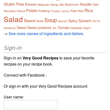
Gluten Free
Korean
Noodle
Mushroom
Oats
Malaysian
Mango
Milk
Rice
Potato
Pudding
Raw
Red
Pancakes
Peanut
Pumpkin
Quinoa
Salad
Soup
Sauce
Spicy
Spinach
Seed
Spanish
Stir Fry
Tomato
Sweet
Sweet potatoes
Vegetable
Yogurt
Strawberry
Tea
→
See more names of ingredients and dishes.
Sign-in
Sign-in on
Very Good Recipes
to save your favorite
recipes on your recipe book.
Connect with Facebook :
Or sign-in with your Very Good Recipes account:
User name: