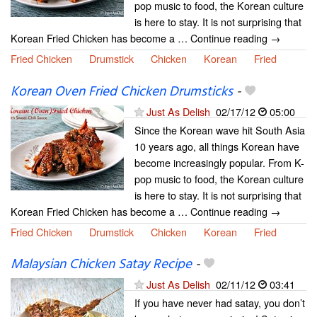
pop music to food, the Korean culture
is here to stay. It is not surprising that
Korean Fried Chicken has become a … Continue reading →
Fried Chicken
Drumstick
Chicken
Korean
Fried
Korean Oven Fried Chicken Drumsticks
-
Just As Delish
02/17/12
05:00
Since the Korean wave hit South Asia
10 years ago, all things Korean have
become increasingly popular. From K-
pop music to food, the Korean culture
is here to stay. It is not surprising that
Korean Fried Chicken has become a … Continue reading →
Fried Chicken
Drumstick
Chicken
Korean
Fried
Malaysian Chicken Satay Recipe
-
Just As Delish
02/11/12
03:41
If you have never had satay, you don’t