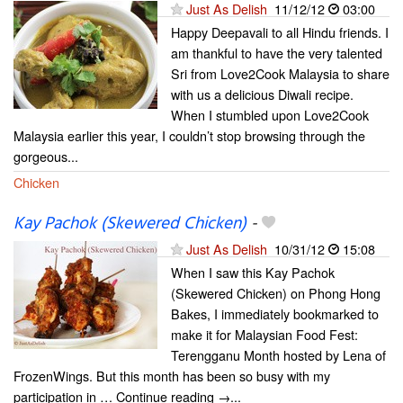
Just As Delish
11/12/12
03:00
Happy Deepavali to all Hindu friends. I
am thankful to have the very talented
Sri from Love2Cook Malaysia to share
with us a delicious Diwali recipe.
When I stumbled upon Love2Cook
Malaysia earlier this year, I couldn’t stop browsing through the
gorgeous...
Chicken
Kay Pachok (Skewered Chicken)
-
Just As Delish
10/31/12
15:08
When I saw this Kay Pachok
(Skewered Chicken) on Phong Hong
Bakes, I immediately bookmarked to
make it for Malaysian Food Fest:
Terengganu Month hosted by Lena of
FrozenWings. But this month has been so busy with my
participation in … Continue reading →...