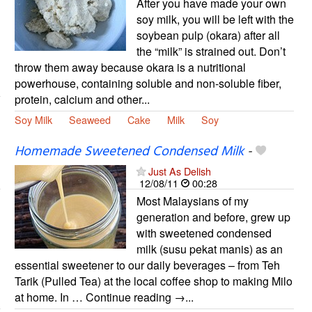
After you have made your own
soy milk, you will be left with the
soybean pulp (okara) after all
the “milk” is strained out. Don’t
throw them away because okara is a nutritional
powerhouse, containing soluble and non-soluble fiber,
protein, calcium and other...
Soy Milk
Seaweed
Cake
Milk
Soy
Homemade Sweetened Condensed Milk
-
Just As Delish
12/08/11
00:28
Most Malaysians of my
generation and before, grew up
with sweetened condensed
milk (susu pekat manis) as an
essential sweetener to our daily beverages – from Teh
Tarik (Pulled Tea) at the local coffee shop to making Milo
at home. In … Continue reading →...