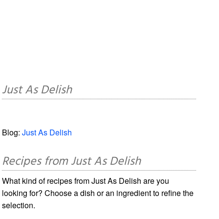
Just As Delish
Blog:
Just As Delish
Recipes from Just As Delish
What kind of recipes from Just As Delish are you
looking for? Choose a dish or an ingredient to refine the
selection.