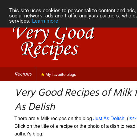
This site uses cookies to personnalize content and ads, 
social network, ads and traffic analysis partners, who c
services.
Learn more
Recipes
My favorite blogs
Very Good Recipes of Milk 
As Delish
There are 5 Milk recipes on the blog
Just As Delish
. (
227
Click on the title of a recipe or the photo of a dish to read 
author's blog.