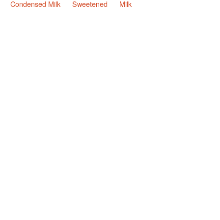
Condensed Milk
Sweetened
Milk