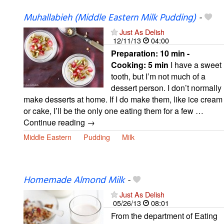
Muhallabieh (Middle Eastern Milk Pudding)
-
Just As Delish
12/11/13
04:00
Preparation:
10 min -
Cooking:
5 min
I have a sweet
tooth, but I’m not much of a
dessert person. I don’t normally
make desserts at home. If I do make them, like ice cream
or cake, I’ll be the only one eating them for a few …
Continue reading →
Middle Eastern
Pudding
Milk
Homemade Almond Milk
-
Just As Delish
05/26/13
08:01
From the department of Eating