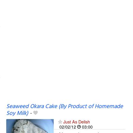
Seaweed Okara Cake (By Product of Homemade
Soy Milk)
-
Just As Delish
02/02/12
03:00