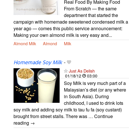
Real Food By Making Food
From Scratch — the same
department that started the
campaign with homemade sweetened condensed milk a
year ago — comes this public service announcement:
Making your own almond milk is very easy and...
Almond Milk
Almond
Milk
Homemade Soy Milk
-
Just As Delish
01/18/12
03:00
Soy Milk is very much part of a
Malaysian’s diet (or any where
in South Asia). During
childhood, I used to drink lots
soy milk and adding soy milk to tau fu fa (soy custard)
brought from street stalls. There was … Continue
reading →