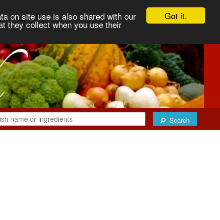
Got it.
ta on site use is also shared with our
at they collect when you use their
Search