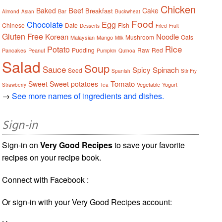
Chicken
Beef
Baked
Cake
Breakfast
Bar
Almond
Asian
Buckwheat
Food
Chocolate
Egg
Chinese
Date
Fish
Desserts
Fried
Fruit
Gluten Free
Korean
Noodle
Mushroom
Oats
Malaysian
Mango
Milk
Rice
Potato
Pudding
Raw
Red
Pancakes
Peanut
Pumpkin
Quinoa
Salad
Soup
Sauce
Spicy
Spinach
Seed
Spanish
Stir Fry
Tomato
Sweet
Sweet potatoes
Vegetable
Yogurt
Strawberry
Tea
→
See more names of ingredients and dishes.
Sign-in
Sign-in on
Very Good Recipes
to save your favorite
recipes on your recipe book.
Connect with Facebook :
Or sign-in with your Very Good Recipes account: