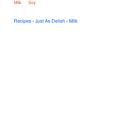
Milk
Soy
Recipes
›
Just As Delish
›
Milk