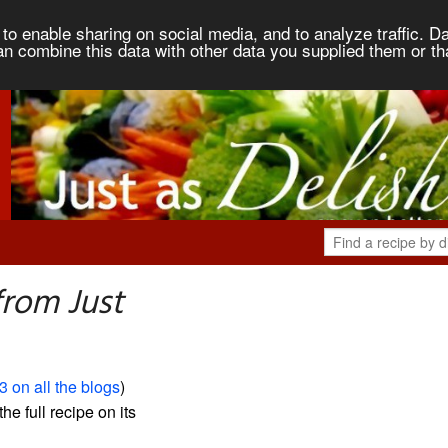
to enable sharing on social media, and to analyze traffic. Da
an combine this data with other data you supplied them or th
from Just
3 on all the blogs
)
the full recipe on its