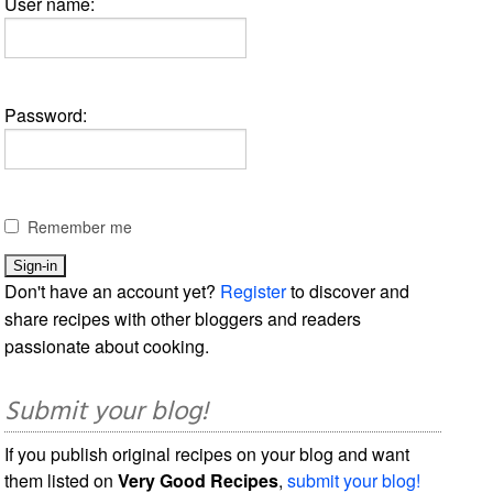
User name:
Password:
Remember me
Don't have an account yet?
Register
to discover and
share recipes with other bloggers and readers
passionate about cooking.
Submit your blog!
If you publish original recipes on your blog and want
them listed on
Very Good Recipes
,
submit your blog!