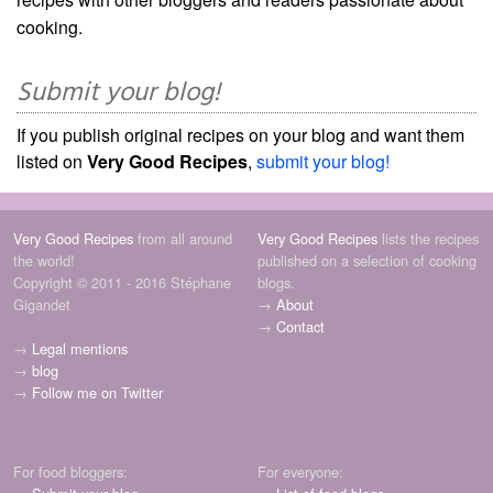
cooking.
Submit your blog!
If you publish original recipes on your blog and want them
listed on
Very Good Recipes
,
submit your blog!
Very Good Recipes
from all around
Very Good Recipes
lists the recipes
the world!
published on a selection of cooking
Copyright © 2011 - 2016 Stéphane
blogs.
Gigandet
→
About
→
Contact
→
Legal mentions
→
blog
→
Follow me on Twitter
For food bloggers:
For everyone: