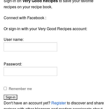
Sign-in on
Very Good Recipes
to save your favorite
recipes on your recipe book.
Connect with Facebook :
Or sign-in with your Very Good Recipes account:
User name:
Password:
Remember me
Don't have an account yet?
Register
to discover and share
recipes with other bloggers and readers passionate about