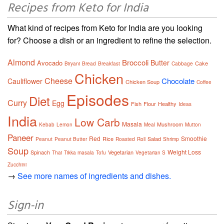
Recipes from Keto for India
What kind of recipes from Keto for India are you looking
for? Choose a dish or an ingredient to refine the selection.
Almond
Broccoli
Butter
Avocado
Cake
Biryani
Bread
Breakfast
Cabbage
Chicken
Cheese
Chocolate
Cauliflower
Chicken Soup
Coffee
Episodes
Diet
Curry
Egg
Fish
Flour
Healthy
Ideas
India
Low Carb
Masala
Mushroom
Kebab
Lemon
Meal
Mutton
Paneer
Red
Smoothie
Rice
Salad
Peanut
Peanut Butter
Roasted
Roll
Shrimp
Soup
Weight Loss
Spinach
Vegetarian
Thai
Tikka masala
Tofu
Vegetarian S
Zucchini
→
See more names of ingredients and dishes.
Sign-in