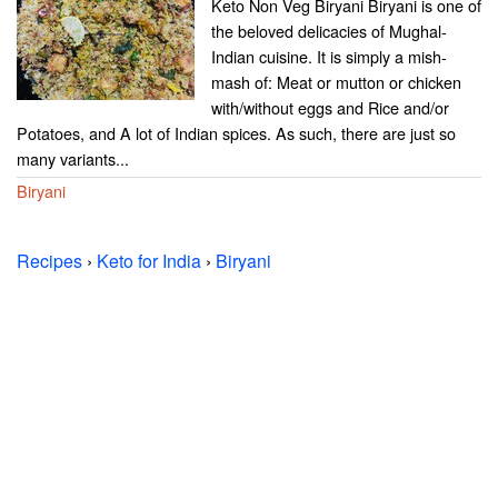
Keto Non Veg Biryani Biryani is one of
the beloved delicacies of Mughal-
Indian cuisine. It is simply a mish-
mash of: Meat or mutton or chicken
with/without eggs and Rice and/or
Potatoes, and A lot of Indian spices. As such, there are just so
many variants...
Biryani
Recipes
›
Keto for India
›
Biryani