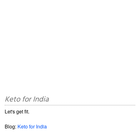
Keto for India
Let's get fit.
Blog:
Keto for India