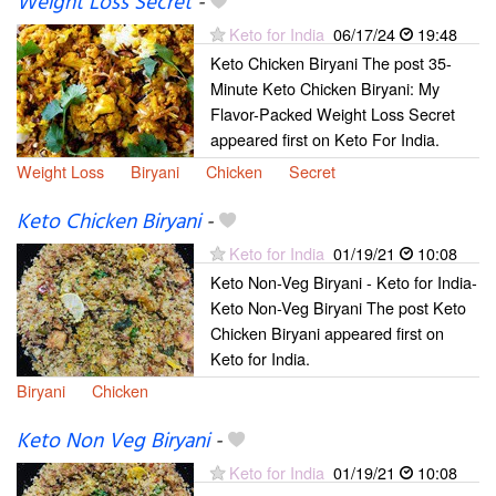
Weight Loss Secret
-
Keto for India
06/17/24
19:48
Keto Chicken Biryani The post 35-
Minute Keto Chicken Biryani: My
Flavor-Packed Weight Loss Secret
appeared first on Keto For India.
Weight Loss
Biryani
Chicken
Secret
Keto Chicken Biryani
-
Keto for India
01/19/21
10:08
Keto Non-Veg Biryani - Keto for India-
Keto Non-Veg Biryani The post Keto
Chicken Biryani appeared first on
Keto for India.
Biryani
Chicken
Keto Non Veg Biryani
-
Keto for India
01/19/21
10:08