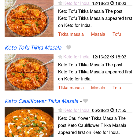
Keto for India
12/16/22
18:03
Keto Tofu Tikka Masala The post
Keto Tofu Tikka Masala appeared first
on Keto for India.
Tikka masala
Masala
Tofu
Keto Tofu Tikka Masala
-
Keto for India
12/16/22
18:03
Keto Tofu Tikka Masala The post
Keto Tofu Tikka Masala appeared first
on Keto for India.
Tikka masala
Masala
Tofu
Keto Cauliflower Tikka Masala
-
Keto for India
05/26/22
17:55
Keto Cauliflower Tikka Masala The
post Keto Cauliflower Tikka Masala
appeared first on Keto for India.