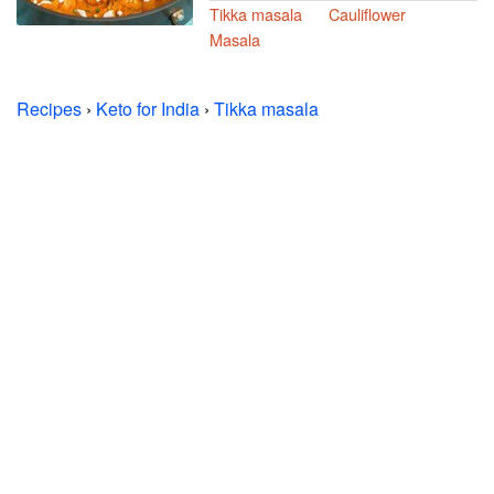
Tikka masala
Cauliflower
Masala
Recipes
›
Keto for India
›
Tikka masala