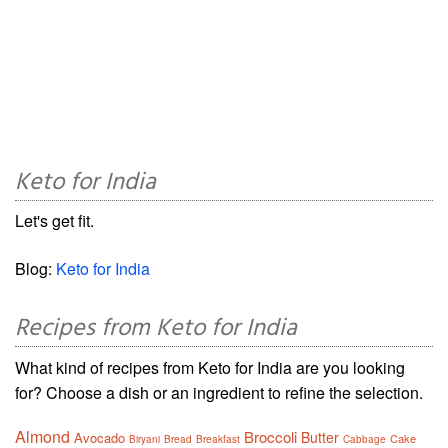
Keto for India
Let's get fit.
Blog:
Keto for India
Recipes from Keto for India
What kind of recipes from Keto for India are you looking
for? Choose a dish or an ingredient to refine the selection.
Almond
Broccoli
Butter
Avocado
Cake
Biryani
Bread
Breakfast
Cabbage