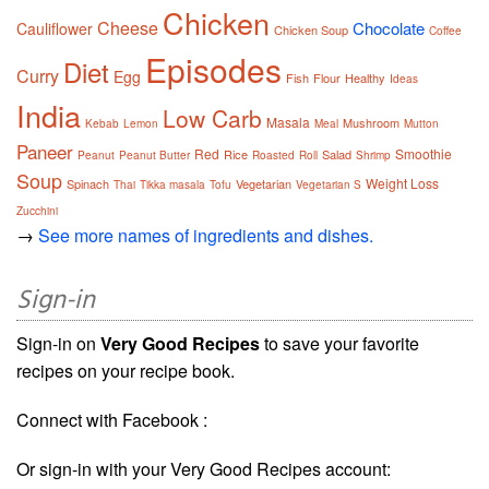
Chicken
Cheese
Chocolate
Cauliflower
Chicken Soup
Coffee
Episodes
Diet
Curry
Egg
Fish
Flour
Healthy
Ideas
India
Low Carb
Masala
Mushroom
Kebab
Lemon
Meal
Mutton
Paneer
Red
Smoothie
Rice
Salad
Peanut
Peanut Butter
Roasted
Roll
Shrimp
Soup
Weight Loss
Spinach
Vegetarian
Thai
Tikka masala
Tofu
Vegetarian S
Zucchini
→
See more names of ingredients and dishes.
Sign-in
Sign-in on
Very Good Recipes
to save your favorite
recipes on your recipe book.
Connect with Facebook :
Or sign-in with your Very Good Recipes account: