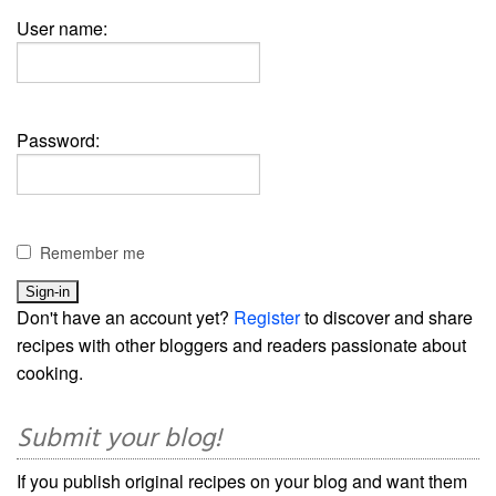
User name:
Password:
Remember me
Don't have an account yet?
Register
to discover and share
recipes with other bloggers and readers passionate about
cooking.
Submit your blog!
If you publish original recipes on your blog and want them