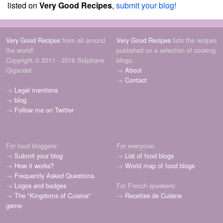
listed on
Very Good Recipes
,
submit your blog!
Very Good Recipes
from all around
Very Good Recipes
lists the recipes
the world!
published on a selection of cooking
Copyright © 2011 - 2016 Stéphane
blogs.
Gigandet
→
About
→
Contact
→
Legal mentions
→
blog
→
Follow me on Twitter
For food bloggers:
For everyone:
→
Submit your blog
→
List of food blogs
→
How it works?
→
World map of food blogs
→
Frequently Asked Questions
→
Logos and badges
For French speakers:
→
The "Kingdoms of Cuisine"
→
Recettes de Cuisine
game