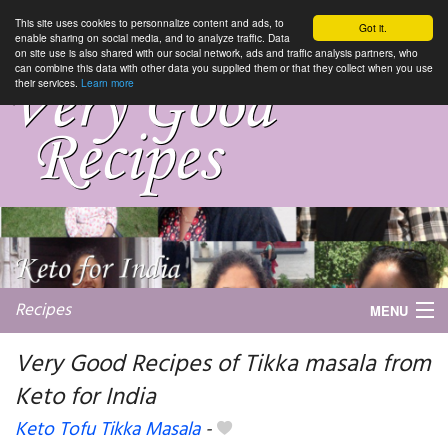
This site uses cookies to personnalize content and ads, to
Got it.
enable sharing on social media, and to analyze traffic. Data
on site use is also shared with our social network, ads and traffic analysis partners, who
can combine this data with other data you supplied them or that they collect when you use
their services.
Learn more
Recipes
MENU
Very Good Recipes of Tikka masala from
Keto for India
My favorite blogs
Keto Tofu Tikka Masala
-