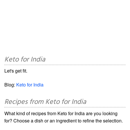
Keto for India
Let's get fit.
Blog:
Keto for India
Recipes from Keto for India
What kind of recipes from Keto for India are you looking
for? Choose a dish or an ingredient to refine the selection.