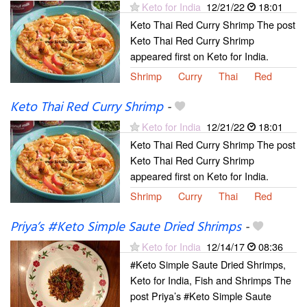
Keto for India
12/21/22
18:01
Keto Thai Red Curry Shrimp The post
Keto Thai Red Curry Shrimp
appeared first on Keto for India.
Shrimp
Curry
Thai
Red
Keto Thai Red Curry Shrimp
-
Keto for India
12/21/22
18:01
Keto Thai Red Curry Shrimp The post
Keto Thai Red Curry Shrimp
appeared first on Keto for India.
Shrimp
Curry
Thai
Red
Priya’s #Keto Simple Saute Dried Shrimps
-
Keto for India
12/14/17
08:36
#Keto Simple Saute Dried Shrimps,
Keto for India, Fish and Shrimps The
post Priya’s #Keto Simple Saute