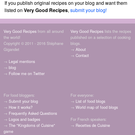
If you publish original recipes on your blog and want them
listed on
Very Good Recipes
,
submit your blog!
Very Good Recipes
from all around
Very Good Recipes
lists the recipes
the world!
published on a selection of cooking
Copyright © 2011 - 2016 Stéphane
blogs.
Gigandet
→
About
→
Contact
→
Legal mentions
→
blog
→
Follow me on Twitter
For food bloggers:
For everyone:
→
Submit your blog
→
List of food blogs
→
How it works?
→
World map of food blogs
→
Frequently Asked Questions
→
Logos and badges
For French speakers:
→
The "Kingdoms of Cuisine"
→
Recettes de Cuisine
game