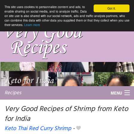
This site uses cookies to personnalize content and ads, to
Got it.
enable sharing on social media, and to analyze traffic. Data
on site use is also shared with our social network, ads and traffic analysis partners, who
can combine this data with other data you supplied them or that they collect when you use
their services.
Learn more
Recipes
MENU
Very Good Recipes of Shrimp from Keto
for India
My favorite blogs
Keto Thai Red Curry Shrimp
-