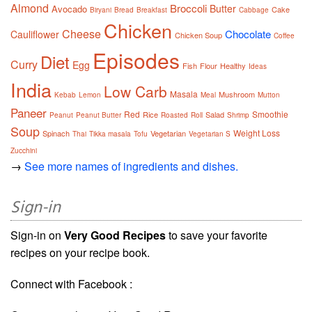
Almond
Broccoli
Butter
Avocado
Cake
Biryani
Bread
Breakfast
Cabbage
Chicken
Cheese
Chocolate
Cauliflower
Chicken Soup
Coffee
Episodes
Diet
Curry
Egg
Fish
Flour
Healthy
Ideas
India
Low Carb
Masala
Mushroom
Kebab
Lemon
Meal
Mutton
Paneer
Red
Smoothie
Rice
Salad
Peanut
Peanut Butter
Roasted
Roll
Shrimp
Soup
Weight Loss
Spinach
Vegetarian
Thai
Tikka masala
Tofu
Vegetarian S
Zucchini
→
See more names of ingredients and dishes.
Sign-in
Sign-in on
Very Good Recipes
to save your favorite
recipes on your recipe book.
Connect with Facebook :