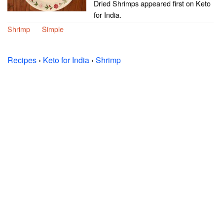
Dried Shrimps appeared first on Keto
for India.
Shrimp
Simple
Recipes
›
Keto for India
›
Shrimp