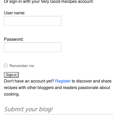
Or sign-in with your Very Good Recipes account:
User name:
Password:
Remember me
Don't have an account yet?
Register
to discover and share
recipes with other bloggers and readers passionate about
cooking.
Submit your blog!