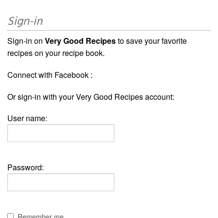
Sign-in
Sign-in on
Very Good Recipes
to save your favorite
recipes on your recipe book.
Connect with Facebook :
Or sign-in with your Very Good Recipes account:
User name:
Password:
Remember me