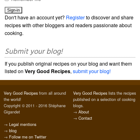
Don't have an account yet?
Register
to discover and share
recipes with other bloggers and readers passionate about
cooking.
Submit your blog!
If you publish original recipes on your blog and want them
listed on
Very Good Recipes
,
submit your blog!
Very Good Recipes
from all around
Very Good Recipes
lists the recipes
the world!
published on a selection of cooking
Copyright © 2011 - 2016 Stéphane
blogs.
Gigandet
→
About
→
Contact
→
Legal mentions
→
blog
→
Follow me on Twitter