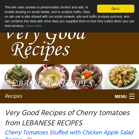
This site uses cookies to personnalize content and ads, to
Got it.
enable sharing on social media, and to analyze traffic. Data
on site use is also shared with our social network, ads and traffic analysis partners, who
can combine this data with other data you supplied them or that they collect when you use
their services.
Learn more
Recipes
MENU
Very Good Recipes of Cherry tomatoes
from LEBANESE RECIPES
My favorite blogs
Cherry Tomatoes Stuffed with Chicken Apple Salad