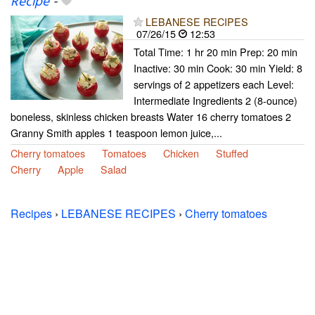
Recipe
-
LEBANESE RECIPES
07/26/15
12:53
Total Time: 1 hr 20 min Prep: 20 min
Inactive: 30 min Cook: 30 min Yield: 8
servings of 2 appetizers each Level:
Intermediate Ingredients 2 (8-ounce)
boneless, skinless chicken breasts Water 16 cherry tomatoes 2
Granny Smith apples 1 teaspoon lemon juice,...
Cherry tomatoes
Tomatoes
Chicken
Stuffed
Cherry
Apple
Salad
Recipes
›
LEBANESE RECIPES
›
Cherry tomatoes