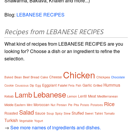
Shawarma, Baklava, Knafeh and more...)
Blog:
LEBANESE RECIPES
Recipes from LEBANESE RECIPES
What kind of recipes from LEBANESE RECIPES are you
looking for? Choose a dish or an ingredient to refine the
selection.
Chicken
Cheese
Bean
Beef
Bread
Cake
Chickpea
Baked
Chocolate
Hummus
Eggplant
Garlic
Falafel
Grilled
Cookie
Couscous
Dip
Egg
Feta
Fish
Lebanese
Lamb
Lentil
Meat
Kebab
Lemon
Mediterranean
Rice
Moroccan
Middle Eastern
Mint
Nut
Persian
Pie
Pita
Potato
Potatoes
Salad
Stuffed
Roasted
Sauce
Tahini
Tomato
Soup
Spicy
Stew
Sweet
Turkish
Vegetable
Yogurt
→
See more names of ingredients and dishes.