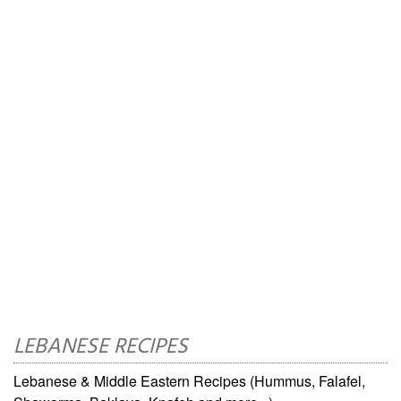
LEBANESE RECIPES
Lebanese & Middle Eastern Recipes (Hummus, Falafel,