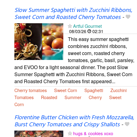
Slow Summer Spaghetti with Zucchini Ribbons,
Sweet Corn and Roasted Cherry Tomatoes
-
Artful Gourmet
08/03/26
02:31
This easy summer spaghetti
combines zucchini ribbons,
sweet corn, roasted cherry
tomatoes, garlic, basil, parsley,
and EVOO for a light seasonal dinner. The post Slow
Summer Spaghetti with Zucchini Ribbons, Sweet Corn
and Roasted Cherry Tomatoes first appeared...
Cherry tomatoes
Sweet Corn
Spaghetti
Zucchini
Tomatoes
Roasted
Summer
Cherry
Sweet
Corn
Florentine Butter Chicken with Fresh Mozzarella,
Burst Cherry Tomatoes and Crispy Shallots
-
hugs & cookies xoxo