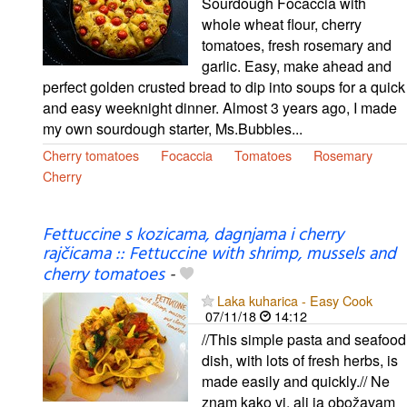
Sourdough Focaccia with
whole wheat flour, cherry
tomatoes, fresh rosemary and
garlic. Easy, make ahead and
perfect golden crusted bread to dip into soups for a quick
and easy weeknight dinner. Almost 3 years ago, I made
my own sourdough starter, Ms.Bubbles...
Cherry tomatoes
Focaccia
Tomatoes
Rosemary
Cherry
Fettuccine s kozicama, dagnjama i cherry
rajčicama :: Fettuccine with shrimp, mussels and
cherry tomatoes
-
Laka kuharica - Easy Cook
07/11/18
14:12
//This simple pasta and seafood
dish, with lots of fresh herbs, is
made easily and quickly.// Ne
znam kako vi, ali ja obožavam