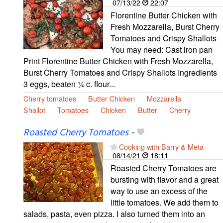
07/13/22
22:07
Florentine Butter Chicken with
Fresh Mozzarella, Burst Cherry
Tomatoes and Crispy Shallots
You may need: Cast iron pan
Print Florentine Butter Chicken with Fresh Mozzarella,
Burst Cherry Tomatoes and Crispy Shallots Ingredients
3 eggs, beaten ¼ c. flour...
Cherry tomatoes
Butter Chicken
Mozzarella
Shallot
Tomatoes
Chicken
Butter
Cherry
Roasted Cherry Tomatoes
-
Cooking with Barry & Meta
08/14/21
18:11
Roasted Cherry Tomatoes are
bursting with flavor and a great
way to use an excess of the
little tomatoes. We add them to
salads, pasta, even pizza. I also turned them into an