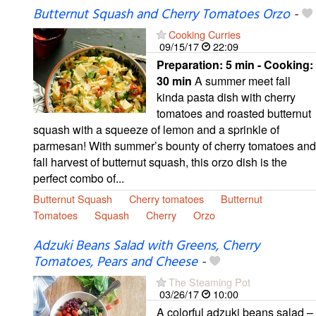
Butternut Squash and Cherry Tomatoes Orzo
-
Cooking Curries
09/15/17
22:09
Preparation:
5 min - Cooking:
30 min
A summer meet fall
kinda pasta dish with cherry
tomatoes and roasted butternut
squash with a squeeze of lemon and a sprinkle of
parmesan! With summer’s bounty of cherry tomatoes and
fall harvest of butternut squash, this orzo dish is the
perfect combo of...
Butternut Squash
Cherry tomatoes
Butternut
Tomatoes
Squash
Cherry
Orzo
Adzuki Beans Salad with Greens, Cherry
Tomatoes, Pears and Cheese
-
The Steaming Pot
03/26/17
10:00
A colorful adzuki beans salad –