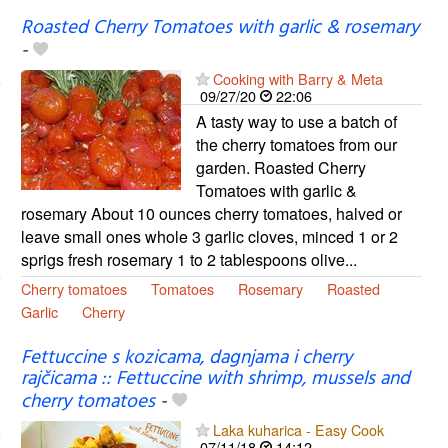
Roasted Cherry Tomatoes with garlic & rosemary
-
Cooking with Barry & Meta
09/27/20
22:06
A tasty way to use a batch of
the cherry tomatoes from our
garden. Roasted Cherry
Tomatoes with garlic &
rosemary About 10 ounces cherry tomatoes, halved or
leave small ones whole 3 garlic cloves, minced 1 or 2
sprigs fresh rosemary 1 to 2 tablespoons olive...
Cherry tomatoes
Tomatoes
Rosemary
Roasted
Garlic
Cherry
Fettuccine s kozicama, dagnjama i cherry
rajčicama :: Fettuccine with shrimp, mussels and
cherry tomatoes
-
Laka kuharica - Easy Cook
07/11/18
14:12