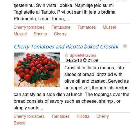
tjesteninu. Svih vrsta i oblika. Najmilije jelo su mi
Tagliatelle al Tartufo. Prvi put sam ih jela u brdima
Piedmonta, iznad Torina,...
Cherry tomatoes
Fettuccine
Tomatoes
Mussel
Mussel
Shrimp
Cherry
Cherry Tomatoes and Ricotta baked Crostini
-
SpiceNFlavors
04/25/18
21:09
Crostini in Italian means, thin
slices of bread, drizzled with
olive oil and toasted. Served as
an appetizer, though this recipe
can satisfy as a side dish at lunch. The toppings over the
bread consists of savory such as cheese, shrimp , or
simply saute...
Cherry tomatoes
Tomatoes
Ricotta
Cherry
Baked