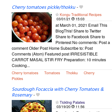
Cherry tomatoes pickle/thokku
-
Kongu Traditional Recipes
03/01/21
15:03
at March 01, 2021 Email This
BlogThis! Share to Twitter
Share to Facebook Share to
Pinterest No comments: Post a
comment Older Post Home Subscribe to: Post
Comments (Atom) Featured post IRRESISTIBLE
CARROT MASAL STIR FRY Preparation: 10 minutes
Cooking...
Cherry tomatoes
Tomatoes
Thokku
Cherry
Pickles
Sourdough Focaccia with Cherry Tomatoes &
Rosemary
-
Tickling Palates
03/19/20
11:56