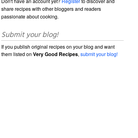
Don't have an account yet?
Register
to discover and
share recipes with other bloggers and readers
passionate about cooking.
Submit your blog!
If you publish original recipes on your blog and want
them listed on
Very Good Recipes
,
submit your blog!