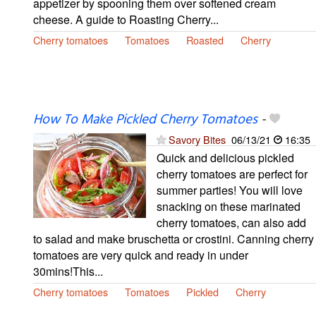
appetizer by spooning them over softened cream
cheese. A guide to Roasting Cherry...
Cherry tomatoes
Tomatoes
Roasted
Cherry
How To Make Pickled Cherry Tomatoes
-
Savory Bites
06/13/21
16:35
Quick and delicious pickled
cherry tomatoes are perfect for
summer parties! You will love
snacking on these marinated
cherry tomatoes, can also add
to salad and make bruschetta or crostini. Canning cherry
tomatoes are very quick and ready in under
30mins!This...
Cherry tomatoes
Tomatoes
Pickled
Cherry