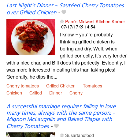
Last Night's Dinner ~ Sautéed Cherry Tomatoes
over Grilled Chicken
-
Pam's Midwest Kitchen Korner
07/17/17
14:54
I know ~ you’re probably
thinking grilled chicken is
boring and dry. Well, when
grilled correctly, it’s very tender
with a nice char, and Bill does this perfectly! Evidently, I
was more interested in eating this than taking pics!
Generally, he dips the...
Cherry tomatoes
Grilled Chicken
Tomatoes
Chicken
Grilled
Dinner
Cherry
A successful marriage requires falling in love
many times, always with the same person. -
Mignon McLaughlin and Baked Tilapia with
Cherry Tomatoes
-
Susartandfood