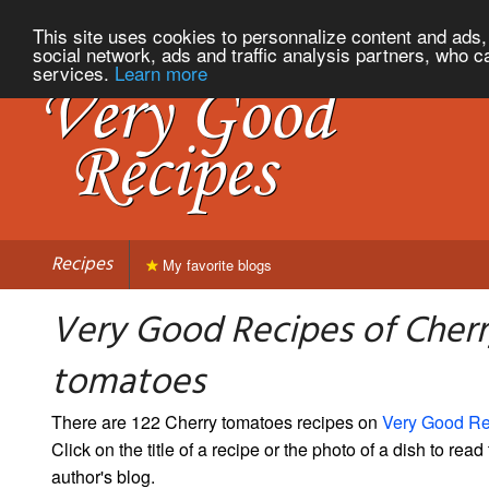
This site uses cookies to personnalize content and ads, 
social network, ads and traffic analysis partners, who c
services.
Learn more
Recipes
My favorite blogs
Very Good Recipes of Cher
tomatoes
There are 122 Cherry tomatoes recipes on
Very Good Re
Click on the title of a recipe or the photo of a dish to read 
author's blog.