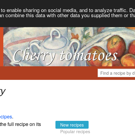
to enable sharing on social media, and to analyze traffic. Da
an combine this data with other data you supplied them or th
ry
cipes
.
the full recipe on its
New recipes
Popular recipes