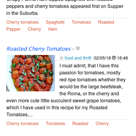
peppers and cherry tomatoes appeared first on Supper
in the Suburbs.
Cherry tomatoes
Spaghetti
Tomatoes
Roasted
Pepper
Cherry
Ham
Roasted Cherry Tomatoes
-
food and thrift
02/05/18
18:48
I must admit, that I have this
passion for tomatoes, mostly
red ripe tomatoes whether they
would be the large beefsteak,
the Roma, or the cherry and
even more cute little succulent sweet grape tomatoes,
which I have used in this recipe for my Roasted
Tomatoes,...
Cherry tomatoes
Tomatoes
Roasted
Cherry