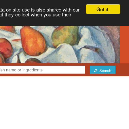
Got it.
ta on site use is also shared with our
at they collect when you use their
Search