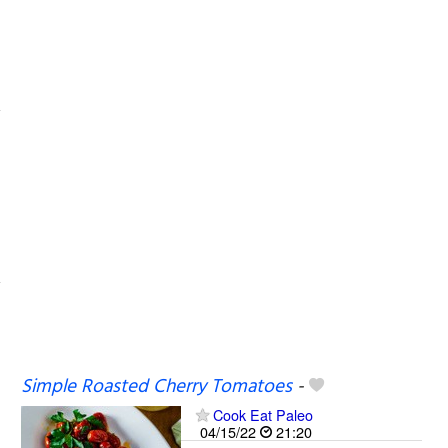
Simple Roasted Cherry Tomatoes
-
Cook Eat Paleo
04/15/22
21:20