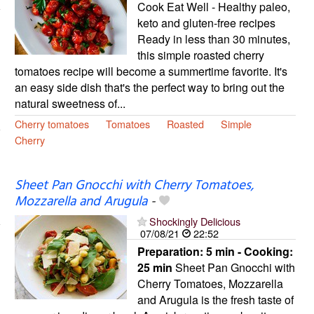
Cook Eat Well - Healthy paleo,
keto and gluten-free recipes
Ready in less than 30 minutes,
this simple roasted cherry
tomatoes recipe will become a summertime favorite. It's
an easy side dish that's the perfect way to bring out the
natural sweetness of...
Cherry tomatoes
Tomatoes
Roasted
Simple
Cherry
Sheet Pan Gnocchi with Cherry Tomatoes,
Mozzarella and Arugula
-
Shockingly Delicious
07/08/21
22:52
Preparation:
5 min - Cooking:
25 min
Sheet Pan Gnocchi with
Cherry Tomatoes, Mozzarella
and Arugula is the fresh taste of