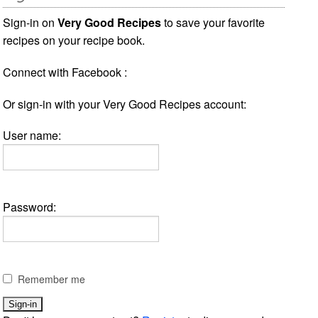
Sign-in on
Very Good Recipes
to save your favorite
recipes on your recipe book.
Connect with Facebook :
Or sign-in with your Very Good Recipes account:
User name:
Password:
Remember me