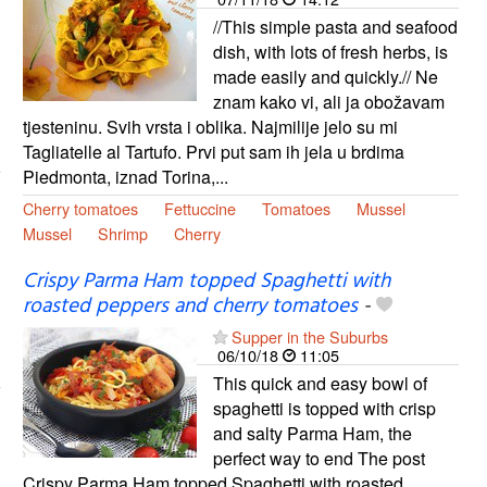
//This simple pasta and seafood
dish, with lots of fresh herbs, is
made easily and quickly.// Ne
znam kako vi, ali ja obožavam
tjesteninu. Svih vrsta i oblika. Najmilije jelo su mi
Tagliatelle al Tartufo. Prvi put sam ih jela u brdima
Piedmonta, iznad Torina,...
Cherry tomatoes
Fettuccine
Tomatoes
Mussel
Mussel
Shrimp
Cherry
Crispy Parma Ham topped Spaghetti with
roasted peppers and cherry tomatoes
-
Supper in the Suburbs
06/10/18
11:05
This quick and easy bowl of
spaghetti is topped with crisp
and salty Parma Ham, the
perfect way to end The post
Crispy Parma Ham topped Spaghetti with roasted