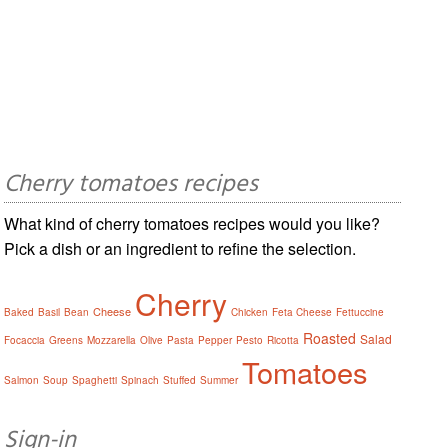
Cherry tomatoes recipes
What kind of cherry tomatoes recipes would you like?
Pick a dish or an ingredient to refine the selection.
Cherry
Cheese
Baked
Basil
Bean
Chicken
Feta Cheese
Fettuccine
Roasted
Salad
Focaccia
Greens
Mozzarella
Olive
Pasta
Pepper
Pesto
Ricotta
Tomatoes
Salmon
Soup
Spaghetti
Spinach
Stuffed
Summer
Sign-in