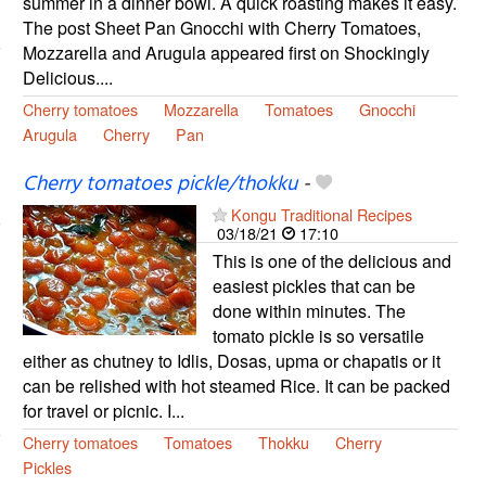
summer in a dinner bowl. A quick roasting makes it easy.
The post Sheet Pan Gnocchi with Cherry Tomatoes,
Mozzarella and Arugula appeared first on Shockingly
Delicious....
Cherry tomatoes
Mozzarella
Tomatoes
Gnocchi
Arugula
Cherry
Pan
Cherry tomatoes pickle/thokku
-
Kongu Traditional Recipes
03/18/21
17:10
This is one of the delicious and
easiest pickles that can be
done within minutes. The
tomato pickle is so versatile
either as chutney to Idlis, Dosas, upma or chapatis or it
can be relished with hot steamed Rice. It can be packed
for travel or picnic. I...
Cherry tomatoes
Tomatoes
Thokku
Cherry
Pickles