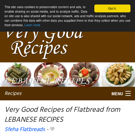
This site uses cookies to personnalize content and ads, to
Got it.
enable sharing on social media, and to analyze traffic. Data
on site use is also shared with our social network, ads and traffic analysis partners, who
can combine this data with other data you supplied them or that they collect when you use
their services.
Learn more
Recipes
MENU
Very Good Recipes of Flatbread from
LEBANESE RECIPES
My favorite blogs
Sfeha Flatbreads
-