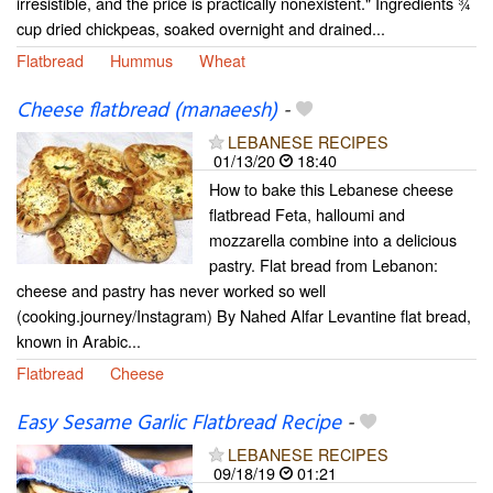
irresistible, and the price is practically nonexistent." Ingredients ¾
cup dried chickpeas, soaked overnight and drained...
Flatbread
Hummus
Wheat
Cheese flatbread (manaeesh)
-
LEBANESE RECIPES
01/13/20
18:40
How to bake this Lebanese cheese
flatbread Feta, halloumi and
mozzarella combine into a delicious
pastry. Flat bread from Lebanon:
cheese and pastry has never worked so well
(cooking.journey/Instagram) By Nahed Alfar Levantine flat bread,
known in Arabic...
Flatbread
Cheese
Easy Sesame Garlic Flatbread Recipe
-
LEBANESE RECIPES
09/18/19
01:21