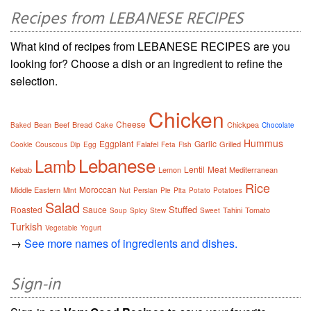
Recipes from LEBANESE RECIPES
What kind of recipes from LEBANESE RECIPES are you
looking for? Choose a dish or an ingredient to refine the
selection.
Chicken
Cheese
Bean
Beef
Bread
Cake
Chickpea
Baked
Chocolate
Hummus
Eggplant
Garlic
Falafel
Grilled
Cookie
Couscous
Dip
Egg
Feta
Fish
Lebanese
Lamb
Lentil
Meat
Kebab
Lemon
Mediterranean
Rice
Moroccan
Middle Eastern
Mint
Nut
Persian
Pie
Pita
Potato
Potatoes
Salad
Stuffed
Roasted
Sauce
Tahini
Tomato
Soup
Spicy
Stew
Sweet
Turkish
Vegetable
Yogurt
→
See more names of ingredients and dishes.
Sign-in