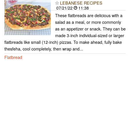
LEBANESE RECIPES
07/21/22
11:38
These flatbreads are delicious with a
salad as a meal, or more commonly
as an appetizer or snack. They can be
made 3-inch individual-sized or larger
flatbreads like small (12-inch) pizzas. To make ahead, fully bake
thesfeha, cool completely, then wrap and...
Flatbread