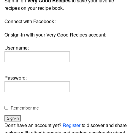
Sign-in on
Very Good Recipes
to save your favorite
recipes on your recipe book.
Connect with Facebook :
Or sign-in with your Very Good Recipes account:
User name:
Password:
Remember me
Don't have an account yet?
Register
to discover and share
recipes with other bloggers and readers passionate about