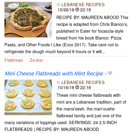
LEBANESE RECIPES
10/26/18
22:18
RECIPE BY: MAUREEN ABOOD This
recipe is adapted from Chris Bianco’s,
published in Eater for focaccia-style
bread from his book Bianco: Pizza,
Pasta, and Other Foods I Like (Ecco 2017). Take care not to
refrigerate the dough much beyond 8 hours or it will...
Flatbread
Za'atar
Mini Cheese Flatbreads with Mint Recipe
-
LEBANESE RECIPES
10/16/18
22:18
These mini cheese flatbreads with
mint are a Lebanese tradition, part of
the mana’eesh, the man’oushe
flatbread family and just one of the
many variations of toppings used. SERVINGS: 24 2.5-INCH
FLATBREADS | RECIPE BY: MAUREEN ABOOD