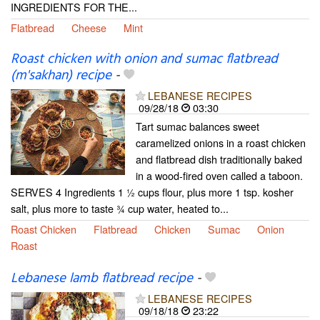
INGREDIENTS FOR THE...
Flatbread
Cheese
Mint
Roast chicken with onion and sumac flatbread
(m'sakhan) recipe
-
LEBANESE RECIPES
09/28/18
03:30
Tart sumac balances sweet
caramelized onions in a roast chicken
and flatbread dish traditionally baked
in a wood-fired oven called a taboon.
SERVES 4 Ingredients 1 1⁄2 cups flour, plus more 1 tsp. kosher
salt, plus more to taste 3⁄4 cup water, heated to...
Roast Chicken
Flatbread
Chicken
Sumac
Onion
Roast
Lebanese lamb flatbread recipe
-
LEBANESE RECIPES
09/18/18
23:22