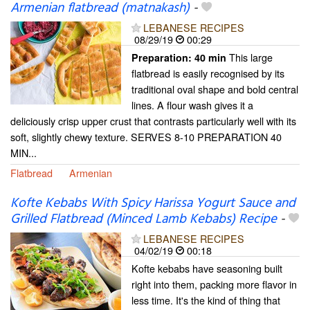
Armenian flatbread (matnakash)
-
LEBANESE RECIPES
08/29/19
00:29
This large
Preparation:
40 min
flatbread is easily recognised by its
traditional oval shape and bold central
lines. A flour wash gives it a
deliciously crisp upper crust that contrasts particularly well with its
soft, slightly chewy texture. SERVES 8-10 PREPARATION 40
MIN...
Flatbread
Armenian
Kofte Kebabs With Spicy Harissa Yogurt Sauce and
Grilled Flatbread (Minced Lamb Kebabs) Recipe
-
LEBANESE RECIPES
04/02/19
00:18
Kofte kebabs have seasoning built
right into them, packing more flavor in
less time. It's the kind of thing that