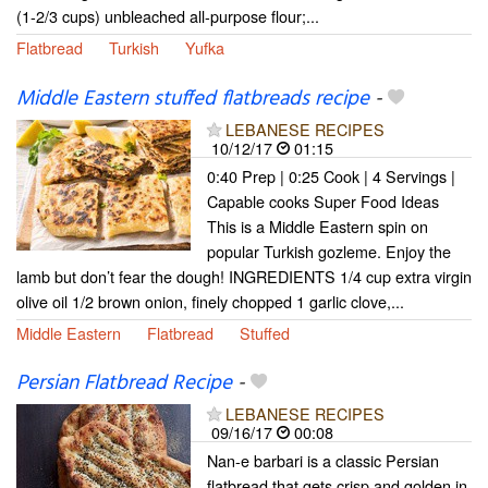
(1-2/3 cups) unbleached all-purpose flour;...
Flatbread
Turkish
Yufka
Middle Eastern stuffed flatbreads recipe
-
LEBANESE RECIPES
10/12/17
01:15
0:40 Prep | 0:25 Cook | 4 Servings |
Capable cooks Super Food Ideas
This is a Middle Eastern spin on
popular Turkish gozleme. Enjoy the
lamb but don’t fear the dough! INGREDIENTS 1/4 cup extra virgin
olive oil 1/2 brown onion, finely chopped 1 garlic clove,...
Middle Eastern
Flatbread
Stuffed
Persian Flatbread Recipe
-
LEBANESE RECIPES
09/16/17
00:08
Nan-e barbari is a classic Persian
flatbread that gets crisp and golden in