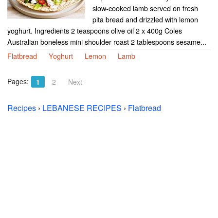
slow-cooked lamb served on fresh
pita bread and drizzled with lemon
yoghurt. Ingredients 2 teaspoons olive oil 2 x 400g Coles
Australian boneless mini shoulder roast 2 tablespoons sesame...
Flatbread
Yoghurt
Lemon
Lamb
Pages:
1
2
Next
Recipes
›
LEBANESE RECIPES
›
Flatbread