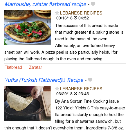
Man'oushe, za'atar flatbread recipe
-
LEBANESE RECIPES
09/16/18
04:52
The success of this bread is made
that much greater if a baking stone is
used in the base of the oven.
Alternately, an overturned heavy
sheet pan will work. A pizza peel is also particularly helpful for
placing the flatbread dough in the oven and removing...
Flatbread
Za'atar
Yufka (Turkish Flatbread) ٌRecipe
-
LEBANESE RECIPES
03/29/18
23:45
By Ana Sortun Fine Cooking Issue
122 Yield: Yields 6 This easy-to-make
flatbread is sturdy enough to hold the
filling for a shawarma sandwich, but
thin enough that it doesn’t overwhelm them. Ingredients 7-3/8 oz.