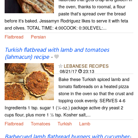
the oven, thanks to roomal, a flour
paste that's spread over the bread
before it's baked. Jessamyn Rodriguez likes to serve it with feta
and olives. TOTAL TIME: 4:00COOK: 0:30LEVEL:...
Flatbread
Persian
Turkish flatbread with lamb and tomatoes
(lahmacun) recipe
-
LEBANESE RECIPES
08/21/17
23:13
Bake these Turkish spiced lamb and
tomato flatbreads on a heated pizza
stone in the oven so that the crust and
topping cook evenly. SERVES 4-6
Ingredients 1 tsp. sugar 1 (1⁄4-oz.) package active dry yeast 2
cups flour, plus more 1 1⁄2 tsp. Kosher salt,...
Flatbread
Tomatoes
Turkish
Lamb
Barbecued lamb flatbread burgers with cucumber-