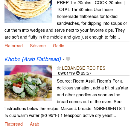
PREP 1hr 20mins | COOK 20mins |
TOTAL 1hr 40mins Use these
homemade flatbreads for folded
sandwiches, for dipping into soups or
cut them into wedges and serve next to your favorite dips. They
are soft and fluffy in the middle and give just enough to fold...
Flatbread
Sésame
Garlic
Khobz (Arab Flatbread)
-
LEBANESE RECIPES
09/01/19
23:57
Source: Reem Assil, Reem’s For a
delicious variation, add a bit of za’atar
and other goodies as soon as the
bread comes out of the oven. See
instructions below the recipe. Makes 4 breads INGREDIENTS 1
¼ cup warm water (90-95°F) 1 teaspoon active dry yeast...
Flatbread
Arab