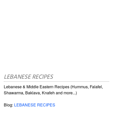
LEBANESE RECIPES
Lebanese & Middle Eastern Recipes (Hummus, Falafel,
Shawarma, Baklava, Knafeh and more...)
Blog:
LEBANESE RECIPES