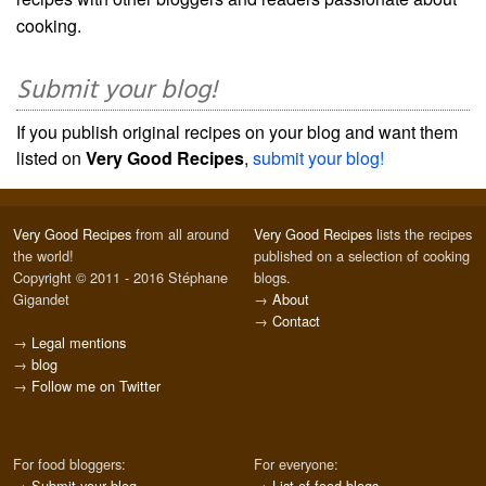
cooking.
Submit your blog!
If you publish original recipes on your blog and want them
listed on
Very Good Recipes
,
submit your blog!
Very Good Recipes
from all around
Very Good Recipes
lists the recipes
the world!
published on a selection of cooking
Copyright © 2011 - 2016 Stéphane
blogs.
Gigandet
→
About
→
Contact
→
Legal mentions
→
blog
→
Follow me on Twitter
For food bloggers:
For everyone:
→
Submit your blog
→
List of food blogs