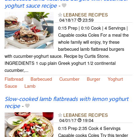
yoghurt sauce recipe
-
LEBANESE RECIPES
04/18/17
23:59
0:15 Prep | 0:10 Cook | 4 Servings |
Capable cooks Coles For a meal the
whole family will enjoy, try these
barbecued lamb flatbread burgers
with cucumber-yoghurt sauce. Recipe by Curtis Stone.
INGREDIENTS 1 cup plain Greek yoghurt 1/2 continental
cucumber,...
Flatbread
Barbecued
Cucumber
Burger
Yoghurt
Sauce
Lamb
Slow-cooked lamb flatbreads with lemon yoghurt
recipe
-
LEBANESE RECIPES
04/01/17
19:04
0:15 Prep 2:35 Cook 4 Servings
Capable cooks Coles Try this tender