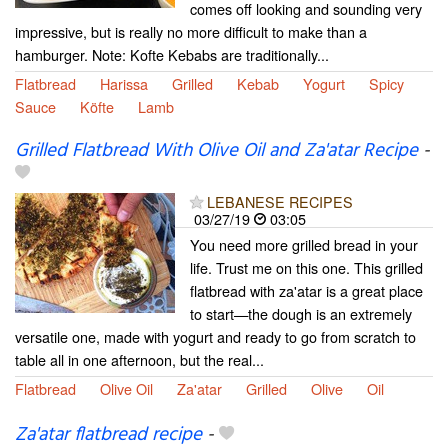
comes off looking and sounding very
impressive, but is really no more difficult to make than a
hamburger. Note: Kofte Kebabs are traditionally...
Flatbread
Harissa
Grilled
Kebab
Yogurt
Spicy
Sauce
Köfte
Lamb
Grilled Flatbread With Olive Oil and Za'atar Recipe
-
LEBANESE RECIPES
03/27/19
03:05
You need more grilled bread in your
life. Trust me on this one. This grilled
flatbread with za'atar is a great place
to start—the dough is an extremely
versatile one, made with yogurt and ready to go from scratch to
table all in one afternoon, but the real...
Flatbread
Olive Oil
Za'atar
Grilled
Olive
Oil
Za'atar flatbread recipe
-