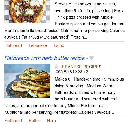
Serves 8 | Hands-on time 40 min,
oven time 5-10 min, plus rising | Easy
Think pizza crossed with Middle-
Eastern spices and you've got James
Martin's lamb flatbread recipe. Nutritional info per serving Calories
409kcals Fat 11.8g (4.7g saturated) Protein...
Flatbread
Lebanese
Lamb
Flatbreads with herb butter recipe
-
LEBANESE RECIPES
09/18/18
23:12
Makes 6 | Hands-on time 45 min, plus
rising & proving | Medium Warm
flatbreads, drizzled with a lemony
herb butter and scattered with chilli
flakes, are the perfect side for any Middle Eastern meal.
Nutritional info per serving Per flatbread Calories 366kcals...
Flatbread
Butter
Herb