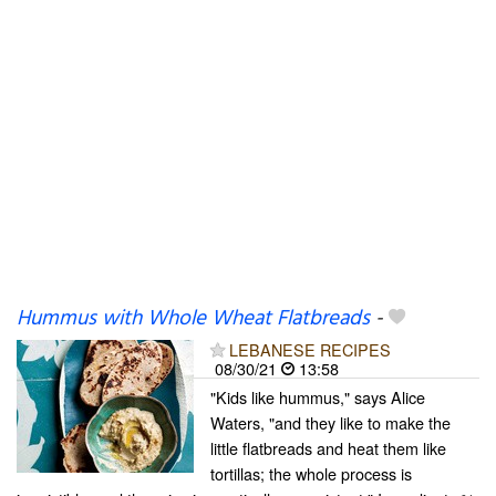
Hummus with Whole Wheat Flatbreads
-
LEBANESE RECIPES
08/30/21
13:58
"Kids like hummus," says Alice
Waters, "and they like to make the
little flatbreads and heat them like
tortillas; the whole process is