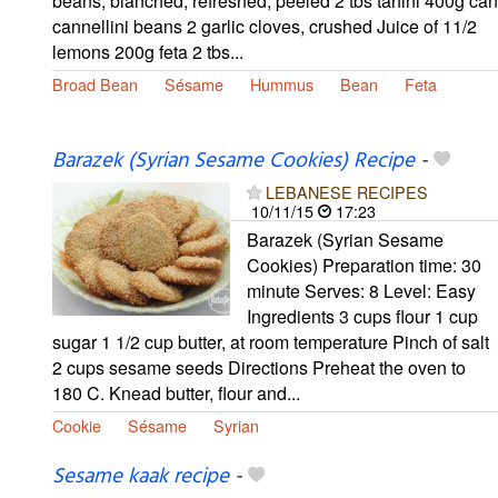
beans, blanched, refreshed, peeled 2 tbs tahini 400g can
cannellini beans 2 garlic cloves, crushed Juice of 11/2
lemons 200g feta 2 tbs...
Broad Bean
Sésame
Hummus
Bean
Feta
Barazek (Syrian Sesame Cookies) Recipe
-
LEBANESE RECIPES
10/11/15
17:23
Barazek (Syrian Sesame
Cookies) Preparation time: 30
minute Serves: 8 Level: Easy
Ingredients 3 cups flour 1 cup
sugar 1 1/2 cup butter, at room temperature Pinch of salt
2 cups sesame seeds Directions Preheat the oven to
180 C. Knead butter, flour and...
Cookie
Sésame
Syrian
Sesame kaak recipe
-