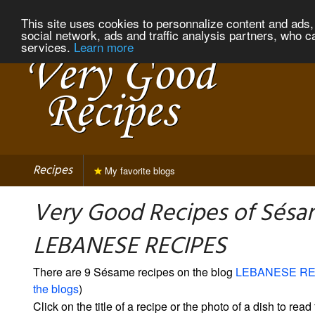
This site uses cookies to personnalize content and ads, 
social network, ads and traffic analysis partners, who c
services.
Learn more
Recipes
My favorite blogs
Very Good Recipes of Sésa
LEBANESE RECIPES
There are 9 Sésame recipes on the blog
LEBANESE RE
the blogs
)
Click on the title of a recipe or the photo of a dish to read 