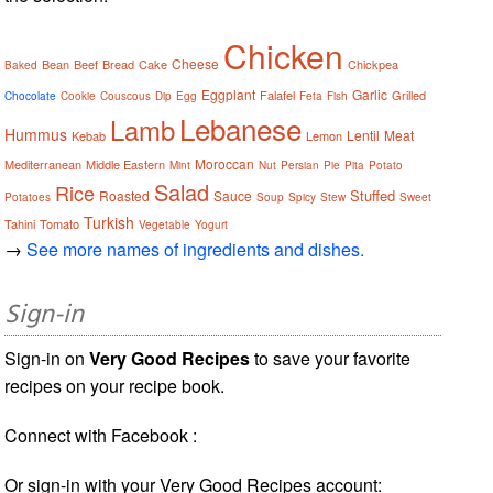
Chicken
Cheese
Bean
Beef
Bread
Cake
Chickpea
Baked
Eggplant
Garlic
Falafel
Grilled
Chocolate
Cookie
Couscous
Dip
Egg
Feta
Fish
Lebanese
Lamb
Hummus
Lentil
Meat
Kebab
Lemon
Moroccan
Mediterranean
Middle Eastern
Mint
Nut
Persian
Pie
Pita
Potato
Salad
Rice
Stuffed
Roasted
Sauce
Potatoes
Soup
Spicy
Stew
Sweet
Turkish
Tahini
Tomato
Vegetable
Yogurt
→
See more names of ingredients and dishes.
Sign-in
Sign-in on
Very Good Recipes
to save your favorite
recipes on your recipe book.
Connect with Facebook :
Or sign-in with your Very Good Recipes account: