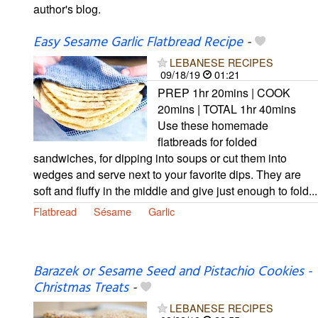
author's blog.
Easy Sesame Garlic Flatbread Recipe
-
LEBANESE RECIPES
09/18/19
01:21
PREP 1hr 20mins | COOK
20mins | TOTAL 1hr 40mins
Use these homemade
flatbreads for folded
sandwiches, for dipping into soups or cut them into
wedges and serve next to your favorite dips. They are
soft and fluffy in the middle and give just enough to fold...
Flatbread
Sésame
Garlic
Barazek or Sesame Seed and Pistachio Cookies -
Christmas Treats
-
LEBANESE RECIPES