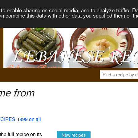
to enable sharing on social media, and to analyze traffic. Da
an combine this data with other data you supplied them or th
me from
CIPES
. (
899 on all
the full recipe on its
New recipes