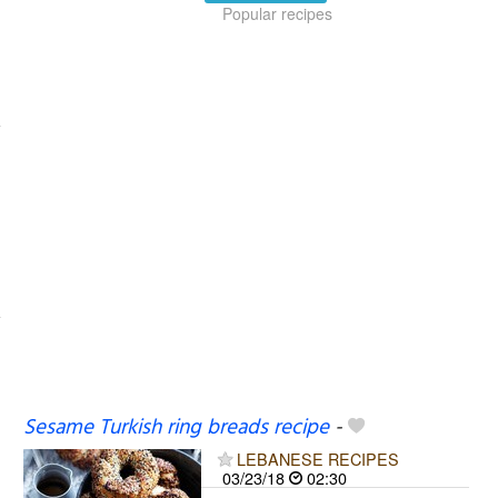
Popular recipes
Sesame Turkish ring breads recipe
-
LEBANESE RECIPES
03/23/18
02:30