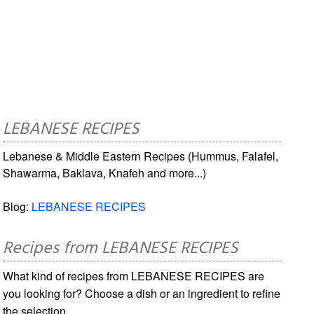
LEBANESE RECIPES
Lebanese & Middle Eastern Recipes (Hummus, Falafel,
Shawarma, Baklava, Knafeh and more...)
Blog:
LEBANESE RECIPES
Recipes from LEBANESE RECIPES
What kind of recipes from LEBANESE RECIPES are
you looking for? Choose a dish or an ingredient to refine
the selection.