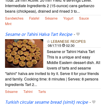
Total: 28 min Active: 20 min Yield: 6 servings Level:
Intermediate Ingredients 2 (15-ounce) cans garbanzo
beans (chickpeas), drained and rinsed 3 to...
Sandwiches
Falafel
Sésame
Yogurt
Sauce
Mint
Sesame or Tahini Halva Tart Recipe
-
LEBANESE RECIPES
08/17/15
02:30
Sesame or Tahini Halva Tart
This is a unique and easy
Middle Eastern dessert dish. All
lovers of tarts and sesame
"tahini" halva are invited to try it. Serve it for your friends
and family. Cooking time: 8 minutes | Serves: 8 persons
Ingredients Tart 2...
Sésame
Tahini
Tarts
Turkish circular sesame bread (simit) recipe
-