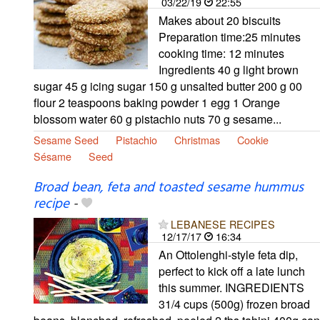
03/22/19
22:55
Makes about 20 biscuits
Preparation time:25 minutes
cooking time: 12 minutes
Ingredients 40 g light brown
sugar 45 g icing sugar 150 g unsalted butter 200 g 00
flour 2 teaspoons baking powder 1 egg 1 Orange
blossom water 60 g pistachio nuts 70 g sesame...
Sesame Seed
Pistachio
Christmas
Cookie
Sésame
Seed
Broad bean, feta and toasted sesame hummus
recipe
-
LEBANESE RECIPES
12/17/17
16:34
An Ottolenghi-style feta dip,
perfect to kick off a late lunch
this summer. INGREDIENTS
31/4 cups (500g) frozen broad