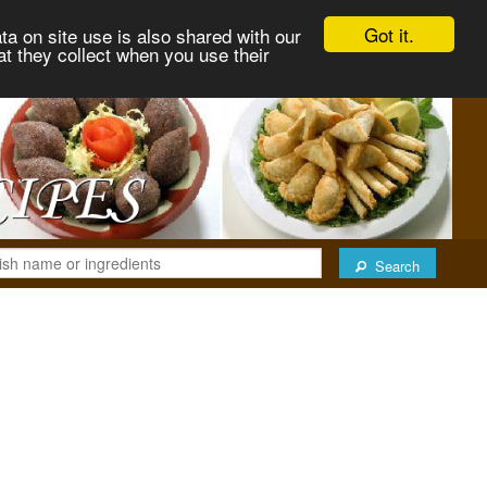
Got it.
ta on site use is also shared with our
at they collect when you use their
Search