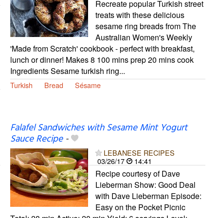
Recreate popular Turkish street
treats with these delicious
sesame ring breads from The
Australian Women's Weekly
'Made from Scratch' cookbook - perfect with breakfast,
lunch or dinner! Makes 8 100 mins prep 20 mins cook
Ingredients Sesame turkish ring...
Turkish
Bread
Sésame
Falafel Sandwiches with Sesame Mint Yogurt
Sauce Recipe
-
LEBANESE RECIPES
03/26/17
14:41
Recipe courtesy of Dave
Lieberman Show: Good Deal
with Dave Lieberman Episode:
Easy on the Pocket Picnic