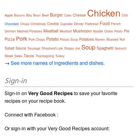
Chicken
Burger
Cheese
Apple
Beef
Bacons
Bbq
Bean
Cake
Chili
Food
Cookie
Christmas
Dinner
Chocolate
Chops
Cupcake
Flatbread
French
Meatball
Mushroom
Pie
Onion
German
Mashed Potatoes
Meatloaf
Noodle
Pesto
Pork
Potato
Pizza
Potatoes
Pork Chops
Potato Soup
Ramen
Roasted
Roll
Soup
Spaghetti
Salad
Sauce
Sausage
Shepherd’s pie
Sloppy Joe
Spinach
Tacos
Steak
Swiss
Thanksgiving
Turkey
→
See more names of ingredients and dishes.
Sign-in
Sign-in on
Very Good Recipes
to save your favorite
recipes on your recipe book.
Connect with Facebook :
Or sign-in with your Very Good Recipes account: