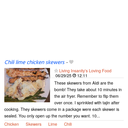
Chili lime chicken skewers
-
Living Insanity's Loving Food
06/29/25
12:11
These skewers from Aldi are the
bomb! They take about 10 minutes in
the air fryer. Remember to flip them
over once. I sprinkled with tajin after
cooking. They skewers come in a package were each skewer is
sealed. You only open up the number you want. 10...
Chicken
Skewers
Lime
Chili