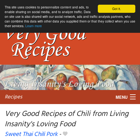
This site uses cookies to personnalize content and ads, to
Got it.
enable sharing on social media, and to analyze traffic. Data
on site use is also shared with our social network, ads and traffic analysis partners, who
can combine this data with other data you supplied them or that they collect when you use
their services.
Learn more
Recipes
MENU
Very Good Recipes of Chili from Living
Insanity's Loving Food
My favorite blogs
Sweet Thai Chili Pork
-