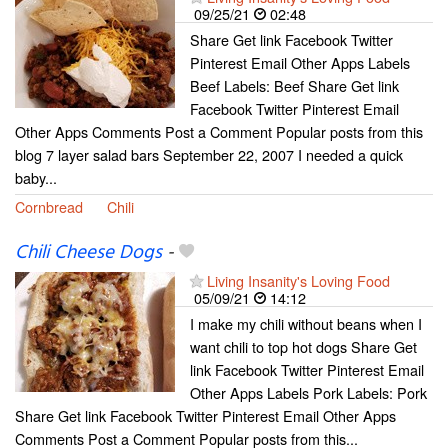
09/25/21
02:48
Share Get link Facebook Twitter
Pinterest Email Other Apps Labels
Beef Labels: Beef Share Get link
Facebook Twitter Pinterest Email
Other Apps Comments Post a Comment Popular posts from this
blog 7 layer salad bars September 22, 2007 I needed a quick
baby...
Cornbread
Chili
Chili Cheese Dogs
-
Living Insanity's Loving Food
05/09/21
14:12
I make my chili without beans when I
want chili to top hot dogs Share Get
link Facebook Twitter Pinterest Email
Other Apps Labels Pork Labels: Pork
Share Get link Facebook Twitter Pinterest Email Other Apps
Comments Post a Comment Popular posts from this...