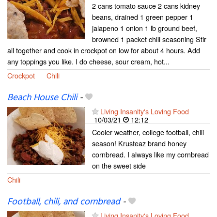
2 cans tomato sauce 2 cans kidney
beans, drained 1 green pepper 1
jalapeno 1 onion 1 lb ground beef,
browned 1 packet chili seasoning Stir
all together and cook in crockpot on low for about 4 hours. Add
any toppings you like. I do cheese, sour cream, hot...
Crockpot
Chili
Beach House Chili
-
Living Insanity's Loving Food
10/03/21
12:12
Cooler weather, college football, chili
season! Krusteaz brand honey
cornbread. I always like my cornbread
on the sweet side
Chili
Football, chili, and cornbread
-
Living Insanity's Loving Food