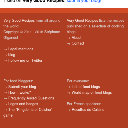
listed on
Very Good Recipes
,
submit your blog!
Very Good Recipes
from all around
Very Good Recipes
lists the recipes
the world!
published on a selection of cooking
Copyright © 2011 - 2016 Stéphane
blogs.
Gigandet
→
About
→
Contact
→
Legal mentions
→
blog
→
Follow me on Twitter
For food bloggers:
For everyone:
→
Submit your blog
→
List of food blogs
→
How it works?
→
World map of food blogs
→
Frequently Asked Questions
→
Logos and badges
For French speakers:
→
The "Kingdoms of Cuisine"
→
Recettes de Cuisine
game