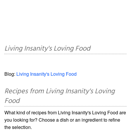
Living Insanity's Loving Food
Blog:
Living Insanity's Loving Food
Recipes from Living Insanity's Loving
Food
What kind of recipes from Living Insanity's Loving Food are
you looking for? Choose a dish or an ingredient to refine
the selection.