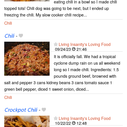
eating chili in a bowl so I made chili
topped tots! Chili dog was going to be next, but I ended up
freezing the chili. My slow cooker chili recipe...
Chili
Chili
-
Living Insanity's Loving Food
09/24/23
21:46
It is officially fall. We had a tropical
cyclone dump rain on us all weekend
long so I made chili. Ingredients: 1.5
pounds ground beef, browned with
salt and pepper 3 cans kidney beans 3 cans tomato sauce 1
green bell pepper, diced 1 sweet onion, diced...
Chili
Crockpot Chili
-
Living Insanity's Loving Food
10/22/22
12:48