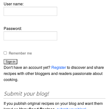
User name:
Password:
Remember me
Don't have an account yet?
Register
to discover and share
recipes with other bloggers and readers passionate about
cooking.
Submit your blog!
If you publish original recipes on your blog and want them