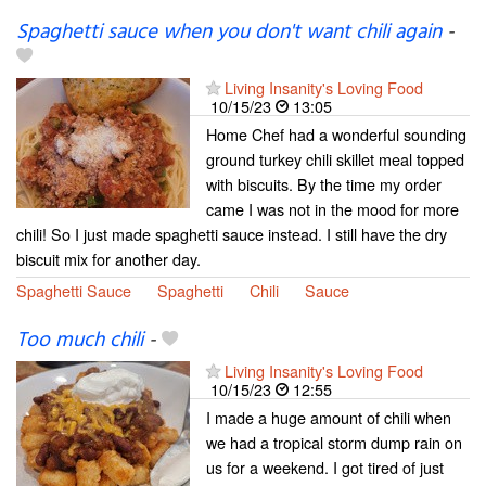
Spaghetti sauce when you don't want chili again
-
Living Insanity's Loving Food
10/15/23
13:05
Home Chef had a wonderful sounding
ground turkey chili skillet meal topped
with biscuits. By the time my order
came I was not in the mood for more
chili! So I just made spaghetti sauce instead. I still have the dry
biscuit mix for another day.
Spaghetti Sauce
Spaghetti
Chili
Sauce
Too much chili
-
Living Insanity's Loving Food
10/15/23
12:55
I made a huge amount of chili when
we had a tropical storm dump rain on
us for a weekend. I got tired of just