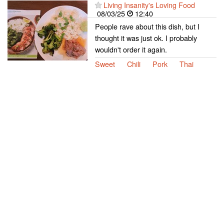
Living Insanity's Loving Food
08/03/25
12:40
People rave about this dish, but I
thought it was just ok. I probably
wouldn't order it again.
Sweet
Chili
Pork
Thai