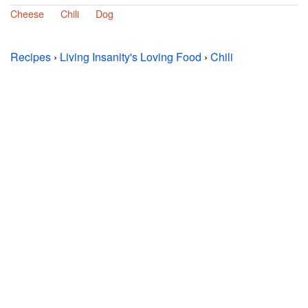
Cheese
Chili
Dog
Recipes
›
Living Insanity's Loving Food
›
Chili