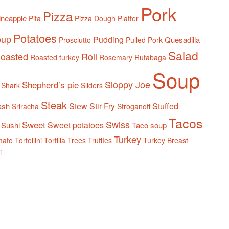
Pork
Pizza
ineapple
Pita
Pizza Dough
Platter
Potatoes
oup
Pudding
Quesadilla
Prosciutto
Pulled Pork
Salad
oasted
Roll
Roasted turkey
Rosemary
Rutabaga
Soup
Sloppy Joe
Shepherd’s pie
Shark
Sliders
Steak
Stew
Stir Fry
Stuffed
ash
Sriracha
Stroganoff
Tacos
Swiss
Sweet
Sweet potatoes
Sushi
Taco soup
Turkey
mato
Tortellini
Tortilla
Trees
Truffles
Turkey Breast
i