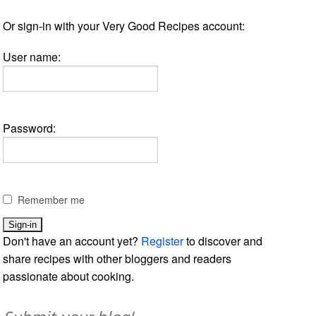
Or sign-in with your Very Good Recipes account:
User name:
Password:
Remember me
Don't have an account yet?
Register
to discover and
share recipes with other bloggers and readers
passionate about cooking.