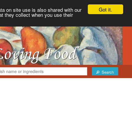
Got it.
ta on site use is also shared with our
at they collect when you use their
Search