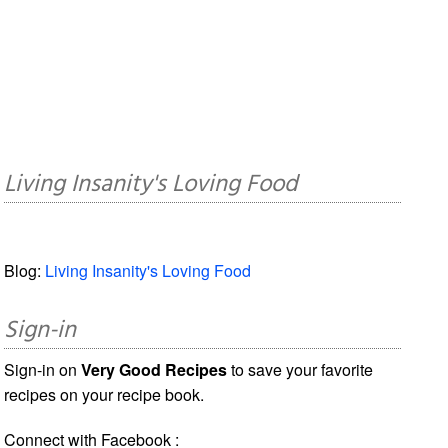
Living Insanity's Loving Food
Blog:
Living Insanity's Loving Food
Sign-in
Sign-in on
Very Good Recipes
to save your favorite
recipes on your recipe book.
Connect with Facebook :