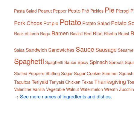
Pie
Pesto
Peanut
Pierogi
P
Pasta Salad
Pepper
Phở
Pickles
Potato
Pork Chops
Potato S
Pot pie
Potato Salad
Ramen
R
Rice
Rack of lamb
Ragu
Ravioli
Red
Risotto
Roast
Sauce
Sausage
Sandwich
Sandwiches
Salsa
Sésame
Spaghetti
Spinach
Spicy
Squ
Spaghetti Sauce
Sprouts
Sugar
Sugar Cookie
Stuffed Peppers
Stuffing
Summer Squash
Thanksgiving
Teriyaki
Taquitos
Teriyaki Chicken
Texas
To
Valentine
Vanilla
Vegetable
Walnut
Watermelon
Wreath
Zucchin
→
See more names of ingredients and dishes.