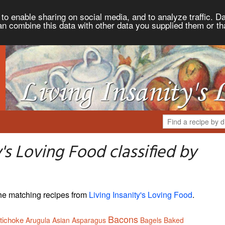
to enable sharing on social media, and to analyze traffic. Da
an combine this data with other data you supplied them or th
's Loving Food classified by
 the matching recipes from
Living Insanity's Loving Food
.
Bacons
tichoke
Arugula
Asian
Asparagus
Bagels
Baked