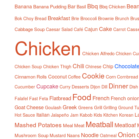
Bbq
Bea
Banana
Bar
Banana Pudding
Bbq Chicken
Basil
Breakfast
Broccoli
Bok Choy
Bread
Brie
Brownie
Brunch
Brus
Cake
Cajun
Cabbage Soup
Casse
Caesar Salad
Café
Carrot
Chicken
Chicken Alfredo
Chicken Cu
Chili
Chocolat
Chip
Chicken Soup
Chicken Thigh
Chinese
Cookie
Coconut
Cinnamon Rolls
Corn
Coffee
Cornbread
Dinner
Cupcake
Cucumber
Curry
Desserts
Dijon
Dill
Dish
Food
French
Flatbread
French onio
Falafel
Fast
Feta
Greek
Goat Cheese
Grill
Goulash
Greens
Grilling
Ground Tu
Italian
L
Hot Sauce
Jalapeño
Jam
Kabob
Kids
Kitchen
Korean
Meatball
Mashed Potatoes
Meatloaf
Meal
Meat
Onion
Noodle
Mushroom Soup
Mustard
Naans
Oatmeal