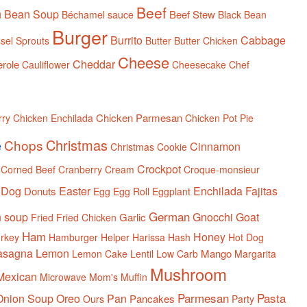
Beef
n
Bean Soup
Beef Stew
Béchamel sauce
Black Bean
Burger
Burrito
Cabbage
sel Sprouts
Butter
Butter Chicken
Cheese
Cheddar
role
Cauliflower
Cheesecake
Chef
Chicken Parmesan
rry
Chicken Enchilada
Chicken Pot Pie
Christmas
Chops
e
Cinnamon
Christmas Cookie
Crockpot
Corned Beef
Cranberry
Cream
Croque-monsieur
Dog
Easter
Enchilada
Fajitas
Donuts
Egg
Egg Roll
Eggplant
German
n soup
Gnocchi
Goat
Garlic
Fried
Fried Chicken
Ham
Honey
rkey
Hamburger Helper
Harissa
Hash
Hot Dog
asagna
Lemon
Mango
Lemon Cake
Lentil
Low Carb
Margarita
Mushroom
Mexican
Microwave
Mom's
Muffin
Parmesan
Pasta
Onion Soup
Oreo
Pan
Pancakes
Ours
Party