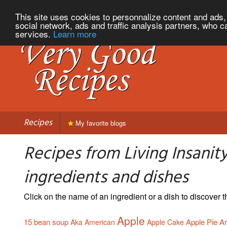
This site uses cookies to personnalize content and ads, 
social network, ads and traffic analysis partners, who c
services.
Learn more
Recipes
My favorite blogs
Recipes from Living Insanity
ingredients and dishes
Click on the name of an ingredient or a dish to discover
Apple
15 bean soup
Apple Pie
Ar
Aka
American
Apple Cake