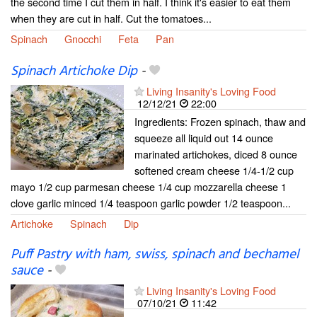
the second time I cut them in half. I think it's easier to eat them
when they are cut in half. Cut the tomatoes...
Spinach
Gnocchi
Feta
Pan
Spinach Artichoke Dip
-
Living Insanity's Loving Food
12/12/21
22:00
Ingredients: Frozen spinach, thaw and
squeeze all liquid out 14 ounce
marinated artichokes, diced 8 ounce
softened cream cheese 1/4-1/2 cup
mayo 1/2 cup parmesan cheese 1/4 cup mozzarella cheese 1
clove garlic minced 1/4 teaspoon garlic powder 1/2 teaspoon...
Artichoke
Spinach
Dip
Puff Pastry with ham, swiss, spinach and bechamel
sauce
-
Living Insanity's Loving Food
07/10/21
11:42