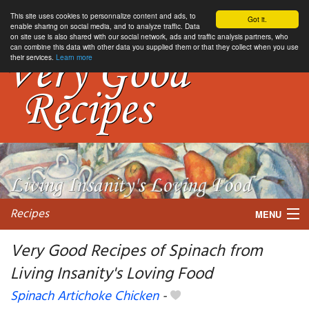
This site uses cookies to personnalize content and ads, to
Got it.
enable sharing on social media, and to analyze traffic. Data
on site use is also shared with our social network, ads and traffic analysis partners, who
can combine this data with other data you supplied them or that they collect when you use
their services.
Learn more
Recipes
MENU
Very Good Recipes of Spinach from
Living Insanity's Loving Food
My favorite blogs
Spinach Artichoke Chicken
-