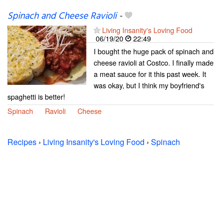
Spinach and Cheese Ravioli
-
Living Insanity's Loving Food
06/19/20
22:49
I bought the huge pack of spinach and
cheese ravioli at Costco. I finally made
a meat sauce for it this past week. It
was okay, but I think my boyfriend's
spaghetti is better!
Spinach
Ravioli
Cheese
Recipes
›
Living Insanity's Loving Food
›
Spinach