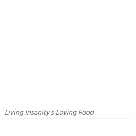
Living Insanity's Loving Food