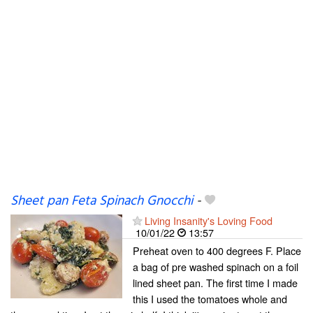
Sheet pan Feta Spinach Gnocchi
-
Living Insanity's Loving Food
10/01/22
13:57
Preheat oven to 400 degrees F. Place
a bag of pre washed spinach on a foil
lined sheet pan. The first time I made
this I used the tomatoes whole and