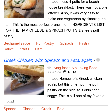
I made these 4 puffs for a beach
house breakfast. There was not a bite
leftover. Also, it was very easy to
make one vegetarian by skipping the
ham. This is the most perfect brunch item! INGREDIENTS LIST
FOR THE HAM CHEESE & SPINACH PUFFS 2 sheets puff
pastry...
Béchamel sauce
Puff Pastry
Spinach
Pastry
Sauce
Swiss
Ham
Greek Chicken with Spinach and Feta, again
-
Living Insanity's Loving Food
08/09/20
16:14
I made Homechef's Greek chicken
again, but this time I put the puff
pastry on the side so it didn't get
soggy. This is still one of my favorite
meals!
Spinach
Chicken
Greek
Feta