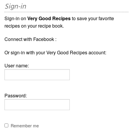
Sign-in
Sign-in on
Very Good Recipes
to save your favorite
recipes on your recipe book.
Connect with Facebook :
Or sign-in with your Very Good Recipes account:
User name:
Password:
Remember me