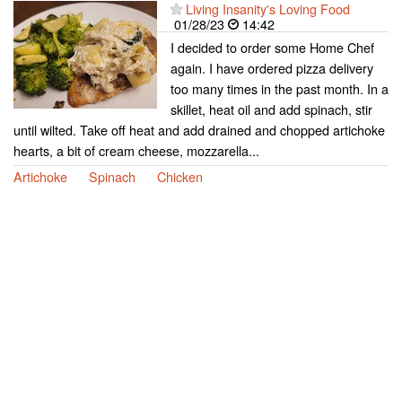
Living Insanity's Loving Food
01/28/23
14:42
I decided to order some Home Chef
again. I have ordered pizza delivery
too many times in the past month. In a
skillet, heat oil and add spinach, stir
until wilted. Take off heat and add drained and chopped artichoke
hearts, a bit of cream cheese, mozzarella...
Artichoke
Spinach
Chicken