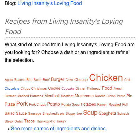
Blog:
Living Insanity's Loving Food
Recipes from Living Insanity's Loving
Food
What kind of recipes from Living Insanity's Loving Food are
you looking for? Choose a dish or an ingredient to refine
the selection.
Chicken
Burger
Cheese
Apple
Beef
Bacons
Bbq
Bean
Cake
Chili
Food
Cookie
Christmas
Dinner
Chocolate
Chops
Cupcake
Flatbread
French
Meatball
Mushroom
Pie
Onion
German
Mashed Potatoes
Meatloaf
Noodle
Pesto
Pork
Potato
Pizza
Potatoes
Pork Chops
Potato Soup
Ramen
Roasted
Roll
Soup
Spaghetti
Salad
Sauce
Sausage
Shepherd’s pie
Sloppy Joe
Spinach
Tacos
Steak
Swiss
Thanksgiving
Turkey
→
See more names of ingredients and dishes.