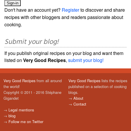
Don't have an account yet?
Register
to discover and share
recipes with other bloggers and readers passionate about
cooking.
Submit your blog!
If you publish original recipes on your blog and want them
listed on
Very Good Recipes
,
submit your blog!
Very Good Recipes
from all around
Very Good Recipes
lists the recipes
the world!
published on a selection of cooking
Copyright © 2011 - 2016 Stéphane
blogs.
Gigandet
→
About
→
Contact
→
Legal mentions
→
blog
→
Follow me on Twitter