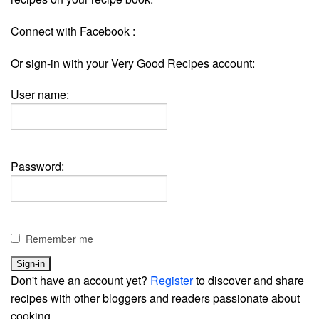
Connect with Facebook :
Or sign-in with your Very Good Recipes account:
User name:
Password:
Remember me
Don't have an account yet?
Register
to discover and share
recipes with other bloggers and readers passionate about
cooking.