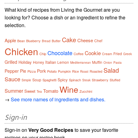
What kind of recipes from Living the Gourmet are you
looking for? Choose a dish or an ingredient to refine the
selection.
Cake
Apple
Cheese
Chef
Bean
Blueberry
Butter
Bread
Chicken
Chocolate
Cookie
Fried
Chip
Coffee
Cream
Greek
Grilled
Holiday
Italian
Honey
Lemon
Muffin
Mediterranean
Onion
Pasta
Salad
Pepper
Pie
Pork
Pizza
Potato
Pumpkin
Rice
Roasted
Roast
Sauce
Spicy
Soup
Spaghetti
Spinach
Strawberry
Stuffed
Simple
Steak
Wine
Summer
Tomato
Sweet
Zucchini
Tea
→
See more names of ingredients and dishes.
Sign-in
Sign-in on
Very Good Recipes
to save your favorite
recipes on your recipe book.