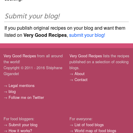
Submit your blog!
If you publish original recipes on your blog and want them
listed on
Very Good Recipes
,
submit your blog!
Very Good Recipes
from all around
Very Good Recipes
lists the recipes
the world!
published on a selection of cooking
Copyright © 2011 - 2016 Stéphane
blogs.
Gigandet
→
About
→
Contact
→
Legal mentions
→
blog
→
Follow me on Twitter
For food bloggers:
For everyone:
→
Submit your blog
→
List of food blogs
→
How it works?
→
World map of food blogs