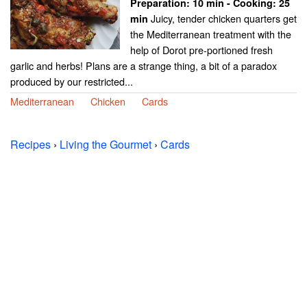
Preparation:
10 min - Cooking:
25
Juicy, tender chicken quarters get
min
the Mediterranean treatment with the
help of Dorot pre-portioned fresh
garlic and herbs! Plans are a strange thing, a bit of a paradox
produced by our restricted...
Mediterranean
Chicken
Cards
Recipes
›
Living the Gourmet
›
Cards