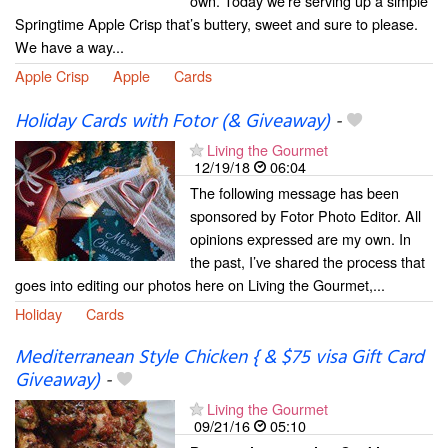
own. Today we’re serving up a simple
Springtime Apple Crisp that’s buttery, sweet and sure to please.
We have a way...
Apple Crisp
Apple
Cards
Holiday Cards with Fotor (& Giveaway)
-
Living the Gourmet
12/19/18
06:04
The following message has been
sponsored by Fotor Photo Editor. All
opinions expressed are my own. In
the past, I’ve shared the process that
goes into editing our photos here on Living the Gourmet,...
Holiday
Cards
Mediterranean Style Chicken { & $75 visa Gift Card
Giveaway)
-
Living the Gourmet
09/21/16
05:10