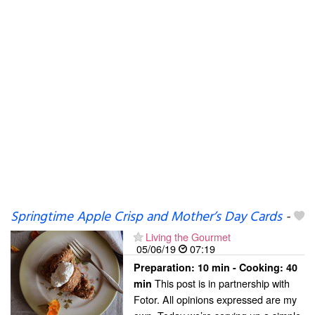
Springtime Apple Crisp and Mother’s Day Cards
-
Living the Gourmet
05/06/19
07:19
Preparation:
10 min - Cooking:
40
This post is in partnership with
min
Fotor. All opinions expressed are my