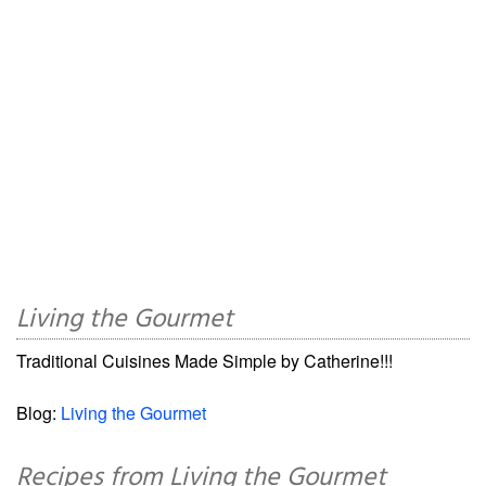
Living the Gourmet
Traditional Cuisines Made Simple by Catherine!!!
Blog:
Living the Gourmet
Recipes from Living the Gourmet