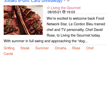
Steaks e-Gift Card Giveaway)
-
Living the Gourmet
08/05/21
19:03
We’re excited to welcome back Food
Network Star, Le Cordon Bleu trained
chef and TV personality, Chef David
Rose, to Living the Gourmet today.
With summer in full swing and approaching the “dog...
Grilling
Steak
Summer
Omaha
Rose
Chef
Cards