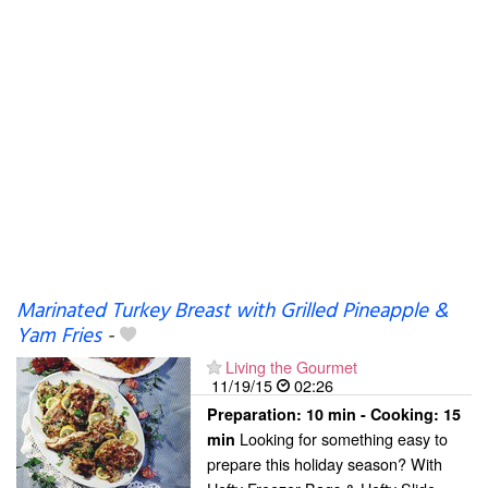
Marinated Turkey Breast with Grilled Pineapple &
Yam Fries
-
Living the Gourmet
11/19/15
02:26
Preparation:
10 min - Cooking:
15
Looking for something easy to
min
prepare this holiday season? With