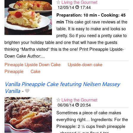
Living the Gourmet
12/05/14
17:44
Preparation:
10 min - Cooking:
45
This cake got rave reviews at the
min
table. It is easy to make and looks so
pretty. So if you need a pretty cake to
brighten your holiday table and one that will have the guests
thinking “Martha visited” this is the one! Print Pineapple Upside-
Down Cake Author:...
Pineapple Upside Down Cake
Upside-down cake
Pineapple
Cake
Vanilla Pineapple Cake featuring Neilsen Massey
Vanilla
-
Living the Gourmet
06/06/14
20:54
Sometimes a piece of cake makes
everything right… Ingredients: For the
Pineapple: 2 ½ cups fresh pineapple
– chopped ½ cup flour 1 tsp.