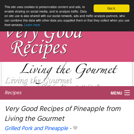
This site uses cookies to personnalize content and ads, to
Got it.
enable sharing on social media, and to analyze traffic. Data
on site use is also shared with our social network, ads and traffic analysis partners, who
can combine this data with other data you supplied them or that they collect when you use
their services.
Learn more
Recipes
MENU
Very Good Recipes of Pineapple from
Living the Gourmet
My favorite blogs
Grilled Pork and Pineapple
-