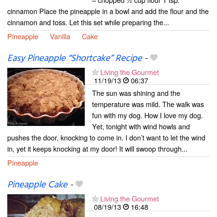
cinnamon Place the pineapple in a bowl and add the flour and the
cinnamon and toss. Let this set while preparing the...
Pineapple
Vanilla
Cake
Easy Pineapple “Shortcake” Recipe
-
Living the Gourmet
11/19/13
06:37
The sun was shining and the
temperature was mild. The walk was
fun with my dog. How I love my dog.
Yet, tonight with wind howls and
pushes the door, knocking to come in. I don’t want to let the wind
in, yet it keeps knocking at my door! It will swoop through...
Pineapple
Pineapple Cake
-
Living the Gourmet
08/19/13
16:48