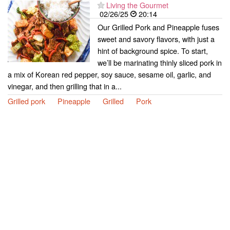
Living the Gourmet
02/26/25
20:14
Our Grilled Pork and Pineapple fuses
sweet and savory flavors, with just a
hint of background spice. To start,
we’ll be marinating thinly sliced pork in
a mix of Korean red pepper, soy sauce, sesame oil, garlic, and
vinegar, and then grilling that in a...
Grilled pork
Pineapple
Grilled
Pork