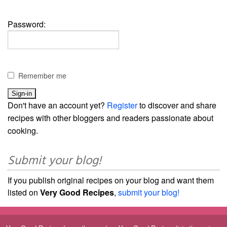
Password:
Remember me
Don't have an account yet?
Register
to discover and share
recipes with other bloggers and readers passionate about
cooking.
Submit your blog!
If you publish original recipes on your blog and want them
listed on
Very Good Recipes
,
submit your blog!