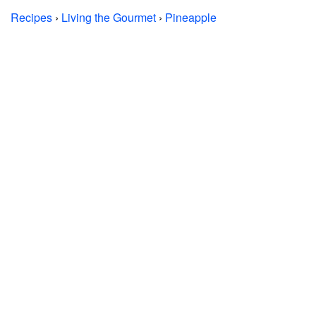
Recipes
›
Living the Gourmet
›
Pineapple