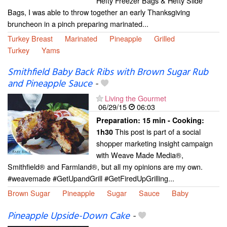
Hefty Freezer Bags & Hefty Slide
Bags, I was able to throw together an early Thanksgiving
bruncheon in a pinch preparing marinated...
Turkey Breast
Marinated
Pineapple
Grilled
Turkey
Yams
Smithfield Baby Back Ribs with Brown Sugar Rub
and Pineapple Sauce
-
Living the Gourmet
06/29/15
06:03
Preparation:
15 min - Cooking:
This post is part of a social
1h30
shopper marketing insight campaign
with Weave Made Media®,
Smithfield® and Farmland®, but all my opinions are my own.
#weavemade #GetUpandGrill #GetFiredUpGrilling...
Brown Sugar
Pineapple
Sugar
Sauce
Baby
Pineapple Upside-Down Cake
-