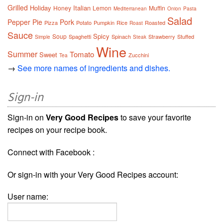
Grilled
Holiday
Italian
Honey
Lemon
Muffin
Mediterranean
Onion
Pasta
Salad
Pepper
Pie
Pork
Pizza
Potato
Pumpkin
Rice
Roasted
Roast
Sauce
Spicy
Soup
Spaghetti
Spinach
Strawberry
Stuffed
Simple
Steak
Wine
Summer
Tomato
Sweet
Zucchini
Tea
→
See more names of ingredients and dishes.
Sign-in
Sign-in on
Very Good Recipes
to save your favorite
recipes on your recipe book.
Connect with Facebook :
Or sign-in with your Very Good Recipes account:
User name: