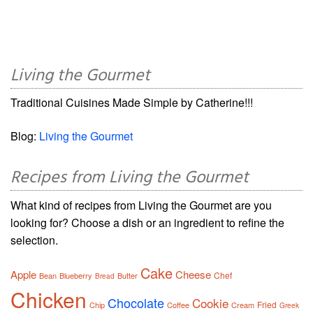
Living the Gourmet
Traditional Cuisines Made Simple by Catherine!!!
Blog:
Living the Gourmet
Recipes from Living the Gourmet
What kind of recipes from Living the Gourmet are you
looking for? Choose a dish or an ingredient to refine the
selection.
Cake
Apple
Cheese
Chef
Bean
Blueberry
Butter
Bread
Chicken
Chocolate
Cookie
Fried
Chip
Coffee
Cream
Greek