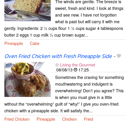
The winds are gentle. The breeze is
sweet, fresh and kind. I look at things
and see new. I have not forgotten
what is past but will carry it with me
gently. Ingredients: 2 ½ cups flour 1 ½ cups sugar 4 tablespoons
butter 2 eggs 1 cup milk ½ cup brown sugar...
Pineapple
Cake
Oven Fried Chicken with Fresh Pineapple Side
-
Living the Gourmet
08/08/13
17:25
Sometimes the craving for something
mouthwatering and indulgent is
overwhelming! Don’t you agree? This
is when you must give in a little
without the “overwhelming” guilt of “why!” I give you oven-fried
chicken with a pineapple side. It will satisfy the...
Fried Chicken
Pineapple
Chicken
Fried