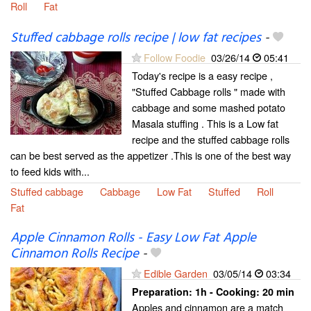
Roll
Fat
Stuffed cabbage rolls recipe | low fat recipes
-
Follow Foodie
03/26/14
05:41
Today's recipe is a easy recipe ,
"Stuffed Cabbage rolls " made with
cabbage and some mashed potato
Masala stuffing . This is a Low fat
recipe and the stuffed cabbage rolls
can be best served as the appetizer .This is one of the best way
to feed kids with...
Stuffed cabbage
Cabbage
Low Fat
Stuffed
Roll
Fat
Apple Cinnamon Rolls - Easy Low Fat Apple
Cinnamon Rolls Recipe
-
Edible Garden
03/05/14
03:34
Preparation:
1h - Cooking:
20 min
Apples and cinnamon are a match