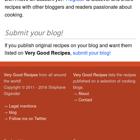
recipes with other bloggers and readers passionate about
cooking.
Submit your blog!
If you publish original recipes on your blog and want them
listed on
Very Good Recipes
,
submit your blog!
Very Good Recipes
from all around
Very Good Recipes
lists the recipes
the world!
published on a selection of cooking
Copyright © 2011 - 2016 Stéphane
blogs.
Gigandet
→
About
→
Contact
→
Legal mentions
→
blog
→
Follow me on Twitter