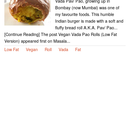
Vada Pav/ Pao, growing up in
Bombay (now Mumbai) was one of
my favourite foods. This humble
Indian burger is made with a soft and
fluffy bread roll A.K.A. Pav/ Pao...
[Continue Reading] The post Vegan Vada Pao Rolls (Low Fat
Version) appeared first on Masala...
Low Fat
Vegan
Roll
Vada
Fat