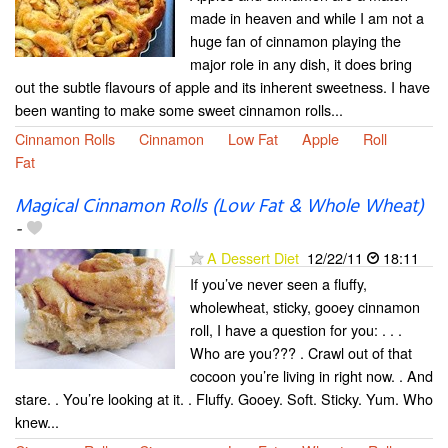
made in heaven and while I am not a
huge fan of cinnamon playing the
major role in any dish, it does bring
out the subtle flavours of apple and its inherent sweetness. I have
been wanting to make some sweet cinnamon rolls...
Cinnamon Rolls
Cinnamon
Low Fat
Apple
Roll
Fat
Magical Cinnamon Rolls (Low Fat & Whole Wheat)
-
A Dessert Diet
12/22/11
18:11
If you’ve never seen a fluffy,
wholewheat, sticky, gooey cinnamon
roll, I have a question for you: . . .
Who are you??? . Crawl out of that
cocoon you’re living in right now. . And
stare. . You’re looking at it. . Fluffy. Gooey. Soft. Sticky. Yum. Who
knew...