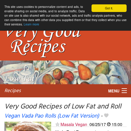
This site uses cookies to personnalize content and ads, to
Got it.
enable sharing on social media, and to analyze traffic. Data
on site use is also shared with our social network, ads and traffic analysis partners, who
can combine this data with other data you supplied them or that they collect when you use
their services.
Learn more
Recipes
MENU
Very Good Recipes of Low Fat and Roll
Vegan Vada Pao Rolls (Low Fat Version)
-
My favorite blogs
Masala Vegan
06/25/17
15:00