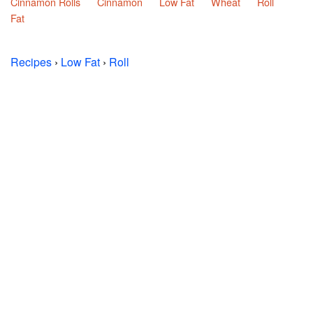
Cinnamon Rolls
Cinnamon
Low Fat
Wheat
Roll
Fat
Recipes
›
Low Fat
›
Roll