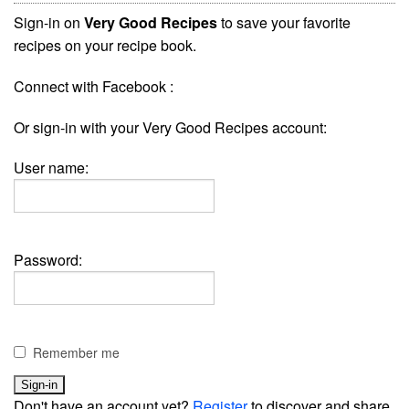
Sign-in on
Very Good Recipes
to save your favorite
recipes on your recipe book.
Connect with Facebook :
Or sign-in with your Very Good Recipes account:
User name:
Password:
Remember me
Don't have an account yet?
Register
to discover and share