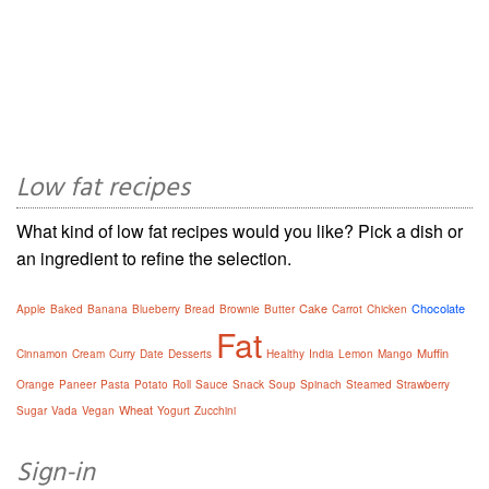
Low fat recipes
What kind of low fat recipes would you like? Pick a dish or
an ingredient to refine the selection.
Cake
Chocolate
Apple
Baked
Banana
Blueberry
Bread
Brownie
Butter
Carrot
Chicken
Fat
Muffin
Cinnamon
Cream
Curry
Date
Desserts
Healthy
India
Lemon
Mango
Orange
Paneer
Pasta
Potato
Roll
Sauce
Snack
Soup
Spinach
Steamed
Strawberry
Wheat
Sugar
Vada
Vegan
Yogurt
Zucchini
Sign-in