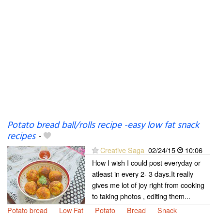
Potato bread ball/rolls recipe -easy low fat snack
recipes
-
Creative Saga
02/24/15
10:06
How I wish I could post everyday or
atleast in every 2- 3 days.It really
gives me lot of joy right from cooking
to taking photos , editing them...
Potato bread
Low Fat
Potato
Bread
Snack