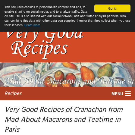
This site uses cookies to personnalize content and ads, to
Got it.
enable sharing on social media, and to analyze traffic. Data
on site use is also shared with our social network, ads and traffic analysis partners, who
can combine this data with other data you supplied them or that they collect when you use
their services.
Learn more
Recipes
MENU
Very Good Recipes of Cranachan from
Mad About Macarons and Teatime in
My favorite blogs
Paris