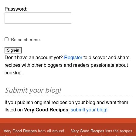
Password:
Remember me
Don't have an account yet?
Register
to discover and share
recipes with other bloggers and readers passionate about
cooking.
Submit your blog!
If you publish original recipes on your blog and want them
listed on
Very Good Recipes
,
submit your blog!
Very Good Recipes
from all around
Very Good Recipes
lists the recipes