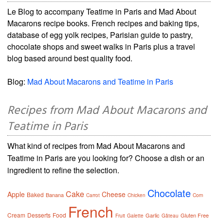
Le Blog to accompany Teatime in Paris and Mad About
Macarons recipe books. French recipes and baking tips,
database of egg yolk recipes, Parisian guide to pastry,
chocolate shops and sweet walks in Paris plus a travel
blog based around best quality food.
Blog:
Mad About Macarons and Teatime in Paris
Recipes from Mad About Macarons and
Teatime in Paris
What kind of recipes from Mad About Macarons and
Teatime in Paris are you looking for? Choose a dish or an
ingredient to refine the selection.
Chocolate
Cake
Apple
Cheese
Baked
Banana
Carrot
Chicken
Corn
French
Cream
Desserts
Food
Garlic
Gluten Free
Fruit
Galette
Gâteau