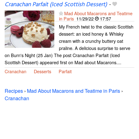
Cranachan Parfait (Iced Scottish Dessert)
-
Mad About Macarons and Teatime
in Paris
11/29/22
17:57
My French twist to the classic Scottish
dessert: an iced honey & Whisky
cream with a crunchy buttery oat
praline. A delicious surprise to serve
on Burn's Night (25 Jan) The post Cranachan Parfait (Iced
Scottish Dessert) appeared first on Mad about Macarons....
Cranachan
Desserts
Parfait
Recipes
›
Mad About Macarons and Teatime in Paris
›
Cranachan