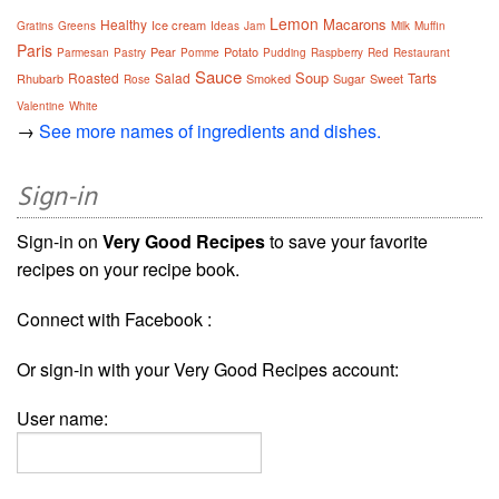
Lemon
Macarons
Healthy
Ice cream
Gratins
Greens
Ideas
Jam
Milk
Muffin
Paris
Pear
Potato
Parmesan
Pastry
Pomme
Pudding
Raspberry
Red
Restaurant
Sauce
Soup
Roasted
Salad
Tarts
Rhubarb
Smoked
Sugar
Sweet
Rose
Valentine
White
→
See more names of ingredients and dishes.
Sign-in
Sign-in on
Very Good Recipes
to save your favorite
recipes on your recipe book.
Connect with Facebook :
Or sign-in with your Very Good Recipes account:
User name: