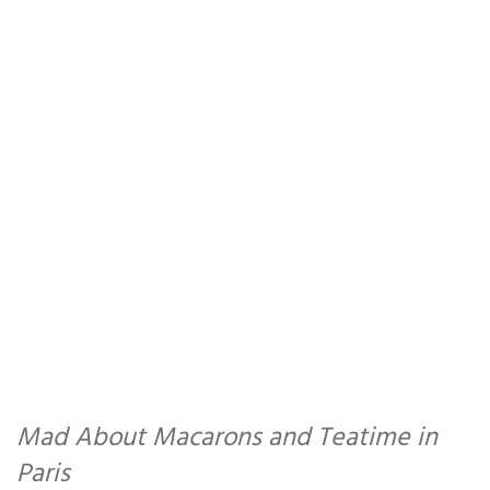
Mad About Macarons and Teatime in
Paris